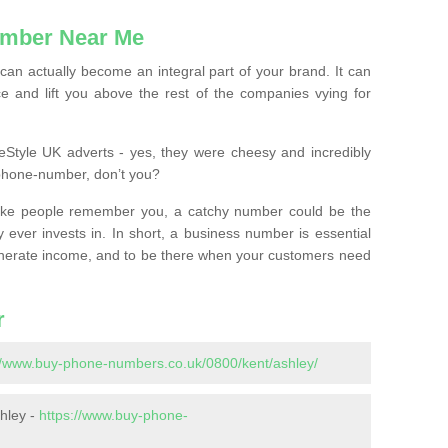
mber Near Me
n actually become an integral part of your brand. It can
e and lift you above the rest of the companies vying for
feStyle UK adverts - yes, they were cheesy and incredibly
phone-number, don’t you?
ke people remember you, a catchy number could be the
 ever invests in. In short, a business number is essential
 generate income, and to be there when your customers need
r
//www.buy-phone-numbers.co.uk/0800/kent/ashley/
hley -
https://www.buy-phone-