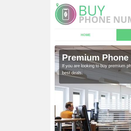
HOME
n Ashley
Premium Phone 
 in touch with our team
If you are looking to buy premium p
best deals.