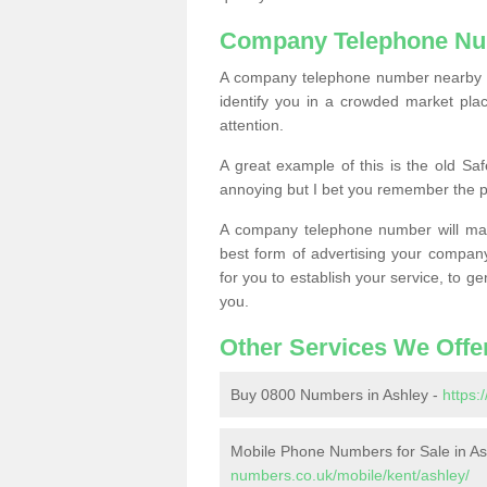
Company Telephone Nu
A company telephone number nearby ca
identify you in a crowded market plac
attention.
A great example of this is the old Sa
annoying but I bet you remember the 
A company telephone number will ma
best form of advertising your company
for you to establish your service, to
you.
Other Services We Offe
Buy 0800 Numbers in Ashley -
https:
Mobile Phone Numbers for Sale in As
numbers.co.uk/mobile/kent/ashley/