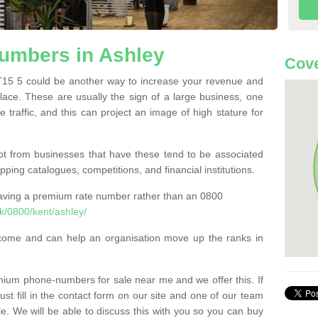
umbers in Ashley
Cove
5 5 could be another way to increase your revenue and
 place. These are usually the sign of a large business, one
e traffic, and this can project an image of high stature for
t from businesses that have these tend to be associated
pping catalogues, competitions, and financial institutions.
having a premium rate number rather than an 0800
k/0800/kent/ashley/
come and can help an organisation move up the ranks in
um phone-numbers for sale near me and we offer this. If
t fill in the contact form on our site and one of our team
le. We will be able to discuss this with you so you can buy