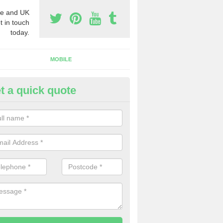
e and UK
t in touch
today.
MOBILE
t a quick quote
siness Phone Numbers in Ashl
e are numerous ways you can receive business phone numbers. Our
the very best prices when buying these.