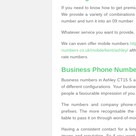
If you need to know how to get prem
We provide a variety of combinations 
number and turn it into an 09 number.
Whatever service you want to provide, w
We can even offer mobile numbers
ht
numbers.co.uk/mobile/kent/ashley/
alt
rate numbers.
Business Phone Number
Business numbers in Ashley CT15 5 are
of different configurations. Your bus
people a favourable impression of you.
The numbers and company phone-num
prefixes. The more recognisable the 
liable to pass it on through word-of-mo
Having a consistent contact for a lon
image and reputation. So if you want