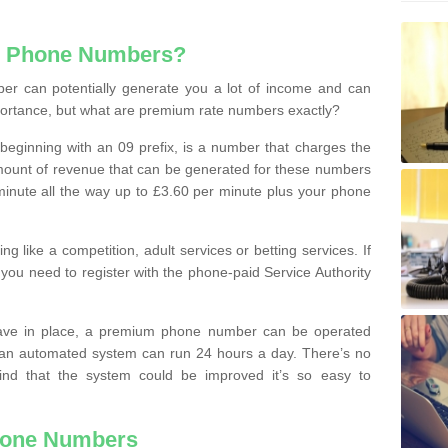
e Phone Numbers?
r can potentially generate you a lot of income and can
portance, but what are premium rate numbers exactly?
eginning with an 09 prefix, is a number that charges the
 amount of revenue that can be generated for these numbers
 a minute all the way up to £3.60 per minute plus your phone
 like a competition, adult services or betting services. If
you need to register with the phone-paid Service Authority
ave in place, a premium phone number can be operated
 an automated system can run 24 hours a day. There’s no
ind that the system could be improved it’s so easy to
hone Numbers