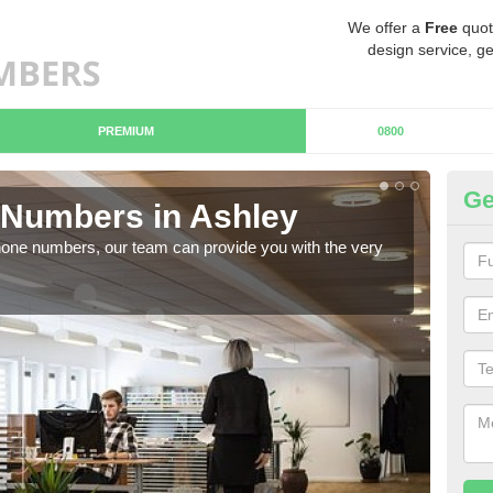
We offer a
Free
quot
design service, ge
PREMIUM
0800
Ge
Numbers in Ashley
Bu
hone numbers, our team can provide you with the very
Ther
you 