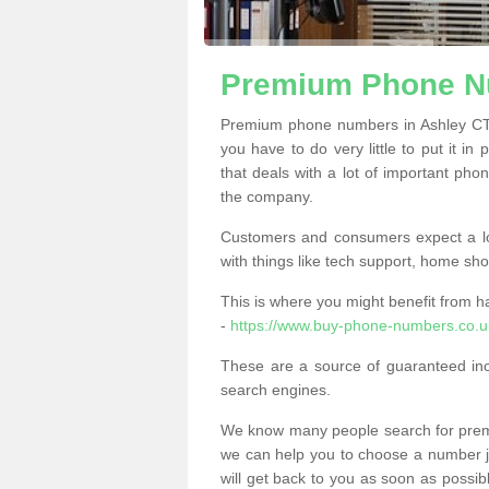
Premium Phone N
Premium phone numbers in Ashley CT1
you have to do very little to put it in
that deals with a lot of important phon
the company.
Customers and consumers expect a lo
with things like tech support, home sho
This is where you might benefit from 
-
https://www.buy-phone-numbers.co.u
These are a source of guaranteed in
search engines.
We know many people search for premi
we can help you to choose a number jus
will get back to you as soon as possib