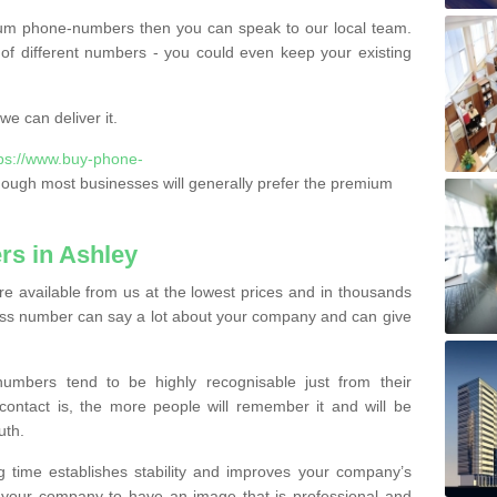
ium phone-numbers then you can speak to our local team.
of different numbers - you could even keep your existing
e can deliver it.
tps://www.buy-phone-
hough most businesses will generally prefer the premium
s in Ashley
 available from us at the lowest prices and in thousands
iness number can say a lot about your company and can give
bers tend to be highly recognisable just from their
contact is, the more people will remember it and will be
uth.
g time establishes stability and improves your company’s
 your company to have an image that is professional and