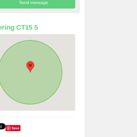
ring CT15 5
Save