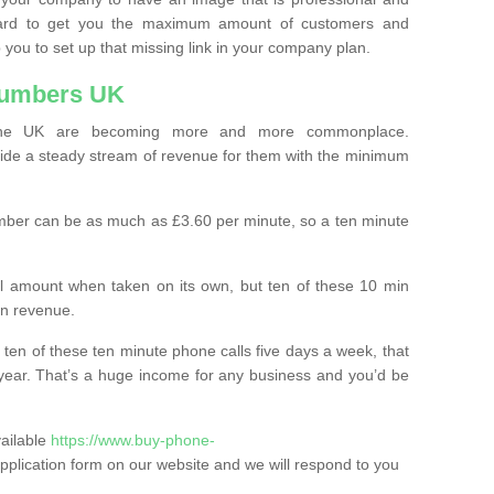
ard to get you the maximum amount of customers and
 you to set up that missing link in your company plan.
Numbers UK
the UK are becoming more and more commonplace.
ovide a steady stream of revenue for them with the minimum
mber can be as much as £3.60 per minute, so a ten minute
ll amount when taken on its own, but ten of these 10 min
in revenue.
 ten of these ten minute phone calls five days a week, that
year. That’s a huge income for any business and you’d be
vailable
https://www.buy-phone-
he application form on our website and we will respond to you