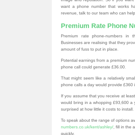
want a phone number that works h
revenue, talk to our team who can help
Premium Rate Phone 
Premium rate phone-numbers in 
Businesses are realising that they pr
amount of fuss to put in place.
Potential earnings from a premium nu
phone call could generate £36.00.
That might seem like a relatively sma
phone calls a day would provide £360 
If you assume that you receive at least
would bring in a whopping £93,600 a 
surprised at how little it costs to install.
To speak about the range of options a
numbers.co.uk/kent/ashley/
, fill in t
quickly.