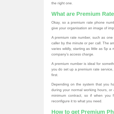
the right one.
What are Premium Rat
Okay, so a premium rate phone numbe
give your organisation an image of im
A premium rate number, such as one b
caller by the minute or per call. The
varies wildly, starting as little as 5p
company’s access charge.
A premium number is ideal for something
you do set up a premium rate service, 
first.
Depending on the system that you h
during your normal working hours, or
minimum contract, so if when you f
reconfigure it to what you need.
How to get Premium P