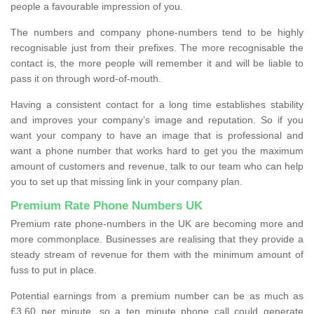
people a favourable impression of you.
The numbers and company phone-numbers tend to be highly
recognisable just from their prefixes. The more recognisable the
contact is, the more people will remember it and will be liable to
pass it on through word-of-mouth.
Having a consistent contact for a long time establishes stability
and improves your company’s image and reputation. So if you
want your company to have an image that is professional and
want a phone number that works hard to get you the maximum
amount of customers and revenue, talk to our team who can help
you to set up that missing link in your company plan.
Premium Rate Phone Numbers UK
Premium rate phone-numbers in the UK are becoming more and
more commonplace. Businesses are realising that they provide a
steady stream of revenue for them with the minimum amount of
fuss to put in place.
Potential earnings from a premium number can be as much as
£3.60 per minute, so a ten minute phone call could generate