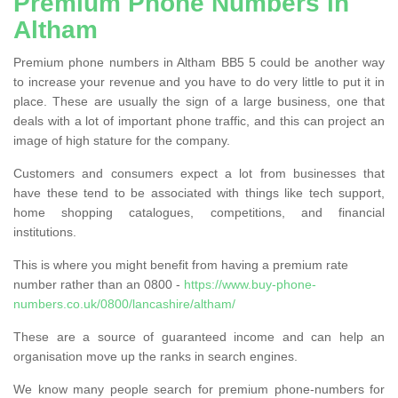
Premium Phone Numbers in
Altham
Premium phone numbers in Altham BB5 5 could be another way
to increase your revenue and you have to do very little to put it in
place. These are usually the sign of a large business, one that
deals with a lot of important phone traffic, and this can project an
image of high stature for the company.
Customers and consumers expect a lot from businesses that
have these tend to be associated with things like tech support,
home shopping catalogues, competitions, and financial
institutions.
This is where you might benefit from having a premium rate
number rather than an 0800 -
https://www.buy-phone-
numbers.co.uk/0800/lancashire/altham/
These are a source of guaranteed income and can help an
organisation move up the ranks in search engines.
We know many people search for premium phone-numbers for