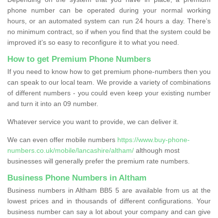
phone number can be operated during your normal working
hours, or an automated system can run 24 hours a day. There’s
no minimum contract, so if when you find that the system could be
improved it’s so easy to reconfigure it to what you need.
How to get Premium Phone Numbers
If you need to know how to get premium phone-numbers then you
can speak to our local team. We provide a variety of combinations
of different numbers - you could even keep your existing number
and turn it into an 09 number.
Whatever service you want to provide, we can deliver it.
We can even offer mobile numbers
https://www.buy-phone-
numbers.co.uk/mobile/lancashire/altham/
although most
businesses will generally prefer the premium rate numbers.
Business Phone Numbers in Altham
Business numbers in Altham BB5 5 are available from us at the
lowest prices and in thousands of different configurations. Your
business number can say a lot about your company and can give