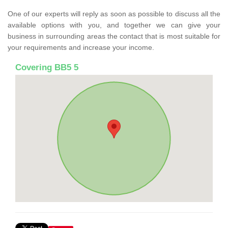
One of our experts will reply as soon as possible to discuss all the
available options with you, and together we can give your
business in surrounding areas the contact that is most suitable for
your requirements and increase your income.
Covering BB5 5