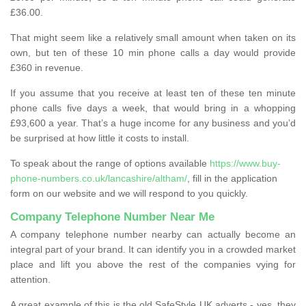
£36.00.
That might seem like a relatively small amount when taken on its
own, but ten of these 10 min phone calls a day would provide
£360 in revenue.
If you assume that you receive at least ten of these ten minute
phone calls five days a week, that would bring in a whopping
£93,600 a year. That’s a huge income for any business and you’d
be surprised at how little it costs to install.
To speak about the range of options available
https://www.buy-
phone-numbers.co.uk/lancashire/altham/
, fill in the application
form on our website and we will respond to you quickly.
Company Telephone Number Near Me
A company telephone number nearby can actually become an
integral part of your brand. It can identify you in a crowded market
place and lift you above the rest of the companies vying for
attention.
A great example of this is the old SafeStyle UK adverts - yes, they