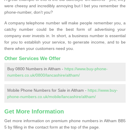
were cheesy and incredibly annoying but I bet you remember the
phone-number, don’t you?
A company telephone number will make people remember you, a
catchy number could be the best form of advertising your
company ever invests in. In short, a business number is essential
for you to establish your service, to generate income, and to be
there when your customers need you.
Other Services We Offer
Buy 0800 Numbers in Altham -
https://www.buy-phone-
numbers.co.uk/0800/lancashire/altham/
Mobile Phone Numbers for Sale in Altham -
https://www.buy-
phone-numbers.co.uk/mobile/lancashire/altham/
Get More Information
Get more information on premium phone numbers in Altham BB5
5 by filling in the contact form at the top of the page.