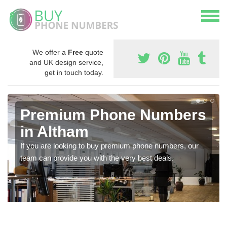
We offer a
Free
quote
and UK design service,
get in touch today.
Premium Phone Numbers
in Altham
If you are looking to buy premium phone numbers, our
team can provide you with the very best deals.