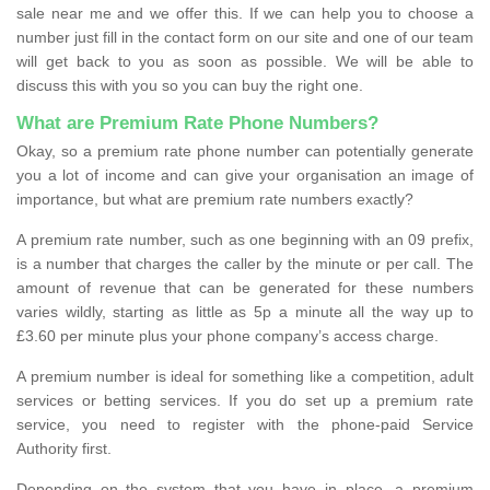
sale near me and we offer this. If we can help you to choose a
number just fill in the contact form on our site and one of our team
will get back to you as soon as possible. We will be able to
discuss this with you so you can buy the right one.
What are Premium Rate Phone Numbers?
Okay, so a premium rate phone number can potentially generate
you a lot of income and can give your organisation an image of
importance, but what are premium rate numbers exactly?
A premium rate number, such as one beginning with an 09 prefix,
is a number that charges the caller by the minute or per call. The
amount of revenue that can be generated for these numbers
varies wildly, starting as little as 5p a minute all the way up to
£3.60 per minute plus your phone company’s access charge.
A premium number is ideal for something like a competition, adult
services or betting services. If you do set up a premium rate
service, you need to register with the phone-paid Service
Authority first.
Depending on the system that you have in place, a premium