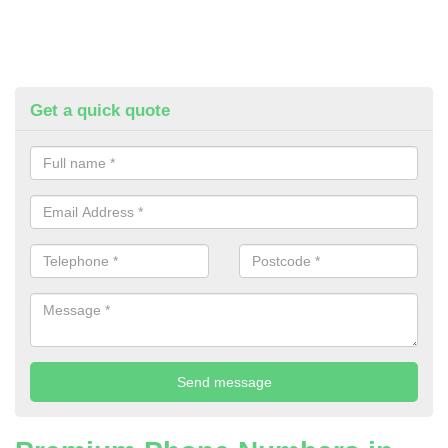
Get a quick quote