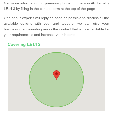
Get more information on premium phone numbers in Ab Kettleby
LE14 3 by filling in the contact form at the top of the page.
One of our experts will reply as soon as possible to discuss all the
available options with you, and together we can give your
business in surrounding areas the contact that is most suitable for
your requirements and increase your income.
Covering LE14 3