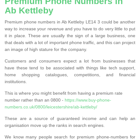
Premium Phone Numbers in
Ab Kettleby
Premium phone numbers in Ab Kettleby LE14 3 could be another
way to increase your revenue and you have to do very little to put
it in place. These are usually the sign of a large business, one
that deals with a lot of important phone traffic, and this can project
an image of high stature for the company.
Customers and consumers expect a lot from businesses that
have these tend to be associated with things like tech support,
home shopping catalogues, competitions, and financial
institutions.
This is where you might benefit from having a premium rate
number rather than an 0800 -
https://www.buy-phone-
numbers.co.uk/0800/leicestershire/ab-kettleby/
These are a source of guaranteed income and can help an
organisation move up the ranks in search engines.
We know many people search for premium phone-numbers for