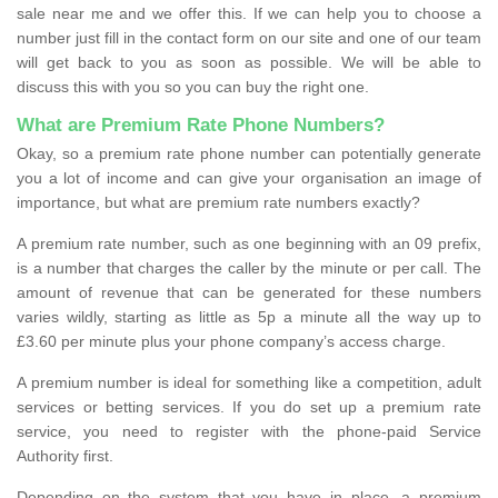
sale near me and we offer this. If we can help you to choose a
number just fill in the contact form on our site and one of our team
will get back to you as soon as possible. We will be able to
discuss this with you so you can buy the right one.
What are Premium Rate Phone Numbers?
Okay, so a premium rate phone number can potentially generate
you a lot of income and can give your organisation an image of
importance, but what are premium rate numbers exactly?
A premium rate number, such as one beginning with an 09 prefix,
is a number that charges the caller by the minute or per call. The
amount of revenue that can be generated for these numbers
varies wildly, starting as little as 5p a minute all the way up to
£3.60 per minute plus your phone company’s access charge.
A premium number is ideal for something like a competition, adult
services or betting services. If you do set up a premium rate
service, you need to register with the phone-paid Service
Authority first.
Depending on the system that you have in place, a premium