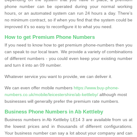
phone number can be operated during your normal working
hours, or an automated system can run 24 hours a day. There’s
no minimum contract, so if when you find that the system could be
improved it’s so easy to reconfigure it to what you need.
How to get Premium Phone Numbers
If you need to know how to get premium phone-numbers then you
can speak to our local team. We provide a variety of combinations
of different numbers - you could even keep your existing number
and turn it into an 09 number.
Whatever service you want to provide, we can deliver it.
We can even offer mobile numbers
https://www.buy-phone-
numbers.co.uk/mobile/leicestershire/ab-kettleby/
although most
businesses will generally prefer the premium rate numbers.
Business Phone Numbers in Ab Kettleby
Business numbers in Ab Kettleby LE14 3 are available from us at
the lowest prices and in thousands of different configurations.
Your business number can say a lot about your company and can