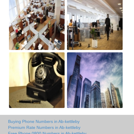
Buying Phone Numbers in Ab-kettleby
Premium Rate Numbers in Ab-kettleby
Free Phone 0800 Numbers in Ab-kettleby