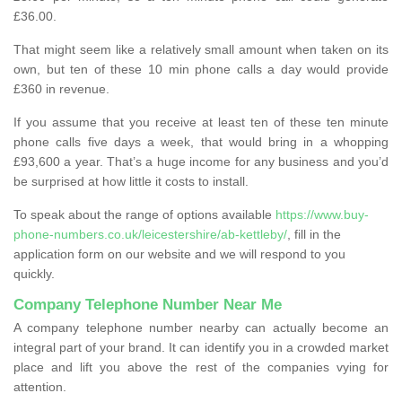
£36.00.
That might seem like a relatively small amount when taken on its
own, but ten of these 10 min phone calls a day would provide
£360 in revenue.
If you assume that you receive at least ten of these ten minute
phone calls five days a week, that would bring in a whopping
£93,600 a year. That’s a huge income for any business and you’d
be surprised at how little it costs to install.
To speak about the range of options available
https://www.buy-
phone-numbers.co.uk/leicestershire/ab-kettleby/
, fill in the
application form on our website and we will respond to you
quickly.
Company Telephone Number Near Me
A company telephone number nearby can actually become an
integral part of your brand. It can identify you in a crowded market
place and lift you above the rest of the companies vying for
attention.