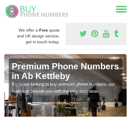
We offer a
Free
quote
and UK design service,
get in touch today.
Premium Phone Numbers
in Ab Kettleby
If you are looking to buy premium phone numbers, our
team can provide you with the very best deals.