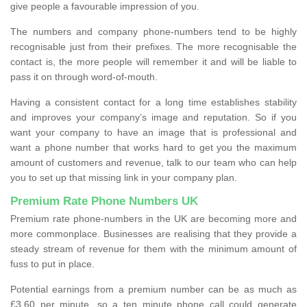
give people a favourable impression of you.
The numbers and company phone-numbers tend to be highly
recognisable just from their prefixes. The more recognisable the
contact is, the more people will remember it and will be liable to
pass it on through word-of-mouth.
Having a consistent contact for a long time establishes stability
and improves your company’s image and reputation. So if you
want your company to have an image that is professional and
want a phone number that works hard to get you the maximum
amount of customers and revenue, talk to our team who can help
you to set up that missing link in your company plan.
Premium Rate Phone Numbers UK
Premium rate phone-numbers in the UK are becoming more and
more commonplace. Businesses are realising that they provide a
steady stream of revenue for them with the minimum amount of
fuss to put in place.
Potential earnings from a premium number can be as much as
£3.60 per minute, so a ten minute phone call could generate