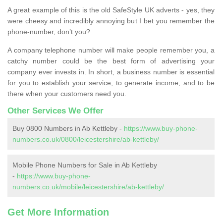
A great example of this is the old SafeStyle UK adverts - yes, they
were cheesy and incredibly annoying but I bet you remember the
phone-number, don’t you?
A company telephone number will make people remember you, a
catchy number could be the best form of advertising your
company ever invests in. In short, a business number is essential
for you to establish your service, to generate income, and to be
there when your customers need you.
Other Services We Offer
Buy 0800 Numbers in Ab Kettleby -
https://www.buy-phone-
numbers.co.uk/0800/leicestershire/ab-kettleby/
Mobile Phone Numbers for Sale in Ab Kettleby
-
https://www.buy-phone-
numbers.co.uk/mobile/leicestershire/ab-kettleby/
Get More Information