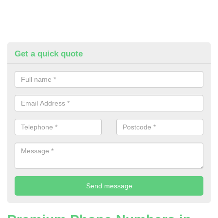
Get a quick quote