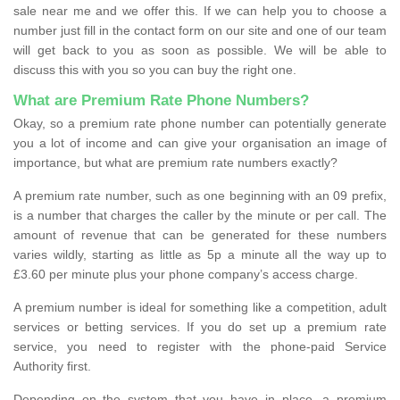
sale near me and we offer this. If we can help you to choose a
number just fill in the contact form on our site and one of our team
will get back to you as soon as possible. We will be able to
discuss this with you so you can buy the right one.
What are Premium Rate Phone Numbers?
Okay, so a premium rate phone number can potentially generate
you a lot of income and can give your organisation an image of
importance, but what are premium rate numbers exactly?
A premium rate number, such as one beginning with an 09 prefix,
is a number that charges the caller by the minute or per call. The
amount of revenue that can be generated for these numbers
varies wildly, starting as little as 5p a minute all the way up to
£3.60 per minute plus your phone company’s access charge.
A premium number is ideal for something like a competition, adult
services or betting services. If you do set up a premium rate
service, you need to register with the phone-paid Service
Authority first.
Depending on the system that you have in place, a premium