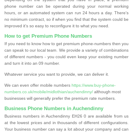
phone number can be operated during your normal working
hours, or an automated system can run 24 hours a day. There’s
no minimum contract, so if when you find that the system could be
improved it’s so easy to reconfigure it to what you need.
How to get Premium Phone Numbers
If you need to know how to get premium phone-numbers then you
can speak to our local team. We provide a variety of combinations
of different numbers - you could even keep your existing number
and turn it into an 09 number.
Whatever service you want to provide, we can deliver it.
We can even offer mobile numbers
https://www.buy-phone-
numbers.co.uk/mobile/midlothian/auchendinny/
although most
businesses will generally prefer the premium rate numbers.
Business Phone Numbers in Auchendinny
Business numbers in Auchendinny EH26 0 are available from us
at the lowest prices and in thousands of different configurations.
Your business number can say a lot about your company and can