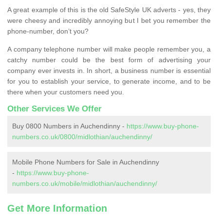
A great example of this is the old SafeStyle UK adverts - yes, they
were cheesy and incredibly annoying but I bet you remember the
phone-number, don’t you?
A company telephone number will make people remember you, a
catchy number could be the best form of advertising your
company ever invests in. In short, a business number is essential
for you to establish your service, to generate income, and to be
there when your customers need you.
Other Services We Offer
Buy 0800 Numbers in Auchendinny -
https://www.buy-phone-
numbers.co.uk/0800/midlothian/auchendinny/
Mobile Phone Numbers for Sale in Auchendinny
-
https://www.buy-phone-
numbers.co.uk/mobile/midlothian/auchendinny/
Get More Information