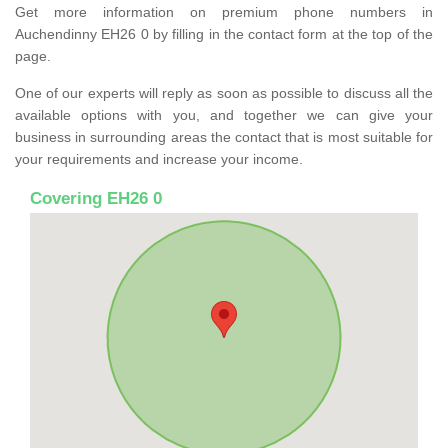
Get more information on premium phone numbers in
Auchendinny EH26 0 by filling in the contact form at the top of the
page.
One of our experts will reply as soon as possible to discuss all the
available options with you, and together we can give your
business in surrounding areas the contact that is most suitable for
your requirements and increase your income.
Covering EH26 0