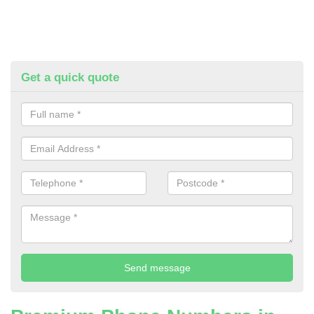
Get a quick quote