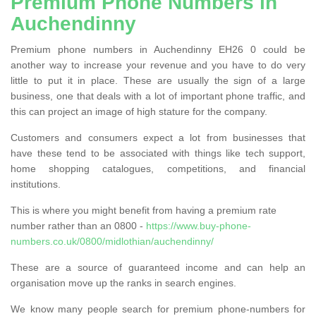
Premium Phone Numbers in
Auchendinny
Premium phone numbers in Auchendinny EH26 0 could be
another way to increase your revenue and you have to do very
little to put it in place. These are usually the sign of a large
business, one that deals with a lot of important phone traffic, and
this can project an image of high stature for the company.
Customers and consumers expect a lot from businesses that
have these tend to be associated with things like tech support,
home shopping catalogues, competitions, and financial
institutions.
This is where you might benefit from having a premium rate
number rather than an 0800 -
https://www.buy-phone-
numbers.co.uk/0800/midlothian/auchendinny/
These are a source of guaranteed income and can help an
organisation move up the ranks in search engines.
We know many people search for premium phone-numbers for