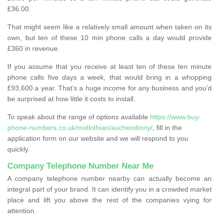
£36.00.
That might seem like a relatively small amount when taken on its
own, but ten of these 10 min phone calls a day would provide
£360 in revenue.
If you assume that you receive at least ten of these ten minute
phone calls five days a week, that would bring in a whopping
£93,600 a year. That’s a huge income for any business and you’d
be surprised at how little it costs to install.
To speak about the range of options available
https://www.buy-
phone-numbers.co.uk/midlothian/auchendinny/
, fill in the
application form on our website and we will respond to you
quickly.
Company Telephone Number Near Me
A company telephone number nearby can actually become an
integral part of your brand. It can identify you in a crowded market
place and lift you above the rest of the companies vying for
attention.