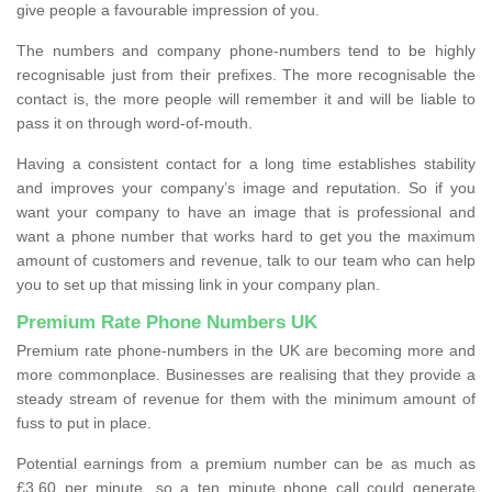
give people a favourable impression of you.
The numbers and company phone-numbers tend to be highly
recognisable just from their prefixes. The more recognisable the
contact is, the more people will remember it and will be liable to
pass it on through word-of-mouth.
Having a consistent contact for a long time establishes stability
and improves your company’s image and reputation. So if you
want your company to have an image that is professional and
want a phone number that works hard to get you the maximum
amount of customers and revenue, talk to our team who can help
you to set up that missing link in your company plan.
Premium Rate Phone Numbers UK
Premium rate phone-numbers in the UK are becoming more and
more commonplace. Businesses are realising that they provide a
steady stream of revenue for them with the minimum amount of
fuss to put in place.
Potential earnings from a premium number can be as much as
£3.60 per minute, so a ten minute phone call could generate