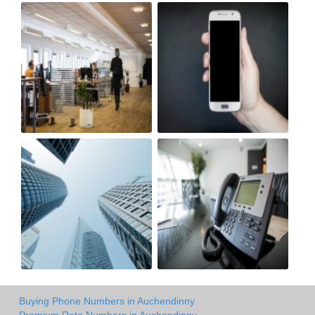
Buying Phone Numbers in Auchendinny
Premium Rate Numbers in Auchendinny