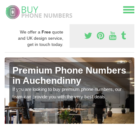
We offer a
Free
quote
and UK design service,
get in touch today.
Premium Phone Numbers
in Auchendinny
If you are looking to buy premium phone numbers, our
team can provide you with the very best deals.