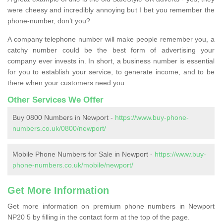
were cheesy and incredibly annoying but I bet you remember the
phone-number, don’t you?
A company telephone number will make people remember you, a
catchy number could be the best form of advertising your
company ever invests in. In short, a business number is essential
for you to establish your service, to generate income, and to be
there when your customers need you.
Other Services We Offer
Buy 0800 Numbers in Newport -
https://www.buy-phone-
numbers.co.uk/0800/newport/
Mobile Phone Numbers for Sale in Newport -
https://www.buy-
phone-numbers.co.uk/mobile/newport/
Get More Information
Get more information on premium phone numbers in Newport
NP20 5 by filling in the contact form at the top of the page.