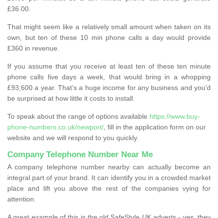
£36.00.
That might seem like a relatively small amount when taken on its
own, but ten of these 10 min phone calls a day would provide
£360 in revenue.
If you assume that you receive at least ten of these ten minute
phone calls five days a week, that would bring in a whopping
£93,600 a year. That’s a huge income for any business and you’d
be surprised at how little it costs to install.
To speak about the range of options available
https://www.buy-
phone-numbers.co.uk/newport/
, fill in the application form on our
website and we will respond to you quickly.
Company Telephone Number Near Me
A company telephone number nearby can actually become an
integral part of your brand. It can identify you in a crowded market
place and lift you above the rest of the companies vying for
attention.
A great example of this is the old SafeStyle UK adverts - yes, they