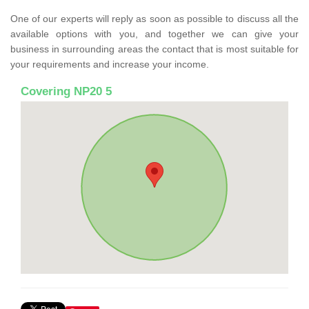
One of our experts will reply as soon as possible to discuss all the
available options with you, and together we can give your
business in surrounding areas the contact that is most suitable for
your requirements and increase your income.
Covering NP20 5