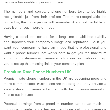
people a favourable impression of you.
The numbers and company phone-numbers tend to be highly
recognisable just from their prefixes. The more recognisable the
contact is, the more people will remember it and will be liable to
pass it on through word-of-mouth.
Having a consistent contact for a long time establishes stability
and improves your company’s image and reputation. So if you
want your company to have an image that is professional and
want a phone number that works hard to get you the maximum
amount of customers and revenue, talk to our team who can help
you to set up that missing link in your company plan.
Premium Rate Phone Numbers UK
Premium rate phone-numbers in the UK are becoming more and
more commonplace. Businesses are realising that they provide a
steady stream of revenue for them with the minimum amount of
fuss to put in place.
Potential earnings from a premium number can be as much as
£3.60 per minute, so a ten minute phone call could generate