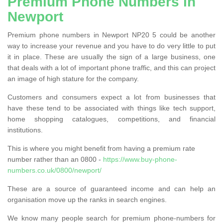
Premium Phone Numbers in
Newport
Premium phone numbers in Newport NP20 5 could be another
way to increase your revenue and you have to do very little to put
it in place. These are usually the sign of a large business, one
that deals with a lot of important phone traffic, and this can project
an image of high stature for the company.
Customers and consumers expect a lot from businesses that
have these tend to be associated with things like tech support,
home shopping catalogues, competitions, and financial
institutions.
This is where you might benefit from having a premium rate
number rather than an 0800 -
https://www.buy-phone-
numbers.co.uk/0800/newport/
These are a source of guaranteed income and can help an
organisation move up the ranks in search engines.
We know many people search for premium phone-numbers for