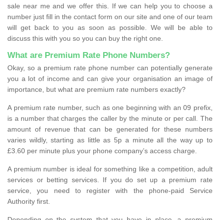
sale near me and we offer this. If we can help you to choose a
number just fill in the contact form on our site and one of our team
will get back to you as soon as possible. We will be able to
discuss this with you so you can buy the right one.
What are Premium Rate Phone Numbers?
Okay, so a premium rate phone number can potentially generate
you a lot of income and can give your organisation an image of
importance, but what are premium rate numbers exactly?
A premium rate number, such as one beginning with an 09 prefix,
is a number that charges the caller by the minute or per call. The
amount of revenue that can be generated for these numbers
varies wildly, starting as little as 5p a minute all the way up to
£3.60 per minute plus your phone company’s access charge.
A premium number is ideal for something like a competition, adult
services or betting services. If you do set up a premium rate
service, you need to register with the phone-paid Service
Authority first.
Depending on the system that you have in place, a premium