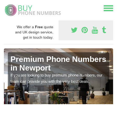
We offer a
Free
quote
and UK design service,
get in touch today.
Premium Phone Numbers
in Newport
If you are looking to buy premium phone numbers, our
team can provide you with the very best deals.