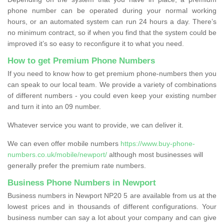
phone number can be operated during your normal working
hours, or an automated system can run 24 hours a day. There’s
no minimum contract, so if when you find that the system could be
improved it’s so easy to reconfigure it to what you need.
How to get Premium Phone Numbers
If you need to know how to get premium phone-numbers then you
can speak to our local team. We provide a variety of combinations
of different numbers - you could even keep your existing number
and turn it into an 09 number.
Whatever service you want to provide, we can deliver it.
We can even offer mobile numbers
https://www.buy-phone-
numbers.co.uk/mobile/newport/
although most businesses will
generally prefer the premium rate numbers.
Business Phone Numbers in Newport
Business numbers in Newport NP20 5 are available from us at the
lowest prices and in thousands of different configurations. Your
business number can say a lot about your company and can give