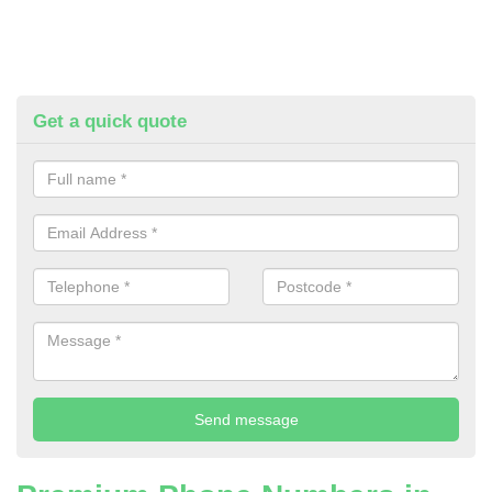
Get a quick quote