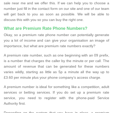
sale near me and we offer this. If we can help you to choose a
number just fill in the contact form on our site and one of our team
will get back to you as soon as possible. We will be able to
discuss this with you so you can buy the right one.
What are Premium Rate Phone Numbers?
Okay, so a premium rate phone number can potentially generate
you a lot of income and can give your organisation an image of
importance, but what are premium rate numbers exactly?
A premium rate number, such as one beginning with an 09 prefix,
is a number that charges the caller by the minute or per call. The
amount of revenue that can be generated for these numbers
varies wildly, starting as little as 5p a minute all the way up to
£3.60 per minute plus your phone company’s access charge.
A premium number is ideal for something like a competition, adult
services or betting services. If you do set up a premium rate
service, you need to register with the phone-paid Service
Authority first.
Depending on the system that you have in place, a premium