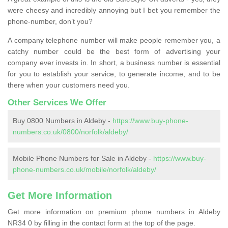
were cheesy and incredibly annoying but I bet you remember the
phone-number, don’t you?
A company telephone number will make people remember you, a
catchy number could be the best form of advertising your
company ever invests in. In short, a business number is essential
for you to establish your service, to generate income, and to be
there when your customers need you.
Other Services We Offer
Buy 0800 Numbers in Aldeby -
https://www.buy-phone-
numbers.co.uk/0800/norfolk/aldeby/
Mobile Phone Numbers for Sale in Aldeby -
https://www.buy-
phone-numbers.co.uk/mobile/norfolk/aldeby/
Get More Information
Get more information on premium phone numbers in Aldeby
NR34 0 by filling in the contact form at the top of the page.