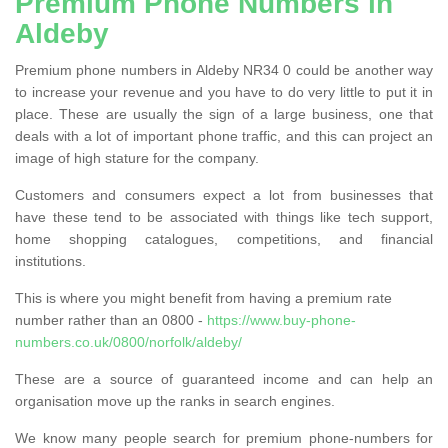
Premium Phone Numbers in
Aldeby
Premium phone numbers in Aldeby NR34 0 could be another way
to increase your revenue and you have to do very little to put it in
place. These are usually the sign of a large business, one that
deals with a lot of important phone traffic, and this can project an
image of high stature for the company.
Customers and consumers expect a lot from businesses that
have these tend to be associated with things like tech support,
home shopping catalogues, competitions, and financial
institutions.
This is where you might benefit from having a premium rate
number rather than an 0800 -
https://www.buy-phone-
numbers.co.uk/0800/norfolk/aldeby/
These are a source of guaranteed income and can help an
organisation move up the ranks in search engines.
We know many people search for premium phone-numbers for