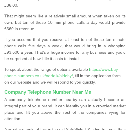
£36.00.
That might seem like a relatively small amount when taken on its
own, but ten of these 10 min phone calls a day would provide
£360 in revenue.
If you assume that you receive at least ten of these ten minute
phone calls five days a week, that would bring in a whopping
£93,600 a year. That’s a huge income for any business and you’d
be surprised at how little it costs to install.
To speak about the range of options available
https://www.buy-
phone-numbers.co.uk/norfolk/aldeby/
, fill in the application form
on our website and we will respond to you quickly.
Company Telephone Number Near Me
A company telephone number nearby can actually become an
integral part of your brand. It can identify you in a crowded market
place and lift you above the rest of the companies vying for
attention.
A great example of this is the old SafeStyle UK adverts - yes, they