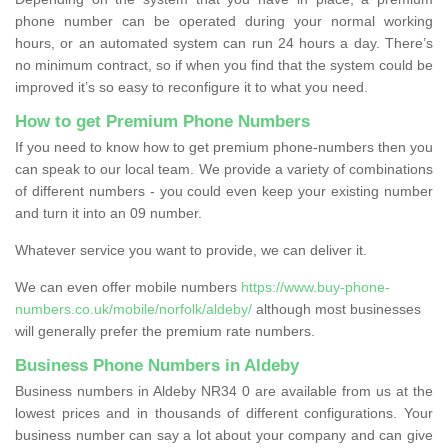
phone number can be operated during your normal working
hours, or an automated system can run 24 hours a day. There’s
no minimum contract, so if when you find that the system could be
improved it’s so easy to reconfigure it to what you need.
How to get Premium Phone Numbers
If you need to know how to get premium phone-numbers then you
can speak to our local team. We provide a variety of combinations
of different numbers - you could even keep your existing number
and turn it into an 09 number.
Whatever service you want to provide, we can deliver it.
We can even offer mobile numbers
https://www.buy-phone-
numbers.co.uk/mobile/norfolk/aldeby/
although most businesses
will generally prefer the premium rate numbers.
Business Phone Numbers in Aldeby
Business numbers in Aldeby NR34 0 are available from us at the
lowest prices and in thousands of different configurations. Your
business number can say a lot about your company and can give