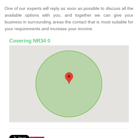
One of our experts will reply as soon as possible to discuss all the
available options with you, and together we can give your
business in surrounding areas the contact that is most suitable for
your requirements and increase your income.
Covering NR34 0