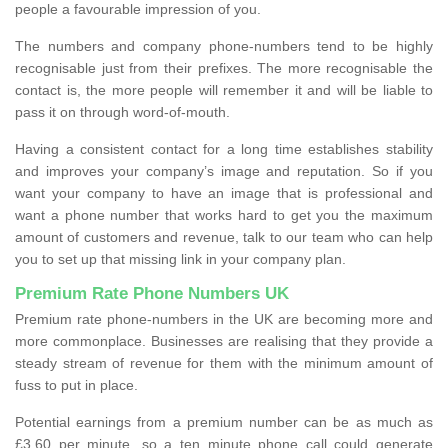
people a favourable impression of you.
The numbers and company phone-numbers tend to be highly
recognisable just from their prefixes. The more recognisable the
contact is, the more people will remember it and will be liable to
pass it on through word-of-mouth.
Having a consistent contact for a long time establishes stability
and improves your company’s image and reputation. So if you
want your company to have an image that is professional and
want a phone number that works hard to get you the maximum
amount of customers and revenue, talk to our team who can help
you to set up that missing link in your company plan.
Premium Rate Phone Numbers UK
Premium rate phone-numbers in the UK are becoming more and
more commonplace. Businesses are realising that they provide a
steady stream of revenue for them with the minimum amount of
fuss to put in place.
Potential earnings from a premium number can be as much as
£3.60 per minute, so a ten minute phone call could generate