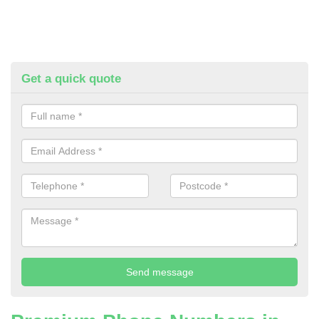
Get a quick quote