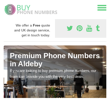
We offer a
Free
quote
and UK design service,
get in touch today.
Premium Phone Numbers
in Aldeby
If you are looking to buy premium phone numbers, our
team can provide you with the very best deals.