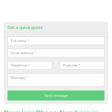
Get a quick quote