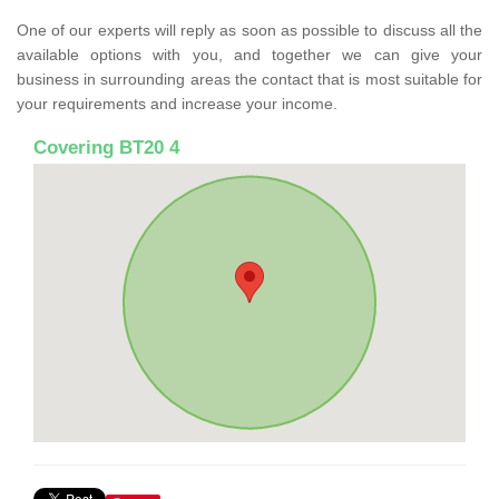
One of our experts will reply as soon as possible to discuss all the
available options with you, and together we can give your
business in surrounding areas the contact that is most suitable for
your requirements and increase your income.
Covering BT20 4