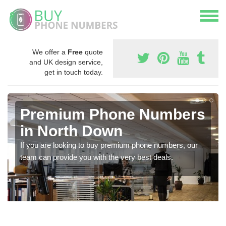
We offer a
Free
quote
and UK design service,
get in touch today.
Premium Phone Numbers
in North Down
If you are looking to buy premium phone numbers, our
team can provide you with the very best deals.