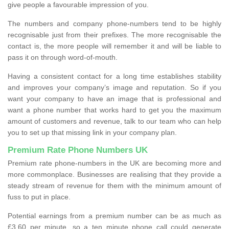
give people a favourable impression of you.
The numbers and company phone-numbers tend to be highly
recognisable just from their prefixes. The more recognisable the
contact is, the more people will remember it and will be liable to
pass it on through word-of-mouth.
Having a consistent contact for a long time establishes stability
and improves your company’s image and reputation. So if you
want your company to have an image that is professional and
want a phone number that works hard to get you the maximum
amount of customers and revenue, talk to our team who can help
you to set up that missing link in your company plan.
Premium Rate Phone Numbers UK
Premium rate phone-numbers in the UK are becoming more and
more commonplace. Businesses are realising that they provide a
steady stream of revenue for them with the minimum amount of
fuss to put in place.
Potential earnings from a premium number can be as much as
£3.60 per minute, so a ten minute phone call could generate