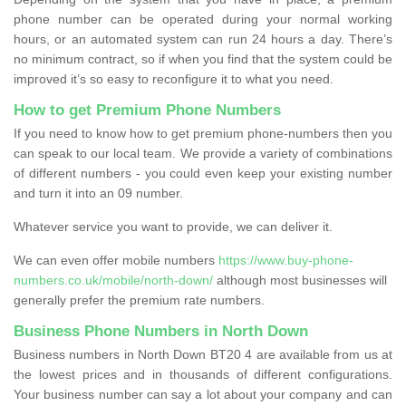
phone number can be operated during your normal working
hours, or an automated system can run 24 hours a day. There’s
no minimum contract, so if when you find that the system could be
improved it’s so easy to reconfigure it to what you need.
How to get Premium Phone Numbers
If you need to know how to get premium phone-numbers then you
can speak to our local team. We provide a variety of combinations
of different numbers - you could even keep your existing number
and turn it into an 09 number.
Whatever service you want to provide, we can deliver it.
We can even offer mobile numbers
https://www.buy-phone-
numbers.co.uk/mobile/north-down/
although most businesses will
generally prefer the premium rate numbers.
Business Phone Numbers in North Down
Business numbers in North Down BT20 4 are available from us at
the lowest prices and in thousands of different configurations.
Your business number can say a lot about your company and can