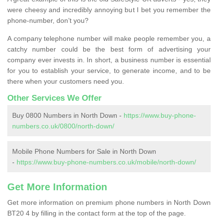
were cheesy and incredibly annoying but I bet you remember the
phone-number, don’t you?
A company telephone number will make people remember you, a
catchy number could be the best form of advertising your
company ever invests in. In short, a business number is essential
for you to establish your service, to generate income, and to be
there when your customers need you.
Other Services We Offer
Buy 0800 Numbers in North Down -
https://www.buy-phone-
numbers.co.uk/0800/north-down/
Mobile Phone Numbers for Sale in North Down
-
https://www.buy-phone-numbers.co.uk/mobile/north-down/
Get More Information
Get more information on premium phone numbers in North Down
BT20 4 by filling in the contact form at the top of the page.