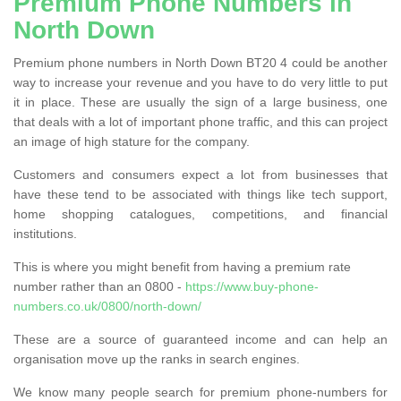
Premium Phone Numbers in
North Down
Premium phone numbers in North Down BT20 4 could be another
way to increase your revenue and you have to do very little to put
it in place. These are usually the sign of a large business, one
that deals with a lot of important phone traffic, and this can project
an image of high stature for the company.
Customers and consumers expect a lot from businesses that
have these tend to be associated with things like tech support,
home shopping catalogues, competitions, and financial
institutions.
This is where you might benefit from having a premium rate
number rather than an 0800 -
https://www.buy-phone-
numbers.co.uk/0800/north-down/
These are a source of guaranteed income and can help an
organisation move up the ranks in search engines.
We know many people search for premium phone-numbers for