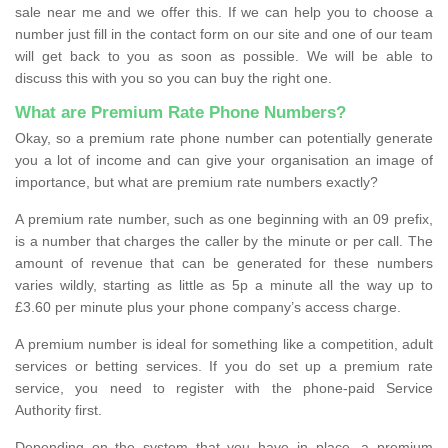
sale near me and we offer this. If we can help you to choose a
number just fill in the contact form on our site and one of our team
will get back to you as soon as possible. We will be able to
discuss this with you so you can buy the right one.
What are Premium Rate Phone Numbers?
Okay, so a premium rate phone number can potentially generate
you a lot of income and can give your organisation an image of
importance, but what are premium rate numbers exactly?
A premium rate number, such as one beginning with an 09 prefix,
is a number that charges the caller by the minute or per call. The
amount of revenue that can be generated for these numbers
varies wildly, starting as little as 5p a minute all the way up to
£3.60 per minute plus your phone company’s access charge.
A premium number is ideal for something like a competition, adult
services or betting services. If you do set up a premium rate
service, you need to register with the phone-paid Service
Authority first.
Depending on the system that you have in place, a premium