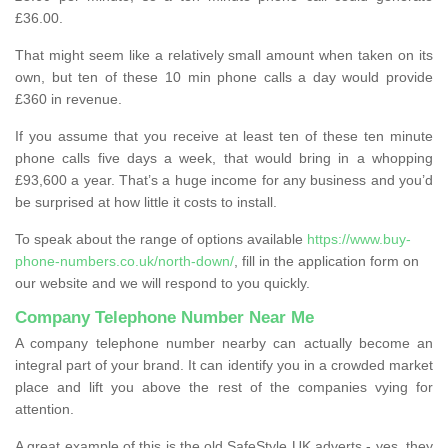
£36.00.
That might seem like a relatively small amount when taken on its
own, but ten of these 10 min phone calls a day would provide
£360 in revenue.
If you assume that you receive at least ten of these ten minute
phone calls five days a week, that would bring in a whopping
£93,600 a year. That’s a huge income for any business and you’d
be surprised at how little it costs to install.
To speak about the range of options available
https://www.buy-
phone-numbers.co.uk/north-down/
, fill in the application form on
our website and we will respond to you quickly.
Company Telephone Number Near Me
A company telephone number nearby can actually become an
integral part of your brand. It can identify you in a crowded market
place and lift you above the rest of the companies vying for
attention.
A great example of this is the old SafeStyle UK adverts - yes, they