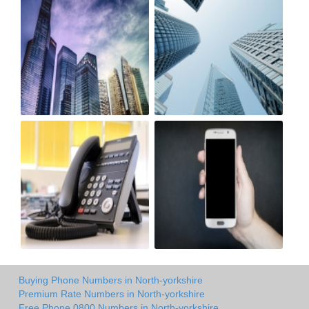
Buying Phone Numbers in North-yorkshire
Premium Rate Numbers in North-yorkshire
Free Phone 0800 Numbers in North-yorkshire