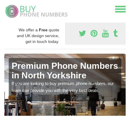
We offer a
Free
quote
and UK design service,
get in touch today.
Premium Phone Numbers
in North Yorkshire
If you are looking to buy premium phone numbers, our
team can provide you with the very best deals.