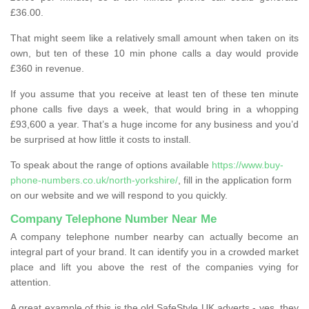
£36.00.
That might seem like a relatively small amount when taken on its
own, but ten of these 10 min phone calls a day would provide
£360 in revenue.
If you assume that you receive at least ten of these ten minute
phone calls five days a week, that would bring in a whopping
£93,600 a year. That’s a huge income for any business and you’d
be surprised at how little it costs to install.
To speak about the range of options available
https://www.buy-
phone-numbers.co.uk/north-yorkshire/
, fill in the application form
on our website and we will respond to you quickly.
Company Telephone Number Near Me
A company telephone number nearby can actually become an
integral part of your brand. It can identify you in a crowded market
place and lift you above the rest of the companies vying for
attention.
A great example of this is the old SafeStyle UK adverts - yes, they