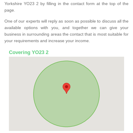
Yorkshire YO23 2 by filling in the contact form at the top of the
page.
One of our experts will reply as soon as possible to discuss all the
available options with you, and together we can give your
business in surrounding areas the contact that is most suitable for
your requirements and increase your income.
Covering YO23 2