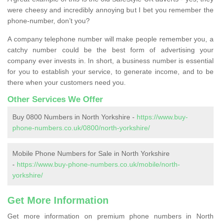
were cheesy and incredibly annoying but I bet you remember the
phone-number, don’t you?
A company telephone number will make people remember you, a
catchy number could be the best form of advertising your
company ever invests in. In short, a business number is essential
for you to establish your service, to generate income, and to be
there when your customers need you.
Other Services We Offer
Buy 0800 Numbers in North Yorkshire -
https://www.buy-
phone-numbers.co.uk/0800/north-yorkshire/
Mobile Phone Numbers for Sale in North Yorkshire
-
https://www.buy-phone-numbers.co.uk/mobile/north-
yorkshire/
Get More Information
Get more information on premium phone numbers in North