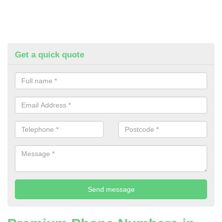
Get a quick quote