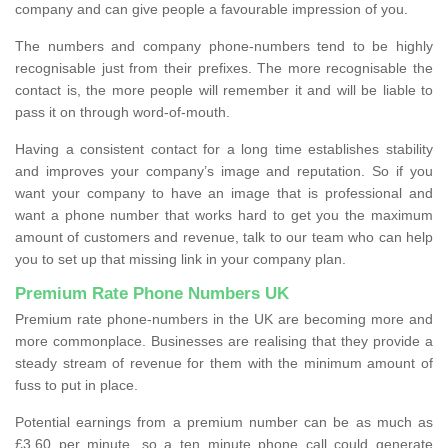
company and can give people a favourable impression of you.
The numbers and company phone-numbers tend to be highly
recognisable just from their prefixes. The more recognisable the
contact is, the more people will remember it and will be liable to
pass it on through word-of-mouth.
Having a consistent contact for a long time establishes stability
and improves your company’s image and reputation. So if you
want your company to have an image that is professional and
want a phone number that works hard to get you the maximum
amount of customers and revenue, talk to our team who can help
you to set up that missing link in your company plan.
Premium Rate Phone Numbers UK
Premium rate phone-numbers in the UK are becoming more and
more commonplace. Businesses are realising that they provide a
steady stream of revenue for them with the minimum amount of
fuss to put in place.
Potential earnings from a premium number can be as much as
£3.60 per minute, so a ten minute phone call could generate