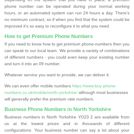
phone number can be operated during your normal working
hours, or an automated system can run 24 hours a day. There’s
no minimum contract, so if when you find that the system could be
improved it’s so easy to reconfigure it to what you need.
How to get Premium Phone Numbers
If you need to know how to get premium phone-numbers then you
can speak to our local team. We provide a variety of combinations
of different numbers - you could even keep your existing number
and turn it into an 09 number.
Whatever service you want to provide, we can deliver it.
We can even offer mobile numbers
https://www.buy-phone-
numbers.co.uk/mobile/north-yorkshire/
although most businesses
will generally prefer the premium rate numbers.
Business Phone Numbers in North Yorkshire
Business numbers in North Yorkshire YO23 2 are available from
us at the lowest prices and in thousands of different
configurations. Your business number can say a lot about your