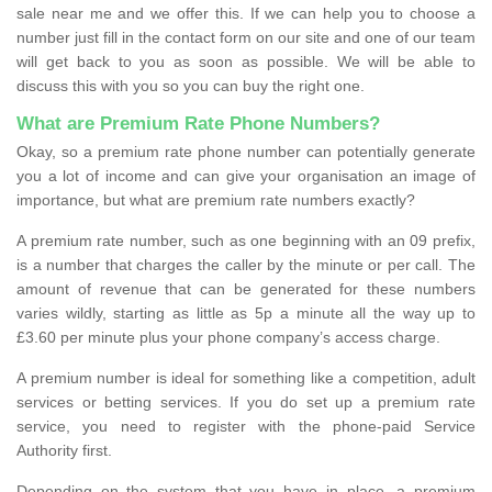
sale near me and we offer this. If we can help you to choose a
number just fill in the contact form on our site and one of our team
will get back to you as soon as possible. We will be able to
discuss this with you so you can buy the right one.
What are Premium Rate Phone Numbers?
Okay, so a premium rate phone number can potentially generate
you a lot of income and can give your organisation an image of
importance, but what are premium rate numbers exactly?
A premium rate number, such as one beginning with an 09 prefix,
is a number that charges the caller by the minute or per call. The
amount of revenue that can be generated for these numbers
varies wildly, starting as little as 5p a minute all the way up to
£3.60 per minute plus your phone company’s access charge.
A premium number is ideal for something like a competition, adult
services or betting services. If you do set up a premium rate
service, you need to register with the phone-paid Service
Authority first.
Depending on the system that you have in place, a premium