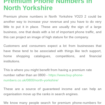
Premium Phone Numbers in
North Yorkshire
Premium phone numbers in North Yorkshire YO23 2 could be
another way to increase your revenue and you have to do very
little to put it in place. These are usually the sign of a large
business, one that deals with a lot of important phone traffic, and
this can project an image of high stature for the company.
Customers and consumers expect a lot from businesses that
have these tend to be associated with things like tech support,
home shopping catalogues, competitions, and financial
institutions.
This is where you might benefit from having a premium rate
number rather than an 0800 -
https://www.buy-phone-
numbers.co.uk/0800/north-yorkshire/
These are a source of guaranteed income and can help an
organisation move up the ranks in search engines.
We know many people search for premium phone-numbers for