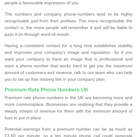
people a favourable impression of you.
The numbers and company phone-numbers tend to be highly
recognisable just from their prefixes. The more recognisable the
contact is, the more people will remember it and will be liable to
pass it on through word-of-mouth.
Having a consistent contact for a long time establishes stability
and improves your company’s image and reputation. So if you
want your company to have an image that is professional and
want a phone number that works hard to get you the maximum
amount of customers and revenue, talk to our team who can help
you to set up that missing link in your company plan.
Premium Rate Phone Numbers UK
Premium rate phone-numbers in the UK are becoming more and
more commonplace. Businesses are realising that they provide a
steady stream of revenue for them with the minimum amount of
fuss to put in place.
Potential earnings from a premium number can be as much as
£3.60 per minute, so a ten minute phone call could generate