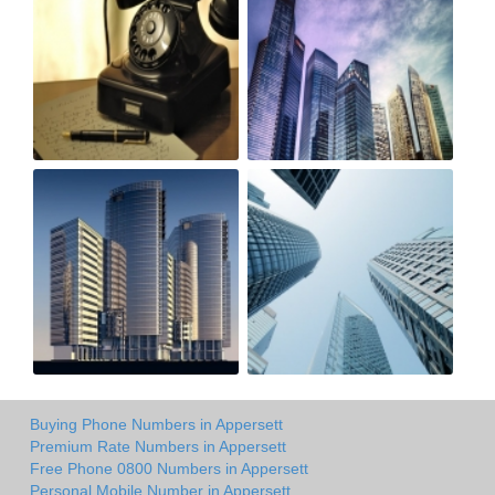
Buying Phone Numbers in Appersett
Premium Rate Numbers in Appersett
Free Phone 0800 Numbers in Appersett
Personal Mobile Number in Appersett