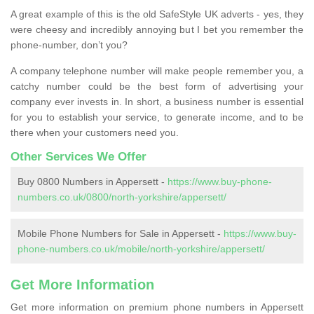
A great example of this is the old SafeStyle UK adverts - yes, they
were cheesy and incredibly annoying but I bet you remember the
phone-number, don’t you?
A company telephone number will make people remember you, a
catchy number could be the best form of advertising your
company ever invests in. In short, a business number is essential
for you to establish your service, to generate income, and to be
there when your customers need you.
Other Services We Offer
Buy 0800 Numbers in Appersett -
https://www.buy-phone-
numbers.co.uk/0800/north-yorkshire/appersett/
Mobile Phone Numbers for Sale in Appersett -
https://www.buy-
phone-numbers.co.uk/mobile/north-yorkshire/appersett/
Get More Information
Get more information on premium phone numbers in Appersett