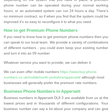
phone number can be operated during your normal working
hours, or an automated system can run 24 hours a day. There’s
no minimum contract, so if when you find that the system could be
improved it’s so easy to reconfigure it to what you need.
How to get Premium Phone Numbers
If you need to know how to get premium phone-numbers then you
can speak to our local team. We provide a variety of combinations
of different numbers - you could even keep your existing number
and turn it into an 09 number.
Whatever service you want to provide, we can deliver it.
We can even offer mobile numbers
https://www.buy-phone-
numbers.co.uk/mobile/north-yorkshire/appersett/
although most
businesses will generally prefer the premium rate numbers.
Business Phone Numbers in Appersett
Business numbers in Appersett DL8 3 are available from us at the
lowest prices and in thousands of different configurations. Your
business number can say a lot about your company and can give