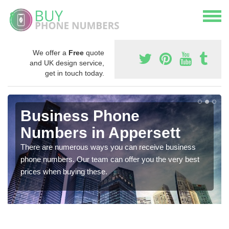
We offer a
Free
quote
and UK design service,
get in touch today.
Business Phone
Numbers in Appersett
There are numerous ways you can receive business
phone numbers. Our team can offer you the very best
prices when buying these.