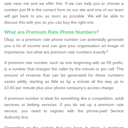
sale near me and we offer this. If we can help you to choose a
number just fill in the contact form on our site and one of our team
will get back to you as soon as possible. We will be able to
discuss this with you so you can buy the right one.
What are Premium Rate Phone Numbers?
Okay, so a premium rate phone number can potentially generate
you a lot of income and can give your organisation an image of
importance, but what are premium rate numbers exactly?
A premium rate number, such as one beginning with an 09 prefix,
is a number that charges the caller by the minute or per call. The
amount of revenue that can be generated for these numbers
varies wildly, starting as little as 5p a minute all the way up to
£3.60 per minute plus your phone company’s access charge.
A premium number is ideal for something like a competition, adult
services or betting services. If you do set up a premium rate
service, you need to register with the phone-paid Service
Authority first.
Depending on the system that you have in place, a premium