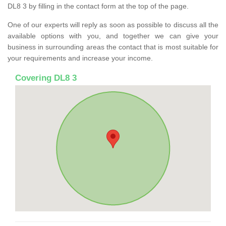
DL8 3 by filling in the contact form at the top of the page.
One of our experts will reply as soon as possible to discuss all the
available options with you, and together we can give your
business in surrounding areas the contact that is most suitable for
your requirements and increase your income.
Covering DL8 3