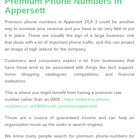
Premium Phone Numbers in
Appersett
Premium phone numbers in Appersett DL8 3 could be another
way to increase your revenue and you have to do very little to put
it in place. These are usually the sign of a large business, one
that deals with a lot of important phone traffic, and this can project
an image of high stature for the company.
Customers and consumers expect a lot from businesses that
have these tend to be associated with things like tech support,
home shopping catalogues, competitions, and financial
institutions.
This is where you might benefit from having a premium rate
number rather than an 0800 -
https://www.buy-phone-
numbers.co.uk/0800/north-yorkshire/appersett/
These are a source of guaranteed income and can help an
organisation move up the ranks in search engines.
We know many people search for premium phone-numbers for