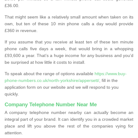
£36.00.
That might seem like a relatively small amount when taken on its
own, but ten of these 10 min phone calls a day would provide
£360 in revenue.
If you assume that you receive at least ten of these ten minute
phone calls five days a week, that would bring in a whopping
£93,600 a year. That’s a huge income for any business and you’d
be surprised at how little it costs to install.
To speak about the range of options available
https://www.buy-
phone-numbers.co.uk/north-yorkshire/appersett/
, fill in the
application form on our website and we will respond to you
quickly.
Company Telephone Number Near Me
A company telephone number nearby can actually become an
integral part of your brand. It can identify you in a crowded market
place and lift you above the rest of the companies vying for
attention.