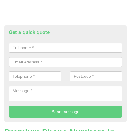
Get a quick quote