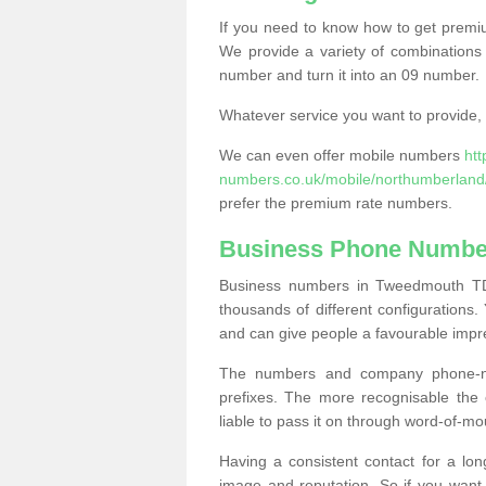
If you need to know how to get prem
We provide a variety of combinations 
number and turn it into an 09 number.
Whatever service you want to provide, w
We can even offer mobile numbers
ht
numbers.co.uk/mobile/northumberlan
prefer the premium rate numbers.
Business Phone Numbe
Business numbers in Tweedmouth TD1
thousands of different configuration
and can give people a favourable impr
The numbers and company phone-num
prefixes. The more recognisable the 
liable to pass it on through word-of-mo
Having a consistent contact for a lon
image and reputation. So if you want