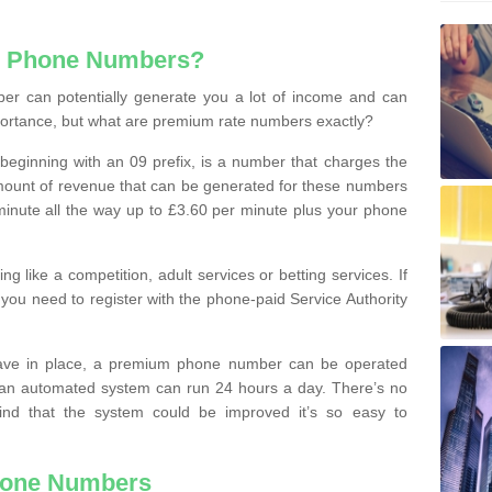
e Phone Numbers?
r can potentially generate you a lot of income and can
portance, but what are premium rate numbers exactly?
eginning with an 09 prefix, is a number that charges the
 amount of revenue that can be generated for these numbers
 a minute all the way up to £3.60 per minute plus your phone
 like a competition, adult services or betting services. If
you need to register with the phone-paid Service Authority
ave in place, a premium phone number can be operated
 an automated system can run 24 hours a day. There’s no
ind that the system could be improved it’s so easy to
hone Numbers