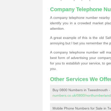
Company Telephone Nu
A company telephone number nearby ca
identify you in a crowded market plac
attention.
A great example of this is the old Sa
annoying but I bet you remember the 
A company telephone number will ma
best form of advertising your company
for you to establish your service, to
you.
Other Services We Offe
Buy 0800 Numbers in Tweedmouth -
numbers.co.uk/0800/northumberland
Mobile Phone Numbers for Sale in 