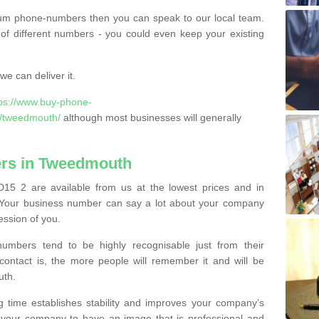
ium phone-numbers then you can speak to our local team.
of different numbers - you could even keep your existing
e can deliver it.
tps://www.buy-phone-
d/tweedmouth/
although most businesses will generally
rs in Tweedmouth
5 2 are available from us at the lowest prices and in
s. Your business number can say a lot about your company
ession of you.
bers tend to be highly recognisable just from their
contact is, the more people will remember it and will be
uth.
g time establishes stability and improves your company’s
 your company to have an image that is professional and