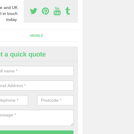
e and UK
t in touch
today.
MOBILE
t a quick quote
usiness Phone Numbers in Twe
e are numerous ways you can receive business phone numbers. Our
the very best prices when buying these.