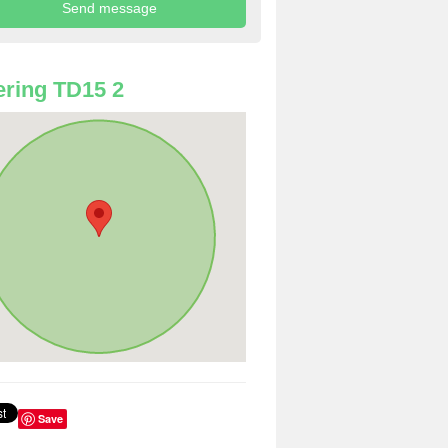
ring TD15 2
Save