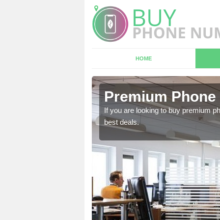
HOME
n
Premium Phone
If you are looking to buy premium p
best deals.
 in touch with our team