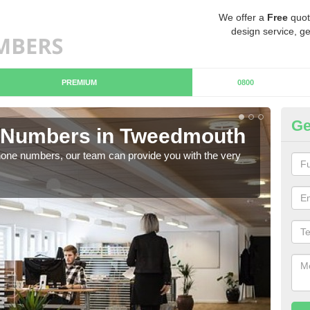
We offer a
Free
quot
design service, ge
PREMIUM
0800
Ge
 Numbers in Tweedmouth
B
hone numbers, our team can provide you with the very
Ther
you 