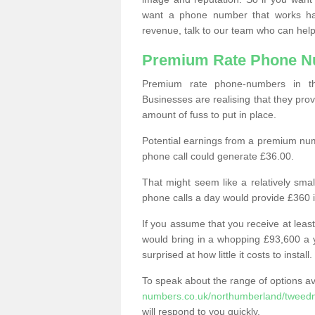
want a phone number that works h
revenue, talk to our team who can help
Premium Rate Phone 
Premium rate phone-numbers in 
Businesses are realising that they pr
amount of fuss to put in place.
Potential earnings from a premium nu
phone call could generate £36.00.
That might seem like a relatively sma
phone calls a day would provide £360 
If you assume that you receive at least
would bring in a whopping £93,600 a 
surprised at how little it costs to install.
To speak about the range of options a
numbers.co.uk/northumberland/tweed
will respond to you quickly.