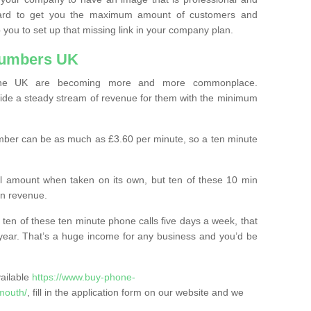
ard to get you the maximum amount of customers and
 you to set up that missing link in your company plan.
Numbers UK
the UK are becoming more and more commonplace.
ovide a steady stream of revenue for them with the minimum
mber can be as much as £3.60 per minute, so a ten minute
ll amount when taken on its own, but ten of these 10 min
in revenue.
 ten of these ten minute phone calls five days a week, that
year. That’s a huge income for any business and you’d be
vailable
https://www.buy-phone-
mouth/
, fill in the application form on our website and we