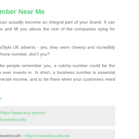
mber Near Me
n actually become an integral part of your brand. It can
e and lift you above the rest of the companies vying for
feStyle UK adverts - yes, they were cheesy and incredibly
phone-number, don’t you?
ke people remember you, a catchy number could be the
 ever invests in. In short, a business number is essential
 generate income, and to be there when your customers need
r
https://www.buy-phone-
/tweedmouth/
Tweedmouth -
https://www.buy-phone-