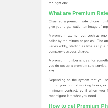
the right one.
What are Premium Rat
Okay, so a premium rate phone numbe
give your organisation an image of im
A premium rate number, such as one b
caller by the minute or per call. The
varies wildly, starting as little as 5p
company’s access charge.
A premium number is ideal for something
you do set up a premium rate service, 
first.
Depending on the system that you h
during your normal working hours, or
minimum contract, so if when you f
reconfigure it to what you need.
How to get Premium P