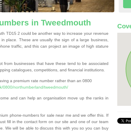
umbers in Tweedmouth
Cove
 TD15 2 could be another way to increase your revenue
t in place. These are usually the sign of a large business,
phone traffic, and this can project an image of high stature
t from businesses that have these tend to be associated
pping catalogues, competitions, and financial institutions.
having a premium rate number rather than an 0800
uk/0800/northumberland/tweedmouth/
come and can help an organisation move up the ranks in
um phone-numbers for sale near me and we offer this. If
t fill in the contact form on our site and one of our team
le. We will be able to discuss this with you so you can buy