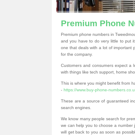
Premium Phone N
Premium phone numbers in Tweedmouth
and you have to do very little to put i
one that deals with a lot of important 
for the company.
Customers and consumers expect a lo
with things like tech support, home sho
This is where you might benefit from 
-
https://www.buy-phone-numbers.co.
These are a source of guaranteed in
search engines.
We know many people search for premi
we can help you to choose a number jus
will get back to you as soon as possib