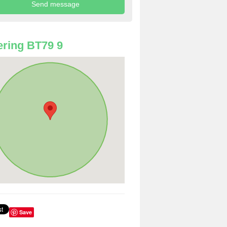
ring BT79 9
Save