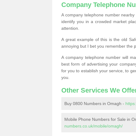
Company Telephone Nu
A company telephone number nearby ca
identify you in a crowded market plac
attention.
A great example of this is the old Sa
annoying but I bet you remember the 
A company telephone number will ma
best form of advertising your company
for you to establish your service, to
you.
Other Services We Offe
Buy 0800 Numbers in Omagh -
http
Mobile Phone Numbers for Sale in 
numbers.co.uk/mobile/omagh/