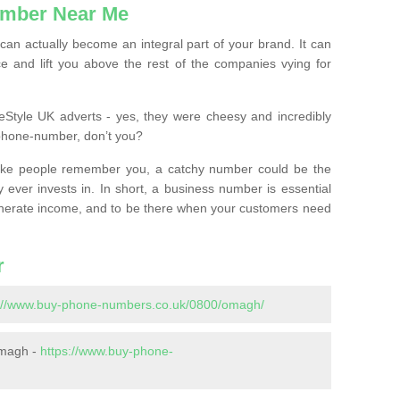
mber Near Me
n actually become an integral part of your brand. It can
e and lift you above the rest of the companies vying for
feStyle UK adverts - yes, they were cheesy and incredibly
phone-number, don’t you?
ke people remember you, a catchy number could be the
 ever invests in. In short, a business number is essential
 generate income, and to be there when your customers need
r
s://www.buy-phone-numbers.co.uk/0800/omagh/
Omagh -
https://www.buy-phone-