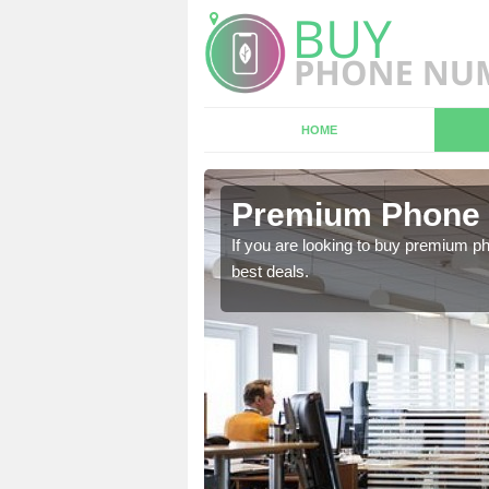
HOME
in Omagh
Premium Phone
 in touch with our team
If you are looking to buy premium p
best deals.