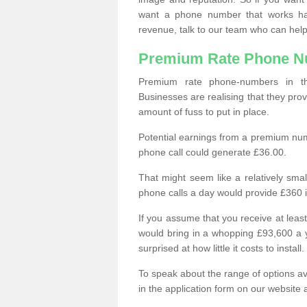
want a phone number that works h
revenue, talk to our team who can help
Premium Rate Phone 
Premium rate phone-numbers in 
Businesses are realising that they pr
amount of fuss to put in place.
Potential earnings from a premium nu
phone call could generate £36.00.
That might seem like a relatively sma
phone calls a day would provide £360 
If you assume that you receive at least
would bring in a whopping £93,600 a 
surprised at how little it costs to install.
To speak about the range of options a
in the application form on our website 