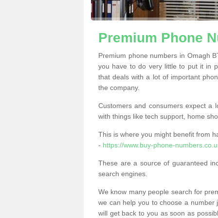
Premium Phone N
Premium phone numbers in Omagh BT7
you have to do very little to put it in
that deals with a lot of important phon
the company.
Customers and consumers expect a lo
with things like tech support, home sho
This is where you might benefit from 
-
https://www.buy-phone-numbers.co.
These are a source of guaranteed in
search engines.
We know many people search for premi
we can help you to choose a number jus
will get back to you as soon as possib