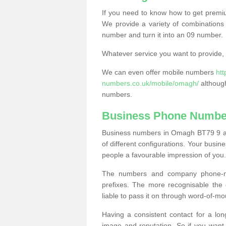
If you need to know how to get prem
We provide a variety of combinations 
number and turn it into an 09 number.
Whatever service you want to provide, w
We can even offer mobile numbers
ht
numbers.co.uk/mobile/omagh/
although
numbers.
Business Phone Numbe
Business numbers in Omagh BT79 9 are
of different configurations. Your bus
people a favourable impression of you.
The numbers and company phone-num
prefixes. The more recognisable the 
liable to pass it on through word-of-mo
Having a consistent contact for a lon
image and reputation. So if you want