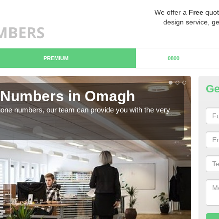
We offer a
Free
quot
design service, ge
PREMIUM
0800
Ge
 Numbers in Omagh
B
hone numbers, our team can provide you with the very
Ther
you 