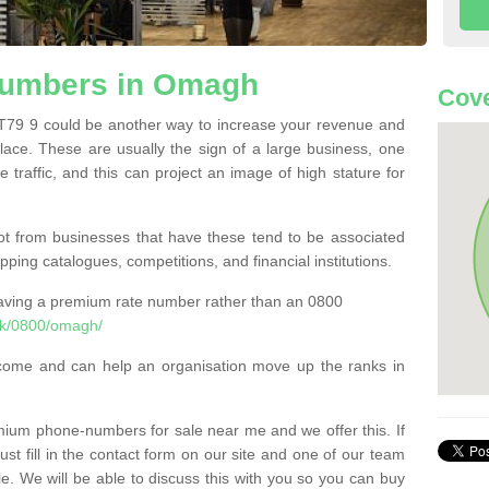
umbers in Omagh
Cove
9 9 could be another way to increase your revenue and
 place. These are usually the sign of a large business, one
e traffic, and this can project an image of high stature for
t from businesses that have these tend to be associated
pping catalogues, competitions, and financial institutions.
having a premium rate number rather than an 0800
uk/0800/omagh/
come and can help an organisation move up the ranks in
um phone-numbers for sale near me and we offer this. If
t fill in the contact form on our site and one of our team
le. We will be able to discuss this with you so you can buy