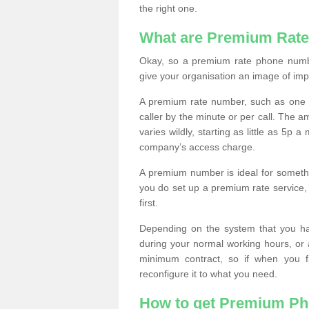
the right one.
What are Premium Rat
Okay, so a premium rate phone numbe
give your organisation an image of im
A premium rate number, such as one b
caller by the minute or per call. The
varies wildly, starting as little as 5p
company’s access charge.
A premium number is ideal for something
you do set up a premium rate service, 
first.
Depending on the system that you h
during your normal working hours, or
minimum contract, so if when you f
reconfigure it to what you need.
How to get Premium P