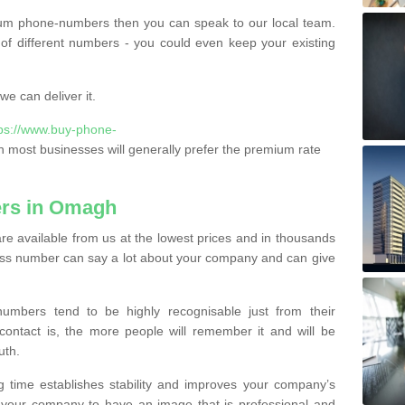
ium phone-numbers then you can speak to our local team.
of different numbers - you could even keep your existing
e can deliver it.
tps://www.buy-phone-
 most businesses will generally prefer the premium rate
rs in Omagh
 available from us at the lowest prices and in thousands
iness number can say a lot about your company and can give
bers tend to be highly recognisable just from their
contact is, the more people will remember it and will be
uth.
g time establishes stability and improves your company’s
 your company to have an image that is professional and