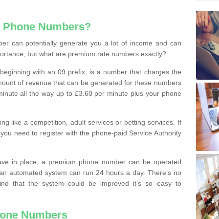
e Phone Numbers?
r can potentially generate you a lot of income and can
portance, but what are premium rate numbers exactly?
eginning with an 09 prefix, is a number that charges the
 amount of revenue that can be generated for these numbers
 a minute all the way up to £3.60 per minute plus your phone
 like a competition, adult services or betting services. If
you need to register with the phone-paid Service Authority
ave in place, a premium phone number can be operated
 an automated system can run 24 hours a day. There’s no
ind that the system could be improved it’s so easy to
hone Numbers