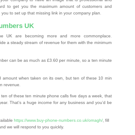
ard to get you the maximum amount of customers and
 you to set up that missing link in your company plan.
Numbers UK
the UK are becoming more and more commonplace.
ovide a steady stream of revenue for them with the minimum
mber can be as much as £3.60 per minute, so a ten minute
ll amount when taken on its own, but ten of these 10 min
in revenue.
 ten of these ten minute phone calls five days a week, that
year. That’s a huge income for any business and you’d be
vailable
https://www.buy-phone-numbers.co.uk/omagh/
, fill
and we will respond to you quickly.