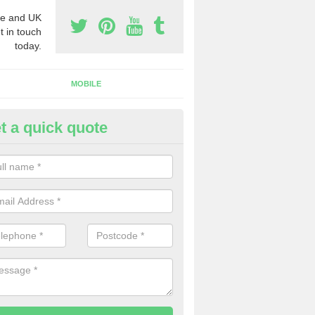
e and UK
t in touch
today.
MOBILE
t a quick quote
usiness Phone Numbers in Om
e are numerous ways you can receive business phone numbers. Our
the very best prices when buying these.