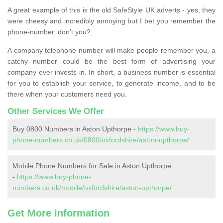
A great example of this is the old SafeStyle UK adverts - yes, they
were cheesy and incredibly annoying but I bet you remember the
phone-number, don’t you?
A company telephone number will make people remember you, a
catchy number could be the best form of advertising your
company ever invests in. In short, a business number is essential
for you to establish your service, to generate income, and to be
there when your customers need you.
Other Services We Offer
Buy 0800 Numbers in Aston Upthorpe -
https://www.buy-
phone-numbers.co.uk/0800/oxfordshire/aston-upthorpe/
Mobile Phone Numbers for Sale in Aston Upthorpe
-
https://www.buy-phone-
numbers.co.uk/mobile/oxfordshire/aston-upthorpe/
Get More Information