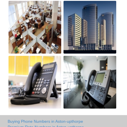
Buying Phone Numbers in Aston-upthorpe
Premium Rate Numbers in Aston-upthorpe