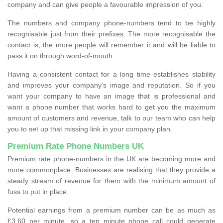
company and can give people a favourable impression of you.
The numbers and company phone-numbers tend to be highly
recognisable just from their prefixes. The more recognisable the
contact is, the more people will remember it and will be liable to
pass it on through word-of-mouth.
Having a consistent contact for a long time establishes stability
and improves your company’s image and reputation. So if you
want your company to have an image that is professional and
want a phone number that works hard to get you the maximum
amount of customers and revenue, talk to our team who can help
you to set up that missing link in your company plan.
Premium Rate Phone Numbers UK
Premium rate phone-numbers in the UK are becoming more and
more commonplace. Businesses are realising that they provide a
steady stream of revenue for them with the minimum amount of
fuss to put in place.
Potential earnings from a premium number can be as much as
£3.60 per minute, so a ten minute phone call could generate