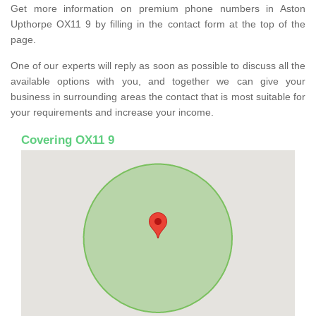
Get more information on premium phone numbers in Aston
Upthorpe OX11 9 by filling in the contact form at the top of the
page.
One of our experts will reply as soon as possible to discuss all the
available options with you, and together we can give your
business in surrounding areas the contact that is most suitable for
your requirements and increase your income.
Covering OX11 9