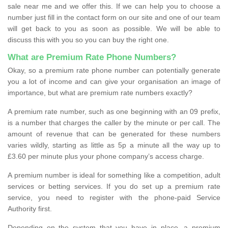
sale near me and we offer this. If we can help you to choose a
number just fill in the contact form on our site and one of our team
will get back to you as soon as possible. We will be able to
discuss this with you so you can buy the right one.
What are Premium Rate Phone Numbers?
Okay, so a premium rate phone number can potentially generate
you a lot of income and can give your organisation an image of
importance, but what are premium rate numbers exactly?
A premium rate number, such as one beginning with an 09 prefix,
is a number that charges the caller by the minute or per call. The
amount of revenue that can be generated for these numbers
varies wildly, starting as little as 5p a minute all the way up to
£3.60 per minute plus your phone company’s access charge.
A premium number is ideal for something like a competition, adult
services or betting services. If you do set up a premium rate
service, you need to register with the phone-paid Service
Authority first.
Depending on the system that you have in place, a premium