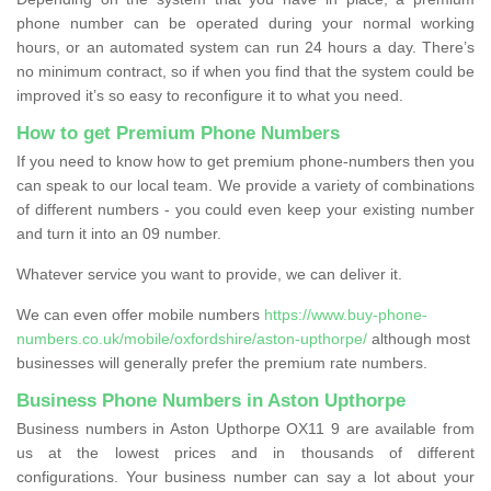
phone number can be operated during your normal working
hours, or an automated system can run 24 hours a day. There’s
no minimum contract, so if when you find that the system could be
improved it’s so easy to reconfigure it to what you need.
How to get Premium Phone Numbers
If you need to know how to get premium phone-numbers then you
can speak to our local team. We provide a variety of combinations
of different numbers - you could even keep your existing number
and turn it into an 09 number.
Whatever service you want to provide, we can deliver it.
We can even offer mobile numbers
https://www.buy-phone-
numbers.co.uk/mobile/oxfordshire/aston-upthorpe/
although most
businesses will generally prefer the premium rate numbers.
Business Phone Numbers in Aston Upthorpe
Business numbers in Aston Upthorpe OX11 9 are available from
us at the lowest prices and in thousands of different
configurations. Your business number can say a lot about your