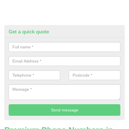
Get a quick quote