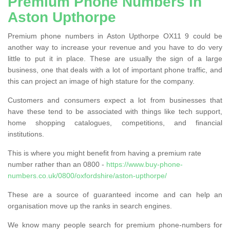
Premium Phone Numbers in
Aston Upthorpe
Premium phone numbers in Aston Upthorpe OX11 9 could be
another way to increase your revenue and you have to do very
little to put it in place. These are usually the sign of a large
business, one that deals with a lot of important phone traffic, and
this can project an image of high stature for the company.
Customers and consumers expect a lot from businesses that
have these tend to be associated with things like tech support,
home shopping catalogues, competitions, and financial
institutions.
This is where you might benefit from having a premium rate
number rather than an 0800 -
https://www.buy-phone-
numbers.co.uk/0800/oxfordshire/aston-upthorpe/
These are a source of guaranteed income and can help an
organisation move up the ranks in search engines.
We know many people search for premium phone-numbers for