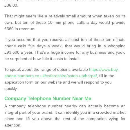
£36.00.
That might seem like a relatively small amount when taken on its
own, but ten of these 10 min phone calls a day would provide
£360 in revenue.
If you assume that you receive at least ten of these ten minute
phone calls five days a week, that would bring in a whopping
£93,600 a year. That’s a huge income for any business and you’d
be surprised at how little it costs to install.
To speak about the range of options available
https://www.buy-
phone-numbers.co.uk/oxfordshire/aston-upthorpe/
, fill in the
application form on our website and we will respond to you
quickly.
Company Telephone Number Near Me
A company telephone number nearby can actually become an
integral part of your brand. It can identify you in a crowded market
place and lift you above the rest of the companies vying for
attention.