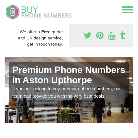
We offer a
Free
quote
and UK design service,
get in touch today.
Premium Phone Numbers
in Aston Upthorpe
If you are looking to buy premium phone numbers, our
team can provide you with the very best deals.