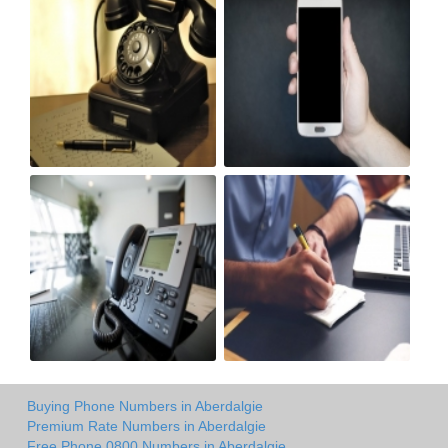
Buying Phone Numbers in Aberdalgie
Premium Rate Numbers in Aberdalgie
Free Phone 0800 Numbers in Aberdalgie