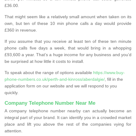
£36.00.
That might seem like a relatively small amount when taken on its
own, but ten of these 10 min phone calls a day would provide
£360 in revenue.
If you assume that you receive at least ten of these ten minute
phone calls five days a week, that would bring in a whopping
£93,600 a year. That’s a huge income for any business and you’d
be surprised at how little it costs to install.
To speak about the range of options available
https://www.buy-
phone-numbers.co.uk/perth-and-kinross/aberdalgie/
, fill in the
application form on our website and we will respond to you
quickly.
Company Telephone Number Near Me
A company telephone number nearby can actually become an
integral part of your brand. It can identify you in a crowded market
place and lift you above the rest of the companies vying for
attention.