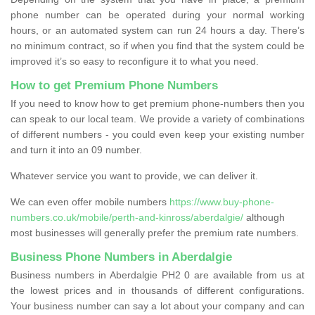
phone number can be operated during your normal working
hours, or an automated system can run 24 hours a day. There’s
no minimum contract, so if when you find that the system could be
improved it’s so easy to reconfigure it to what you need.
How to get Premium Phone Numbers
If you need to know how to get premium phone-numbers then you
can speak to our local team. We provide a variety of combinations
of different numbers - you could even keep your existing number
and turn it into an 09 number.
Whatever service you want to provide, we can deliver it.
We can even offer mobile numbers
https://www.buy-phone-
numbers.co.uk/mobile/perth-and-kinross/aberdalgie/
although
most businesses will generally prefer the premium rate numbers.
Business Phone Numbers in Aberdalgie
Business numbers in Aberdalgie PH2 0 are available from us at
the lowest prices and in thousands of different configurations.
Your business number can say a lot about your company and can