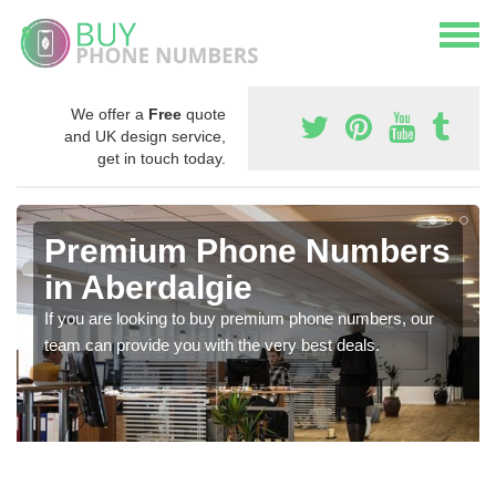
We offer a
Free
quote
and UK design service,
get in touch today.
Premium Phone Numbers
in Aberdalgie
If you are looking to buy premium phone numbers, our
team can provide you with the very best deals.