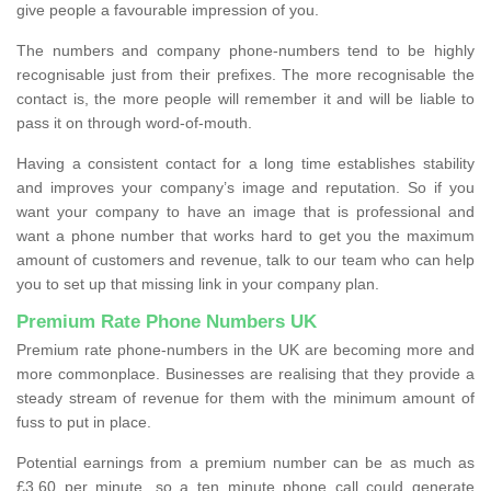
give people a favourable impression of you.
The numbers and company phone-numbers tend to be highly
recognisable just from their prefixes. The more recognisable the
contact is, the more people will remember it and will be liable to
pass it on through word-of-mouth.
Having a consistent contact for a long time establishes stability
and improves your company’s image and reputation. So if you
want your company to have an image that is professional and
want a phone number that works hard to get you the maximum
amount of customers and revenue, talk to our team who can help
you to set up that missing link in your company plan.
Premium Rate Phone Numbers UK
Premium rate phone-numbers in the UK are becoming more and
more commonplace. Businesses are realising that they provide a
steady stream of revenue for them with the minimum amount of
fuss to put in place.
Potential earnings from a premium number can be as much as
£3.60 per minute, so a ten minute phone call could generate