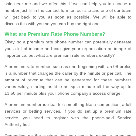
sale near me and we offer this. If we can help you to choose a
number just fill in the contact form on our site and one of our team
will get back to you as soon as possible. We will be able to
discuss this with you so you can buy the right one.
What are Premium Rate Phone Numbers?
Okay, so a premium rate phone number can potentially generate
you a lot of income and can give your organisation an image of
importance, but what are premium rate numbers exactly?
A premium rate number, such as one beginning with an 09 prefix,
is a number that charges the caller by the minute or per call. The
amount of revenue that can be generated for these numbers
varies wildly, starting as little as 5p a minute all the way up to
£3.60 per minute plus your phone company’s access charge.
A premium number is ideal for something like a competition, adult
services or betting services. If you do set up a premium rate
service, you need to register with the phone-paid Service
Authority first.
Depending on the system that you have in place, a premium