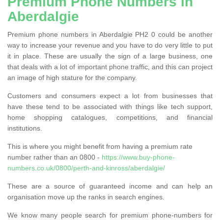
Premium Phone Numbers in
Aberdalgie
Premium phone numbers in Aberdalgie PH2 0 could be another
way to increase your revenue and you have to do very little to put
it in place. These are usually the sign of a large business, one
that deals with a lot of important phone traffic, and this can project
an image of high stature for the company.
Customers and consumers expect a lot from businesses that
have these tend to be associated with things like tech support,
home shopping catalogues, competitions, and financial
institutions.
This is where you might benefit from having a premium rate
number rather than an 0800 -
https://www.buy-phone-
numbers.co.uk/0800/perth-and-kinross/aberdalgie/
These are a source of guaranteed income and can help an
organisation move up the ranks in search engines.
We know many people search for premium phone-numbers for