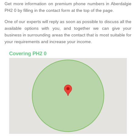
Get more information on premium phone numbers in Aberdalgie
PH2 0 by filling in the contact form at the top of the page.
One of our experts will reply as soon as possible to discuss all the
available options with you, and together we can give your
business in surrounding areas the contact that is most suitable for
your requirements and increase your income.
Covering PH2 0