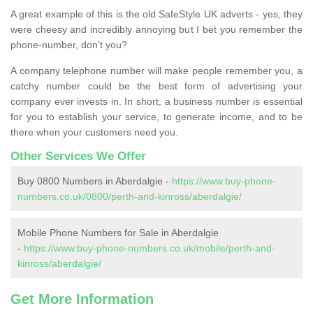
A great example of this is the old SafeStyle UK adverts - yes, they
were cheesy and incredibly annoying but I bet you remember the
phone-number, don’t you?
A company telephone number will make people remember you, a
catchy number could be the best form of advertising your
company ever invests in. In short, a business number is essential
for you to establish your service, to generate income, and to be
there when your customers need you.
Other Services We Offer
Buy 0800 Numbers in Aberdalgie -
https://www.buy-phone-
numbers.co.uk/0800/perth-and-kinross/aberdalgie/
Mobile Phone Numbers for Sale in Aberdalgie
-
https://www.buy-phone-numbers.co.uk/mobile/perth-and-
kinross/aberdalgie/
Get More Information