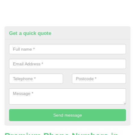
Get a quick quote