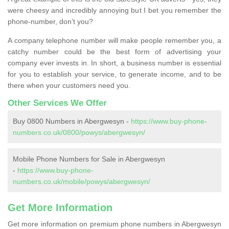
were cheesy and incredibly annoying but I bet you remember the
phone-number, don’t you?
A company telephone number will make people remember you, a
catchy number could be the best form of advertising your
company ever invests in. In short, a business number is essential
for you to establish your service, to generate income, and to be
there when your customers need you.
Other Services We Offer
Buy 0800 Numbers in Abergwesyn -
https://www.buy-phone-
numbers.co.uk/0800/powys/abergwesyn/
Mobile Phone Numbers for Sale in Abergwesyn
-
https://www.buy-phone-
numbers.co.uk/mobile/powys/abergwesyn/
Get More Information
Get more information on premium phone numbers in Abergwesyn