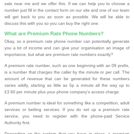
sale near me and we offer this. If we can help you to choose a
number just fill in the contact form on our site and one of our team
will get back to you as soon as possible. We will be able to
discuss this with you so you can buy the right one.
What are Premium Rate Phone Numbers?
Okay, so a premium rate phone number can potentially generate
you a lot of income and can give your organisation an image of
importance, but what are premium rate numbers exactly?
A premium rate number, such as one beginning with an 09 prefix,
is a number that charges the caller by the minute or per call. The
amount of revenue that can be generated for these numbers
varies wildly, starting as little as 5p a minute all the way up to
£3.60 per minute plus your phone company’s access charge.
A premium number is ideal for something like a competition, adult
services or betting services. If you do set up a premium rate
service, you need to register with the phone-paid Service
Authority first.
Depending on the system that you have in place, a premium