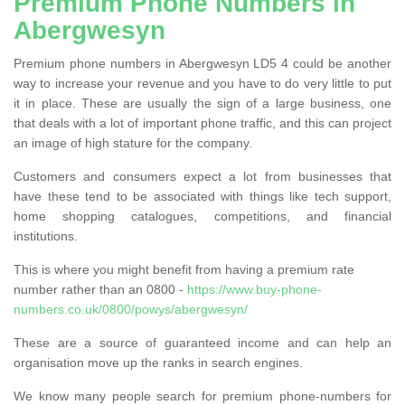
Premium Phone Numbers in
Abergwesyn
Premium phone numbers in Abergwesyn LD5 4 could be another
way to increase your revenue and you have to do very little to put
it in place. These are usually the sign of a large business, one
that deals with a lot of important phone traffic, and this can project
an image of high stature for the company.
Customers and consumers expect a lot from businesses that
have these tend to be associated with things like tech support,
home shopping catalogues, competitions, and financial
institutions.
This is where you might benefit from having a premium rate
number rather than an 0800 -
https://www.buy-phone-
numbers.co.uk/0800/powys/abergwesyn/
These are a source of guaranteed income and can help an
organisation move up the ranks in search engines.
We know many people search for premium phone-numbers for