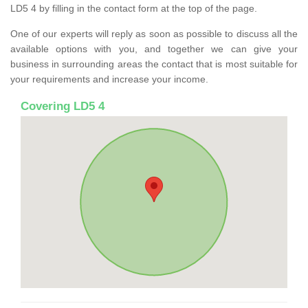
LD5 4 by filling in the contact form at the top of the page.
One of our experts will reply as soon as possible to discuss all the
available options with you, and together we can give your
business in surrounding areas the contact that is most suitable for
your requirements and increase your income.
Covering LD5 4