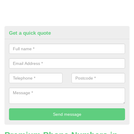
Get a quick quote