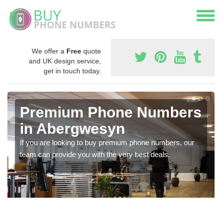
We offer a
Free
quote
and UK design service,
get in touch today.
Premium Phone Numbers
in Abergwesyn
If you are looking to buy premium phone numbers, our
team can provide you with the very best deals.