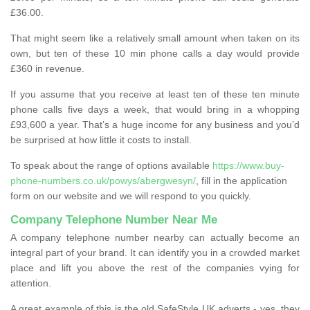
£36.00.
That might seem like a relatively small amount when taken on its
own, but ten of these 10 min phone calls a day would provide
£360 in revenue.
If you assume that you receive at least ten of these ten minute
phone calls five days a week, that would bring in a whopping
£93,600 a year. That’s a huge income for any business and you’d
be surprised at how little it costs to install.
To speak about the range of options available
https://www.buy-
phone-numbers.co.uk/powys/abergwesyn/
, fill in the application
form on our website and we will respond to you quickly.
Company Telephone Number Near Me
A company telephone number nearby can actually become an
integral part of your brand. It can identify you in a crowded market
place and lift you above the rest of the companies vying for
attention.
A great example of this is the old SafeStyle UK adverts - yes, they