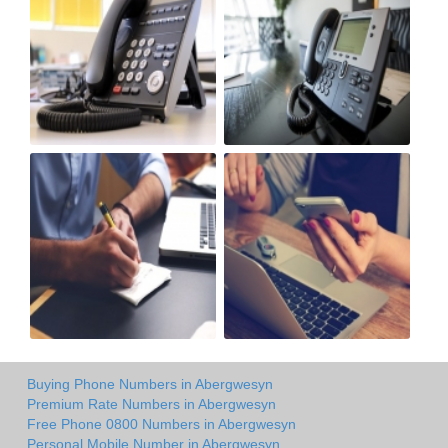
Buying Phone Numbers in Abergwesyn
Premium Rate Numbers in Abergwesyn
Free Phone 0800 Numbers in Abergwesyn
Personal Mobile Number in Abergwesyn