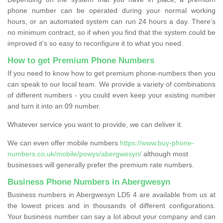
phone number can be operated during your normal working
hours, or an automated system can run 24 hours a day. There’s
no minimum contract, so if when you find that the system could be
improved it’s so easy to reconfigure it to what you need.
How to get Premium Phone Numbers
If you need to know how to get premium phone-numbers then you
can speak to our local team. We provide a variety of combinations
of different numbers - you could even keep your existing number
and turn it into an 09 number.
Whatever service you want to provide, we can deliver it.
We can even offer mobile numbers
https://www.buy-phone-
numbers.co.uk/mobile/powys/abergwesyn/
although most
businesses will generally prefer the premium rate numbers.
Business Phone Numbers in Abergwesyn
Business numbers in Abergwesyn LD5 4 are available from us at
the lowest prices and in thousands of different configurations.
Your business number can say a lot about your company and can