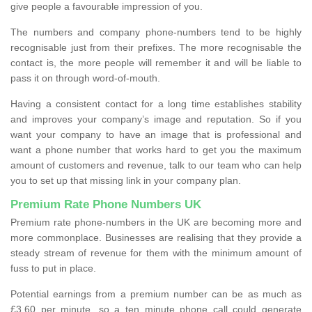
give people a favourable impression of you.
The numbers and company phone-numbers tend to be highly
recognisable just from their prefixes. The more recognisable the
contact is, the more people will remember it and will be liable to
pass it on through word-of-mouth.
Having a consistent contact for a long time establishes stability
and improves your company’s image and reputation. So if you
want your company to have an image that is professional and
want a phone number that works hard to get you the maximum
amount of customers and revenue, talk to our team who can help
you to set up that missing link in your company plan.
Premium Rate Phone Numbers UK
Premium rate phone-numbers in the UK are becoming more and
more commonplace. Businesses are realising that they provide a
steady stream of revenue for them with the minimum amount of
fuss to put in place.
Potential earnings from a premium number can be as much as
£3.60 per minute, so a ten minute phone call could generate