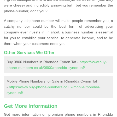
were cheesy and incredibly annoying but I bet you remember the
phone-number, don’t you?
A company telephone number will make people remember you, a
catchy number could be the best form of advertising your
company ever invests in. In short, a business number is essential
for you to establish your service, to generate income, and to be
there when your customers need you.
Other Services We Offer
Buy 0800 Numbers in Rhondda Cynon Taf -
https://www.buy-
phone-numbers.co.uk/0800/rhondda-cynon-taf/
Mobile Phone Numbers for Sale in Rhondda Cynon Taf
-
https://www.buy-phone-numbers.co.uk/mobile/rhondda-
cynon-taf/
Get More Information
Get more information on premium phone numbers in Rhondda