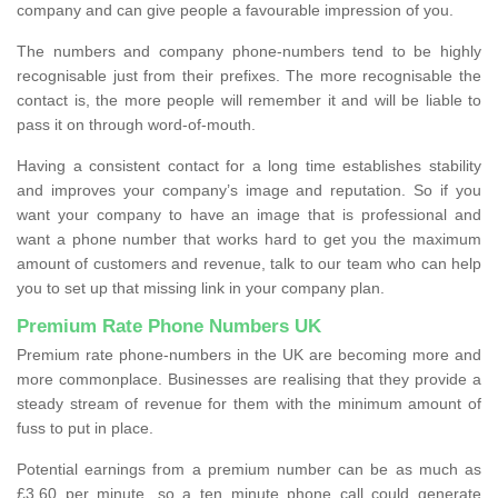
company and can give people a favourable impression of you.
The numbers and company phone-numbers tend to be highly
recognisable just from their prefixes. The more recognisable the
contact is, the more people will remember it and will be liable to
pass it on through word-of-mouth.
Having a consistent contact for a long time establishes stability
and improves your company’s image and reputation. So if you
want your company to have an image that is professional and
want a phone number that works hard to get you the maximum
amount of customers and revenue, talk to our team who can help
you to set up that missing link in your company plan.
Premium Rate Phone Numbers UK
Premium rate phone-numbers in the UK are becoming more and
more commonplace. Businesses are realising that they provide a
steady stream of revenue for them with the minimum amount of
fuss to put in place.
Potential earnings from a premium number can be as much as
£3.60 per minute, so a ten minute phone call could generate