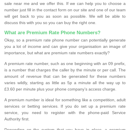
sale near me and we offer this. If we can help you to choose a
number just fill in the contact form on our site and one of our team
will get back to you as soon as possible. We will be able to
discuss this with you so you can buy the right one.
What are Premium Rate Phone Numbers?
Okay, so a premium rate phone number can potentially generate
you a lot of income and can give your organisation an image of
importance, but what are premium rate numbers exactly?
A premium rate number, such as one beginning with an 09 prefix,
is a number that charges the caller by the minute or per call. The
amount of revenue that can be generated for these numbers
varies wildly, starting as little as 5p a minute all the way up to
£3.60 per minute plus your phone company’s access charge.
A premium number is ideal for something like a competition, adult
services or betting services. If you do set up a premium rate
service, you need to register with the phone-paid Service
Authority first.
Depending on the system that you have in place, a premium