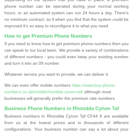
phone number can be operated during your normal working
hours, or an automated system can run 24 hours a day. There’s
no minimum contract, so if when you find that the system could be
improved it’s so easy to reconfigure it to what you need.
How to get Premium Phone Numbers
If you need to know how to get premium phone-numbers then you
can speak to our local team. We provide a variety of combinations
of different numbers - you could even keep your existing number
and turn it into an 09 number.
Whatever service you want to provide, we can deliver it.
We can even offer mobile numbers
https://www.buy-phone-
numbers.co.uk/mobile/rhondda-cynon-taf/
although most
businesses will generally prefer the premium rate numbers.
Business Phone Numbers in Rhondda Cynon Taf
Business numbers in Rhondda Cynon Taf CF44 6 are available
from us at the lowest prices and in thousands of different
configurations. Your business number can say a lot about your