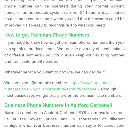
phone number can be operated during your normal working
hours, or an automated system can run 24 hours a day. There’s
no minimum contract, so if when you find that the system could be
improved it’s so easy to reconfigure it to what you need.
How to get Premium Phone Numbers
If you need to know how to get premium phone-numbers then you
can speak to our local team. We provide a variety of combinations
of different numbers - you could even keep your existing number
and turn it into an 09 number.
Whatever service you want to provide, we can deliver it.
We can even offer mobile numbers
https://www.buy-phone-
numbers.co.uk/mobile/shropshire/ashford-carbonell/
although
most businesses will generally prefer the premium rate numbers.
Business Phone Numbers in Ashford Carbonell
Business numbers in Ashford Carbonell SY8 4 are available from
us at the lowest prices and in thousands of different
configurations. Your business number can say a lot about your