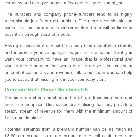
company and can give people a favourable impression of you.
The numbers and company phone-numbers tend to be highly
recognisable just from their prefixes. The more recognisable the
contact is, the more people will remember it and will be liable to
pass it on through word-of-mouth.
Having a consistent contact for a long time establishes stability
and improves your company’s image and reputation. So if you
want your company to have an image that is professional and
want a phone number that works hard to get you the maximum
amount of customers and revenue, talk to our team who can help
you to set up that missing link in your company plan.
Premium Rate Phone Numbers UK
Premium rate phone-numbers in the UK are becoming more and
more commonplace. Businesses are realising that they provide a
steady stream of revenue for them with the minimum amount of
fuss to put in place.
Potential earnings from a premium number can be as much as
£3.60 per minute, so a ten minute phone call could generate