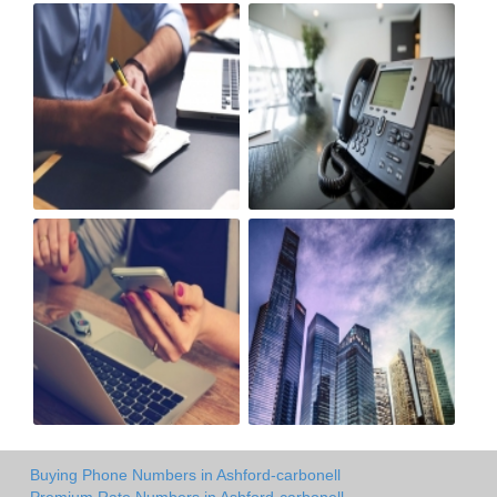
Buying Phone Numbers in Ashford-carbonell
Premium Rate Numbers in Ashford-carbonell