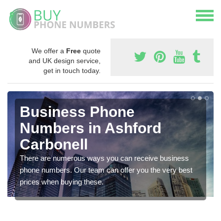
We offer a
Free
quote
and UK design service,
get in touch today.
Business Phone
Numbers in Ashford
Carbonell
There are numerous ways you can receive business
phone numbers. Our team can offer you the very best
prices when buying these.