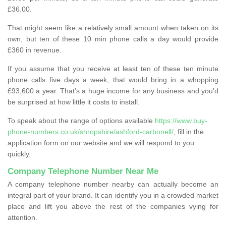
£36.00.
That might seem like a relatively small amount when taken on its
own, but ten of these 10 min phone calls a day would provide
£360 in revenue.
If you assume that you receive at least ten of these ten minute
phone calls five days a week, that would bring in a whopping
£93,600 a year. That’s a huge income for any business and you’d
be surprised at how little it costs to install.
To speak about the range of options available
https://www.buy-
phone-numbers.co.uk/shropshire/ashford-carbonell/
, fill in the
application form on our website and we will respond to you
quickly.
Company Telephone Number Near Me
A company telephone number nearby can actually become an
integral part of your brand. It can identify you in a crowded market
place and lift you above the rest of the companies vying for
attention.