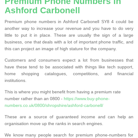
Premium Phone Numbers in
Ashford Carbonell
Premium phone numbers in Ashford Carbonell SY8 4 could be
another way to increase your revenue and you have to do very
little to put it in place. These are usually the sign of a large
business, one that deals with a lot of important phone traffic, and
this can project an image of high stature for the company.
Customers and consumers expect a lot from businesses that
have these tend to be associated with things like tech support,
home shopping catalogues, competitions, and financial
institutions.
This is where you might benefit from having a premium rate
number rather than an 0800 -
https://www.buy-phone-
numbers.co.uk/0800/shropshire/ashford-carbonell/
These are a source of guaranteed income and can help an
organisation move up the ranks in search engines.
We know many people search for premium phone-numbers for