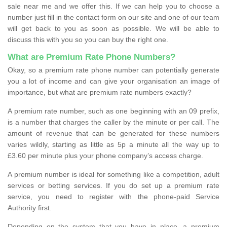
sale near me and we offer this. If we can help you to choose a
number just fill in the contact form on our site and one of our team
will get back to you as soon as possible. We will be able to
discuss this with you so you can buy the right one.
What are Premium Rate Phone Numbers?
Okay, so a premium rate phone number can potentially generate
you a lot of income and can give your organisation an image of
importance, but what are premium rate numbers exactly?
A premium rate number, such as one beginning with an 09 prefix,
is a number that charges the caller by the minute or per call. The
amount of revenue that can be generated for these numbers
varies wildly, starting as little as 5p a minute all the way up to
£3.60 per minute plus your phone company’s access charge.
A premium number is ideal for something like a competition, adult
services or betting services. If you do set up a premium rate
service, you need to register with the phone-paid Service
Authority first.
Depending on the system that you have in place, a premium