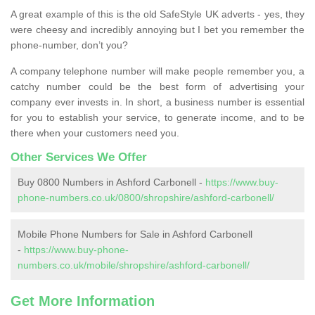
A great example of this is the old SafeStyle UK adverts - yes, they
were cheesy and incredibly annoying but I bet you remember the
phone-number, don’t you?
A company telephone number will make people remember you, a
catchy number could be the best form of advertising your
company ever invests in. In short, a business number is essential
for you to establish your service, to generate income, and to be
there when your customers need you.
Other Services We Offer
Buy 0800 Numbers in Ashford Carbonell -
https://www.buy-
phone-numbers.co.uk/0800/shropshire/ashford-carbonell/
Mobile Phone Numbers for Sale in Ashford Carbonell
-
https://www.buy-phone-
numbers.co.uk/mobile/shropshire/ashford-carbonell/
Get More Information