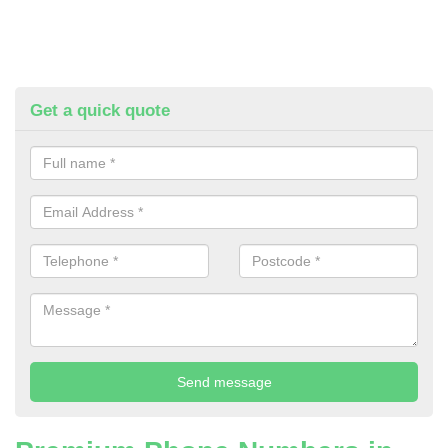
Get a quick quote