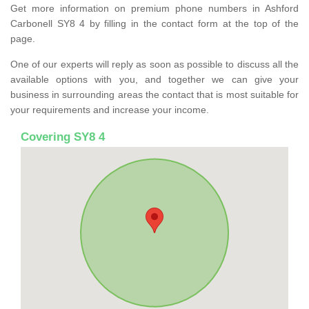
Get more information on premium phone numbers in Ashford
Carbonell SY8 4 by filling in the contact form at the top of the
page.
One of our experts will reply as soon as possible to discuss all the
available options with you, and together we can give your
business in surrounding areas the contact that is most suitable for
your requirements and increase your income.
Covering SY8 4