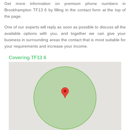
Get more information on premium phone numbers in
Brookhampton TF13 6 by filling in the contact form at the top of
the page.
One of our experts will reply as soon as possible to discuss all the
available options with you, and together we can give your
business in surrounding areas the contact that is most suitable for
your requirements and increase your income.
Covering TF13 6