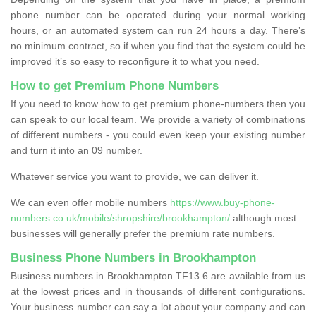
phone number can be operated during your normal working
hours, or an automated system can run 24 hours a day. There’s
no minimum contract, so if when you find that the system could be
improved it’s so easy to reconfigure it to what you need.
How to get Premium Phone Numbers
If you need to know how to get premium phone-numbers then you
can speak to our local team. We provide a variety of combinations
of different numbers - you could even keep your existing number
and turn it into an 09 number.
Whatever service you want to provide, we can deliver it.
We can even offer mobile numbers
https://www.buy-phone-
numbers.co.uk/mobile/shropshire/brookhampton/
although most
businesses will generally prefer the premium rate numbers.
Business Phone Numbers in Brookhampton
Business numbers in Brookhampton TF13 6 are available from us
at the lowest prices and in thousands of different configurations.
Your business number can say a lot about your company and can