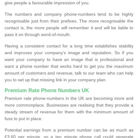
give people a favourable impression of you.
The numbers and company phone-numbers tend to be highly
recognisable just from their prefixes. The more recognisable the
contact is, the more people will remember it and will be liable to
pass it on through word-of-mouth.
Having a consistent contact for a long time establishes stability
and improves your company’s image and reputation. So if you
want your company to have an image that is professional and
want a phone number that works hard to get you the maximum
amount of customers and revenue, talk to our team who can help
you to set up that missing link in your company plan.
Premium Rate Phone Numbers UK
Premium rate phone-numbers in the UK are becoming more and
more commonplace. Businesses are realising that they provide a
steady stream of revenue for them with the minimum amount of
fuss to put in place.
Potential earnings from a premium number can be as much as
£3.60 per minute, so a ten minute phone call could generate