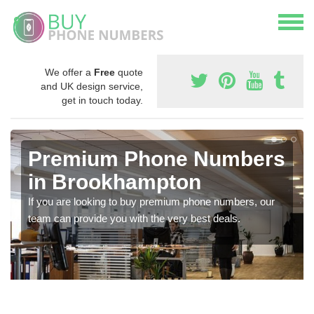
We offer a
Free
quote
and UK design service,
get in touch today.
Premium Phone Numbers
in Brookhampton
If you are looking to buy premium phone numbers, our
team can provide you with the very best deals.