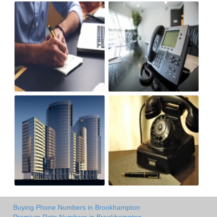
Buying Phone Numbers in Brookhampton
Premium Rate Numbers in Brookhampton