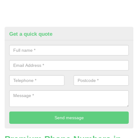
Get a quick quote