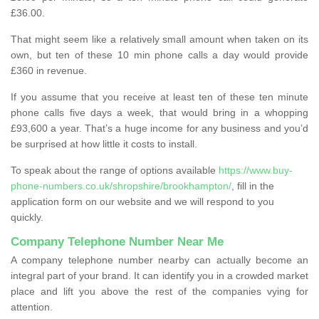
£36.00.
That might seem like a relatively small amount when taken on its
own, but ten of these 10 min phone calls a day would provide
£360 in revenue.
If you assume that you receive at least ten of these ten minute
phone calls five days a week, that would bring in a whopping
£93,600 a year. That’s a huge income for any business and you’d
be surprised at how little it costs to install.
To speak about the range of options available
https://www.buy-
phone-numbers.co.uk/shropshire/brookhampton/
, fill in the
application form on our website and we will respond to you
quickly.
Company Telephone Number Near Me
A company telephone number nearby can actually become an
integral part of your brand. It can identify you in a crowded market
place and lift you above the rest of the companies vying for
attention.