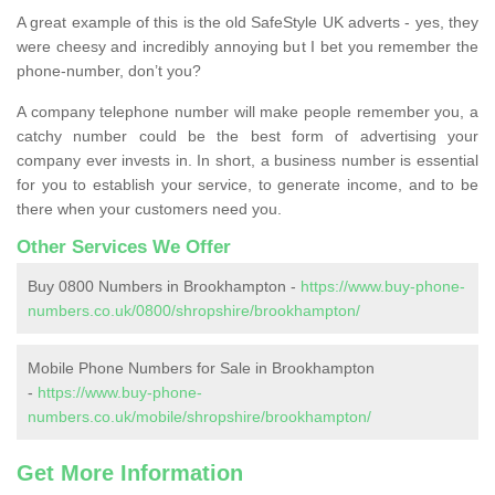
A great example of this is the old SafeStyle UK adverts - yes, they
were cheesy and incredibly annoying but I bet you remember the
phone-number, don’t you?
A company telephone number will make people remember you, a
catchy number could be the best form of advertising your
company ever invests in. In short, a business number is essential
for you to establish your service, to generate income, and to be
there when your customers need you.
Other Services We Offer
Buy 0800 Numbers in Brookhampton -
https://www.buy-phone-
numbers.co.uk/0800/shropshire/brookhampton/
Mobile Phone Numbers for Sale in Brookhampton
-
https://www.buy-phone-
numbers.co.uk/mobile/shropshire/brookhampton/
Get More Information