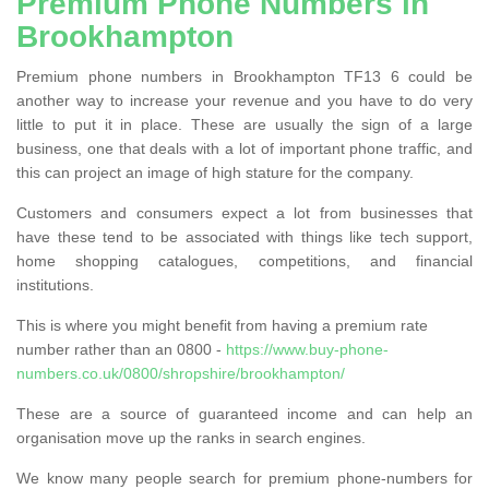
Premium Phone Numbers in
Brookhampton
Premium phone numbers in Brookhampton TF13 6 could be
another way to increase your revenue and you have to do very
little to put it in place. These are usually the sign of a large
business, one that deals with a lot of important phone traffic, and
this can project an image of high stature for the company.
Customers and consumers expect a lot from businesses that
have these tend to be associated with things like tech support,
home shopping catalogues, competitions, and financial
institutions.
This is where you might benefit from having a premium rate
number rather than an 0800 -
https://www.buy-phone-
numbers.co.uk/0800/shropshire/brookhampton/
These are a source of guaranteed income and can help an
organisation move up the ranks in search engines.
We know many people search for premium phone-numbers for