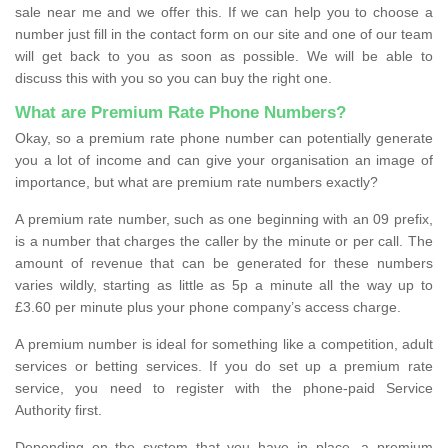
sale near me and we offer this. If we can help you to choose a
number just fill in the contact form on our site and one of our team
will get back to you as soon as possible. We will be able to
discuss this with you so you can buy the right one.
What are Premium Rate Phone Numbers?
Okay, so a premium rate phone number can potentially generate
you a lot of income and can give your organisation an image of
importance, but what are premium rate numbers exactly?
A premium rate number, such as one beginning with an 09 prefix,
is a number that charges the caller by the minute or per call. The
amount of revenue that can be generated for these numbers
varies wildly, starting as little as 5p a minute all the way up to
£3.60 per minute plus your phone company’s access charge.
A premium number is ideal for something like a competition, adult
services or betting services. If you do set up a premium rate
service, you need to register with the phone-paid Service
Authority first.
Depending on the system that you have in place, a premium