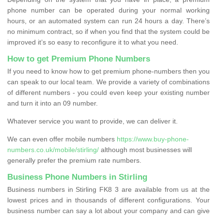
phone number can be operated during your normal working
hours, or an automated system can run 24 hours a day. There’s
no minimum contract, so if when you find that the system could be
improved it’s so easy to reconfigure it to what you need.
How to get Premium Phone Numbers
If you need to know how to get premium phone-numbers then you
can speak to our local team. We provide a variety of combinations
of different numbers - you could even keep your existing number
and turn it into an 09 number.
Whatever service you want to provide, we can deliver it.
We can even offer mobile numbers
https://www.buy-phone-
numbers.co.uk/mobile/stirling/
although most businesses will
generally prefer the premium rate numbers.
Business Phone Numbers in Stirling
Business numbers in Stirling FK8 3 are available from us at the
lowest prices and in thousands of different configurations. Your
business number can say a lot about your company and can give