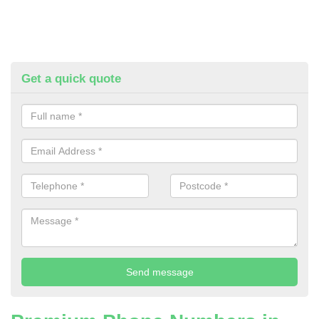
Get a quick quote