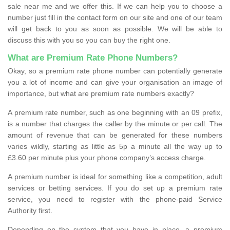
sale near me and we offer this. If we can help you to choose a
number just fill in the contact form on our site and one of our team
will get back to you as soon as possible. We will be able to
discuss this with you so you can buy the right one.
What are Premium Rate Phone Numbers?
Okay, so a premium rate phone number can potentially generate
you a lot of income and can give your organisation an image of
importance, but what are premium rate numbers exactly?
A premium rate number, such as one beginning with an 09 prefix,
is a number that charges the caller by the minute or per call. The
amount of revenue that can be generated for these numbers
varies wildly, starting as little as 5p a minute all the way up to
£3.60 per minute plus your phone company’s access charge.
A premium number is ideal for something like a competition, adult
services or betting services. If you do set up a premium rate
service, you need to register with the phone-paid Service
Authority first.
Depending on the system that you have in place, a premium