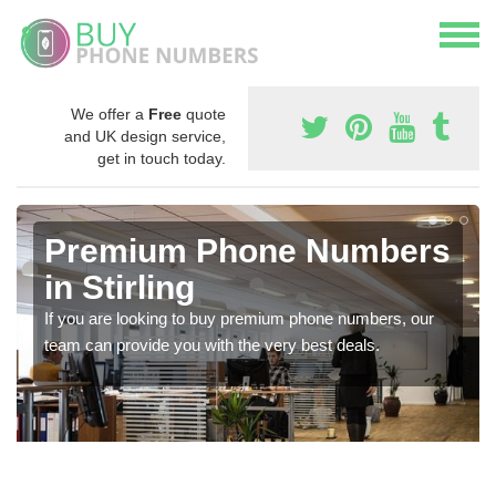
We offer a
Free
quote
and UK design service,
get in touch today.
Premium Phone Numbers
in Stirling
If you are looking to buy premium phone numbers, our
team can provide you with the very best deals.