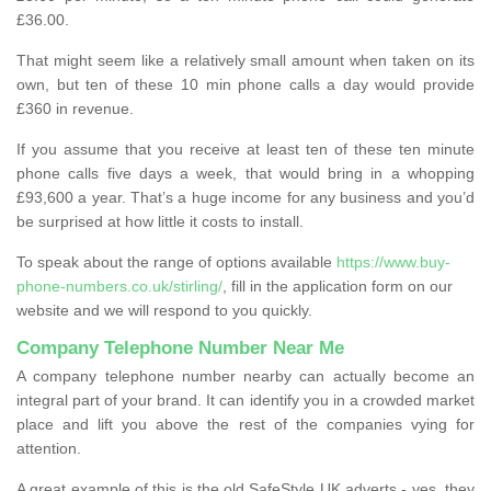
£36.00.
That might seem like a relatively small amount when taken on its
own, but ten of these 10 min phone calls a day would provide
£360 in revenue.
If you assume that you receive at least ten of these ten minute
phone calls five days a week, that would bring in a whopping
£93,600 a year. That’s a huge income for any business and you’d
be surprised at how little it costs to install.
To speak about the range of options available
https://www.buy-
phone-numbers.co.uk/stirling/
, fill in the application form on our
website and we will respond to you quickly.
Company Telephone Number Near Me
A company telephone number nearby can actually become an
integral part of your brand. It can identify you in a crowded market
place and lift you above the rest of the companies vying for
attention.
A great example of this is the old SafeStyle UK adverts - yes, they