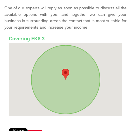
One of our experts will reply as soon as possible to discuss all the
available options with you, and together we can give your
business in surrounding areas the contact that is most suitable for
your requirements and increase your income.
Covering FK8 3