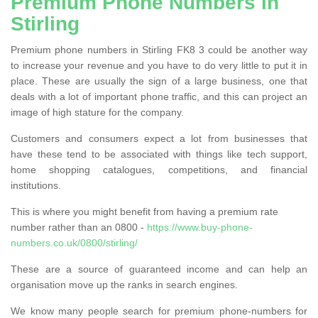
Premium Phone Numbers in
Stirling
Premium phone numbers in Stirling FK8 3 could be another way
to increase your revenue and you have to do very little to put it in
place. These are usually the sign of a large business, one that
deals with a lot of important phone traffic, and this can project an
image of high stature for the company.
Customers and consumers expect a lot from businesses that
have these tend to be associated with things like tech support,
home shopping catalogues, competitions, and financial
institutions.
This is where you might benefit from having a premium rate
number rather than an 0800 -
https://www.buy-phone-
numbers.co.uk/0800/stirling/
These are a source of guaranteed income and can help an
organisation move up the ranks in search engines.
We know many people search for premium phone-numbers for