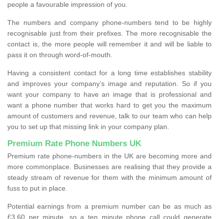
people a favourable impression of you.
The numbers and company phone-numbers tend to be highly
recognisable just from their prefixes. The more recognisable the
contact is, the more people will remember it and will be liable to
pass it on through word-of-mouth.
Having a consistent contact for a long time establishes stability
and improves your company’s image and reputation. So if you
want your company to have an image that is professional and
want a phone number that works hard to get you the maximum
amount of customers and revenue, talk to our team who can help
you to set up that missing link in your company plan.
Premium Rate Phone Numbers UK
Premium rate phone-numbers in the UK are becoming more and
more commonplace. Businesses are realising that they provide a
steady stream of revenue for them with the minimum amount of
fuss to put in place.
Potential earnings from a premium number can be as much as
£3.60 per minute, so a ten minute phone call could generate