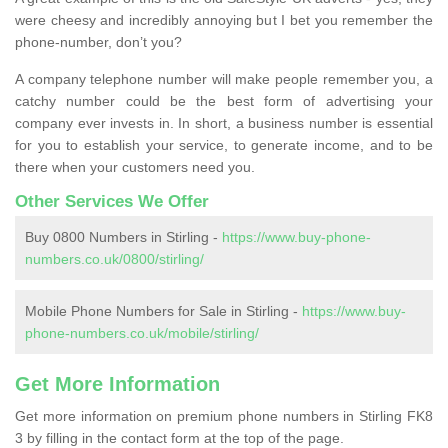
were cheesy and incredibly annoying but I bet you remember the
phone-number, don’t you?
A company telephone number will make people remember you, a
catchy number could be the best form of advertising your
company ever invests in. In short, a business number is essential
for you to establish your service, to generate income, and to be
there when your customers need you.
Other Services We Offer
Buy 0800 Numbers in Stirling -
https://www.buy-phone-
numbers.co.uk/0800/stirling/
Mobile Phone Numbers for Sale in Stirling -
https://www.buy-
phone-numbers.co.uk/mobile/stirling/
Get More Information
Get more information on premium phone numbers in Stirling FK8
3 by filling in the contact form at the top of the page.