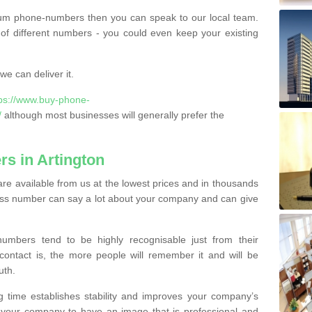
ium phone-numbers then you can speak to our local team.
of different numbers - you could even keep your existing
e can deliver it.
tps://www.buy-phone-
/
although most businesses will generally prefer the
s in Artington
re available from us at the lowest prices and in thousands
iness number can say a lot about your company and can give
bers tend to be highly recognisable just from their
contact is, the more people will remember it and will be
uth.
g time establishes stability and improves your company’s
 your company to have an image that is professional and