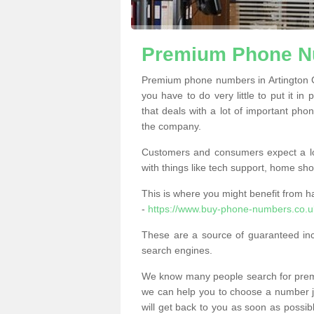
Premium Phone Nu
Premium phone numbers in Artington 
you have to do very little to put it in
that deals with a lot of important phon
the company.
Customers and consumers expect a lo
with things like tech support, home sho
This is where you might benefit from 
-
https://www.buy-phone-numbers.co.uk
These are a source of guaranteed in
search engines.
We know many people search for premi
we can help you to choose a number jus
will get back to you as soon as possib