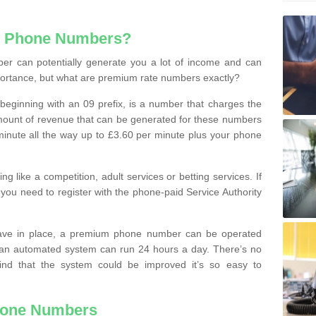
e Phone Numbers?
r can potentially generate you a lot of income and can
portance, but what are premium rate numbers exactly?
eginning with an 09 prefix, is a number that charges the
 amount of revenue that can be generated for these numbers
 a minute all the way up to £3.60 per minute plus your phone
 like a competition, adult services or betting services. If
you need to register with the phone-paid Service Authority
ave in place, a premium phone number can be operated
 an automated system can run 24 hours a day. There’s no
ind that the system could be improved it’s so easy to
hone Numbers