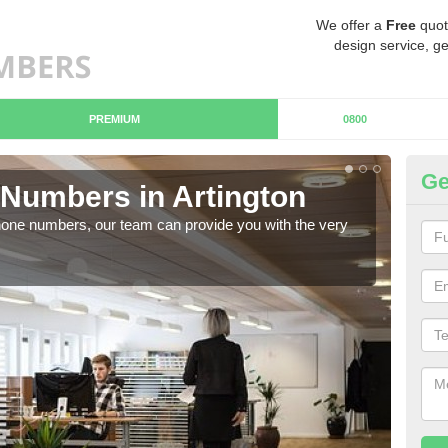
We offer a
Free
quot
design service, ge
PREMIUM
0800
Ge
Numbers in Artington
Bu
hone numbers, our team can provide you with the very
Ther
you 