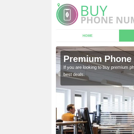
HOME
 Artington
Premium Phone 
 in touch with our team
If you are looking to buy premium p
best deals.