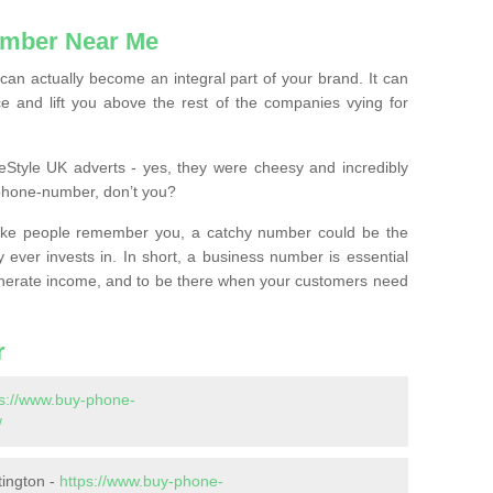
mber Near Me
n actually become an integral part of your brand. It can
e and lift you above the rest of the companies vying for
feStyle UK adverts - yes, they were cheesy and incredibly
phone-number, don’t you?
ke people remember you, a catchy number could be the
 ever invests in. In short, a business number is essential
 generate income, and to be there when your customers need
r
ps://www.buy-phone-
/
tington -
https://www.buy-phone-