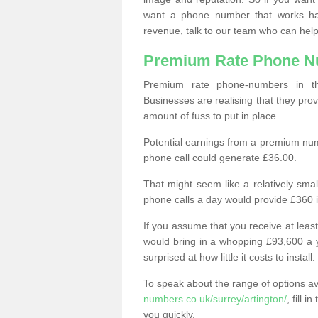
want a phone number that works h
revenue, talk to our team who can help
Premium Rate Phone 
Premium rate phone-numbers in 
Businesses are realising that they pr
amount of fuss to put in place.
Potential earnings from a premium nu
phone call could generate £36.00.
That might seem like a relatively sma
phone calls a day would provide £360 
If you assume that you receive at least
would bring in a whopping £93,600 a 
surprised at how little it costs to install.
To speak about the range of options a
numbers.co.uk/surrey/artington/
, fill 
you quickly.