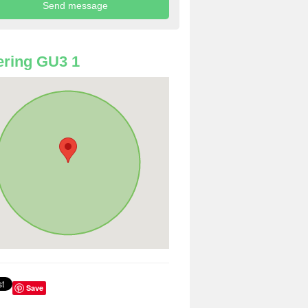
ring GU3 1
Save