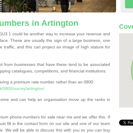
mbers in Artington
Cove
GU3 1 could be another way to increase your revenue and
 place. These are usually the sign of a large business, one
e traffic, and this can project an image of high stature for
t from businesses that have these tend to be associated
pping catalogues, competitions, and financial institutions.
having a premium rate number rather than an 0800
/0800/surrey/artington/
come and can help an organisation move up the ranks in
um phone-numbers for sale near me and we offer this. If
t fill in the contact form on our site and one of our team
le. We will be able to discuss this with you so you can buy