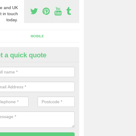
e and UK
t in touch
today.
MOBILE
t a quick quote
siness Phone Numbers in Arti
e are numerous ways you can receive business phone numbers. Our
the very best prices when buying these.