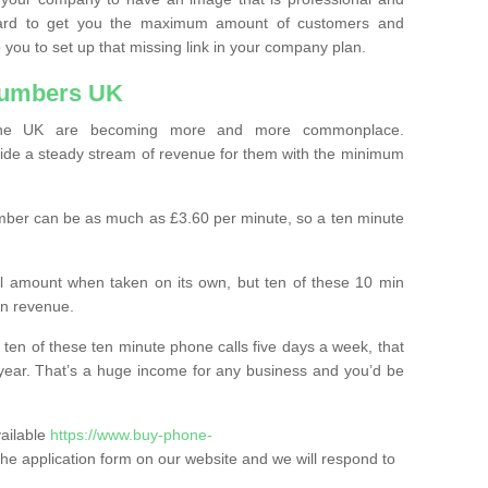
ard to get you the maximum amount of customers and
 you to set up that missing link in your company plan.
Numbers UK
the UK are becoming more and more commonplace.
ovide a steady stream of revenue for them with the minimum
mber can be as much as £3.60 per minute, so a ten minute
ll amount when taken on its own, but ten of these 10 min
in revenue.
 ten of these ten minute phone calls five days a week, that
year. That’s a huge income for any business and you’d be
vailable
https://www.buy-phone-
in the application form on our website and we will respond to