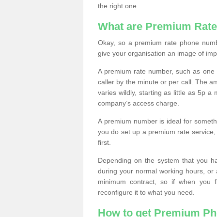
the right one.
What are Premium Rat
Okay, so a premium rate phone numbe
give your organisation an image of im
A premium rate number, such as one b
caller by the minute or per call. The
varies wildly, starting as little as 5p
company’s access charge.
A premium number is ideal for something
you do set up a premium rate service, 
first.
Depending on the system that you h
during your normal working hours, or
minimum contract, so if when you f
reconfigure it to what you need.
How to get Premium P