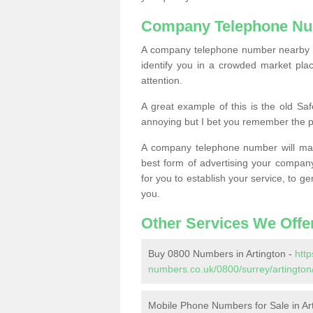
Company Telephone Nu
A company telephone number nearby ca
identify you in a crowded market plac
attention.
A great example of this is the old Sa
annoying but I bet you remember the 
A company telephone number will ma
best form of advertising your company
for you to establish your service, to
you.
Other Services We Offe
Buy 0800 Numbers in Artington -
htt
numbers.co.uk/0800/surrey/artington
Mobile Phone Numbers for Sale in Ar