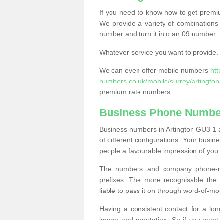
If you need to know how to get prem
We provide a variety of combinations 
number and turn it into an 09 number.
Whatever service you want to provide, w
We can even offer mobile numbers
ht
numbers.co.uk/mobile/surrey/artington
premium rate numbers.
Business Phone Number
Business numbers in Artington GU3 1 a
of different configurations. Your bus
people a favourable impression of you.
The numbers and company phone-num
prefixes. The more recognisable the 
liable to pass it on through word-of-mo
Having a consistent contact for a lon
image and reputation. So if you want