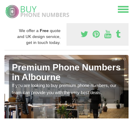
We offer a
Free
quote
and UK design service,
get in touch today.
Premium Phone Numbers
in Albourne
If you are looking to buy premium phone numbers, our
team can provide you with the very best deals.