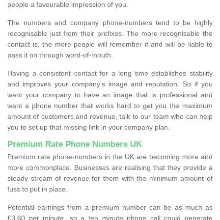
people a favourable impression of you.
The numbers and company phone-numbers tend to be highly
recognisable just from their prefixes. The more recognisable the
contact is, the more people will remember it and will be liable to
pass it on through word-of-mouth.
Having a consistent contact for a long time establishes stability
and improves your company’s image and reputation. So if you
want your company to have an image that is professional and
want a phone number that works hard to get you the maximum
amount of customers and revenue, talk to our team who can help
you to set up that missing link in your company plan.
Premium Rate Phone Numbers UK
Premium rate phone-numbers in the UK are becoming more and
more commonplace. Businesses are realising that they provide a
steady stream of revenue for them with the minimum amount of
fuss to put in place.
Potential earnings from a premium number can be as much as
£3.60 per minute, so a ten minute phone call could generate