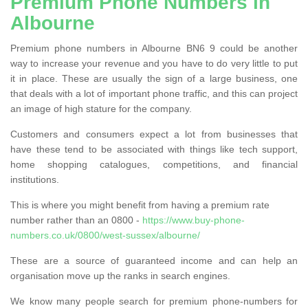
Premium Phone Numbers in
Albourne
Premium phone numbers in Albourne BN6 9 could be another
way to increase your revenue and you have to do very little to put
it in place. These are usually the sign of a large business, one
that deals with a lot of important phone traffic, and this can project
an image of high stature for the company.
Customers and consumers expect a lot from businesses that
have these tend to be associated with things like tech support,
home shopping catalogues, competitions, and financial
institutions.
This is where you might benefit from having a premium rate
number rather than an 0800 -
https://www.buy-phone-
numbers.co.uk/0800/west-sussex/albourne/
These are a source of guaranteed income and can help an
organisation move up the ranks in search engines.
We know many people search for premium phone-numbers for