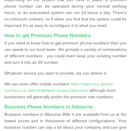
phone number can be operated during your normal working
hours, or an automated system can run 24 hours a day. There’s
no minimum contract, so if when you find that the system could be
improved it’s so easy to reconfigure it to what you need.
How to get Premium Phone Numbers
If you need to know how to get premium phone-numbers then you
can speak to our local team. We provide a variety of combinations
of different numbers - you could even keep your existing number
and turn it into an 09 number.
Whatever service you want to provide, we can deliver it.
We can even offer mobile numbers
https://www.buy-phone-
numbers.co.uk/mobile/west-sussex/albourne/
although most
businesses will generally prefer the premium rate numbers.
Business Phone Numbers in Albourne
Business numbers in Albourne BN6 9 are available from us at the
lowest prices and in thousands of different configurations. Your
business number can say a lot about your company and can give