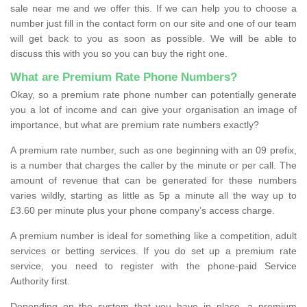
sale near me and we offer this. If we can help you to choose a
number just fill in the contact form on our site and one of our team
will get back to you as soon as possible. We will be able to
discuss this with you so you can buy the right one.
What are Premium Rate Phone Numbers?
Okay, so a premium rate phone number can potentially generate
you a lot of income and can give your organisation an image of
importance, but what are premium rate numbers exactly?
A premium rate number, such as one beginning with an 09 prefix,
is a number that charges the caller by the minute or per call. The
amount of revenue that can be generated for these numbers
varies wildly, starting as little as 5p a minute all the way up to
£3.60 per minute plus your phone company’s access charge.
A premium number is ideal for something like a competition, adult
services or betting services. If you do set up a premium rate
service, you need to register with the phone-paid Service
Authority first.
Depending on the system that you have in place, a premium