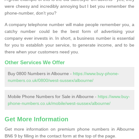
were cheesy and incredibly annoying but I bet you remember the
phone-number, don’t you?
A company telephone number will make people remember you, a
catchy number could be the best form of advertising your
company ever invests in. In short, a business number is essential
for you to establish your service, to generate income, and to be
there when your customers need you.
Other Services We Offer
Buy 0800 Numbers in Albourne -
https://www.buy-phone-
numbers.co.uk/0800/west-sussex/albourne/
Mobile Phone Numbers for Sale in Albourne -
https://www.buy-
phone-numbers.co.uk/mobile/west-sussex/albourne/
Get More Information
Get more information on premium phone numbers in Albourne
BN6 9 by filling in the contact form at the top of the page.