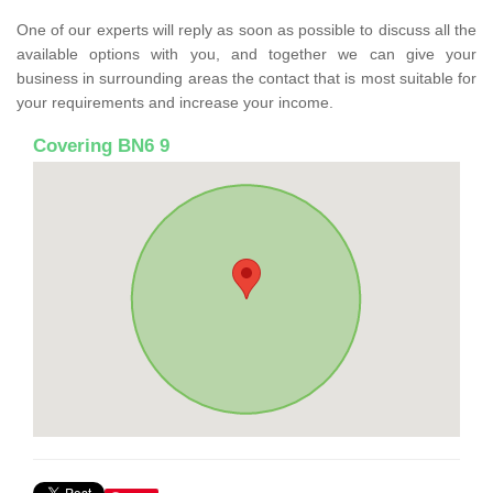
One of our experts will reply as soon as possible to discuss all the
available options with you, and together we can give your
business in surrounding areas the contact that is most suitable for
your requirements and increase your income.
Covering BN6 9