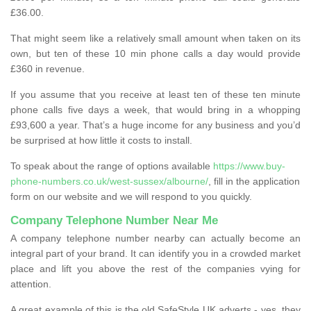
£36.00.
That might seem like a relatively small amount when taken on its
own, but ten of these 10 min phone calls a day would provide
£360 in revenue.
If you assume that you receive at least ten of these ten minute
phone calls five days a week, that would bring in a whopping
£93,600 a year. That’s a huge income for any business and you’d
be surprised at how little it costs to install.
To speak about the range of options available
https://www.buy-
phone-numbers.co.uk/west-sussex/albourne/
, fill in the application
form on our website and we will respond to you quickly.
Company Telephone Number Near Me
A company telephone number nearby can actually become an
integral part of your brand. It can identify you in a crowded market
place and lift you above the rest of the companies vying for
attention.
A great example of this is the old SafeStyle UK adverts - yes, they