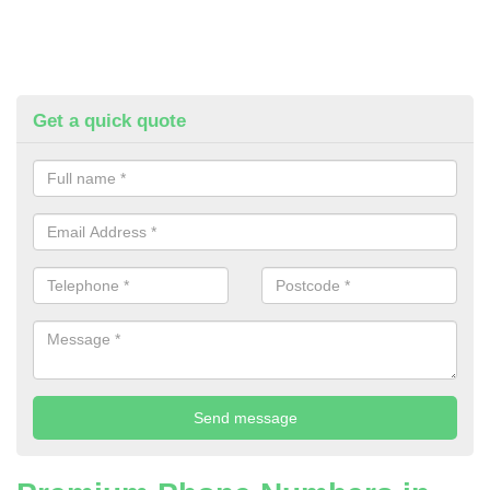
Get a quick quote