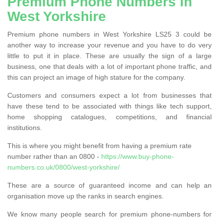
Premium Phone Numbers in
West Yorkshire
Premium phone numbers in West Yorkshire LS25 3 could be
another way to increase your revenue and you have to do very
little to put it in place. These are usually the sign of a large
business, one that deals with a lot of important phone traffic, and
this can project an image of high stature for the company.
Customers and consumers expect a lot from businesses that
have these tend to be associated with things like tech support,
home shopping catalogues, competitions, and financial
institutions.
This is where you might benefit from having a premium rate
number rather than an 0800 -
https://www.buy-phone-
numbers.co.uk/0800/west-yorkshire/
These are a source of guaranteed income and can help an
organisation move up the ranks in search engines.
We know many people search for premium phone-numbers for