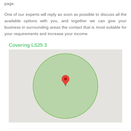
page.
One of our experts will reply as soon as possible to discuss all the
available options with you, and together we can give your
business in surrounding areas the contact that is most suitable for
your requirements and increase your income.
Covering LS25 3