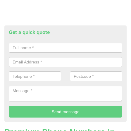
Get a quick quote