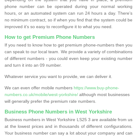
phone number can be operated during your normal working
hours, or an automated system can run 24 hours a day. There’s
no minimum contract, so if when you find that the system could be
improved it’s so easy to reconfigure it to what you need.
How to get Premium Phone Numbers
If you need to know how to get premium phone-numbers then you
can speak to our local team. We provide a variety of combinations
of different numbers - you could even keep your existing number
and turn it into an 09 number.
Whatever service you want to provide, we can deliver it.
We can even offer mobile numbers
https://www.buy-phone-
numbers.co.uk/mobile/west-yorkshire/
although most businesses
will generally prefer the premium rate numbers.
Business Phone Numbers in West Yorkshire
Business numbers in West Yorkshire LS25 3 are available from us
at the lowest prices and in thousands of different configurations.
Your business number can say a lot about your company and can