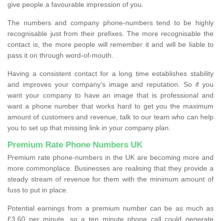
give people a favourable impression of you.
The numbers and company phone-numbers tend to be highly
recognisable just from their prefixes. The more recognisable the
contact is, the more people will remember it and will be liable to
pass it on through word-of-mouth.
Having a consistent contact for a long time establishes stability
and improves your company’s image and reputation. So if you
want your company to have an image that is professional and
want a phone number that works hard to get you the maximum
amount of customers and revenue, talk to our team who can help
you to set up that missing link in your company plan.
Premium Rate Phone Numbers UK
Premium rate phone-numbers in the UK are becoming more and
more commonplace. Businesses are realising that they provide a
steady stream of revenue for them with the minimum amount of
fuss to put in place.
Potential earnings from a premium number can be as much as
£3.60 per minute, so a ten minute phone call could generate