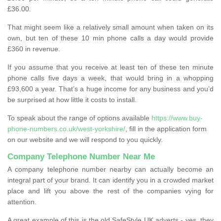
£36.00.
That might seem like a relatively small amount when taken on its
own, but ten of these 10 min phone calls a day would provide
£360 in revenue.
If you assume that you receive at least ten of these ten minute
phone calls five days a week, that would bring in a whopping
£93,600 a year. That’s a huge income for any business and you’d
be surprised at how little it costs to install.
To speak about the range of options available
https://www.buy-
phone-numbers.co.uk/west-yorkshire/
, fill in the application form
on our website and we will respond to you quickly.
Company Telephone Number Near Me
A company telephone number nearby can actually become an
integral part of your brand. It can identify you in a crowded market
place and lift you above the rest of the companies vying for
attention.
A great example of this is the old SafeStyle UK adverts - yes, they