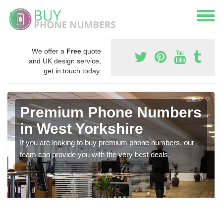
We offer a
Free
quote
and UK design service,
get in touch today.
Premium Phone Numbers
in West Yorkshire
If you are looking to buy premium phone numbers, our
team can provide you with the very best deals.