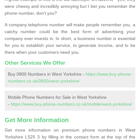
were cheesy and incredibly annoying but I bet you remember the
phone-number, don’t you?
A company telephone number will make people remember you, a
catchy number could be the best form of advertising your
company ever invests in. In short, a business number is essential
for you to establish your service, to generate income, and to be
there when your customers need you.
Other Services We Offer
Buy 0800 Numbers in West Yorkshire -
https://www.buy-phone-
numbers.co.uk/0800/west-yorkshire/
Mobile Phone Numbers for Sale in West Yorkshire
-
https://www.buy-phone-numbers.co.uk/mobile/west-yorkshire/
Get More Information
Get more information on premium phone numbers in West
Yorkshire LS25 3 by filling in the contact form at the top of the