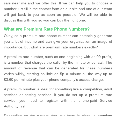
sale near me and we offer this. If we can help you to choose a
number just fill in the contact form on our site and one of our team
will get back to you as soon as possible. We will be able to
discuss this with you so you can buy the right one.
What are Premium Rate Phone Numbers?
Okay, so a premium rate phone number can potentially generate
you a lot of income and can give your organisation an image of
importance, but what are premium rate numbers exactly?
A premium rate number, such as one beginning with an 09 prefix,
is a number that charges the caller by the minute or per call. The
amount of revenue that can be generated for these numbers
varies wildly, starting as little as 5p a minute all the way up to
£3.60 per minute plus your phone company’s access charge.
A premium number is ideal for something like a competition, adult
services or betting services. If you do set up a premium rate
service, you need to register with the phone-paid Service
Authority first.
Depending on the system that you have in place, a premium