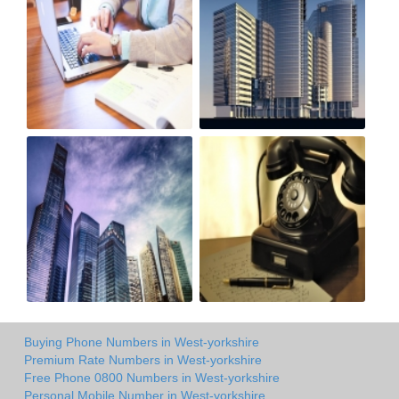
Buying Phone Numbers in West-yorkshire
Premium Rate Numbers in West-yorkshire
Free Phone 0800 Numbers in West-yorkshire
Personal Mobile Number in West-yorkshire