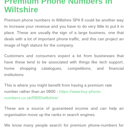
Premium Phone Numbers in
Wiltshire
Premium phone numbers in Wiltshire SP4 8 could be another way
to increase your revenue and you have to do very little to put it in
place. These are usually the sign of a large business, one that
deals with a lot of important phone traffic, and this can project an
image of high stature for the company.
Customers and consumers expect a lot from businesses that
have these tend to be associated with things like tech support,
home shopping catalogues, competitions, and financial
institutions.
This is where you might benefit from having a premium rate
number rather than an 0800 -
https://www.buy-phone-
numbers.co.uk/0800/wiltshire/
These are a source of guaranteed income and can help an
organisation move up the ranks in search engines.
We know many people search for premium phone-numbers for