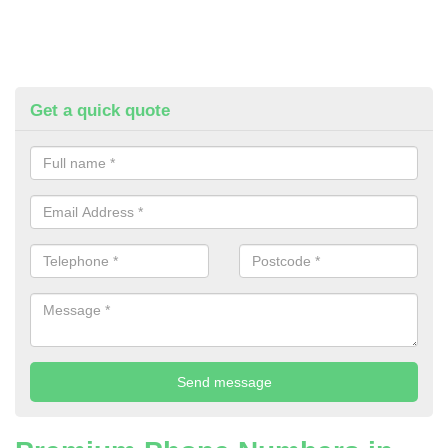
Get a quick quote