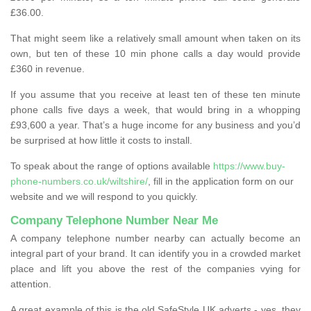
£36.00.
That might seem like a relatively small amount when taken on its
own, but ten of these 10 min phone calls a day would provide
£360 in revenue.
If you assume that you receive at least ten of these ten minute
phone calls five days a week, that would bring in a whopping
£93,600 a year. That’s a huge income for any business and you’d
be surprised at how little it costs to install.
To speak about the range of options available
https://www.buy-
phone-numbers.co.uk/wiltshire/
, fill in the application form on our
website and we will respond to you quickly.
Company Telephone Number Near Me
A company telephone number nearby can actually become an
integral part of your brand. It can identify you in a crowded market
place and lift you above the rest of the companies vying for
attention.
A great example of this is the old SafeStyle UK adverts - yes, they