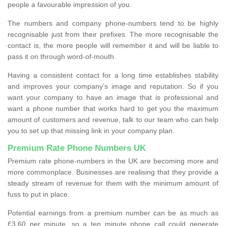
people a favourable impression of you.
The numbers and company phone-numbers tend to be highly
recognisable just from their prefixes. The more recognisable the
contact is, the more people will remember it and will be liable to
pass it on through word-of-mouth.
Having a consistent contact for a long time establishes stability
and improves your company’s image and reputation. So if you
want your company to have an image that is professional and
want a phone number that works hard to get you the maximum
amount of customers and revenue, talk to our team who can help
you to set up that missing link in your company plan.
Premium Rate Phone Numbers UK
Premium rate phone-numbers in the UK are becoming more and
more commonplace. Businesses are realising that they provide a
steady stream of revenue for them with the minimum amount of
fuss to put in place.
Potential earnings from a premium number can be as much as
£3.60 per minute, so a ten minute phone call could generate