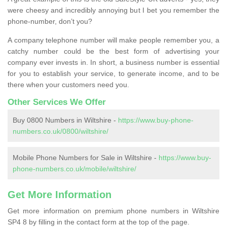
were cheesy and incredibly annoying but I bet you remember the
phone-number, don’t you?
A company telephone number will make people remember you, a
catchy number could be the best form of advertising your
company ever invests in. In short, a business number is essential
for you to establish your service, to generate income, and to be
there when your customers need you.
Other Services We Offer
Buy 0800 Numbers in Wiltshire -
https://www.buy-phone-
numbers.co.uk/0800/wiltshire/
Mobile Phone Numbers for Sale in Wiltshire -
https://www.buy-
phone-numbers.co.uk/mobile/wiltshire/
Get More Information
Get more information on premium phone numbers in Wiltshire
SP4 8 by filling in the contact form at the top of the page.