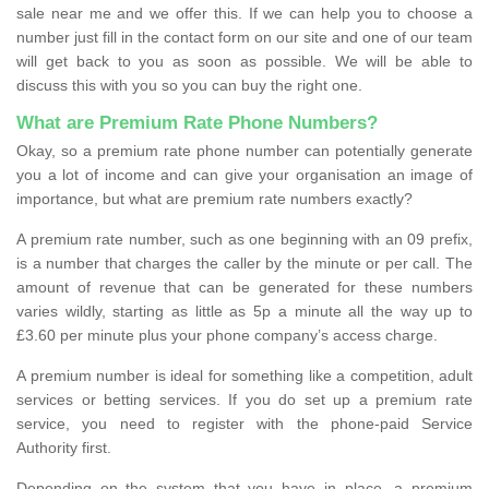
sale near me and we offer this. If we can help you to choose a
number just fill in the contact form on our site and one of our team
will get back to you as soon as possible. We will be able to
discuss this with you so you can buy the right one.
What are Premium Rate Phone Numbers?
Okay, so a premium rate phone number can potentially generate
you a lot of income and can give your organisation an image of
importance, but what are premium rate numbers exactly?
A premium rate number, such as one beginning with an 09 prefix,
is a number that charges the caller by the minute or per call. The
amount of revenue that can be generated for these numbers
varies wildly, starting as little as 5p a minute all the way up to
£3.60 per minute plus your phone company’s access charge.
A premium number is ideal for something like a competition, adult
services or betting services. If you do set up a premium rate
service, you need to register with the phone-paid Service
Authority first.
Depending on the system that you have in place, a premium