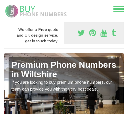
We offer a
Free
quote
and UK design service,
get in touch today.
Premium Phone Numbers
in Wiltshire
If you are looking to buy premium phone numbers, our
team can provide you with the very best deals.