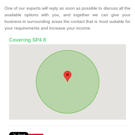
One of our experts will reply as soon as possible to discuss all the
available options with you, and together we can give your
business in surrounding areas the contact that is most suitable for
your requirements and increase your income.
Covering SP4 8