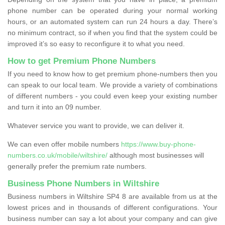
phone number can be operated during your normal working
hours, or an automated system can run 24 hours a day. There’s
no minimum contract, so if when you find that the system could be
improved it’s so easy to reconfigure it to what you need.
How to get Premium Phone Numbers
If you need to know how to get premium phone-numbers then you
can speak to our local team. We provide a variety of combinations
of different numbers - you could even keep your existing number
and turn it into an 09 number.
Whatever service you want to provide, we can deliver it.
We can even offer mobile numbers
https://www.buy-phone-
numbers.co.uk/mobile/wiltshire/
although most businesses will
generally prefer the premium rate numbers.
Business Phone Numbers in Wiltshire
Business numbers in Wiltshire SP4 8 are available from us at the
lowest prices and in thousands of different configurations. Your
business number can say a lot about your company and can give