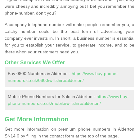
were cheesy and incredibly annoying but I bet you remember the
phone-number, don’t you?
A company telephone number will make people remember you, a
catchy number could be the best form of advertising your
company ever invests in. In short, a business number is essential
for you to establish your service, to generate income, and to be
there when your customers need you.
Other Services We Offer
Buy 0800 Numbers in Alderton -
https://www.buy-phone-
numbers.co.uk/0800/wiltshire/alderton/
Mobile Phone Numbers for Sale in Alderton -
https://www.buy-
phone-numbers.co.uk/mobile/wiltshire/alderton/
Get More Information
Get more information on premium phone numbers in Alderton
SN14 6 by filling in the contact form at the top of the page.