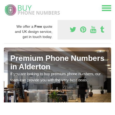
We offer a
Free
quote
and UK design service,
get in touch today.
Premium Phone Numbers
in Alderton
If you are looking to buy premium phone numbers, our
team can provide you with the very best deals.