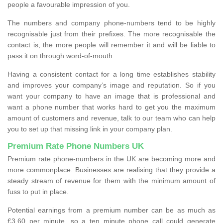
people a favourable impression of you.
The numbers and company phone-numbers tend to be highly
recognisable just from their prefixes. The more recognisable the
contact is, the more people will remember it and will be liable to
pass it on through word-of-mouth.
Having a consistent contact for a long time establishes stability
and improves your company’s image and reputation. So if you
want your company to have an image that is professional and
want a phone number that works hard to get you the maximum
amount of customers and revenue, talk to our team who can help
you to set up that missing link in your company plan.
Premium Rate Phone Numbers UK
Premium rate phone-numbers in the UK are becoming more and
more commonplace. Businesses are realising that they provide a
steady stream of revenue for them with the minimum amount of
fuss to put in place.
Potential earnings from a premium number can be as much as
£3.60 per minute, so a ten minute phone call could generate