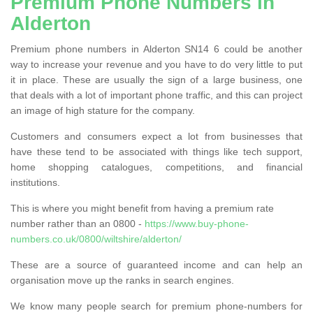
Premium Phone Numbers in
Alderton
Premium phone numbers in Alderton SN14 6 could be another
way to increase your revenue and you have to do very little to put
it in place. These are usually the sign of a large business, one
that deals with a lot of important phone traffic, and this can project
an image of high stature for the company.
Customers and consumers expect a lot from businesses that
have these tend to be associated with things like tech support,
home shopping catalogues, competitions, and financial
institutions.
This is where you might benefit from having a premium rate
number rather than an 0800 -
https://www.buy-phone-
numbers.co.uk/0800/wiltshire/alderton/
These are a source of guaranteed income and can help an
organisation move up the ranks in search engines.
We know many people search for premium phone-numbers for