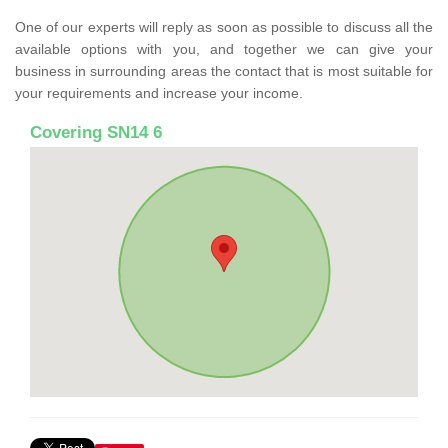
One of our experts will reply as soon as possible to discuss all the
available options with you, and together we can give your
business in surrounding areas the contact that is most suitable for
your requirements and increase your income.
Covering SN14 6