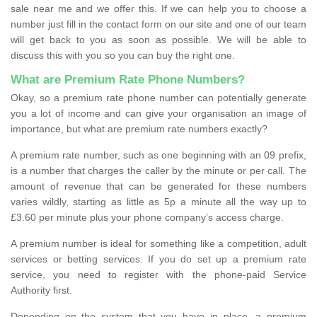
sale near me and we offer this. If we can help you to choose a
number just fill in the contact form on our site and one of our team
will get back to you as soon as possible. We will be able to
discuss this with you so you can buy the right one.
What are Premium Rate Phone Numbers?
Okay, so a premium rate phone number can potentially generate
you a lot of income and can give your organisation an image of
importance, but what are premium rate numbers exactly?
A premium rate number, such as one beginning with an 09 prefix,
is a number that charges the caller by the minute or per call. The
amount of revenue that can be generated for these numbers
varies wildly, starting as little as 5p a minute all the way up to
£3.60 per minute plus your phone company’s access charge.
A premium number is ideal for something like a competition, adult
services or betting services. If you do set up a premium rate
service, you need to register with the phone-paid Service
Authority first.
Depending on the system that you have in place, a premium