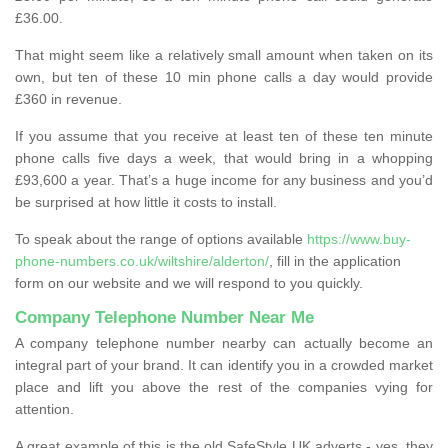
£36.00.
That might seem like a relatively small amount when taken on its
own, but ten of these 10 min phone calls a day would provide
£360 in revenue.
If you assume that you receive at least ten of these ten minute
phone calls five days a week, that would bring in a whopping
£93,600 a year. That’s a huge income for any business and you’d
be surprised at how little it costs to install.
To speak about the range of options available
https://www.buy-
phone-numbers.co.uk/wiltshire/alderton/
, fill in the application
form on our website and we will respond to you quickly.
Company Telephone Number Near Me
A company telephone number nearby can actually become an
integral part of your brand. It can identify you in a crowded market
place and lift you above the rest of the companies vying for
attention.
A great example of this is the old SafeStyle UK adverts - yes, they