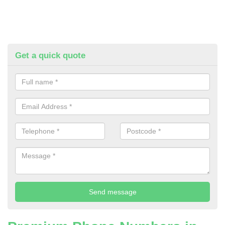
Get a quick quote