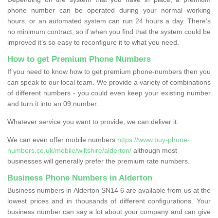
phone number can be operated during your normal working
hours, or an automated system can run 24 hours a day. There’s
no minimum contract, so if when you find that the system could be
improved it’s so easy to reconfigure it to what you need.
How to get Premium Phone Numbers
If you need to know how to get premium phone-numbers then you
can speak to our local team. We provide a variety of combinations
of different numbers - you could even keep your existing number
and turn it into an 09 number.
Whatever service you want to provide, we can deliver it.
We can even offer mobile numbers
https://www.buy-phone-
numbers.co.uk/mobile/wiltshire/alderton/
although most
businesses will generally prefer the premium rate numbers.
Business Phone Numbers in Alderton
Business numbers in Alderton SN14 6 are available from us at the
lowest prices and in thousands of different configurations. Your
business number can say a lot about your company and can give