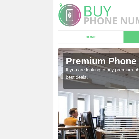
HOME
n Acton
Premium Phone 
 in touch with our team
If you are looking to buy premium p
best deals.