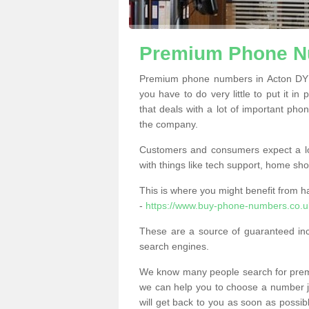
Premium Phone N
Premium phone numbers in Acton DY1
you have to do very little to put it in
that deals with a lot of important phon
the company.
Customers and consumers expect a lo
with things like tech support, home sho
This is where you might benefit from 
-
https://www.buy-phone-numbers.co.uk
These are a source of guaranteed in
search engines.
We know many people search for premi
we can help you to choose a number jus
will get back to you as soon as possib