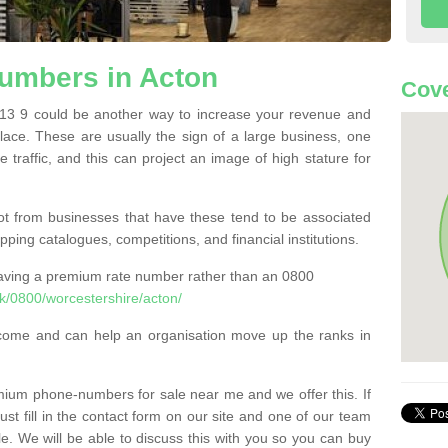
umbers in Acton
Cove
3 9 could be another way to increase your revenue and
 place. These are usually the sign of a large business, one
e traffic, and this can project an image of high stature for
t from businesses that have these tend to be associated
pping catalogues, competitions, and financial institutions.
having a premium rate number rather than an 0800
/0800/worcestershire/acton/
come and can help an organisation move up the ranks in
um phone-numbers for sale near me and we offer this. If
t fill in the contact form on our site and one of our team
le. We will be able to discuss this with you so you can buy