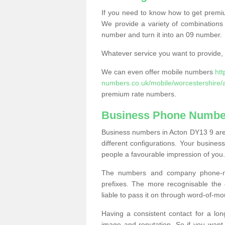
If you need to know how to get prem
We provide a variety of combinations 
number and turn it into an 09 number.
Whatever service you want to provide, w
We can even offer mobile numbers
ht
numbers.co.uk/mobile/worcestershire/
premium rate numbers.
Business Phone Number
Business numbers in Acton DY13 9 are 
different configurations. Your busin
people a favourable impression of you.
The numbers and company phone-num
prefixes. The more recognisable the 
liable to pass it on through word-of-mo
Having a consistent contact for a lon
image and reputation. So if you want