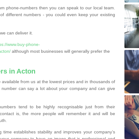
ium phone-numbers then you can speak to our local team.
of different numbers - you could even keep your existing
e can deliver it.
tps://www.buy-phone-
acton/
although most businesses will generally prefer the
s in Acton
available from us at the lowest prices and in thousands of
ess number can say a lot about your company and can give
bers tend to be highly recognisable just from their
contact is, the more people will remember it and will be
uth.
g time establishes stability and improves your company’s
 your company to have an image that is professional and