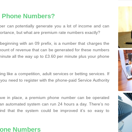
e Phone Numbers?
r can potentially generate you a lot of income and can
portance, but what are premium rate numbers exactly?
eginning with an 09 prefix, is a number that charges the
 amount of revenue that can be generated for these numbers
 a minute all the way up to £3.60 per minute plus your phone
 like a competition, adult services or betting services. If
you need to register with the phone-paid Service Authority
ave in place, a premium phone number can be operated
 an automated system can run 24 hours a day. There’s no
ind that the system could be improved it’s so easy to
hone Numbers