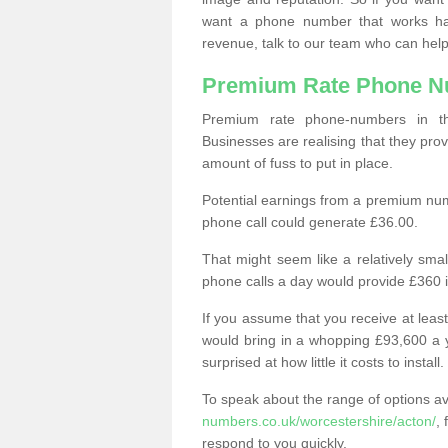
want a phone number that works h
revenue, talk to our team who can help
Premium Rate Phone 
Premium rate phone-numbers in 
Businesses are realising that they pr
amount of fuss to put in place.
Potential earnings from a premium nu
phone call could generate £36.00.
That might seem like a relatively sma
phone calls a day would provide £360 
If you assume that you receive at least
would bring in a whopping £93,600 a 
surprised at how little it costs to install.
To speak about the range of options a
numbers.co.uk/worcestershire/acton/
, 
respond to you quickly.