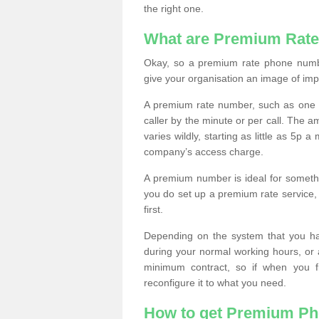
the right one.
What are Premium Rat
Okay, so a premium rate phone numbe
give your organisation an image of im
A premium rate number, such as one b
caller by the minute or per call. The
varies wildly, starting as little as 5p
company’s access charge.
A premium number is ideal for something
you do set up a premium rate service, 
first.
Depending on the system that you h
during your normal working hours, or
minimum contract, so if when you f
reconfigure it to what you need.
How to get Premium P