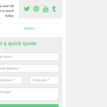
e and UK
t in touch
today.
MOBILE
t a quick quote
siness Phone Numbers in Act
e are numerous ways you can receive business phone numbers. Our
the very best prices when buying these.