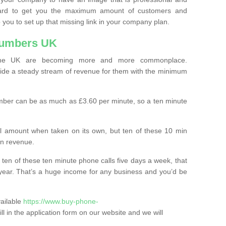
ard to get you the maximum amount of customers and
 you to set up that missing link in your company plan.
Numbers UK
the UK are becoming more and more commonplace.
ovide a steady stream of revenue for them with the minimum
mber can be as much as £3.60 per minute, so a ten minute
ll amount when taken on its own, but ten of these 10 min
in revenue.
 ten of these ten minute phone calls five days a week, that
year. That’s a huge income for any business and you’d be
vailable
https://www.buy-phone-
fill in the application form on our website and we will