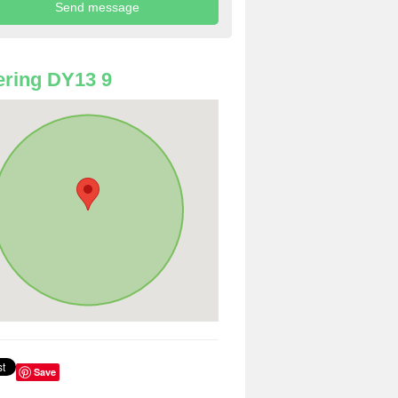
ring DY13 9
Save