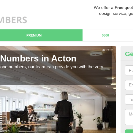
We offer a
Free
quot
design service, ge
PREMIUM
0800
Ge
Numbers in Acton
Bu
hone numbers, our team can provide you with the very
Ther
you 