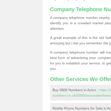
Company Telephone Nu
A company telephone number nearby ca
identify you in a crowded market plac
attention.
A great example of this is the old Sa
annoying but I bet you remember the 
A company telephone number will ma
best form of advertising your company
for you to establish your service, to
you.
Other Services We Offe
Buy 0800 Numbers in Acton -
https:
numbers.co.uk/0800/worcestershire/
Mobile Phone Numbers for Sale in Ac