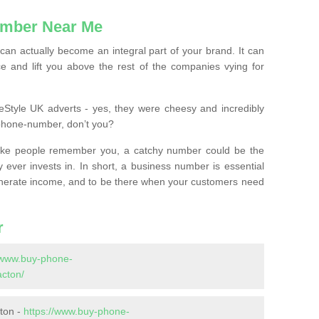
mber Near Me
n actually become an integral part of your brand. It can
e and lift you above the rest of the companies vying for
feStyle UK adverts - yes, they were cheesy and incredibly
phone-number, don’t you?
ke people remember you, a catchy number could be the
 ever invests in. In short, a business number is essential
 generate income, and to be there when your customers need
r
//www.buy-phone-
acton/
ton -
https://www.buy-phone-