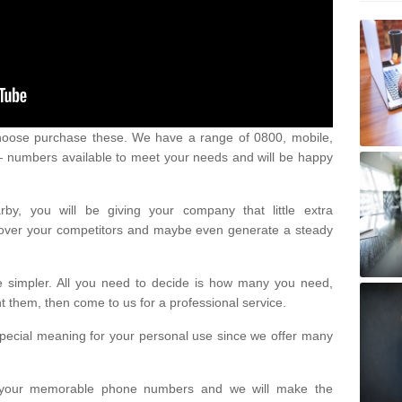
oose purchase these. We have a range of 0800, mobile,
numbers available to meet your needs and will be happy
y, you will be giving your company that little extra
e over your competitors and maybe even generate a steady
be simpler. All you need to decide is how many you need,
them, then come to us for a professional service.
pecial meaning for your personal use since we offer many
or your memorable phone numbers and we will make the