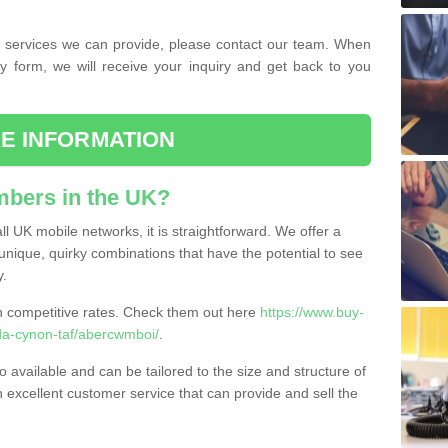
the services we can provide, please contact our team. When
ry form, we will receive your inquiry and get back to you
E INFORMATION
bers in the UK?
l UK mobile networks, it is straightforward. We offer a
nique, quirky combinations that have the potential to see
y.
competitive rates. Check them out here
https://www.buy-
a-cynon-taf/abercwmboi/
.
 available and can be tailored to the size and structure of
excellent customer service that can provide and sell the