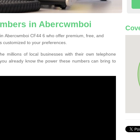
umbers in Abercwmboi
Cove
 in Abercwmboi CF44 6 who offer premium, free, and
s customized to your preferences.
he millions of local businesses with their own telephone
 you already know the power these numbers can bring to