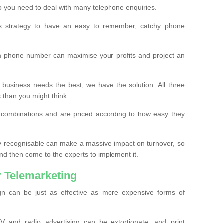
o you need to deal with many telephone enquiries.
ss strategy to have an easy to remember, catchy phone
m phone number can maximise your profits and project an
 business needs the best, we have the solution. All three
s than you might think.
t combinations and are priced according to how easy they
y recognisable can make a massive impact on turnover, so
d then come to the experts to implement it.
 Telemarketing
gn can be just as effective as more expensive forms of
 and radio advertising can be extortionate, and print