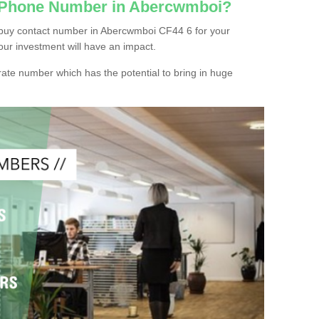
c Phone Number in Abercwmboi?
 buy contact number in Abercwmboi CF44 6 for your
our investment will have an impact.
ate number which has the potential to bring in huge