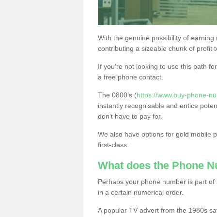
With the genuine possibility of earning
contributing a sizeable chunk of profit 
If you're not looking to use this path f
a free phone contact.
The 0800's (
https://www.buy-phone-n
instantly recognisable and entice poten
don’t have to pay for.
We also have options for gold mobile
first-class.
What does the Phone 
Perhaps your phone number is part of a
in a certain numerical order.
A popular TV advert from the 1980s sa