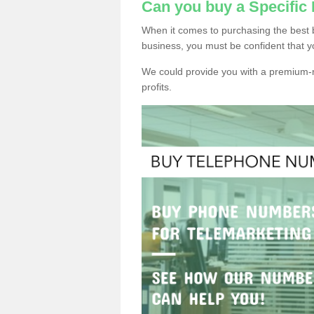
Can you buy a Specifi
When it comes to purchasing the best
business, you must be confident that y
We could provide you with a premium-r
profits.