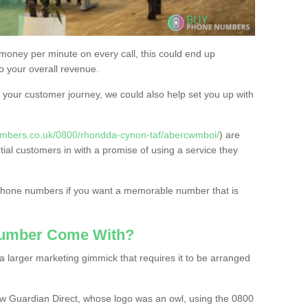
 money per minute on every call, this could end up
to your overall revenue.
or your customer journey, we could also help set you up with
umbers.co.uk/0800/rhondda-cynon-taf/abercwmboi/
) are
tial customers in with a promise of using a service they
 phone numbers if you want a memorable number that is
Number Come With?
 larger marketing gimmick that requires it to be arranged
w Guardian Direct, whose logo was an owl, using the 0800