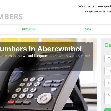
We offer a
Free
quot
design service, ge
PREMIUM
0800
Ge
Numbers in Abercwmboi
Bu
A
 numbers in the United Kingdom, our team have a number
A nu
pric