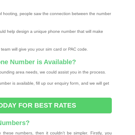
l hooting, people saw the connection between the number
ould help design a unique phone number that will make
 team will give you your sim card or PAC code.
one Number is Available?
ounding area needs, we could assist you in the process.
umber is available, fill up our enquiry form, and we will get
ODAY FOR BEST RATES
 Numbers?
these numbers, then it couldn’t be simpler. Firstly, you