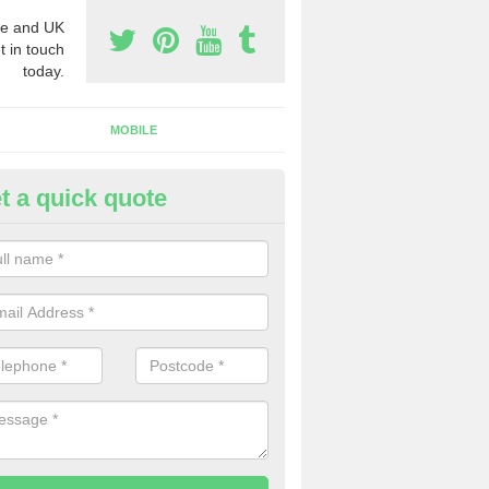
e and UK
t in touch
today.
MOBILE
t a quick quote
y Phone Numbers for Telemarke
bercwmboi
mber of people decide to buy phone numbers for telemarketing. We of
es for these numbers, so make sure to get in touch.