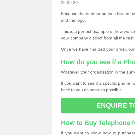
28 28 20.
Because the number sounds like an ow
and the logo.
This is a perfect example of how we c
your company distinct from all the rest.
Once we have finalized your order, our
How do you see if a Ph
Whatever your organisation in the surr
If you want to see if a specific phone n
back to you as soon as possible.
ENQUIRE T
How to Buy Telephone
If you want to know how to purchase 