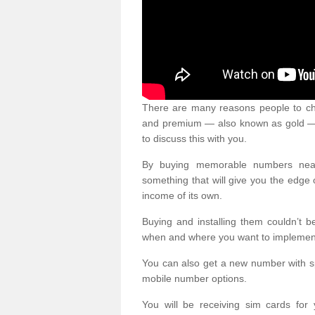
There are many reasons people to ch
and premium — also known as gold — 
to discuss this with you.
By buying memorable numbers nearb
something that will give you the edg
income of its own.
Buying and installing them couldn’t 
when and where you want to implement 
You can also get a new number with s
mobile number options.
You will be receiving sim cards f