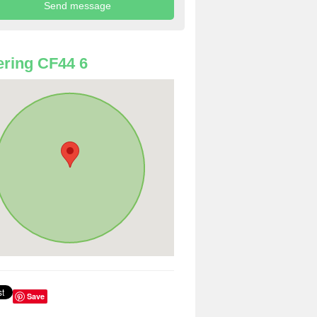
ring CF44 6
Save