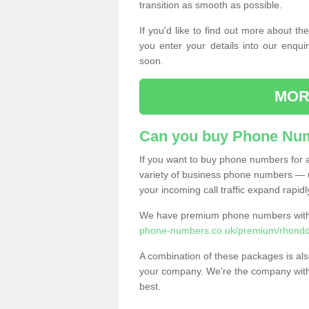
transition as smooth as possible.
If you'd like to find out more about 
you enter your details into our enqui
soon.
MOR
Can you buy Phone Num
If you want to buy phone numbers for al
variety of business phone numbers — u
your incoming call traffic expand rapidl
We have premium phone numbers with 
phone-numbers.co.uk/premium/rhondd
A combination of these packages is also
your company. We're the company with 
best.