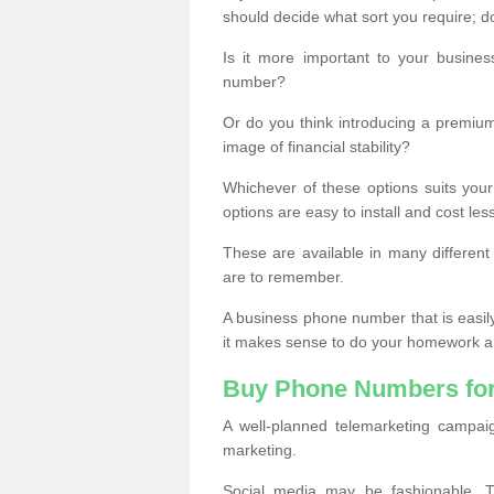
should decide what sort you require; d
Is it more important to your busine
number?
Or do you think introducing a premiu
image of financial stability?
Whichever of these options suits your
options are easy to install and cost les
These are available in many differen
are to remember.
A business phone number that is easil
it makes sense to do your homework an
Buy Phone Numbers for
A well-planned telemarketing campai
marketing.
Social media may be fashionable, TV