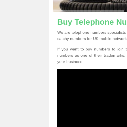
Buy Telephone N
We are telephone numbers specialists
catchy numbers for UK mobile network
If you want to buy numbers to join t
numbers as one of their trademarks,
your business.