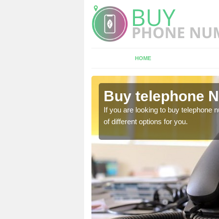
HOME
Abercwmboi
Buy telephone 
hone numbers, make sure
If you are looking to buy telephone
of different options for you.