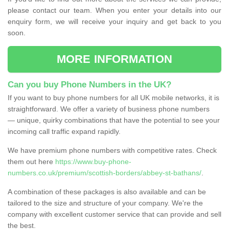
please contact our team. When you enter your details into our
enquiry form, we will receive your inquiry and get back to you
soon.
MORE INFORMATION
Can you buy Phone Numbers in the UK?
If you want to buy phone numbers for all UK mobile networks, it is
straightforward. We offer a variety of business phone numbers
— unique, quirky combinations that have the potential to see your
incoming call traffic expand rapidly.
We have premium phone numbers with competitive rates. Check
them out here
https://www.buy-phone-
numbers.co.uk/premium/scottish-borders/abbey-st-bathans/
.
A combination of these packages is also available and can be
tailored to the size and structure of your company. We're the
company with excellent customer service that can provide and sell
the best.