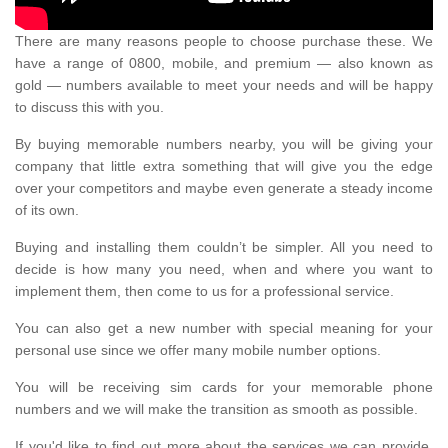
There are many reasons people to choose purchase these. We
have a range of 0800, mobile, and premium — also known as
gold — numbers available to meet your needs and will be happy
to discuss this with you.
By buying memorable numbers nearby, you will be giving your
company that little extra something that will give you the edge
over your competitors and maybe even generate a steady income
of its own.
Buying and installing them couldn’t be simpler. All you need to
decide is how many you need, when and where you want to
implement them, then come to us for a professional service.
You can also get a new number with special meaning for your
personal use since we offer many mobile number options.
You will be receiving sim cards for your memorable phone
numbers and we will make the transition as smooth as possible.
If you'd like to find out more about the services we can provide,