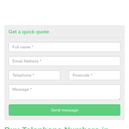
Get a quick quote