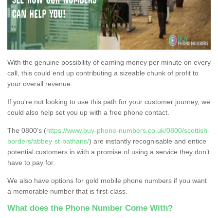
With the genuine possibility of earning money per minute on every
call, this could end up contributing a sizeable chunk of profit to
your overall revenue.
If you're not looking to use this path for your customer journey, we
could also help set you up with a free phone contact.
The 0800's (
https://www.buy-phone-numbers.co.uk/0800/scottish-
borders/abbey-st-bathans/
) are instantly recognisable and entice
potential customers in with a promise of using a service they don’t
have to pay for.
We also have options for gold mobile phone numbers if you want
a memorable number that is first-class.
What does the Phone Number Come With?