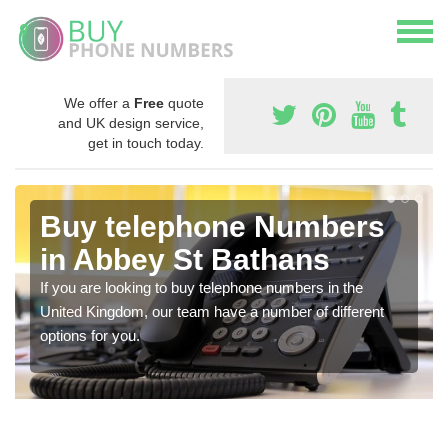
We offer a
Free
quote
and UK design service,
get in touch today.
Buy telephone Numbers
in Abbey St Bathans
If you are looking to buy telephone numbers in the
United Kingdom, our team have a number of different
options for you.