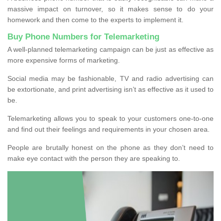
massive impact on turnover, so it makes sense to do your
homework and then come to the experts to implement it.
Buy Phone Numbers for Telemarketing
A well-planned telemarketing campaign can be just as effective as
more expensive forms of marketing.
Social media may be fashionable, TV and radio advertising can
be extortionate, and print advertising isn’t as effective as it used to
be.
Telemarketing allows you to speak to your customers one-to-one
and find out their feelings and requirements in your chosen area.
People are brutally honest on the phone as they don’t need to
make eye contact with the person they are speaking to.