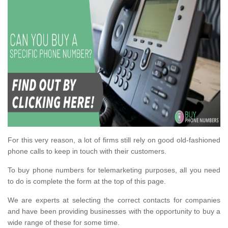
For this very reason, a lot of firms still rely on good old-fashioned
phone calls to keep in touch with their customers.
To buy phone numbers for telemarketing purposes, all you need
to do is complete the form at the top of this page.
We are experts at selecting the correct contacts for companies
and have been providing businesses with the opportunity to buy a
wide range of these for some time.