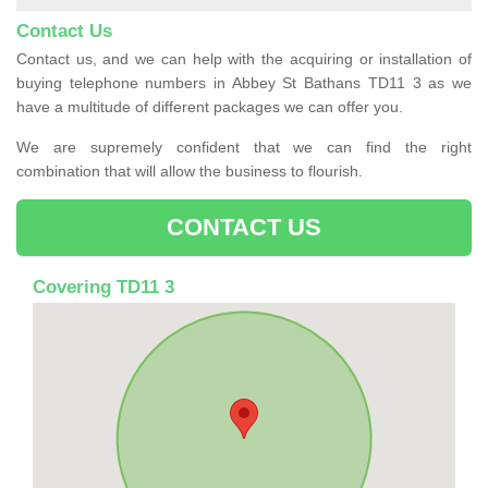
Contact Us
Contact us, and we can help with the acquiring or installation of
buying telephone numbers in Abbey St Bathans TD11 3 as we
have a multitude of different packages we can offer you.
We are supremely confident that we can find the right
combination that will allow the business to flourish.
CONTACT US
Covering TD11 3