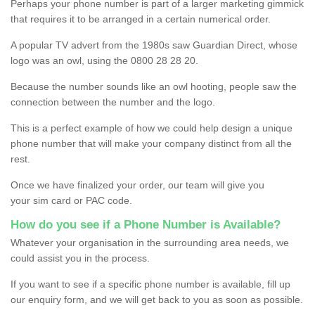
Perhaps your phone number is part of a larger marketing gimmick
that requires it to be arranged in a certain numerical order.
A popular TV advert from the 1980s saw Guardian Direct, whose
logo was an owl, using the 0800 28 28 20.
Because the number sounds like an owl hooting, people saw the
connection between the number and the logo.
This is a perfect example of how we could help design a unique
phone number that will make your company distinct from all the
rest.
Once we have finalized your order, our team will give you
your sim card or PAC code.
How do you see if a Phone Number is Available?
Whatever your organisation in the surrounding area needs, we
could assist you in the process.
If you want to see if a specific phone number is available, fill up
our enquiry form, and we will get back to you as soon as possible.