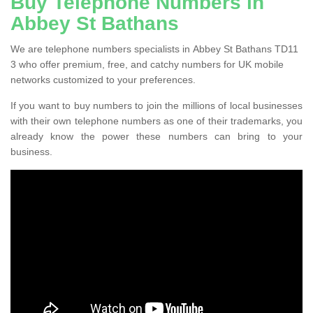
Buy Telephone Numbers in
Abbey St Bathans
We are telephone numbers specialists in Abbey St Bathans TD11
3 who offer premium, free, and catchy numbers for UK mobile
networks customized to your preferences.
If you want to buy numbers to join the millions of local businesses
with their own telephone numbers as one of their trademarks, you
already know the power these numbers can bring to your
business.