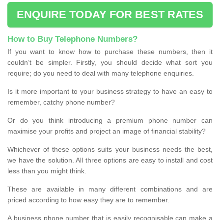
ENQUIRE TODAY FOR BEST RATES
How to Buy Telephone Numbers?
If you want to know how to purchase these numbers, then it
couldn’t be simpler. Firstly, you should decide what sort you
require; do you need to deal with many telephone enquiries.
Is it more important to your business strategy to have an easy to
remember, catchy phone number?
Or do you think introducing a premium phone number can
maximise your profits and project an image of financial stability?
Whichever of these options suits your business needs the best,
we have the solution. All three options are easy to install and cost
less than you might think.
These are available in many different combinations and are
priced according to how easy they are to remember.
A business phone number that is easily recognisable can make a