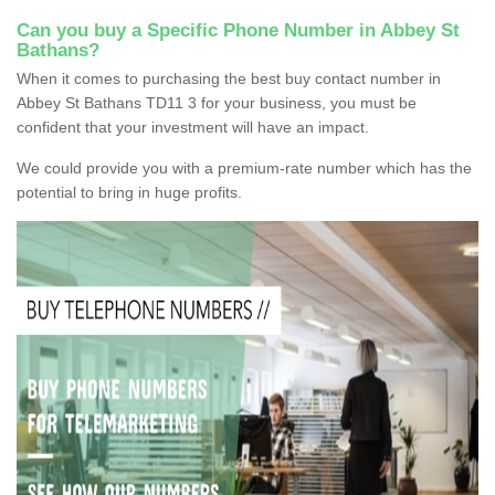
Can you buy a Specific Phone Number in Abbey St
Bathans?
When it comes to purchasing the best buy contact number in
Abbey St Bathans TD11 3 for your business, you must be
confident that your investment will have an impact.
We could provide you with a premium-rate number which has the
potential to bring in huge profits.