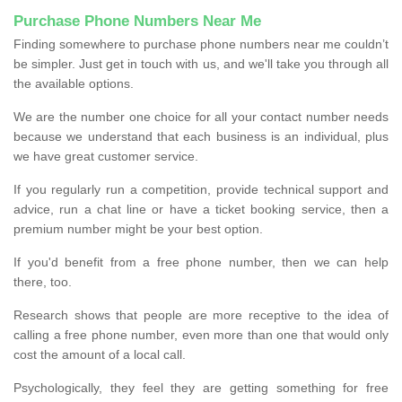
Purchase Phone Numbers Near Me
Finding somewhere to purchase phone numbers near me couldn’t
be simpler. Just get in touch with us, and we'll take you through all
the available options.
We are the number one choice for all your contact number needs
because we understand that each business is an individual, plus
we have great customer service.
If you regularly run a competition, provide technical support and
advice, run a chat line or have a ticket booking service, then a
premium number might be your best option.
If you'd benefit from a free phone number, then we can help
there, too.
Research shows that people are more receptive to the idea of
calling a free phone number, even more than one that would only
cost the amount of a local call.
Psychologically, they feel they are getting something for free