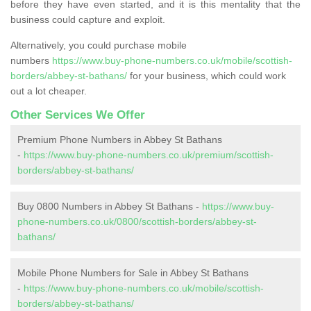
before they have even started, and it is this mentality that the
business could capture and exploit.
Alternatively, you could purchase mobile
numbers
https://www.buy-phone-numbers.co.uk/mobile/scottish-
borders/abbey-st-bathans/
for your business, which could work
out a lot cheaper.
Other Services We Offer
Premium Phone Numbers in Abbey St Bathans
-
https://www.buy-phone-numbers.co.uk/premium/scottish-
borders/abbey-st-bathans/
Buy 0800 Numbers in Abbey St Bathans -
https://www.buy-
phone-numbers.co.uk/0800/scottish-borders/abbey-st-
bathans/
Mobile Phone Numbers for Sale in Abbey St Bathans
-
https://www.buy-phone-numbers.co.uk/mobile/scottish-
borders/abbey-st-bathans/