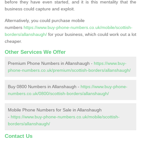
before they have even started, and it is this mentality that the
business could capture and exploit.
Alternatively, you could purchase mobile
numbers
https://www.buy-phone-numbers.co.uk/mobile/scottish-
borders/allanshaugh/
for your business, which could work out a lot
cheaper.
Other Services We Offer
Premium Phone Numbers in Allanshaugh -
https://www.buy-
phone-numbers.co.uk/premium/scottish-borders/allanshaugh/
Buy 0800 Numbers in Allanshaugh -
https://www.buy-phone-
numbers.co.uk/0800/scottish-borders/allanshaugh/
Mobile Phone Numbers for Sale in Allanshaugh
-
https://www.buy-phone-numbers.co.uk/mobile/scottish-
borders/allanshaugh/
Contact Us