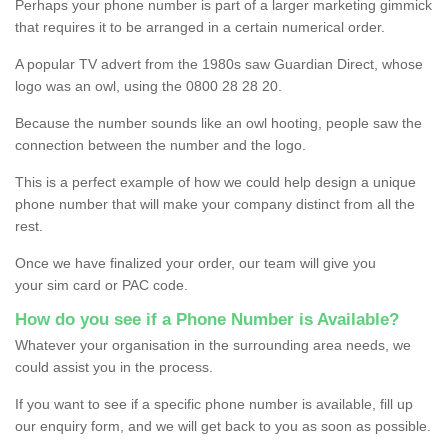
Perhaps your phone number is part of a larger marketing gimmick
that requires it to be arranged in a certain numerical order.
A popular TV advert from the 1980s saw Guardian Direct, whose
logo was an owl, using the 0800 28 28 20.
Because the number sounds like an owl hooting, people saw the
connection between the number and the logo.
This is a perfect example of how we could help design a unique
phone number that will make your company distinct from all the
rest.
Once we have finalized your order, our team will give you
your sim card or PAC code.
How do you see if a Phone Number is Available?
Whatever your organisation in the surrounding area needs, we
could assist you in the process.
If you want to see if a specific phone number is available, fill up
our enquiry form, and we will get back to you as soon as possible.