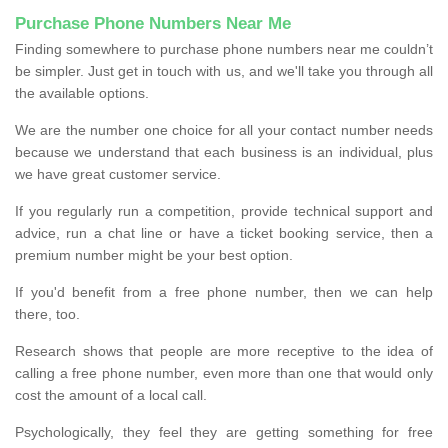
Purchase Phone Numbers Near Me
Finding somewhere to purchase phone numbers near me couldn’t
be simpler. Just get in touch with us, and we'll take you through all
the available options.
We are the number one choice for all your contact number needs
because we understand that each business is an individual, plus
we have great customer service.
If you regularly run a competition, provide technical support and
advice, run a chat line or have a ticket booking service, then a
premium number might be your best option.
If you'd benefit from a free phone number, then we can help
there, too.
Research shows that people are more receptive to the idea of
calling a free phone number, even more than one that would only
cost the amount of a local call.
Psychologically, they feel they are getting something for free