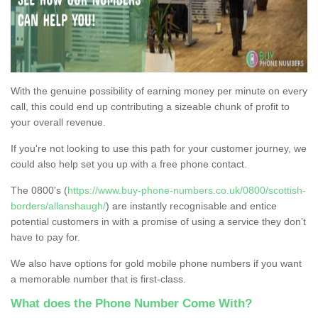
With the genuine possibility of earning money per minute on every
call, this could end up contributing a sizeable chunk of profit to
your overall revenue.
If you're not looking to use this path for your customer journey, we
could also help set you up with a free phone contact.
The 0800's (
https://www.buy-phone-numbers.co.uk/0800/scottish-
borders/allanshaugh/
) are instantly recognisable and entice
potential customers in with a promise of using a service they don’t
have to pay for.
We also have options for gold mobile phone numbers if you want
a memorable number that is first-class.
What does the Phone Number Come With?