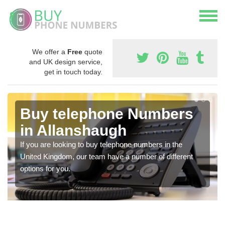
We offer a
Free
quote
and UK design service,
get in touch today.
Buy telephone Numbers
in Allanshaugh
If you are looking to buy telephone numbers in the
United Kingdom, our team have a number of different
options for you.