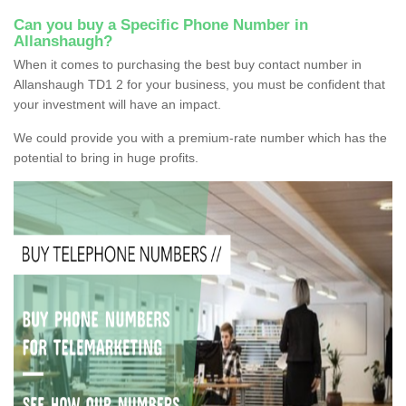
Can you buy a Specific Phone Number in
Allanshaugh?
When it comes to purchasing the best buy contact number in
Allanshaugh TD1 2 for your business, you must be confident that
your investment will have an impact.
We could provide you with a premium-rate number which has the
potential to bring in huge profits.