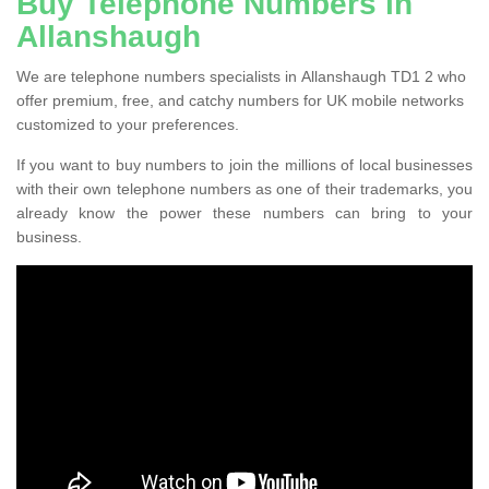
Buy Telephone Numbers in
Allanshaugh
We are telephone numbers specialists in Allanshaugh TD1 2 who
offer premium, free, and catchy numbers for UK mobile networks
customized to your preferences.
If you want to buy numbers to join the millions of local businesses
with their own telephone numbers as one of their trademarks, you
already know the power these numbers can bring to your
business.