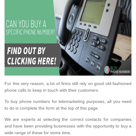
For this very reason, a lot of firms still rely on good old-fashioned
phone calls to keep in touch with their customers.
To buy phone numbers for telemarketing purposes, all you need
to do is complete the form at the top of this page.
We are experts at selecting the correct contacts for companies
and have been providing businesses with the opportunity to buy a
wide range of these for some time.