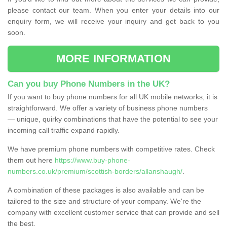
please contact our team. When you enter your details into our
enquiry form, we will receive your inquiry and get back to you
soon.
MORE INFORMATION
Can you buy Phone Numbers in the UK?
If you want to buy phone numbers for all UK mobile networks, it is
straightforward. We offer a variety of business phone numbers
— unique, quirky combinations that have the potential to see your
incoming call traffic expand rapidly.
We have premium phone numbers with competitive rates. Check
them out here
https://www.buy-phone-
numbers.co.uk/premium/scottish-borders/allanshaugh/
.
A combination of these packages is also available and can be
tailored to the size and structure of your company. We're the
company with excellent customer service that can provide and sell
the best.