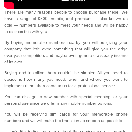
There are many reasons people to choose purchase these. We
have a range of 0800, mobile, and premium — also known as
gold — numbers available to meet your needs and will be happy
to discuss this with you.
By buying memorable numbers nearby, you will be giving your
company that little extra something that will give you the edge
over your competitors and maybe even generate a steady income
of its own.
Buying and installing them couldn’t be simpler. All you need to
decide is how many you need, when and where you want to
implement them, then come to us for a professional service.
You can also get a new number with special meaning for your
personal use since we offer many mobile number options.
You will be receiving sim cards for your memorable phone
numbers and we will make the transition as smooth as possible.
If you'd like to find out more about the services we can provide,