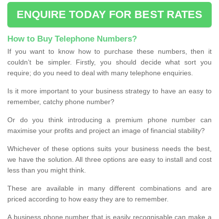
ENQUIRE TODAY FOR BEST RATES
How to Buy Telephone Numbers?
If you want to know how to purchase these numbers, then it
couldn’t be simpler. Firstly, you should decide what sort you
require; do you need to deal with many telephone enquiries.
Is it more important to your business strategy to have an easy to
remember, catchy phone number?
Or do you think introducing a premium phone number can
maximise your profits and project an image of financial stability?
Whichever of these options suits your business needs the best,
we have the solution. All three options are easy to install and cost
less than you might think.
These are available in many different combinations and are
priced according to how easy they are to remember.
A business phone number that is easily recognisable can make a