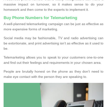
massive impact on turnover, so it makes sense to do your
homework and then come to the experts to implement it.
Buy Phone Numbers for Telemarketing
A well-planned telemarketing campaign can be just as effective as
more expensive forms of marketing.
Social media may be fashionable, TV and radio advertising can
be extortionate, and print advertising isn’t as effective as it used to
be.
Telemarketing allows you to speak to your customers one-to-one
and find out their feelings and requirements in your chosen area.
People are brutally honest on the phone as they don’t need to
make eye contact with the person they are speaking to.