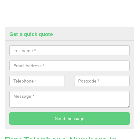
Get a quick quote