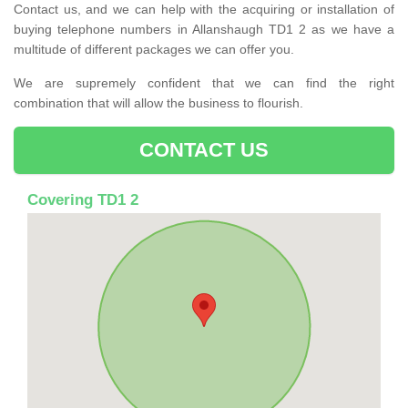
Contact us, and we can help with the acquiring or installation of
buying telephone numbers in Allanshaugh TD1 2 as we have a
multitude of different packages we can offer you.
We are supremely confident that we can find the right
combination that will allow the business to flourish.
CONTACT US
Covering TD1 2