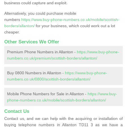
business could capture and exploit.
Alternatively, you could purchase mobile
numbers
https://www.buy-phone-numbers.co.uk/mobile/scottish-
borders/allanton/
for your business, which could work out a lot
cheaper.
Other Services We Offer
Premium Phone Numbers in Allanton -
https://www.buy-phone-
numbers.co.uk/premium/scottish-borders/allanton/
Buy 0800 Numbers in Allanton -
https://www.buy-phone-
numbers.co.uk/0800/scottish-borders/allanton/
Mobile Phone Numbers for Sale in Allanton -
https://www.buy-
phone-numbers.co.uk/mobile/scottish-borders/allanton/
Contact Us
Contact us, and we can help with the acquiring or installation of
buying telephone numbers in Allanton TD11 3 as we have a