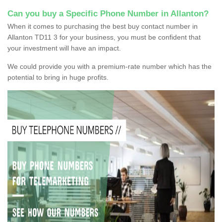
Can you buy a Specific Phone Number in Allanton?
When it comes to purchasing the best buy contact number in
Allanton TD11 3 for your business, you must be confident that
your investment will have an impact.
We could provide you with a premium-rate number which has the
potential to bring in huge profits.