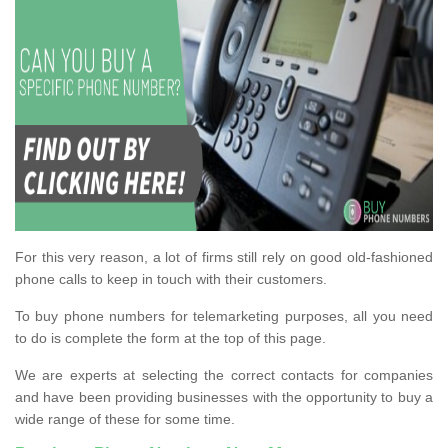
For this very reason, a lot of firms still rely on good old-fashioned
phone calls to keep in touch with their customers.
To buy phone numbers for telemarketing purposes, all you need
to do is complete the form at the top of this page.
We are experts at selecting the correct contacts for companies
and have been providing businesses with the opportunity to buy a
wide range of these for some time.