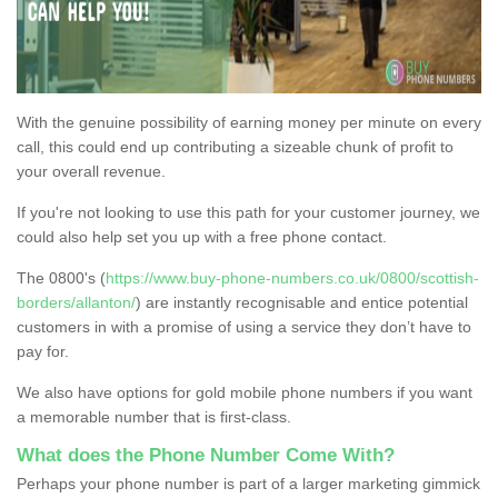
With the genuine possibility of earning money per minute on every
call, this could end up contributing a sizeable chunk of profit to
your overall revenue.
If you're not looking to use this path for your customer journey, we
could also help set you up with a free phone contact.
The 0800's (
https://www.buy-phone-numbers.co.uk/0800/scottish-
borders/allanton/
) are instantly recognisable and entice potential
customers in with a promise of using a service they don’t have to
pay for.
We also have options for gold mobile phone numbers if you want
a memorable number that is first-class.
What does the Phone Number Come With?
Perhaps your phone number is part of a larger marketing gimmick