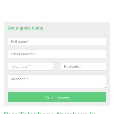
Get a quick quote