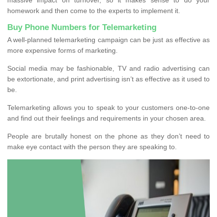
homework and then come to the experts to implement it.
Buy Phone Numbers for Telemarketing
A well-planned telemarketing campaign can be just as effective as
more expensive forms of marketing.
Social media may be fashionable, TV and radio advertising can
be extortionate, and print advertising isn’t as effective as it used to
be.
Telemarketing allows you to speak to your customers one-to-one
and find out their feelings and requirements in your chosen area.
People are brutally honest on the phone as they don’t need to
make eye contact with the person they are speaking to.