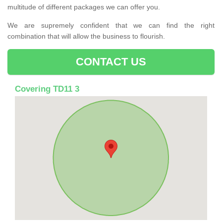
multitude of different packages we can offer you.
We are supremely confident that we can find the right
combination that will allow the business to flourish.
CONTACT US
Covering TD11 3