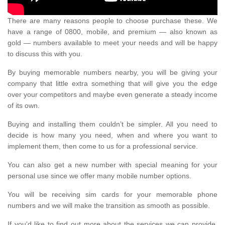
There are many reasons people to choose purchase these. We
have a range of 0800, mobile, and premium — also known as
gold — numbers available to meet your needs and will be happy
to discuss this with you.
By buying memorable numbers nearby, you will be giving your
company that little extra something that will give you the edge
over your competitors and maybe even generate a steady income
of its own.
Buying and installing them couldn’t be simpler. All you need to
decide is how many you need, when and where you want to
implement them, then come to us for a professional service.
You can also get a new number with special meaning for your
personal use since we offer many mobile number options.
You will be receiving sim cards for your memorable phone
numbers and we will make the transition as smooth as possible.
If you'd like to find out more about the services we can provide,