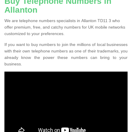
Buy Telephone Numbers in
Allanton
We are telephone numbers specialists in Allanton TD11 3 who
offer premium, free, and catchy numbers for UK mobile networks
customized to your preferences.
If you want to buy numbers to join the millions of local businesses
with their own telephone numbers as one of their trademarks, you
already know the power these numbers can bring to your
business.