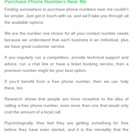
Purchase Phone Numbers Near Me
Finding somewhere to purchase phone numbers near me couldn’t
be simpler. Just get in touch with us, and we'll take you through all
the available options.
We are the number one choice for all your contact number needs
because we understand that each business is an individual, plus
we have great customer service.
If you regularly run a competition, provide technical support and
advice, run a chat line or have a ticket booking service, then a
premium number might be your best option.
If you'd benefit from a free phone number, then we can help
there, too.
Research shows that people are more receptive to the idea of
calling a free phone number, even more than one that would only
cost the amount of a local call.
Psychologically, they feel they are getting something for free
before they have even started, and it is this mentality that the