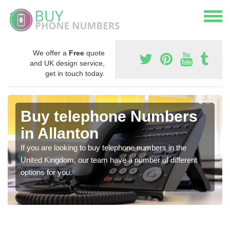
We offer a
Free
quote
and UK design service,
get in touch today.
Buy telephone Numbers
in Allanton
If you are looking to buy telephone numbers in the
United Kingdom, our team have a number of different
options for you.