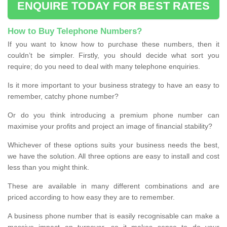
ENQUIRE TODAY FOR BEST RATES
How to Buy Telephone Numbers?
If you want to know how to purchase these numbers, then it
couldn’t be simpler. Firstly, you should decide what sort you
require; do you need to deal with many telephone enquiries.
Is it more important to your business strategy to have an easy to
remember, catchy phone number?
Or do you think introducing a premium phone number can
maximise your profits and project an image of financial stability?
Whichever of these options suits your business needs the best,
we have the solution. All three options are easy to install and cost
less than you might think.
These are available in many different combinations and are
priced according to how easy they are to remember.
A business phone number that is easily recognisable can make a
massive impact on turnover, so it makes sense to do your