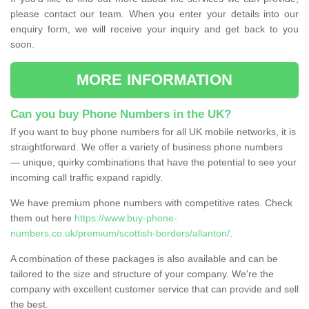
please contact our team. When you enter your details into our
enquiry form, we will receive your inquiry and get back to you
soon.
MORE INFORMATION
Can you buy Phone Numbers in the UK?
If you want to buy phone numbers for all UK mobile networks, it is
straightforward. We offer a variety of business phone numbers
— unique, quirky combinations that have the potential to see your
incoming call traffic expand rapidly.
We have premium phone numbers with competitive rates. Check
them out here
https://www.buy-phone-
numbers.co.uk/premium/scottish-borders/allanton/
.
A combination of these packages is also available and can be
tailored to the size and structure of your company. We're the
company with excellent customer service that can provide and sell
the best.