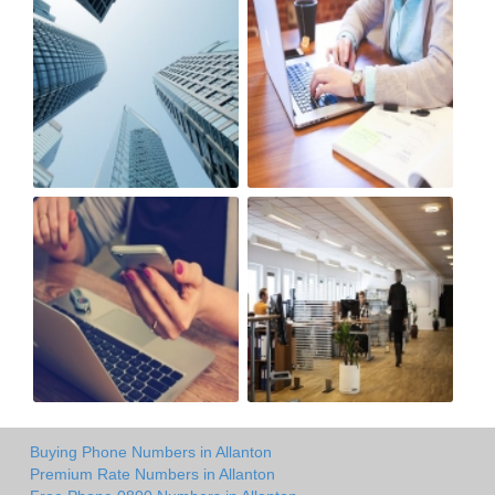
Buying Phone Numbers in Allanton
Premium Rate Numbers in Allanton