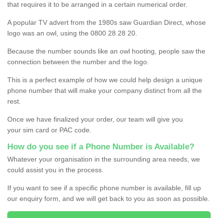
that requires it to be arranged in a certain numerical order.
A popular TV advert from the 1980s saw Guardian Direct, whose
logo was an owl, using the 0800 28 28 20.
Because the number sounds like an owl hooting, people saw the
connection between the number and the logo.
This is a perfect example of how we could help design a unique
phone number that will make your company distinct from all the
rest.
Once we have finalized your order, our team will give you
your sim card or PAC code.
How do you see if a Phone Number is Available?
Whatever your organisation in the surrounding area needs, we
could assist you in the process.
If you want to see if a specific phone number is available, fill up
our enquiry form, and we will get back to you as soon as possible.