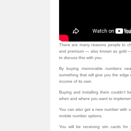
There are many reasons people to ch
and premium — also known as gold — 
to discuss this with you.
By buying memorable numbers nearb
something that will give you the edg
income of its own.
Buying and installing them couldn’t 
when and where you want to implement 
You can also get a new number with s
mobile number options.
You will be receiving sim cards f