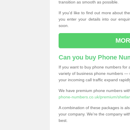
transition as smooth as possible.
If you'd like to find out more about 
you enter your details into our enqui
soon.
MOR
Can you buy Phone Num
If you want to buy phone numbers for al
variety of business phone numbers — u
your incoming call traffic expand rapidl
We have premium phone numbers with 
phone-numbers.co.uk/premium/shetland
A combination of these packages is also
your company. We're the company with 
best.