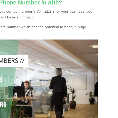
 Phone Number in Aith?
buy contact number in Aith ZE2 9 for your business, you
 will have an impact.
ate number which has the potential to bring in huge