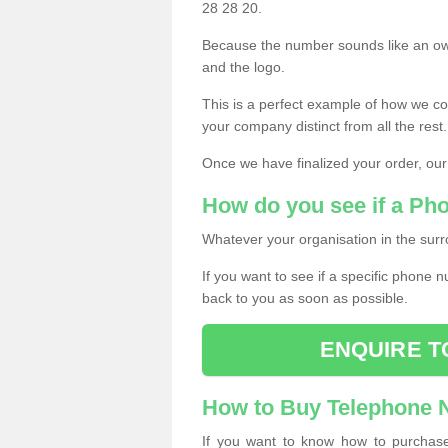
28 28 20.
Because the number sounds like an ow
and the logo.
This is a perfect example of how we c
your company distinct from all the rest.
Once we have finalized your order, our
How do you see if a Ph
Whatever your organisation in the surr
If you want to see if a specific phone n
back to you as soon as possible.
ENQUIRE T
How to Buy Telephone
If you want to know how to purchase 