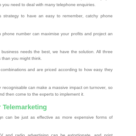
o you need to deal with many telephone enquiries.
ss strategy to have an easy to remember, catchy phone
m phone number can maximise your profits and project an
 business needs the best, we have the solution. All three
s than you might think.
t combinations and are priced according to how easy they
y recognisable can make a massive impact on turnover, so
d then come to the experts to implement it.
 Telemarketing
gn can be just as effective as more expensive forms of
 and radio advertising can be extortionate, and print