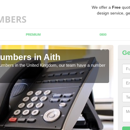
We offer a
Free
quot
design service, ge
PREMIUM
0800
Ge
umbers in Aith
Bu
Ai
 numbers in the United Kingdom, our team have a number
A nu
pric