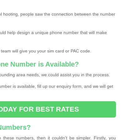
l hooting, people saw the connection between the number
ould help design a unique phone number that will make
 team will give you your sim card or PAC code.
one Number is Available?
ounding area needs, we could assist you in the process.
umber is available, fill up our enquiry form, and we will get
ODAY FOR BEST RATES
 Numbers?
these numbers, then it couldn’t be simpler. Firstly, you