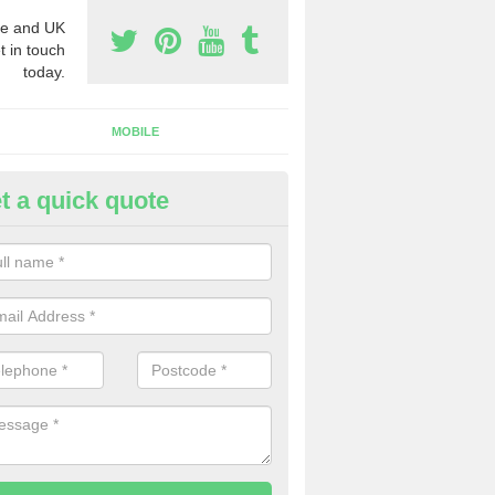
e and UK
t in touch
today.
MOBILE
t a quick quote
y Phone Numbers for Telemarke
th
mber of people decide to buy phone numbers for telemarketing. We of
es for these numbers, so make sure to get in touch.