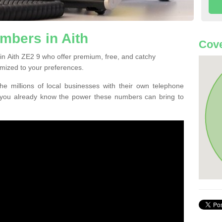
mbers in Aith
Cove
in Aith ZE2 9 who offer premium, free, and catchy
mized to your preferences.
he millions of local businesses with their own telephone
 you already know the power these numbers can bring to