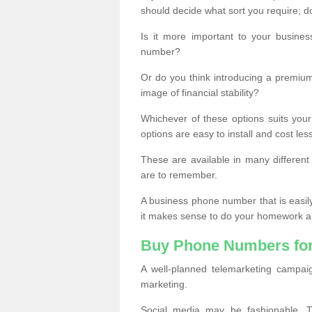
should decide what sort you require; d
Is it more important to your busine
number?
Or do you think introducing a premiu
image of financial stability?
Whichever of these options suits your
options are easy to install and cost les
These are available in many differen
are to remember.
A business phone number that is easil
it makes sense to do your homework an
Buy Phone Numbers for
A well-planned telemarketing campai
marketing.
Social media may be fashionable, TV