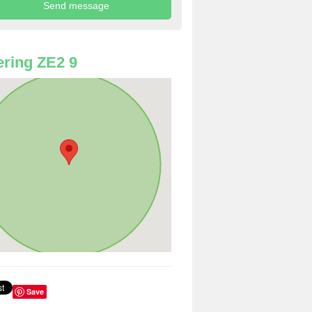
ring ZE2 9
Save