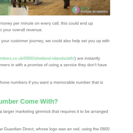
 money per minute on every call, this could end up
to your overall revenue.
or your customer journey, we could also help set you up with
bers.co.uk/0800/shetland-islands/aith/
) are instantly
omers in with a promise of using a service they don’t have
 phone numbers if you want a memorable number that is
Number Come With?
 larger marketing gimmick that requires it to be arranged
w Guardian Direct, whose logo was an owl, using the 0800