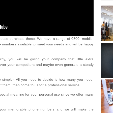
oose purchase these. We have a range of 0800, mobile,
numbers available to meet your needs and will be happy
y, you will be giving your company that little extra
e over your competitors and maybe even generate a steady
be simpler. All you need to decide is how many you need,
them, then come to us for a professional service.
pecial meaning for your personal use since we offer many
or your memorable phone numbers and we will make the