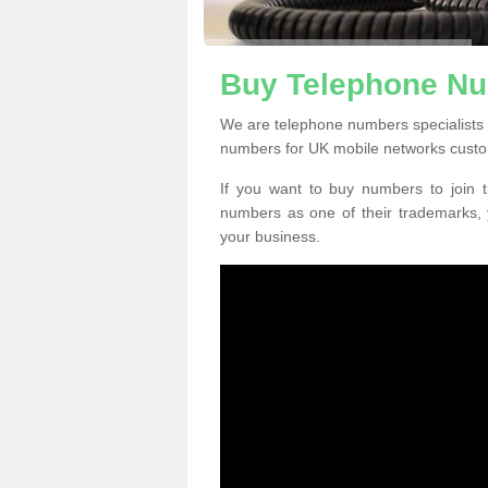
Buy Telephone Nu
We are telephone numbers specialists 
numbers for UK mobile networks custo
If you want to buy numbers to join t
numbers as one of their trademarks,
your business.