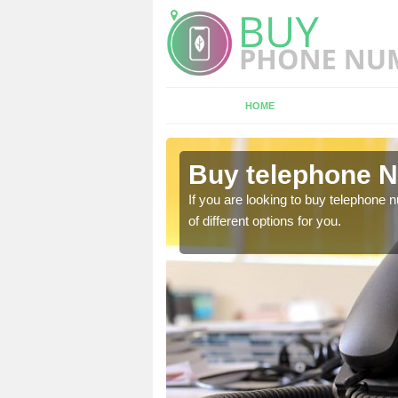
HOME
ith
Buy telephone N
hone numbers, make sure
If you are looking to buy telephone
of different options for you.