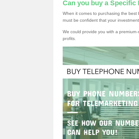
Can you buy a Specific
When it comes to purchasing the best 
must be confident that your investment
We could provide you with a premium-r
profits.