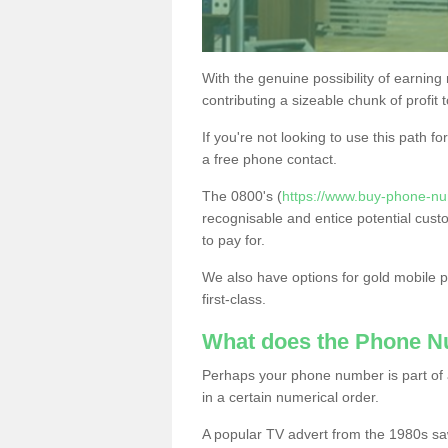
With the genuine possibility of earning
contributing a sizeable chunk of profit 
If you're not looking to use this path f
a free phone contact.
The 0800's (
https://www.buy-phone-num
recognisable and entice potential cust
to pay for.
We also have options for gold mobile
first-class.
What does the Phone 
Perhaps your phone number is part of a
in a certain numerical order.
A popular TV advert from the 1980s sa