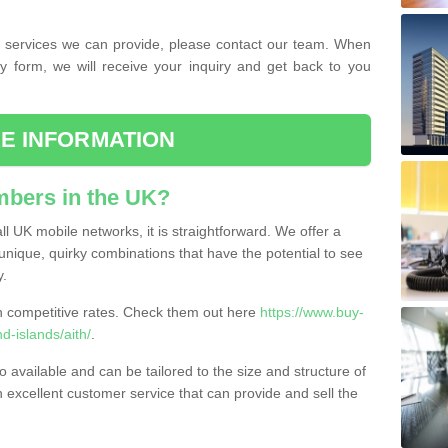
the services we can provide, please contact our team. When
ry form, we will receive your inquiry and get back to you
E INFORMATION
bers in the UK?
l UK mobile networks, it is straightforward. We offer a
nique, quirky combinations that have the potential to see
y.
competitive rates. Check them out here
https://www.buy-
-islands/aith/
.
 available and can be tailored to the size and structure of
excellent customer service that can provide and sell the