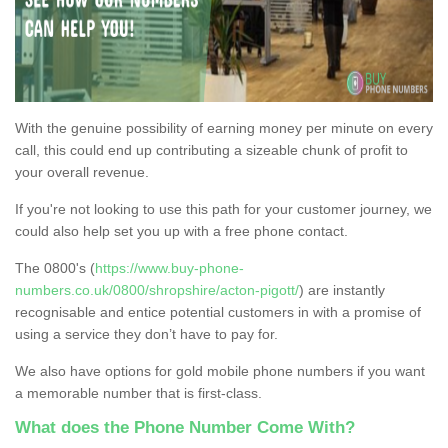
With the genuine possibility of earning money per minute on every
call, this could end up contributing a sizeable chunk of profit to
your overall revenue.
If you're not looking to use this path for your customer journey, we
could also help set you up with a free phone contact.
The 0800's (
https://www.buy-phone-
numbers.co.uk/0800/shropshire/acton-pigott/
) are instantly
recognisable and entice potential customers in with a promise of
using a service they don’t have to pay for.
We also have options for gold mobile phone numbers if you want
a memorable number that is first-class.
What does the Phone Number Come With?