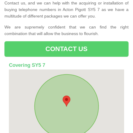
Contact us, and we can help with the acquiring or installation of
buying telephone numbers in Acton Pigott SY5 7 as we have a
multitude of different packages we can offer you.
We are supremely confident that we can find the right
combination that will allow the business to flourish.
CONTACT US
Covering SY5 7