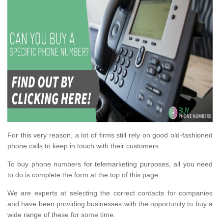
For this very reason, a lot of firms still rely on good old-fashioned
phone calls to keep in touch with their customers.
To buy phone numbers for telemarketing purposes, all you need
to do is complete the form at the top of this page.
We are experts at selecting the correct contacts for companies
and have been providing businesses with the opportunity to buy a
wide range of these for some time.