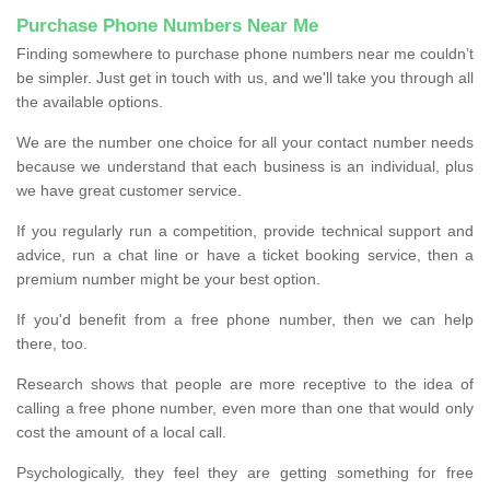
Purchase Phone Numbers Near Me
Finding somewhere to purchase phone numbers near me couldn’t
be simpler. Just get in touch with us, and we'll take you through all
the available options.
We are the number one choice for all your contact number needs
because we understand that each business is an individual, plus
we have great customer service.
If you regularly run a competition, provide technical support and
advice, run a chat line or have a ticket booking service, then a
premium number might be your best option.
If you'd benefit from a free phone number, then we can help
there, too.
Research shows that people are more receptive to the idea of
calling a free phone number, even more than one that would only
cost the amount of a local call.
Psychologically, they feel they are getting something for free