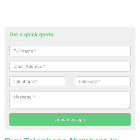
Get a quick quote