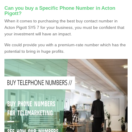
Can you buy a Specific Phone Number in Acton
Pigott?
When it comes to purchasing the best buy contact number in
Acton Pigott SY5 7 for your business, you must be confident that
your investment will have an impact.
We could provide you with a premium-rate number which has the
potential to bring in huge profits.