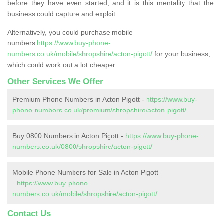
before they have even started, and it is this mentality that the
business could capture and exploit.
Alternatively, you could purchase mobile
numbers
https://www.buy-phone-
numbers.co.uk/mobile/shropshire/acton-pigott/
for your business,
which could work out a lot cheaper.
Other Services We Offer
Premium Phone Numbers in Acton Pigott -
https://www.buy-
phone-numbers.co.uk/premium/shropshire/acton-pigott/
Buy 0800 Numbers in Acton Pigott -
https://www.buy-phone-
numbers.co.uk/0800/shropshire/acton-pigott/
Mobile Phone Numbers for Sale in Acton Pigott
-
https://www.buy-phone-
numbers.co.uk/mobile/shropshire/acton-pigott/
Contact Us