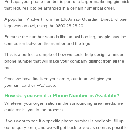
Perhaps your phone number is part of a larger marketing gimmick
that requires it to be arranged in a certain numerical order.
A popular TV advert from the 1980s saw Guardian Direct, whose
logo was an owl, using the 0800 28 28 20.
Because the number sounds like an owl hooting, people saw the
connection between the number and the logo.
This is a perfect example of how we could help design a unique
phone number that will make your company distinct from all the
rest.
Once we have finalized your order, our team will give you
your sim card or PAC code.
How do you see if a Phone Number is Available?
Whatever your organisation in the surrounding area needs, we
could assist you in the process.
If you want to see if a specific phone number is available, fill up
our enquiry form, and we will get back to you as soon as possible.