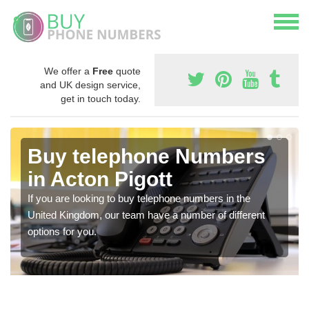
We offer a
Free
quote
and UK design service,
get in touch today.
Buy telephone Numbers
in Acton Pigott
If you are looking to buy telephone numbers in the
United Kingdom, our team have a number of different
options for you.