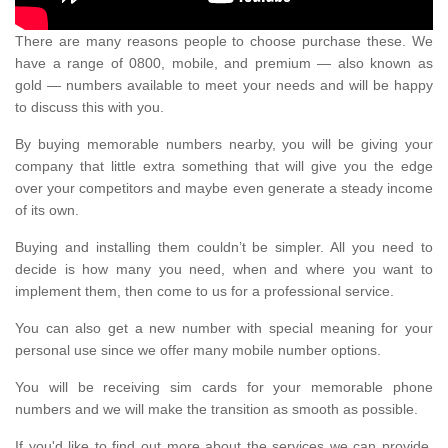
There are many reasons people to choose purchase these. We
have a range of 0800, mobile, and premium — also known as
gold — numbers available to meet your needs and will be happy
to discuss this with you.
By buying memorable numbers nearby, you will be giving your
company that little extra something that will give you the edge
over your competitors and maybe even generate a steady income
of its own.
Buying and installing them couldn’t be simpler. All you need to
decide is how many you need, when and where you want to
implement them, then come to us for a professional service.
You can also get a new number with special meaning for your
personal use since we offer many mobile number options.
You will be receiving sim cards for your memorable phone
numbers and we will make the transition as smooth as possible.
If you'd like to find out more about the services we can provide,