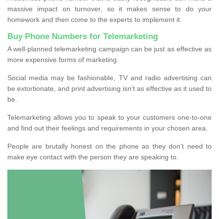
massive impact on turnover, so it makes sense to do your
homework and then come to the experts to implement it.
Buy Phone Numbers for Telemarketing
A well-planned telemarketing campaign can be just as effective as
more expensive forms of marketing.
Social media may be fashionable, TV and radio advertising can
be extortionate, and print advertising isn’t as effective as it used to
be.
Telemarketing allows you to speak to your customers one-to-one
and find out their feelings and requirements in your chosen area.
People are brutally honest on the phone as they don’t need to
make eye contact with the person they are speaking to.