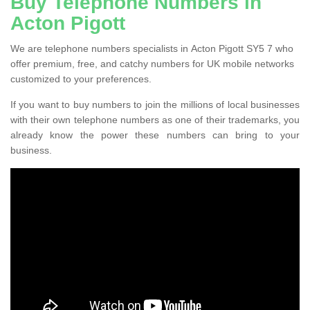
Buy Telephone Numbers in
Acton Pigott
We are telephone numbers specialists in Acton Pigott SY5 7 who
offer premium, free, and catchy numbers for UK mobile networks
customized to your preferences.
If you want to buy numbers to join the millions of local businesses
with their own telephone numbers as one of their trademarks, you
already know the power these numbers can bring to your
business.