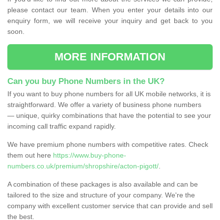
please contact our team. When you enter your details into our
enquiry form, we will receive your inquiry and get back to you
soon.
MORE INFORMATION
Can you buy Phone Numbers in the UK?
If you want to buy phone numbers for all UK mobile networks, it is
straightforward. We offer a variety of business phone numbers
— unique, quirky combinations that have the potential to see your
incoming call traffic expand rapidly.
We have premium phone numbers with competitive rates. Check
them out here
https://www.buy-phone-
numbers.co.uk/premium/shropshire/acton-pigott/
.
A combination of these packages is also available and can be
tailored to the size and structure of your company. We're the
company with excellent customer service that can provide and sell
the best.