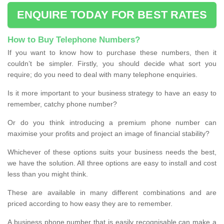
ENQUIRE TODAY FOR BEST RATES
How to Buy Telephone Numbers?
If you want to know how to purchase these numbers, then it
couldn’t be simpler. Firstly, you should decide what sort you
require; do you need to deal with many telephone enquiries.
Is it more important to your business strategy to have an easy to
remember, catchy phone number?
Or do you think introducing a premium phone number can
maximise your profits and project an image of financial stability?
Whichever of these options suits your business needs the best,
we have the solution. All three options are easy to install and cost
less than you might think.
These are available in many different combinations and are
priced according to how easy they are to remember.
A business phone number that is easily recognisable can make a