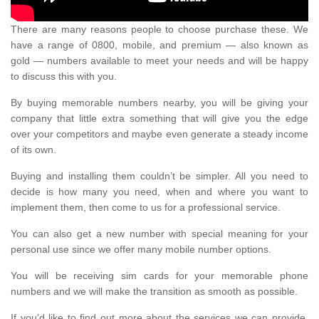
There are many reasons people to choose purchase these. We
have a range of 0800, mobile, and premium — also known as
gold — numbers available to meet your needs and will be happy
to discuss this with you.
By buying memorable numbers nearby, you will be giving your
company that little extra something that will give you the edge
over your competitors and maybe even generate a steady income
of its own.
Buying and installing them couldn’t be simpler. All you need to
decide is how many you need, when and where you want to
implement them, then come to us for a professional service.
You can also get a new number with special meaning for your
personal use since we offer many mobile number options.
You will be receiving sim cards for your memorable phone
numbers and we will make the transition as smooth as possible.
If you'd like to find out more about the services we can provide,