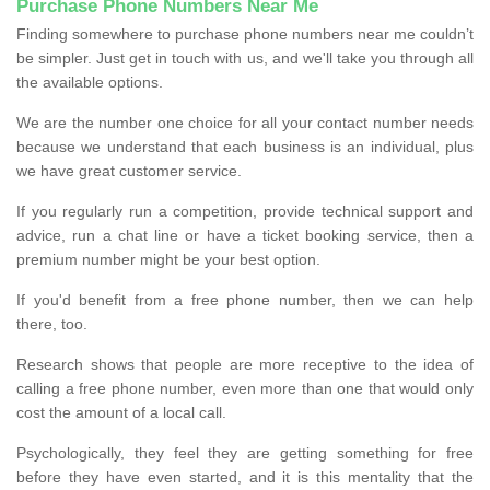
Purchase Phone Numbers Near Me
Finding somewhere to purchase phone numbers near me couldn’t
be simpler. Just get in touch with us, and we'll take you through all
the available options.
We are the number one choice for all your contact number needs
because we understand that each business is an individual, plus
we have great customer service.
If you regularly run a competition, provide technical support and
advice, run a chat line or have a ticket booking service, then a
premium number might be your best option.
If you'd benefit from a free phone number, then we can help
there, too.
Research shows that people are more receptive to the idea of
calling a free phone number, even more than one that would only
cost the amount of a local call.
Psychologically, they feel they are getting something for free
before they have even started, and it is this mentality that the