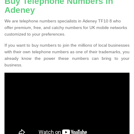
Buy Telephone Numbers in
Adeney
We are telephone numbers specialists in Adeney TF10 8 who
offer premium, free, and catchy numbers for UK mobile networks
customized to your preferences.
If you want to buy numbers to join the millions of local businesses
with their own telephone numbers as one of their trademarks, you
already know the power these numbers can bring to your
business.