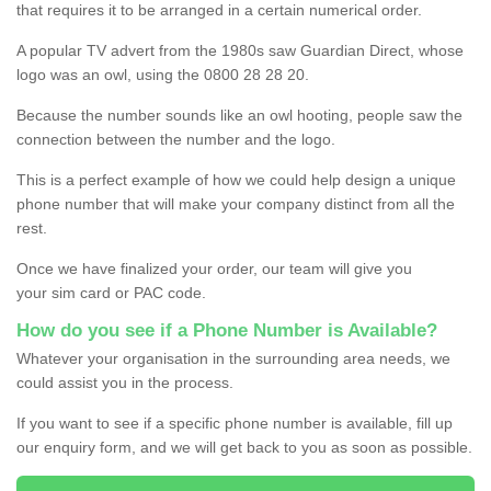
that requires it to be arranged in a certain numerical order.
A popular TV advert from the 1980s saw Guardian Direct, whose
logo was an owl, using the 0800 28 28 20.
Because the number sounds like an owl hooting, people saw the
connection between the number and the logo.
This is a perfect example of how we could help design a unique
phone number that will make your company distinct from all the
rest.
Once we have finalized your order, our team will give you
your sim card or PAC code.
How do you see if a Phone Number is Available?
Whatever your organisation in the surrounding area needs, we
could assist you in the process.
If you want to see if a specific phone number is available, fill up
our enquiry form, and we will get back to you as soon as possible.