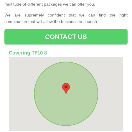
multitude of different packages we can offer you.
We are supremely confident that we can find the right
combination that will allow the business to flourish.
CONTACT US
Covering TF10 8