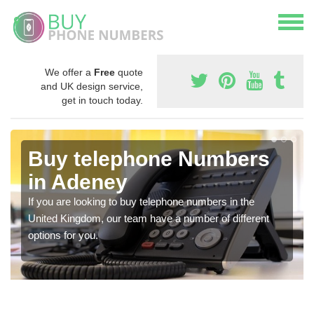
We offer a
Free
quote
and UK design service,
get in touch today.
Buy telephone Numbers
in Adeney
If you are looking to buy telephone numbers in the
United Kingdom, our team have a number of different
options for you.