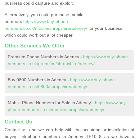
business could capture and exploit.
Alternatively, you could purchase mobile
numbers
https://www.buy-phone-
numbers.co.uk/mobile/shropshire/adeney/
for your business,
which could work out a lot cheaper.
Other Services We Offer
Premium Phone Numbers in Adeney -
https://www.buy-phone-
numbers.co.uk/premium/shropshire/adeney/
Buy 0800 Numbers in Adeney -
https://www.buy-phone-
numbers.co.uk/0800/shropshire/adeney/
Mobile Phone Numbers for Sale in Adeney -
https://www.buy-
phone-numbers.co.uk/mobile/shropshire/adeney/
Contact Us
Contact us, and we can help with the acquiring or installation of
buying telephone numbers in Adeney TF10 8 as we have a