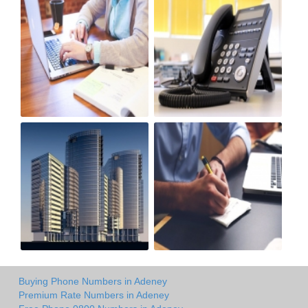
Buying Phone Numbers in Adeney
Premium Rate Numbers in Adeney