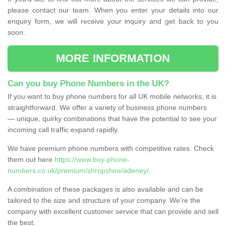
please contact our team. When you enter your details into our
enquiry form, we will receive your inquiry and get back to you
soon.
MORE INFORMATION
Can you buy Phone Numbers in the UK?
If you want to buy phone numbers for all UK mobile networks, it is
straightforward. We offer a variety of business phone numbers
— unique, quirky combinations that have the potential to see your
incoming call traffic expand rapidly.
We have premium phone numbers with competitive rates. Check
them out here
https://www.buy-phone-
numbers.co.uk/premium/shropshire/adeney/
.
A combination of these packages is also available and can be
tailored to the size and structure of your company. We're the
company with excellent customer service that can provide and sell
the best.