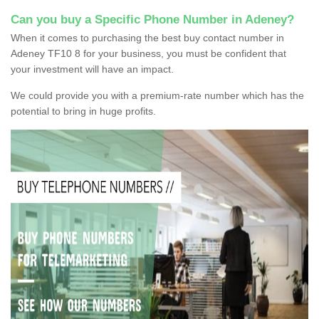
Can you buy a Specific Phone Number in Adeney?
When it comes to purchasing the best buy contact number in
Adeney TF10 8 for your business, you must be confident that
your investment will have an impact.
We could provide you with a premium-rate number which has the
potential to bring in huge profits.