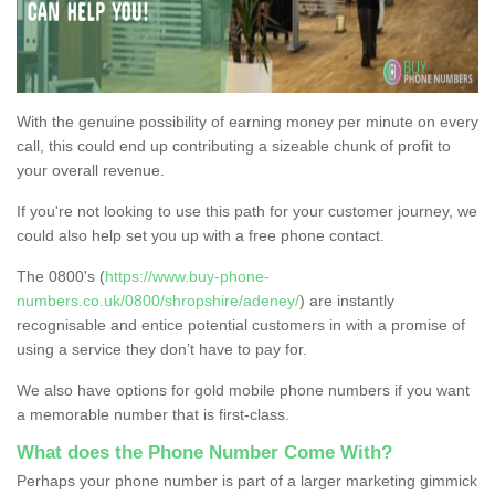
With the genuine possibility of earning money per minute on every
call, this could end up contributing a sizeable chunk of profit to
your overall revenue.
If you're not looking to use this path for your customer journey, we
could also help set you up with a free phone contact.
The 0800's (
https://www.buy-phone-
numbers.co.uk/0800/shropshire/adeney/
) are instantly
recognisable and entice potential customers in with a promise of
using a service they don’t have to pay for.
We also have options for gold mobile phone numbers if you want
a memorable number that is first-class.
What does the Phone Number Come With?
Perhaps your phone number is part of a larger marketing gimmick