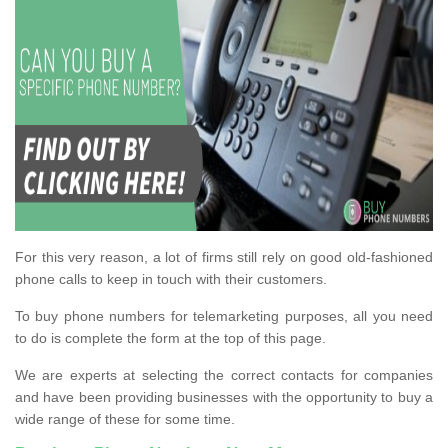
For this very reason, a lot of firms still rely on good old-fashioned
phone calls to keep in touch with their customers.
To buy phone numbers for telemarketing purposes, all you need
to do is complete the form at the top of this page.
We are experts at selecting the correct contacts for companies
and have been providing businesses with the opportunity to buy a
wide range of these for some time.