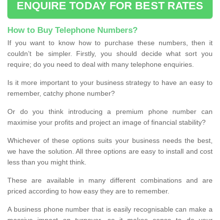
ENQUIRE TODAY FOR BEST RATES
How to Buy Telephone Numbers?
If you want to know how to purchase these numbers, then it
couldn’t be simpler. Firstly, you should decide what sort you
require; do you need to deal with many telephone enquiries.
Is it more important to your business strategy to have an easy to
remember, catchy phone number?
Or do you think introducing a premium phone number can
maximise your profits and project an image of financial stability?
Whichever of these options suits your business needs the best,
we have the solution. All three options are easy to install and cost
less than you might think.
These are available in many different combinations and are
priced according to how easy they are to remember.
A business phone number that is easily recognisable can make a
massive impact on turnover, so it makes sense to do your