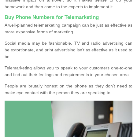
homework and then come to the experts to implement it.
Buy Phone Numbers for Telemarketing
A well-planned telemarketing campaign can be just as effective as
more expensive forms of marketing.
Social media may be fashionable, TV and radio advertising can
be extortionate, and print advertising isn’t as effective as it used to
be.
Telemarketing allows you to speak to your customers one-to-one
and find out their feelings and requirements in your chosen area.
People are brutally honest on the phone as they don’t need to
make eye contact with the person they are speaking to.