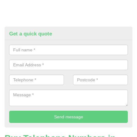
Get a quick quote