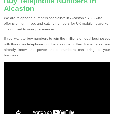
Buy Telephone Numbers in
Alcaston
We are telephone numbers specialists in Alcaston SY6 6 who
offer premium, free, and catchy numbers for UK mobile networks
customized to your preferences.
If you want to buy numbers to join the millions of local businesses
with their own telephone numbers as one of their trademarks, you
already know the power these numbers can bring to your
business.