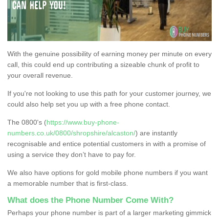
With the genuine possibility of earning money per minute on every
call, this could end up contributing a sizeable chunk of profit to
your overall revenue.
If you're not looking to use this path for your customer journey, we
could also help set you up with a free phone contact.
The 0800's (
https://www.buy-phone-
numbers.co.uk/0800/shropshire/alcaston/
) are instantly
recognisable and entice potential customers in with a promise of
using a service they don’t have to pay for.
We also have options for gold mobile phone numbers if you want
a memorable number that is first-class.
What does the Phone Number Come With?
Perhaps your phone number is part of a larger marketing gimmick