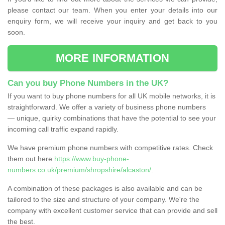
please contact our team. When you enter your details into our
enquiry form, we will receive your inquiry and get back to you
soon.
MORE INFORMATION
Can you buy Phone Numbers in the UK?
If you want to buy phone numbers for all UK mobile networks, it is
straightforward. We offer a variety of business phone numbers
— unique, quirky combinations that have the potential to see your
incoming call traffic expand rapidly.
We have premium phone numbers with competitive rates. Check
them out here
https://www.buy-phone-
numbers.co.uk/premium/shropshire/alcaston/
.
A combination of these packages is also available and can be
tailored to the size and structure of your company. We're the
company with excellent customer service that can provide and sell
the best.