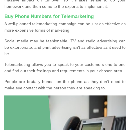
homework and then come to the experts to implement it.
Buy Phone Numbers for Telemarketing
A well-planned telemarketing campaign can be just as effective as
more expensive forms of marketing.
Social media may be fashionable, TV and radio advertising can
be extortionate, and print advertising isn’t as effective as it used to
be.
Telemarketing allows you to speak to your customers one-to-one
and find out their feelings and requirements in your chosen area.
People are brutally honest on the phone as they don’t need to
make eye contact with the person they are speaking to.