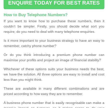
ENQUIRE TODAY FOR BEST RATES
How to Buy Telephone Numbers?
If you want to know how to purchase these numbers, then it
couldn’t be simpler. Firstly, you should decide what sort you
require; do you need to deal with many telephone enquiries.
Is it more important to your business strategy to have an easy to
remember, catchy phone number?
Or do you think introducing a premium phone number can
maximise your profits and project an image of financial stability?
Whichever of these options suits your business needs the best,
we have the solution. All three options are easy to install and cost
less than you might think.
These are available in many different combinations and are
priced according to how easy they are to remember.
A business phone number that is easily recognisable can make a
massive impact on turnover, so it makes sense to do your