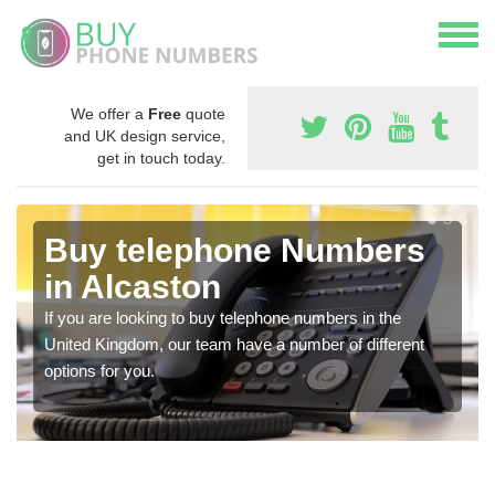
We offer a
Free
quote
and UK design service,
get in touch today.
Buy telephone Numbers
in Alcaston
If you are looking to buy telephone numbers in the
United Kingdom, our team have a number of different
options for you.