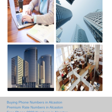
Buying Phone Numbers in Alcaston
Premium Rate Numbers in Alcaston