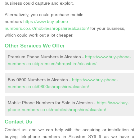
business could capture and exploit.
Alternatively, you could purchase mobile
numbers
https://www.buy-phone-
numbers.co.uk/mobile/shropshire/alcaston/
for your business,
which could work out a lot cheaper.
Other Services We Offer
Premium Phone Numbers in Alcaston -
https://www.buy-phone-
numbers.co.uk/premium/shropshire/alcaston/
Buy 0800 Numbers in Alcaston -
https://www.buy-phone-
numbers.co.uk/0800/shropshire/alcaston/
Mobile Phone Numbers for Sale in Alcaston -
https://www.buy-
phone-numbers.co.uk/mobile/shropshire/alcaston/
Contact Us
Contact us, and we can help with the acquiring or installation of
buying telephone numbers in Alcaston SY6 6 as we have a