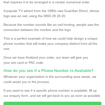
that requires it to be arranged in a certain numerical order.
A popular TV advert from the 1980s saw Guardian Direct, whose
logo was an owl, using the 0800 28 28 20.
Because the number sounds like an owl hooting, people saw the
connection between the number and the logo.
This is a perfect example of how we could help design a unique
phone number that will make your company distinct from all the
rest.
Once we have finalized your order, our team will give you
your sim card or PAC code.
How do you see if a Phone Number is Available?
Whatever your organisation in the surrounding area needs, we
could assist you in the process.
If you want to see if a specific phone number is available, fill up
our enquiry form, and we will get back to you as soon as possible.