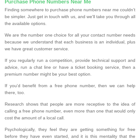
Purchase Phone Numbers Near Me
Finding somewhere to purchase phone numbers near me couldn’t
be simpler. Just get in touch with us, and we'll take you through all
the available options.
We are the number one choice for all your contact number needs
because we understand that each business is an individual, plus
we have great customer service.
If you regularly run a competition, provide technical support and
advice, run a chat line or have a ticket booking service, then a
premium number might be your best option.
If you'd benefit from a free phone number, then we can help
there, too.
Research shows that people are more receptive to the idea of
calling a free phone number, even more than one that would only
cost the amount of a local call.
Psychologically, they feel they are getting something for free
before they have even started, and it is this mentality that the