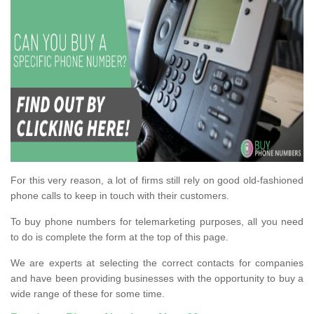
For this very reason, a lot of firms still rely on good old-fashioned
phone calls to keep in touch with their customers.
To buy phone numbers for telemarketing purposes, all you need
to do is complete the form at the top of this page.
We are experts at selecting the correct contacts for companies
and have been providing businesses with the opportunity to buy a
wide range of these for some time.