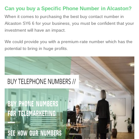
Can you buy a Specific Phone Number in Alcaston?
When it comes to purchasing the best buy contact number in
Alcaston SY6 6 for your business, you must be confident that your
investment will have an impact.
We could provide you with a premium-rate number which has the
potential to bring in huge profits.