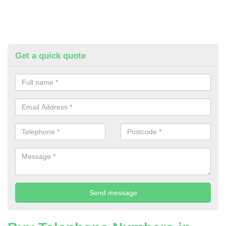
Get a quick quote