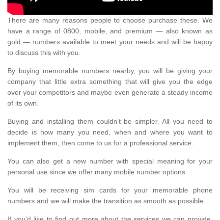
There are many reasons people to choose purchase these. We
have a range of 0800, mobile, and premium — also known as
gold — numbers available to meet your needs and will be happy
to discuss this with you.
By buying memorable numbers nearby, you will be giving your
company that little extra something that will give you the edge
over your competitors and maybe even generate a steady income
of its own.
Buying and installing them couldn’t be simpler. All you need to
decide is how many you need, when and where you want to
implement them, then come to us for a professional service.
You can also get a new number with special meaning for your
personal use since we offer many mobile number options.
You will be receiving sim cards for your memorable phone
numbers and we will make the transition as smooth as possible.
If you'd like to find out more about the services we can provide,