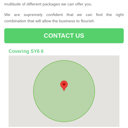
multitude of different packages we can offer you.
We are supremely confident that we can find the right
combination that will allow the business to flourish.
CONTACT US
Covering SY6 6