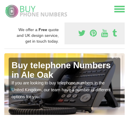
We offer a
Free
quote
and UK design service,
get in touch today.
Buy telephone Numbers
in Ale Oak
If you are looking to buy telephone numbers in the
United Kingdom, our team have a number of different
options for you.