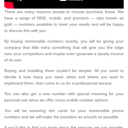
There are many reasons people to choose purchase these. We
have a range of 0800, mobile, and premium — also known as
gold — numbers available to meet your needs and will be happy
to discuss this with you.
By buying memorable numbers nearby, you will be giving your
company that little extra something that will give you the edge
over your competitors and maybe even generate a steady income
of its own.
Buying and installing them couldn’t be simpler. All you need to
decide is how many you need, when and where you want to
implement them, then come to us for a professional service.
You can also get a new number with special meaning for your
personal use since we offer many mobile number options.
You will be receiving sim cards for your memorable phone
numbers and we will make the transition as smooth as possible.
If you'd like to find out more about the services we can provide,