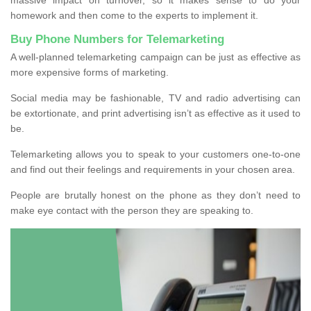
homework and then come to the experts to implement it.
Buy Phone Numbers for Telemarketing
A well-planned telemarketing campaign can be just as effective as
more expensive forms of marketing.
Social media may be fashionable, TV and radio advertising can
be extortionate, and print advertising isn’t as effective as it used to
be.
Telemarketing allows you to speak to your customers one-to-one
and find out their feelings and requirements in your chosen area.
People are brutally honest on the phone as they don’t need to
make eye contact with the person they are speaking to.