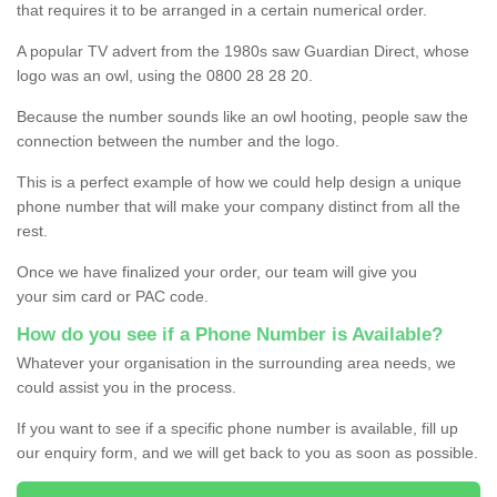
that requires it to be arranged in a certain numerical order.
A popular TV advert from the 1980s saw Guardian Direct, whose
logo was an owl, using the 0800 28 28 20.
Because the number sounds like an owl hooting, people saw the
connection between the number and the logo.
This is a perfect example of how we could help design a unique
phone number that will make your company distinct from all the
rest.
Once we have finalized your order, our team will give you
your sim card or PAC code.
How do you see if a Phone Number is Available?
Whatever your organisation in the surrounding area needs, we
could assist you in the process.
If you want to see if a specific phone number is available, fill up
our enquiry form, and we will get back to you as soon as possible.