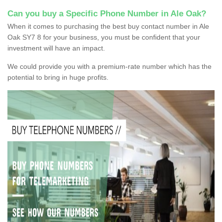
Can you buy a Specific Phone Number in Ale Oak?
When it comes to purchasing the best buy contact number in Ale
Oak SY7 8 for your business, you must be confident that your
investment will have an impact.
We could provide you with a premium-rate number which has the
potential to bring in huge profits.