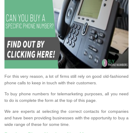
For this very reason, a lot of firms still rely on good old-fashioned
phone calls to keep in touch with their customers.
To buy phone numbers for telemarketing purposes, all you need
to do is complete the form at the top of this page.
We are experts at selecting the correct contacts for companies
and have been providing businesses with the opportunity to buy a
wide range of these for some time.