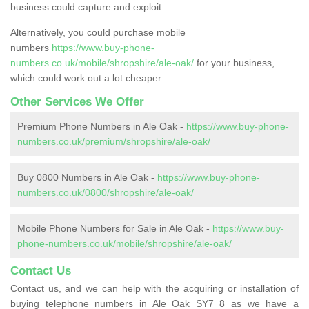
business could capture and exploit.
Alternatively, you could purchase mobile
numbers
https://www.buy-phone-
numbers.co.uk/mobile/shropshire/ale-oak/
for your business,
which could work out a lot cheaper.
Other Services We Offer
Premium Phone Numbers in Ale Oak -
https://www.buy-phone-
numbers.co.uk/premium/shropshire/ale-oak/
Buy 0800 Numbers in Ale Oak -
https://www.buy-phone-
numbers.co.uk/0800/shropshire/ale-oak/
Mobile Phone Numbers for Sale in Ale Oak -
https://www.buy-
phone-numbers.co.uk/mobile/shropshire/ale-oak/
Contact Us
Contact us, and we can help with the acquiring or installation of
buying telephone numbers in Ale Oak SY7 8 as we have a