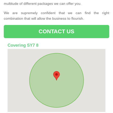
multitude of different packages we can offer you.
We are supremely confident that we can find the right
combination that will allow the business to flourish.
CONTACT US
Covering SY7 8