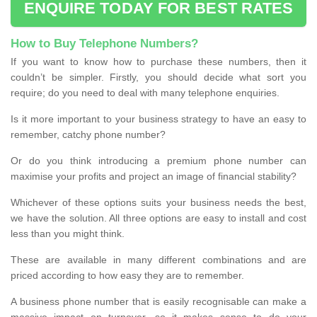
ENQUIRE TODAY FOR BEST RATES
How to Buy Telephone Numbers?
If you want to know how to purchase these numbers, then it
couldn’t be simpler. Firstly, you should decide what sort you
require; do you need to deal with many telephone enquiries.
Is it more important to your business strategy to have an easy to
remember, catchy phone number?
Or do you think introducing a premium phone number can
maximise your profits and project an image of financial stability?
Whichever of these options suits your business needs the best,
we have the solution. All three options are easy to install and cost
less than you might think.
These are available in many different combinations and are
priced according to how easy they are to remember.
A business phone number that is easily recognisable can make a
massive impact on turnover, so it makes sense to do your