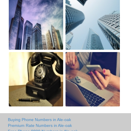
Buying Phone Numbers in Ale-oak
Premium Rate Numbers in Ale-oak