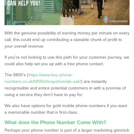
With the genuine possibility of earning money per minute on every
call, this could end up contributing a sizeable chunk of profit to
your overall revenue.
If you're not looking to use this path for your customer journey, we
could also help set you up with a free phone contact.
The 0800's (
https://www.buy-phone-
numbers.co.uk/0800/shropshire/ale-oak/
) are instantly
recognisable and entice potential customers in with a promise of
using a service they don’t have to pay for.
We also have options for gold mobile phone numbers if you want
a memorable number that is first-class.
What does the Phone Number Come With?
Perhaps your phone number is part of a larger marketing gimmick