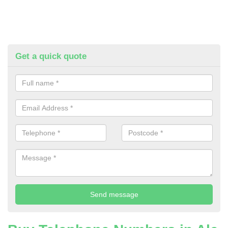
Get a quick quote