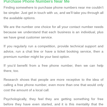
Purchase Phone Numbers Near Me
Finding somewhere to purchase phone numbers near me couldn’t
be simpler. Just get in touch with us, and we'll take you through all
the available options.
We are the number one choice for all your contact number needs
because we understand that each business is an individual, plus
we have great customer service.
If you regularly run a competition, provide technical support and
advice, run a chat line or have a ticket booking service, then a
premium number might be your best option.
If you'd benefit from a free phone number, then we can help
there, too.
Research shows that people are more receptive to the idea of
calling a free phone number, even more than one that would only
cost the amount of a local call.
Psychologically, they feel they are getting something for free
before they have even started, and it is this mentality that the