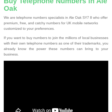
Buy Telephone Numbers in Ale
Oak
We are telephone numbers specialists in Ale Oak SY7 8 who offer
premium, free, and catchy numbers for UK mobile networks
customized to your preferences.
If you want to buy numbers to join the millions of local businesses
with their own telephone numbers as one of their trademarks, you
already know the power these numbers can bring to your
business.