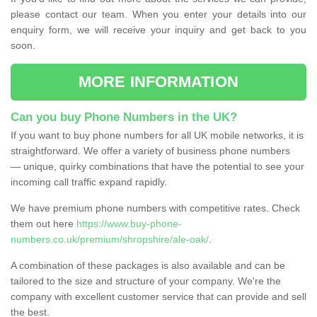
please contact our team. When you enter your details into our
enquiry form, we will receive your inquiry and get back to you
soon.
MORE INFORMATION
Can you buy Phone Numbers in the UK?
If you want to buy phone numbers for all UK mobile networks, it is
straightforward. We offer a variety of business phone numbers
— unique, quirky combinations that have the potential to see your
incoming call traffic expand rapidly.
We have premium phone numbers with competitive rates. Check
them out here
https://www.buy-phone-
numbers.co.uk/premium/shropshire/ale-oak/
.
A combination of these packages is also available and can be
tailored to the size and structure of your company. We're the
company with excellent customer service that can provide and sell
the best.