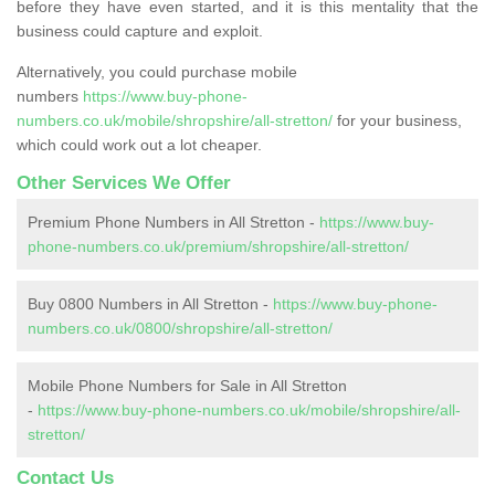
before they have even started, and it is this mentality that the
business could capture and exploit.
Alternatively, you could purchase mobile
numbers
https://www.buy-phone-
numbers.co.uk/mobile/shropshire/all-stretton/
for your business,
which could work out a lot cheaper.
Other Services We Offer
Premium Phone Numbers in All Stretton -
https://www.buy-
phone-numbers.co.uk/premium/shropshire/all-stretton/
Buy 0800 Numbers in All Stretton -
https://www.buy-phone-
numbers.co.uk/0800/shropshire/all-stretton/
Mobile Phone Numbers for Sale in All Stretton
-
https://www.buy-phone-numbers.co.uk/mobile/shropshire/all-
stretton/
Contact Us