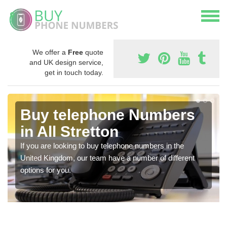
We offer a
Free
quote
and UK design service,
get in touch today.
Buy telephone Numbers
in All Stretton
If you are looking to buy telephone numbers in the
United Kingdom, our team have a number of different
options for you.