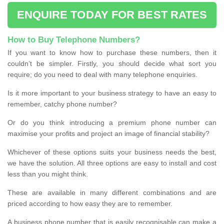
ENQUIRE TODAY FOR BEST RATES
How to Buy Telephone Numbers?
If you want to know how to purchase these numbers, then it
couldn’t be simpler. Firstly, you should decide what sort you
require; do you need to deal with many telephone enquiries.
Is it more important to your business strategy to have an easy to
remember, catchy phone number?
Or do you think introducing a premium phone number can
maximise your profits and project an image of financial stability?
Whichever of these options suits your business needs the best,
we have the solution. All three options are easy to install and cost
less than you might think.
These are available in many different combinations and are
priced according to how easy they are to remember.
A business phone number that is easily recognisable can make a