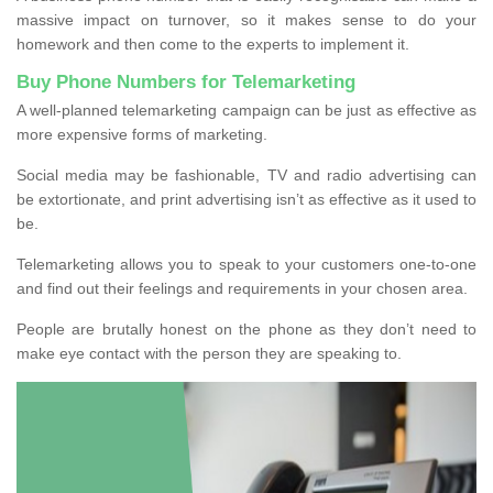
massive impact on turnover, so it makes sense to do your
homework and then come to the experts to implement it.
Buy Phone Numbers for Telemarketing
A well-planned telemarketing campaign can be just as effective as
more expensive forms of marketing.
Social media may be fashionable, TV and radio advertising can
be extortionate, and print advertising isn’t as effective as it used to
be.
Telemarketing allows you to speak to your customers one-to-one
and find out their feelings and requirements in your chosen area.
People are brutally honest on the phone as they don’t need to
make eye contact with the person they are speaking to.