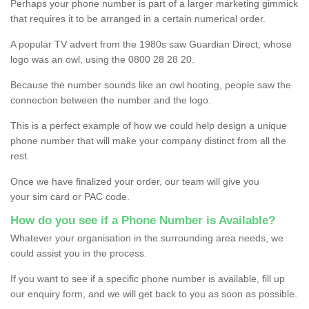
Perhaps your phone number is part of a larger marketing gimmick
that requires it to be arranged in a certain numerical order.
A popular TV advert from the 1980s saw Guardian Direct, whose
logo was an owl, using the 0800 28 28 20.
Because the number sounds like an owl hooting, people saw the
connection between the number and the logo.
This is a perfect example of how we could help design a unique
phone number that will make your company distinct from all the
rest.
Once we have finalized your order, our team will give you
your sim card or PAC code.
How do you see if a Phone Number is Available?
Whatever your organisation in the surrounding area needs, we
could assist you in the process.
If you want to see if a specific phone number is available, fill up
our enquiry form, and we will get back to you as soon as possible.