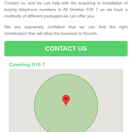
Contact us, and we can help with the acquiring or installation of
buying telephone numbers in All Stretton SY6 7 as we have a
multitude of different packages we can offer you.
We are supremely confident that we can find the right
combination that will allow the business to flourish.
CONTACT US
Covering SY6 7