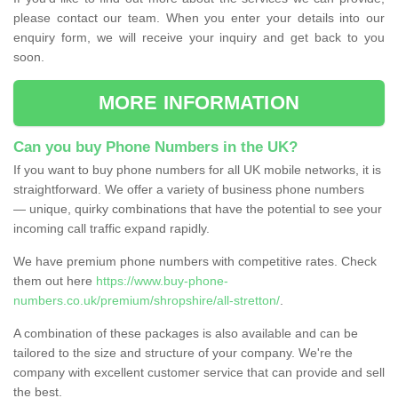
please contact our team. When you enter your details into our
enquiry form, we will receive your inquiry and get back to you
soon.
MORE INFORMATION
Can you buy Phone Numbers in the UK?
If you want to buy phone numbers for all UK mobile networks, it is
straightforward. We offer a variety of business phone numbers
— unique, quirky combinations that have the potential to see your
incoming call traffic expand rapidly.
We have premium phone numbers with competitive rates. Check
them out here
https://www.buy-phone-
numbers.co.uk/premium/shropshire/all-stretton/
.
A combination of these packages is also available and can be
tailored to the size and structure of your company. We're the
company with excellent customer service that can provide and sell
the best.