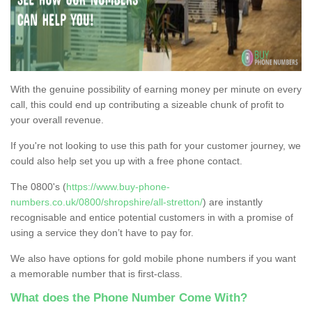
With the genuine possibility of earning money per minute on every
call, this could end up contributing a sizeable chunk of profit to
your overall revenue.
If you're not looking to use this path for your customer journey, we
could also help set you up with a free phone contact.
The 0800's (
https://www.buy-phone-
numbers.co.uk/0800/shropshire/all-stretton/
) are instantly
recognisable and entice potential customers in with a promise of
using a service they don’t have to pay for.
We also have options for gold mobile phone numbers if you want
a memorable number that is first-class.
What does the Phone Number Come With?