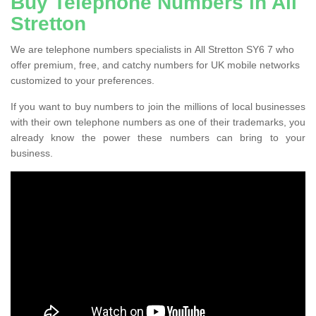
Buy Telephone Numbers in All
Stretton
We are telephone numbers specialists in All Stretton SY6 7 who
offer premium, free, and catchy numbers for UK mobile networks
customized to your preferences.
If you want to buy numbers to join the millions of local businesses
with their own telephone numbers as one of their trademarks, you
already know the power these numbers can bring to your
business.