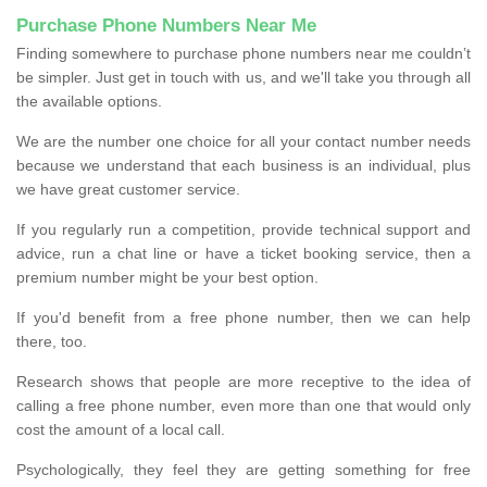
Purchase Phone Numbers Near Me
Finding somewhere to purchase phone numbers near me couldn’t
be simpler. Just get in touch with us, and we'll take you through all
the available options.
We are the number one choice for all your contact number needs
because we understand that each business is an individual, plus
we have great customer service.
If you regularly run a competition, provide technical support and
advice, run a chat line or have a ticket booking service, then a
premium number might be your best option.
If you'd benefit from a free phone number, then we can help
there, too.
Research shows that people are more receptive to the idea of
calling a free phone number, even more than one that would only
cost the amount of a local call.
Psychologically, they feel they are getting something for free