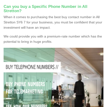
Can you buy a Specific Phone Number in All
Stretton?
When it comes to purchasing the best buy contact number in All
Stretton SY6 7 for your business, you must be confident that your
investment will have an impact.
We could provide you with a premium-rate number which has the
potential to bring in huge profits.