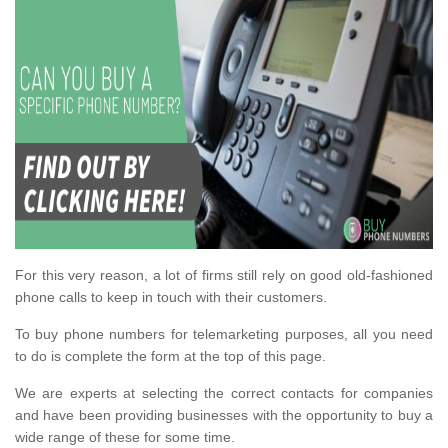
For this very reason, a lot of firms still rely on good old-fashioned
phone calls to keep in touch with their customers.
To buy phone numbers for telemarketing purposes, all you need
to do is complete the form at the top of this page.
We are experts at selecting the correct contacts for companies
and have been providing businesses with the opportunity to buy a
wide range of these for some time.