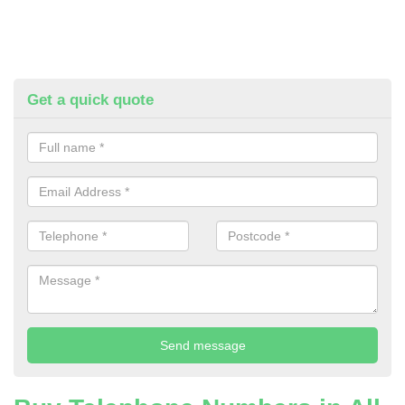
Get a quick quote