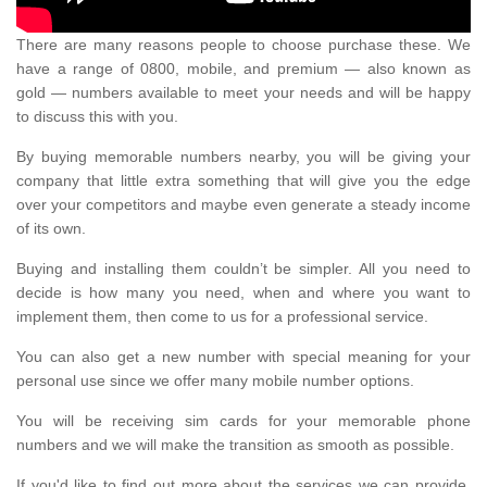
There are many reasons people to choose purchase these. We
have a range of 0800, mobile, and premium — also known as
gold — numbers available to meet your needs and will be happy
to discuss this with you.
By buying memorable numbers nearby, you will be giving your
company that little extra something that will give you the edge
over your competitors and maybe even generate a steady income
of its own.
Buying and installing them couldn’t be simpler. All you need to
decide is how many you need, when and where you want to
implement them, then come to us for a professional service.
You can also get a new number with special meaning for your
personal use since we offer many mobile number options.
You will be receiving sim cards for your memorable phone
numbers and we will make the transition as smooth as possible.
If you'd like to find out more about the services we can provide,