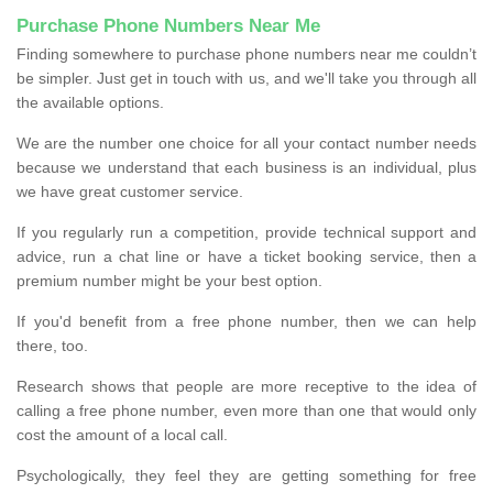
Purchase Phone Numbers Near Me
Finding somewhere to purchase phone numbers near me couldn’t
be simpler. Just get in touch with us, and we'll take you through all
the available options.
We are the number one choice for all your contact number needs
because we understand that each business is an individual, plus
we have great customer service.
If you regularly run a competition, provide technical support and
advice, run a chat line or have a ticket booking service, then a
premium number might be your best option.
If you'd benefit from a free phone number, then we can help
there, too.
Research shows that people are more receptive to the idea of
calling a free phone number, even more than one that would only
cost the amount of a local call.
Psychologically, they feel they are getting something for free