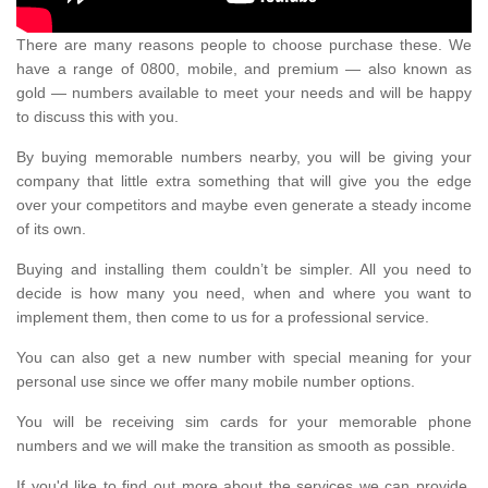
There are many reasons people to choose purchase these. We
have a range of 0800, mobile, and premium — also known as
gold — numbers available to meet your needs and will be happy
to discuss this with you.
By buying memorable numbers nearby, you will be giving your
company that little extra something that will give you the edge
over your competitors and maybe even generate a steady income
of its own.
Buying and installing them couldn’t be simpler. All you need to
decide is how many you need, when and where you want to
implement them, then come to us for a professional service.
You can also get a new number with special meaning for your
personal use since we offer many mobile number options.
You will be receiving sim cards for your memorable phone
numbers and we will make the transition as smooth as possible.
If you'd like to find out more about the services we can provide,