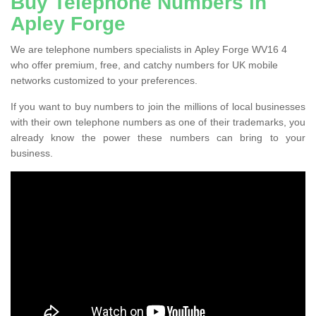
Buy Telephone Numbers in
Apley Forge
We are telephone numbers specialists in Apley Forge WV16 4
who offer premium, free, and catchy numbers for UK mobile
networks customized to your preferences.
If you want to buy numbers to join the millions of local businesses
with their own telephone numbers as one of their trademarks, you
already know the power these numbers can bring to your
business.