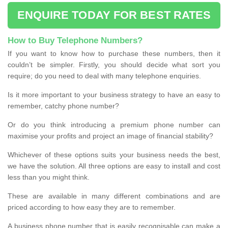
ENQUIRE TODAY FOR BEST RATES
How to Buy Telephone Numbers?
If you want to know how to purchase these numbers, then it
couldn’t be simpler. Firstly, you should decide what sort you
require; do you need to deal with many telephone enquiries.
Is it more important to your business strategy to have an easy to
remember, catchy phone number?
Or do you think introducing a premium phone number can
maximise your profits and project an image of financial stability?
Whichever of these options suits your business needs the best,
we have the solution. All three options are easy to install and cost
less than you might think.
These are available in many different combinations and are
priced according to how easy they are to remember.
A business phone number that is easily recognisable can make a