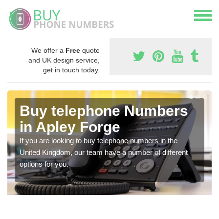
We offer a
Free
quote
and UK design service,
get in touch today.
Buy telephone Numbers
in Apley Forge
If you are looking to buy telephone numbers in the
United Kingdom, our team have a number of different
options for you.