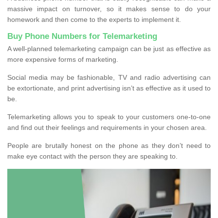
massive impact on turnover, so it makes sense to do your
homework and then come to the experts to implement it.
Buy Phone Numbers for Telemarketing
A well-planned telemarketing campaign can be just as effective as
more expensive forms of marketing.
Social media may be fashionable, TV and radio advertising can
be extortionate, and print advertising isn’t as effective as it used to
be.
Telemarketing allows you to speak to your customers one-to-one
and find out their feelings and requirements in your chosen area.
People are brutally honest on the phone as they don’t need to
make eye contact with the person they are speaking to.