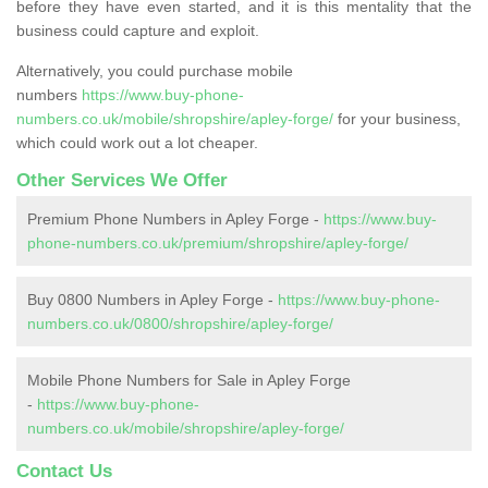
before they have even started, and it is this mentality that the
business could capture and exploit.
Alternatively, you could purchase mobile
numbers
https://www.buy-phone-
numbers.co.uk/mobile/shropshire/apley-forge/
for your business,
which could work out a lot cheaper.
Other Services We Offer
Premium Phone Numbers in Apley Forge -
https://www.buy-
phone-numbers.co.uk/premium/shropshire/apley-forge/
Buy 0800 Numbers in Apley Forge -
https://www.buy-phone-
numbers.co.uk/0800/shropshire/apley-forge/
Mobile Phone Numbers for Sale in Apley Forge
-
https://www.buy-phone-
numbers.co.uk/mobile/shropshire/apley-forge/
Contact Us