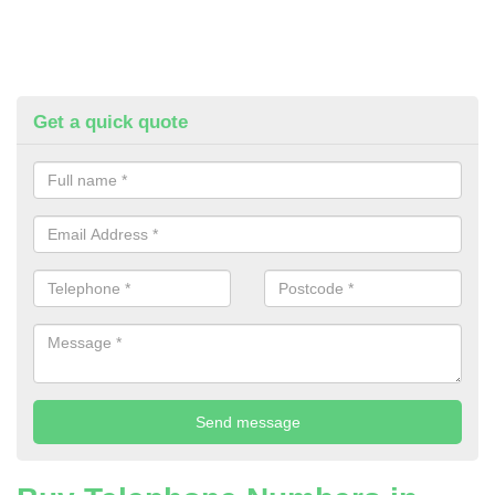
Get a quick quote