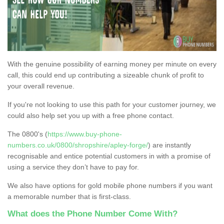
With the genuine possibility of earning money per minute on every
call, this could end up contributing a sizeable chunk of profit to
your overall revenue.
If you're not looking to use this path for your customer journey, we
could also help set you up with a free phone contact.
The 0800's (
https://www.buy-phone-
numbers.co.uk/0800/shropshire/apley-forge/
) are instantly
recognisable and entice potential customers in with a promise of
using a service they don’t have to pay for.
We also have options for gold mobile phone numbers if you want
a memorable number that is first-class.
What does the Phone Number Come With?