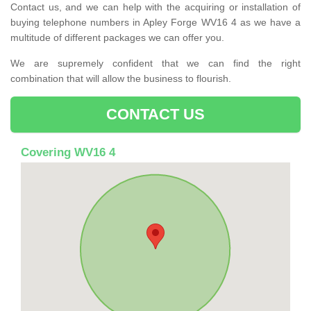
Contact us, and we can help with the acquiring or installation of
buying telephone numbers in Apley Forge WV16 4 as we have a
multitude of different packages we can offer you.
We are supremely confident that we can find the right
combination that will allow the business to flourish.
CONTACT US
Covering WV16 4