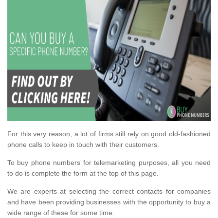
For this very reason, a lot of firms still rely on good old-fashioned
phone calls to keep in touch with their customers.
To buy phone numbers for telemarketing purposes, all you need
to do is complete the form at the top of this page.
We are experts at selecting the correct contacts for companies
and have been providing businesses with the opportunity to buy a
wide range of these for some time.