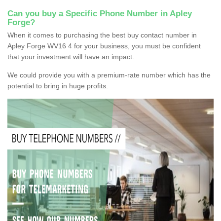
Can you buy a Specific Phone Number in Apley
Forge?
When it comes to purchasing the best buy contact number in
Apley Forge WV16 4 for your business, you must be confident
that your investment will have an impact.
We could provide you with a premium-rate number which has the
potential to bring in huge profits.