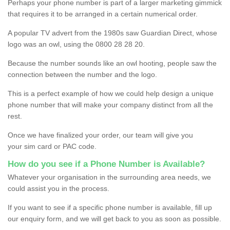
Perhaps your phone number is part of a larger marketing gimmick
that requires it to be arranged in a certain numerical order.
A popular TV advert from the 1980s saw Guardian Direct, whose
logo was an owl, using the 0800 28 28 20.
Because the number sounds like an owl hooting, people saw the
connection between the number and the logo.
This is a perfect example of how we could help design a unique
phone number that will make your company distinct from all the
rest.
Once we have finalized your order, our team will give you
your sim card or PAC code.
How do you see if a Phone Number is Available?
Whatever your organisation in the surrounding area needs, we
could assist you in the process.
If you want to see if a specific phone number is available, fill up
our enquiry form, and we will get back to you as soon as possible.