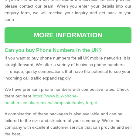
please contact our team. When you enter your details into our
enquiry form, we will receive your inquiry and get back to you
soon.
MORE INFORMATION
Can you buy Phone Numbers in the UK?
If you want to buy phone numbers for all UK mobile networks, it is
straightforward. We offer a variety of business phone numbers
— unique, quirky combinations that have the potential to see your
incoming call traffic expand rapidly.
We have premium phone numbers with competitive rates. Check
them out here
https://www.buy-phone-
numbers.co.uk/premium/shropshire/apley-forge/
.
A combination of these packages is also available and can be
tailored to the size and structure of your company. We're the
company with excellent customer service that can provide and sell
the best.