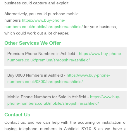
business could capture and exploit.
Alternatively, you could purchase mobile
numbers
https://www.buy-phone-
numbers.co.uk/mobile/shropshire/ashfield/
for your business,
which could work out a lot cheaper.
Other Services We Offer
Premium Phone Numbers in Ashfield -
https://www.buy-phone-
numbers.co.uk/premium/shropshire/ashfield/
Buy 0800 Numbers in Ashfield -
https://www.buy-phone-
numbers.co.uk/0800/shropshire/ashfield/
Mobile Phone Numbers for Sale in Ashfield -
https://www.buy-
phone-numbers.co.uk/mobile/shropshire/ashfield/
Contact Us
Contact us, and we can help with the acquiring or installation of
buying telephone numbers in Ashfield SY10 8 as we have a