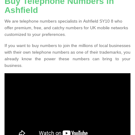
Buy Telephone Numbers in
Ashfield
We are telephone numbers specialists in Ashfield SY10 8 who
offer premium, free, and catchy numbers for UK mobile networks
customized to your preferences.
If you want to buy numbers to join the millions of local businesses
with their own telephone numbers as one of their trademarks, you
already know the power these numbers can bring to your
business.