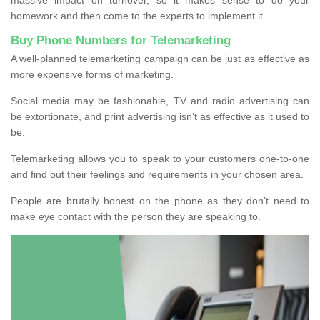
homework and then come to the experts to implement it.
Buy Phone Numbers for Telemarketing
A well-planned telemarketing campaign can be just as effective as
more expensive forms of marketing.
Social media may be fashionable, TV and radio advertising can
be extortionate, and print advertising isn’t as effective as it used to
be.
Telemarketing allows you to speak to your customers one-to-one
and find out their feelings and requirements in your chosen area.
People are brutally honest on the phone as they don’t need to
make eye contact with the person they are speaking to.