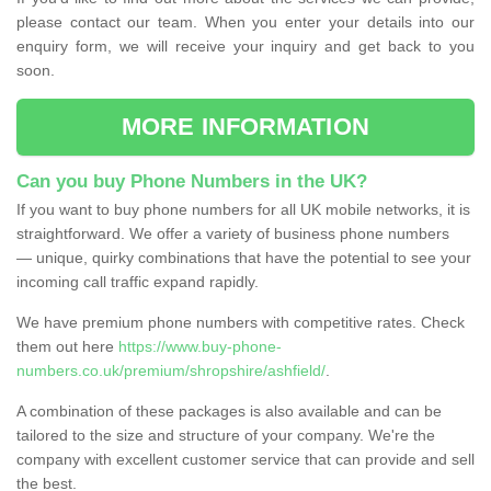
please contact our team. When you enter your details into our
enquiry form, we will receive your inquiry and get back to you
soon.
MORE INFORMATION
Can you buy Phone Numbers in the UK?
If you want to buy phone numbers for all UK mobile networks, it is
straightforward. We offer a variety of business phone numbers
— unique, quirky combinations that have the potential to see your
incoming call traffic expand rapidly.
We have premium phone numbers with competitive rates. Check
them out here
https://www.buy-phone-
numbers.co.uk/premium/shropshire/ashfield/
.
A combination of these packages is also available and can be
tailored to the size and structure of your company. We're the
company with excellent customer service that can provide and sell
the best.