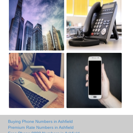
Buying Phone Numbers in Ashfield
Premium Rate Numbers in Ashfield