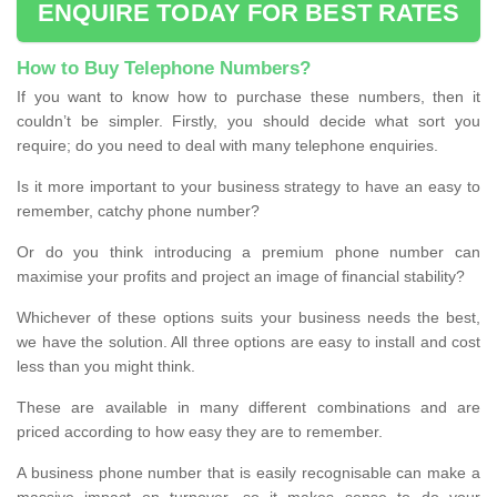
ENQUIRE TODAY FOR BEST RATES
How to Buy Telephone Numbers?
If you want to know how to purchase these numbers, then it
couldn’t be simpler. Firstly, you should decide what sort you
require; do you need to deal with many telephone enquiries.
Is it more important to your business strategy to have an easy to
remember, catchy phone number?
Or do you think introducing a premium phone number can
maximise your profits and project an image of financial stability?
Whichever of these options suits your business needs the best,
we have the solution. All three options are easy to install and cost
less than you might think.
These are available in many different combinations and are
priced according to how easy they are to remember.
A business phone number that is easily recognisable can make a
massive impact on turnover, so it makes sense to do your