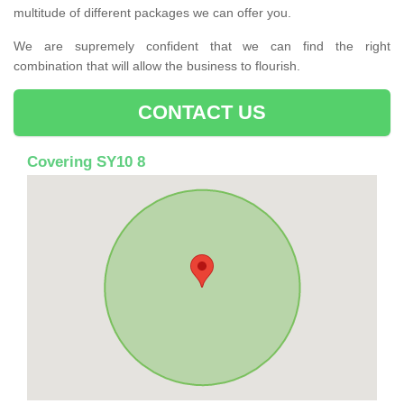
multitude of different packages we can offer you.
We are supremely confident that we can find the right
combination that will allow the business to flourish.
CONTACT US
Covering SY10 8