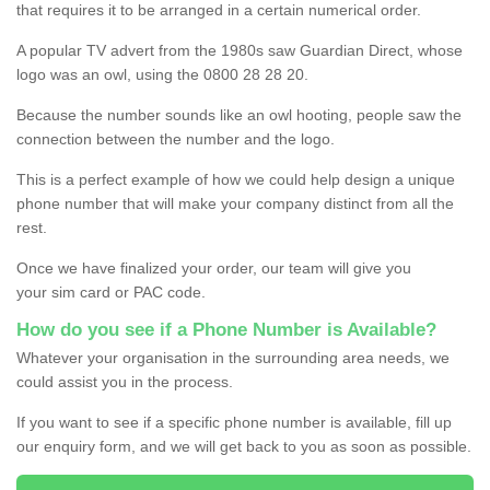
that requires it to be arranged in a certain numerical order.
A popular TV advert from the 1980s saw Guardian Direct, whose
logo was an owl, using the 0800 28 28 20.
Because the number sounds like an owl hooting, people saw the
connection between the number and the logo.
This is a perfect example of how we could help design a unique
phone number that will make your company distinct from all the
rest.
Once we have finalized your order, our team will give you
your sim card or PAC code.
How do you see if a Phone Number is Available?
Whatever your organisation in the surrounding area needs, we
could assist you in the process.
If you want to see if a specific phone number is available, fill up
our enquiry form, and we will get back to you as soon as possible.