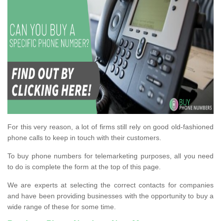
For this very reason, a lot of firms still rely on good old-fashioned
phone calls to keep in touch with their customers.
To buy phone numbers for telemarketing purposes, all you need
to do is complete the form at the top of this page.
We are experts at selecting the correct contacts for companies
and have been providing businesses with the opportunity to buy a
wide range of these for some time.