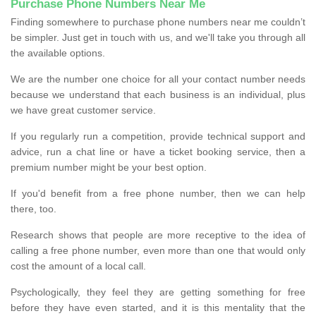
Purchase Phone Numbers Near Me
Finding somewhere to purchase phone numbers near me couldn’t
be simpler. Just get in touch with us, and we'll take you through all
the available options.
We are the number one choice for all your contact number needs
because we understand that each business is an individual, plus
we have great customer service.
If you regularly run a competition, provide technical support and
advice, run a chat line or have a ticket booking service, then a
premium number might be your best option.
If you'd benefit from a free phone number, then we can help
there, too.
Research shows that people are more receptive to the idea of
calling a free phone number, even more than one that would only
cost the amount of a local call.
Psychologically, they feel they are getting something for free
before they have even started, and it is this mentality that the