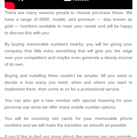
There are many reasons people to choose purchase these. We
have a range of 0800, mobile, and premium — also known as
gold — numbers available to meet your needs and will be happy
to discuss this with you.
By buying memorable numbers nearby, you will be giving your
company that little extra something that will give you the edge
over your competitors and maybe even generate a steady income
of its own.
Buying and installing them couldn’t be simpler. All you need to
decide is how many you need, when and where you want to
implement them, then come to us for a professional service.
You can also get a new number with special meaning for your
personal use since we offer many mobile number options.
You will be receiving sim cards for your memorable phone
numbers and we will make the transition as smooth as possible.
If you'd like to find out more about the services we can provide,