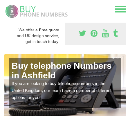
We offer a
Free
quote
and UK design service,
get in touch today.
Buy telephone Numbers
in Ashfield
If you are looking to buy telephone numbers in the
United Kingdom, our team have a number of different
options for you.