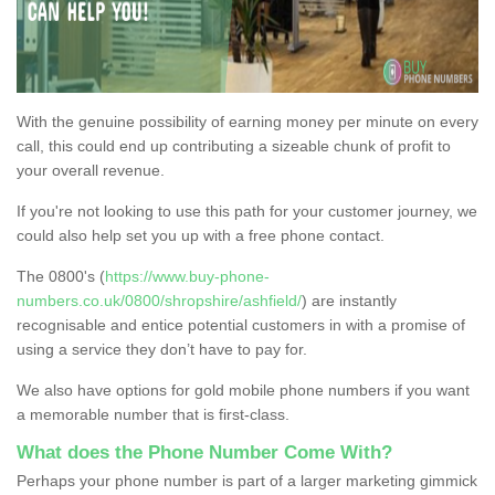
With the genuine possibility of earning money per minute on every
call, this could end up contributing a sizeable chunk of profit to
your overall revenue.
If you're not looking to use this path for your customer journey, we
could also help set you up with a free phone contact.
The 0800's (
https://www.buy-phone-
numbers.co.uk/0800/shropshire/ashfield/
) are instantly
recognisable and entice potential customers in with a promise of
using a service they don’t have to pay for.
We also have options for gold mobile phone numbers if you want
a memorable number that is first-class.
What does the Phone Number Come With?
Perhaps your phone number is part of a larger marketing gimmick