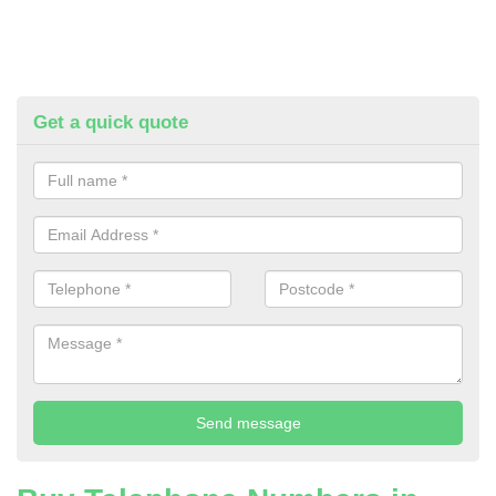
Get a quick quote