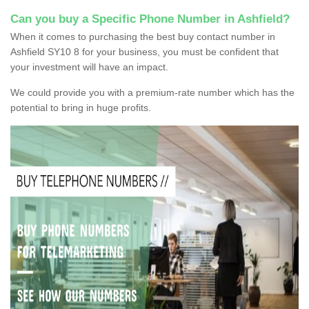
Can you buy a Specific Phone Number in Ashfield?
When it comes to purchasing the best buy contact number in
Ashfield SY10 8 for your business, you must be confident that
your investment will have an impact.
We could provide you with a premium-rate number which has the
potential to bring in huge profits.