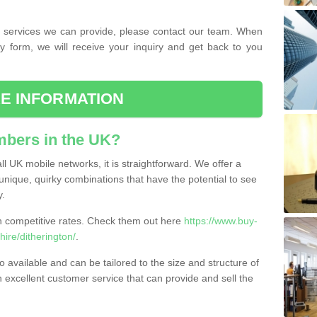
the services we can provide, please contact our team. When
ry form, we will receive your inquiry and get back to you
E INFORMATION
bers in the UK?
l UK mobile networks, it is straightforward. We offer a
nique, quirky combinations that have the potential to see
y.
competitive rates. Check them out here
https://www.buy-
re/ditherington/
.
 available and can be tailored to the size and structure of
excellent customer service that can provide and sell the