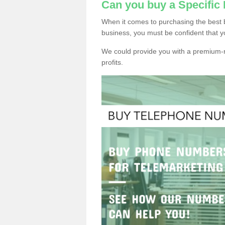
Can you buy a Specific
When it comes to purchasing the best 
business, you must be confident that y
We could provide you with a premium-r
profits.