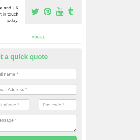
e and UK
t in touch
today.
MOBILE
t a quick quote
rchase Phone Numbers in Dith
ou would like to get the very best prices when you purchase phone n
ll in our contact form today.