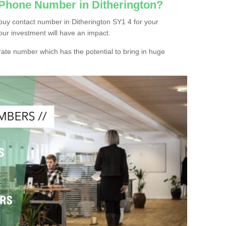
 Phone Number in Ditherington?
buy contact number in Ditherington SY1 4 for your
our investment will have an impact.
ate number which has the potential to bring in huge