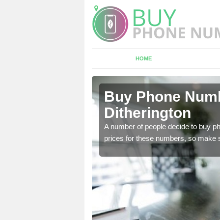
HOME
herington
Buy Phone Numbe
Ditherington
, our team have a number
A number of people decide to buy ph
prices for these numbers, so make su