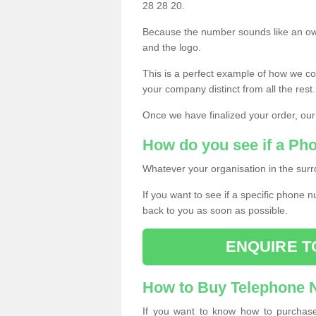
28 28 20.
Because the number sounds like an ow
and the logo.
This is a perfect example of how we c
your company distinct from all the rest.
Once we have finalized your order, our
How do you see if a Ph
Whatever your organisation in the surr
If you want to see if a specific phone n
back to you as soon as possible.
ENQUIRE T
How to Buy Telephone
If you want to know how to purchase 