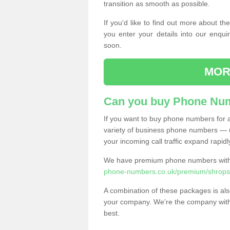
transition as smooth as possible.
If you'd like to find out more about 
you enter your details into our enqui
soon.
MOR
Can you buy Phone Num
If you want to buy phone numbers for al
variety of business phone numbers — u
your incoming call traffic expand rapidl
We have premium phone numbers with 
phone-numbers.co.uk/premium/shropshi
A combination of these packages is also
your company. We're the company with 
best.