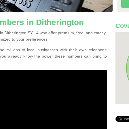
mbers in Ditherington
Cove
in Ditherington SY1 4 who offer premium, free, and catchy
mized to your preferences.
he millions of local businesses with their own telephone
 you already know the power these numbers can bring to