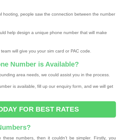
l hooting, people saw the connection between the number
ould help design a unique phone number that will make
 team will give you your sim card or PAC code.
one Number is Available?
ounding area needs, we could assist you in the process.
umber is available, fill up our enquiry form, and we will get
ODAY FOR BEST RATES
 Numbers?
these numbers, then it couldn’t be simpler. Firstly, you