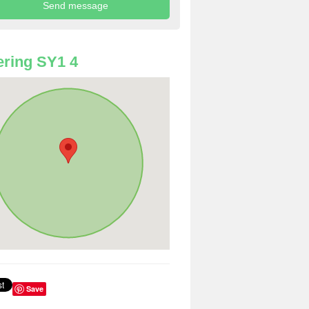
ring SY1 4
Save