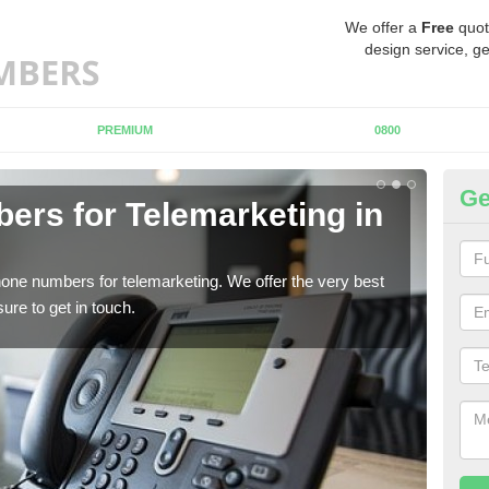
We offer a
Free
quot
design service, ge
PREMIUM
0800
Ge
rs for Telemarketing in
Pu
If y
to fi
one numbers for telemarketing. We offer the very best
re to get in touch.