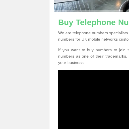
Buy Telephone Nu
We are telephone numbers specialists 
numbers for UK mobile networks custo
If you want to buy numbers to join t
numbers as one of their trademarks,
your business.