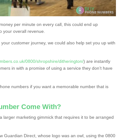
 money per minute on every call, this could end up
to your overall revenue.
or your customer journey, we could also help set you up with
mbers.co.uk/0800/shropshire/ditherington/
) are instantly
omers in with a promise of using a service they don’t have
 phone numbers if you want a memorable number that is
Number Come With?
 larger marketing gimmick that requires it to be arranged
w Guardian Direct, whose logo was an owl, using the 0800