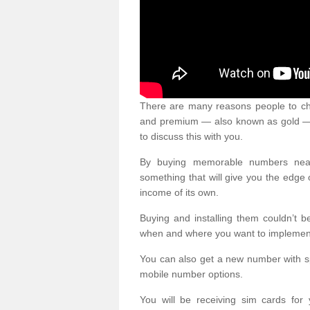
There are many reasons people to ch
and premium — also known as gold — 
to discuss this with you.
By buying memorable numbers nearb
something that will give you the edg
income of its own.
Buying and installing them couldn’t 
when and where you want to implement 
You can also get a new number with s
mobile number options.
You will be receiving sim cards f