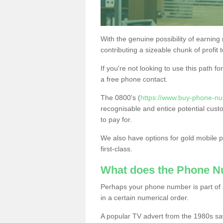
With the genuine possibility of earning
contributing a sizeable chunk of profit 
If you're not looking to use this path f
a free phone contact.
The 0800's (
https://www.buy-phone-nu
recognisable and entice potential cust
to pay for.
We also have options for gold mobile
first-class.
What does the Phone 
Perhaps your phone number is part of a
in a certain numerical order.
A popular TV advert from the 1980s sa