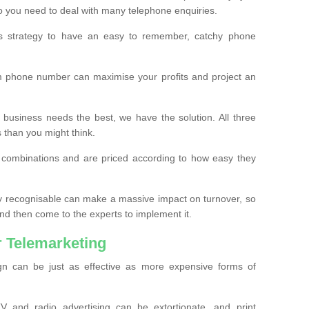
o you need to deal with many telephone enquiries.
ss strategy to have an easy to remember, catchy phone
m phone number can maximise your profits and project an
 business needs the best, we have the solution. All three
s than you might think.
t combinations and are priced according to how easy they
y recognisable can make a massive impact on turnover, so
d then come to the experts to implement it.
 Telemarketing
gn can be just as effective as more expensive forms of
 and radio advertising can be extortionate, and print