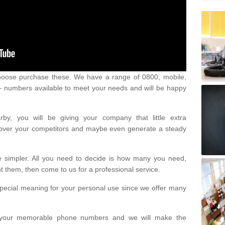
oose purchase these. We have a range of 0800, mobile,
numbers available to meet your needs and will be happy
y, you will be giving your company that little extra
e over your competitors and maybe even generate a steady
be simpler. All you need to decide is how many you need,
them, then come to us for a professional service.
pecial meaning for your personal use since we offer many
or your memorable phone numbers and we will make the