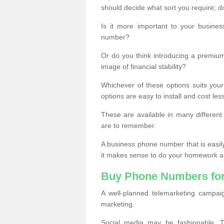
should decide what sort you require; d
Is it more important to your busine
number?
Or do you think introducing a premiu
image of financial stability?
Whichever of these options suits your
options are easy to install and cost les
These are available in many differen
are to remember.
A business phone number that is easil
it makes sense to do your homework an
Buy Phone Numbers for
A well-planned telemarketing campai
marketing.
Social media may be fashionable, TV