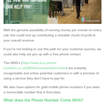
With the genuine possibility of earning money per minute on every
call, this could end up contributing a sizeable chunk of profit to
your overall revenue.
If you're not looking to use this path for your customer journey, we
could also help set you up with a free phone contact.
The 0800's (
https://www.buy-phone-
numbers.co.uk/0800/somerset/adscombe/
) are instantly
recognisable and entice potential customers in with a promise of
using a service they don’t have to pay for.
We also have options for gold mobile phone numbers if you want
a memorable number that is first-class.
What does the Phone Number Come With?