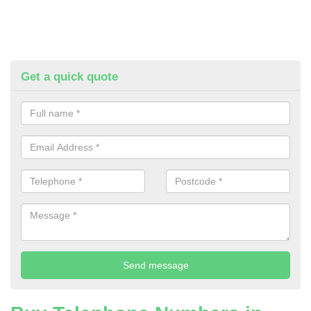
Get a quick quote