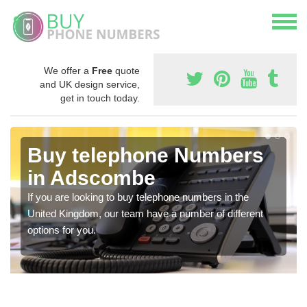
We offer a
Free
quote
and UK design service,
get in touch today.
Buy telephone Numbers
in Adscombe
If you are looking to buy telephone numbers in the
United Kingdom, our team have a number of different
options for you.