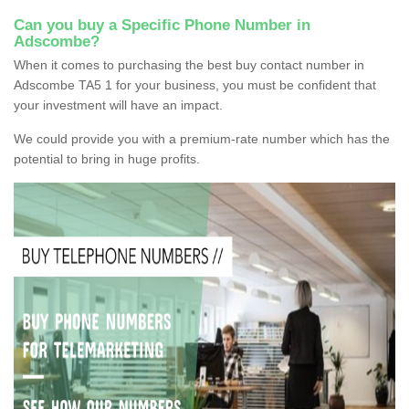
Can you buy a Specific Phone Number in
Adscombe?
When it comes to purchasing the best buy contact number in
Adscombe TA5 1 for your business, you must be confident that
your investment will have an impact.
We could provide you with a premium-rate number which has the
potential to bring in huge profits.