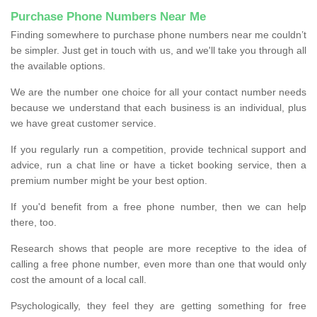
Purchase Phone Numbers Near Me
Finding somewhere to purchase phone numbers near me couldn’t
be simpler. Just get in touch with us, and we'll take you through all
the available options.
We are the number one choice for all your contact number needs
because we understand that each business is an individual, plus
we have great customer service.
If you regularly run a competition, provide technical support and
advice, run a chat line or have a ticket booking service, then a
premium number might be your best option.
If you'd benefit from a free phone number, then we can help
there, too.
Research shows that people are more receptive to the idea of
calling a free phone number, even more than one that would only
cost the amount of a local call.
Psychologically, they feel they are getting something for free