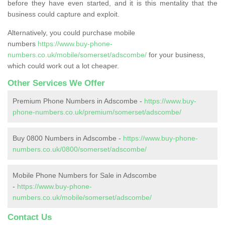
before they have even started, and it is this mentality that the
business could capture and exploit.
Alternatively, you could purchase mobile
numbers
https://www.buy-phone-
numbers.co.uk/mobile/somerset/adscombe/
for your business,
which could work out a lot cheaper.
Other Services We Offer
Premium Phone Numbers in Adscombe -
https://www.buy-
phone-numbers.co.uk/premium/somerset/adscombe/
Buy 0800 Numbers in Adscombe -
https://www.buy-phone-
numbers.co.uk/0800/somerset/adscombe/
Mobile Phone Numbers for Sale in Adscombe
-
https://www.buy-phone-
numbers.co.uk/mobile/somerset/adscombe/
Contact Us