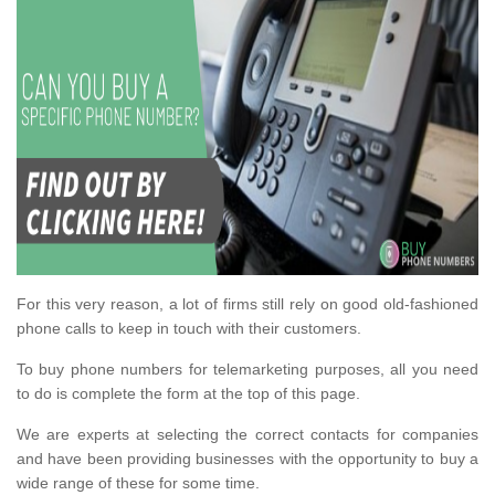
For this very reason, a lot of firms still rely on good old-fashioned
phone calls to keep in touch with their customers.
To buy phone numbers for telemarketing purposes, all you need
to do is complete the form at the top of this page.
We are experts at selecting the correct contacts for companies
and have been providing businesses with the opportunity to buy a
wide range of these for some time.