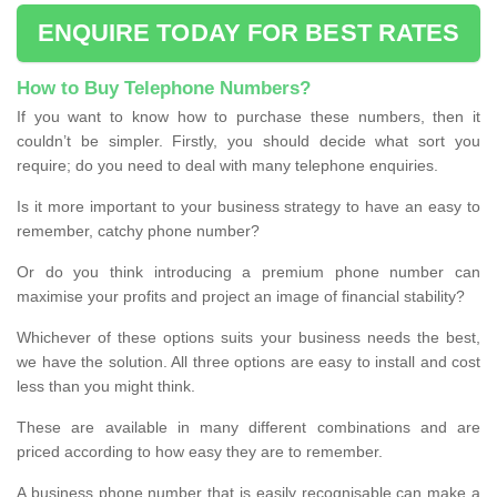
ENQUIRE TODAY FOR BEST RATES
How to Buy Telephone Numbers?
If you want to know how to purchase these numbers, then it
couldn’t be simpler. Firstly, you should decide what sort you
require; do you need to deal with many telephone enquiries.
Is it more important to your business strategy to have an easy to
remember, catchy phone number?
Or do you think introducing a premium phone number can
maximise your profits and project an image of financial stability?
Whichever of these options suits your business needs the best,
we have the solution. All three options are easy to install and cost
less than you might think.
These are available in many different combinations and are
priced according to how easy they are to remember.
A business phone number that is easily recognisable can make a