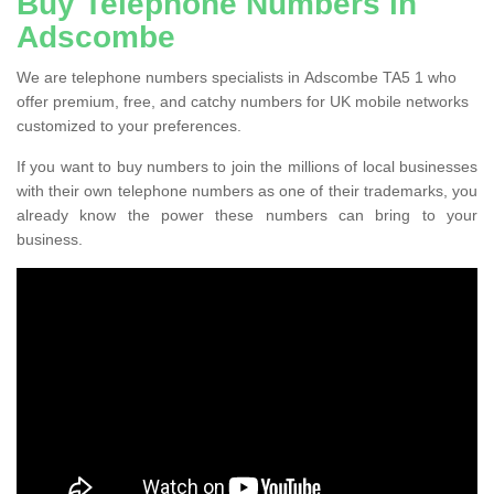
Buy Telephone Numbers in
Adscombe
We are telephone numbers specialists in Adscombe TA5 1 who
offer premium, free, and catchy numbers for UK mobile networks
customized to your preferences.
If you want to buy numbers to join the millions of local businesses
with their own telephone numbers as one of their trademarks, you
already know the power these numbers can bring to your
business.