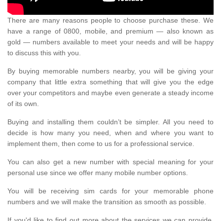
There are many reasons people to choose purchase these. We
have a range of 0800, mobile, and premium — also known as
gold — numbers available to meet your needs and will be happy
to discuss this with you.
By buying memorable numbers nearby, you will be giving your
company that little extra something that will give you the edge
over your competitors and maybe even generate a steady income
of its own.
Buying and installing them couldn’t be simpler. All you need to
decide is how many you need, when and where you want to
implement them, then come to us for a professional service.
You can also get a new number with special meaning for your
personal use since we offer many mobile number options.
You will be receiving sim cards for your memorable phone
numbers and we will make the transition as smooth as possible.
If you'd like to find out more about the services we can provide,