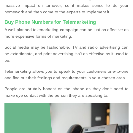
massive impact on turnover, so it makes sense to do your
homework and then come to the experts to implement it.
Buy Phone Numbers for Telemarketing
A well-planned telemarketing campaign can be just as effective as
more expensive forms of marketing.
Social media may be fashionable, TV and radio advertising can
be extortionate, and print advertising isn’t as effective as it used to
be.
Telemarketing allows you to speak to your customers one-to-one
and find out their feelings and requirements in your chosen area.
People are brutally honest on the phone as they don’t need to
make eye contact with the person they are speaking to.