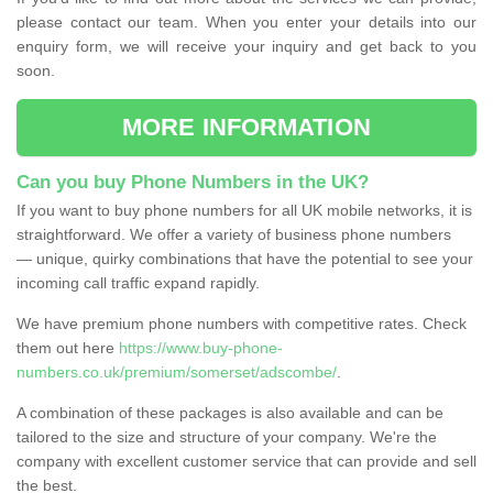
please contact our team. When you enter your details into our
enquiry form, we will receive your inquiry and get back to you
soon.
MORE INFORMATION
Can you buy Phone Numbers in the UK?
If you want to buy phone numbers for all UK mobile networks, it is
straightforward. We offer a variety of business phone numbers
— unique, quirky combinations that have the potential to see your
incoming call traffic expand rapidly.
We have premium phone numbers with competitive rates. Check
them out here
https://www.buy-phone-
numbers.co.uk/premium/somerset/adscombe/
.
A combination of these packages is also available and can be
tailored to the size and structure of your company. We're the
company with excellent customer service that can provide and sell
the best.