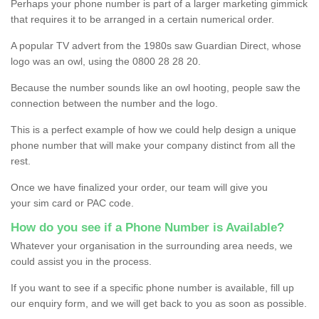
Perhaps your phone number is part of a larger marketing gimmick
that requires it to be arranged in a certain numerical order.
A popular TV advert from the 1980s saw Guardian Direct, whose
logo was an owl, using the 0800 28 28 20.
Because the number sounds like an owl hooting, people saw the
connection between the number and the logo.
This is a perfect example of how we could help design a unique
phone number that will make your company distinct from all the
rest.
Once we have finalized your order, our team will give you
your sim card or PAC code.
How do you see if a Phone Number is Available?
Whatever your organisation in the surrounding area needs, we
could assist you in the process.
If you want to see if a specific phone number is available, fill up
our enquiry form, and we will get back to you as soon as possible.