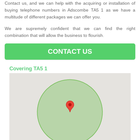
Contact us, and we can help with the acquiring or installation of
buying telephone numbers in Adscombe TA5 1 as we have a
multitude of different packages we can offer you.
We are supremely confident that we can find the right
combination that will allow the business to flourish.
CONTACT US
Covering TA5 1