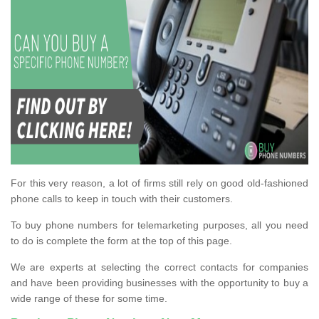
For this very reason, a lot of firms still rely on good old-fashioned
phone calls to keep in touch with their customers.
To buy phone numbers for telemarketing purposes, all you need
to do is complete the form at the top of this page.
We are experts at selecting the correct contacts for companies
and have been providing businesses with the opportunity to buy a
wide range of these for some time.