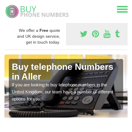
We offer a
Free
quote
and UK design service,
get in touch today.
Buy telephone Numbers
in Aller
If you are looking to buy telephone numbers in the
United Kingdom, our team have a number of different
options for you.