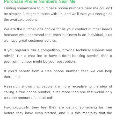
Purchase Phone Numbers Near Me
Finding somewhere to purchase phone numbers near me couldn’t
be simpler. Just get in touch with us, and we'll take you through all
the available options.
We are the number one choice for all your contact number needs
because we understand that each business is an individual, plus
we have great customer service.
If you regularly run a competition, provide technical support and
advice, run a chat line or have a ticket booking service, then a
premium number might be your best option.
If you'd benefit from a free phone number, then we can help
there, too.
Research shows that people are more receptive to the idea of
calling a free phone number, even more than one that would only
cost the amount of a local call.
Psychologically, they feel they are getting something for free
before they have even started, and it is this mentality that the