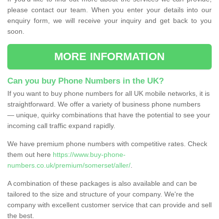
please contact our team. When you enter your details into our
enquiry form, we will receive your inquiry and get back to you
soon.
MORE INFORMATION
Can you buy Phone Numbers in the UK?
If you want to buy phone numbers for all UK mobile networks, it is
straightforward. We offer a variety of business phone numbers
— unique, quirky combinations that have the potential to see your
incoming call traffic expand rapidly.
We have premium phone numbers with competitive rates. Check
them out here
https://www.buy-phone-
numbers.co.uk/premium/somerset/aller/
.
A combination of these packages is also available and can be
tailored to the size and structure of your company. We're the
company with excellent customer service that can provide and sell
the best.