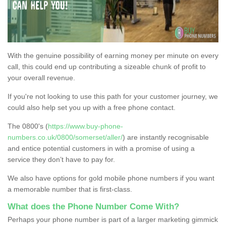
With the genuine possibility of earning money per minute on every
call, this could end up contributing a sizeable chunk of profit to
your overall revenue.
If you're not looking to use this path for your customer journey, we
could also help set you up with a free phone contact.
The 0800's (
https://www.buy-phone-
numbers.co.uk/0800/somerset/aller/
) are instantly recognisable
and entice potential customers in with a promise of using a
service they don’t have to pay for.
We also have options for gold mobile phone numbers if you want
a memorable number that is first-class.
What does the Phone Number Come With?
Perhaps your phone number is part of a larger marketing gimmick