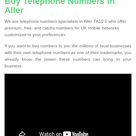
Buy Telephone Numbers in
Aller
We are telephone numbers specialists in Aller TA10 0 who offer
premium, free, and catchy numbers for UK mobile networks
customized to your preferences.
If you want to buy numbers to join the millions of local businesses
with their own telephone numbers as one of their trademarks, you
already know the power these numbers can bring to your
business.