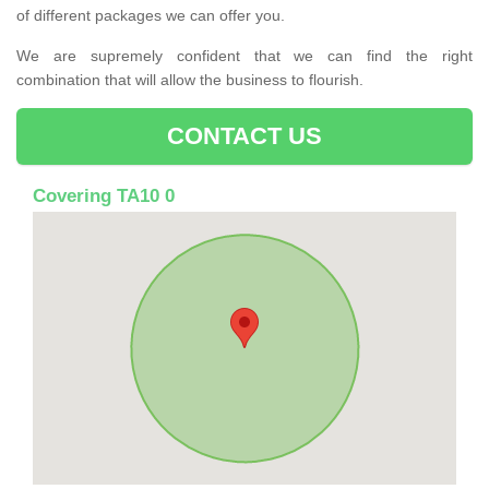
of different packages we can offer you.
We are supremely confident that we can find the right
combination that will allow the business to flourish.
CONTACT US
Covering TA10 0