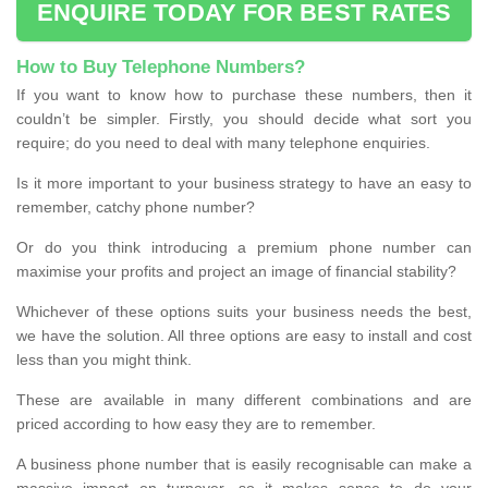
ENQUIRE TODAY FOR BEST RATES
How to Buy Telephone Numbers?
If you want to know how to purchase these numbers, then it
couldn’t be simpler. Firstly, you should decide what sort you
require; do you need to deal with many telephone enquiries.
Is it more important to your business strategy to have an easy to
remember, catchy phone number?
Or do you think introducing a premium phone number can
maximise your profits and project an image of financial stability?
Whichever of these options suits your business needs the best,
we have the solution. All three options are easy to install and cost
less than you might think.
These are available in many different combinations and are
priced according to how easy they are to remember.
A business phone number that is easily recognisable can make a
massive impact on turnover, so it makes sense to do your