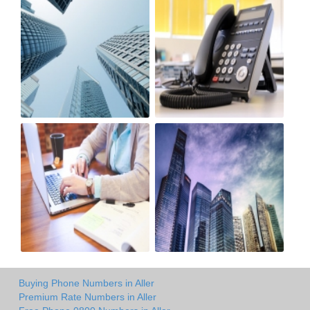
Buying Phone Numbers in Aller
Premium Rate Numbers in Aller