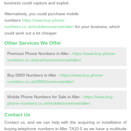
business could capture and exploit.
Alternatively, you could purchase mobile
numbers
https://www.buy-phone-
numbers.co.uk/mobile/somerset/aller/
for your business, which
could work out a lot cheaper.
Other Services We Offer
Premium Phone Numbers in Aller -
https://www.buy-phone-
numbers.co.uk/premium/somerset/aller/
Buy 0800 Numbers in Aller -
https://www.buy-phone-
numbers.co.uk/0800/somerset/aller/
Mobile Phone Numbers for Sale in Aller -
https://www.buy-
phone-numbers.co.uk/mobile/somerset/aller/
Contact Us
Contact us, and we can help with the acquiring or installation of
buying telephone numbers in Aller TA10 0 as we have a multitude