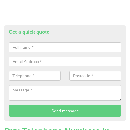
Get a quick quote