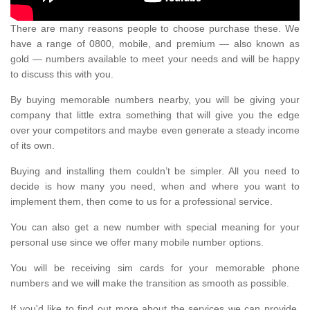
There are many reasons people to choose purchase these. We
have a range of 0800, mobile, and premium — also known as
gold — numbers available to meet your needs and will be happy
to discuss this with you.
By buying memorable numbers nearby, you will be giving your
company that little extra something that will give you the edge
over your competitors and maybe even generate a steady income
of its own.
Buying and installing them couldn’t be simpler. All you need to
decide is how many you need, when and where you want to
implement them, then come to us for a professional service.
You can also get a new number with special meaning for your
personal use since we offer many mobile number options.
You will be receiving sim cards for your memorable phone
numbers and we will make the transition as smooth as possible.
If you'd like to find out more about the services we can provide,