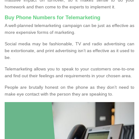
homework and then come to the experts to implement it.
Buy Phone Numbers for Telemarketing
A well-planned telemarketing campaign can be just as effective as
more expensive forms of marketing.
Social media may be fashionable, TV and radio advertising can
be extortionate, and print advertising isn’t as effective as it used to
be.
Telemarketing allows you to speak to your customers one-to-one
and find out their feelings and requirements in your chosen area.
People are brutally honest on the phone as they don’t need to
make eye contact with the person they are speaking to.