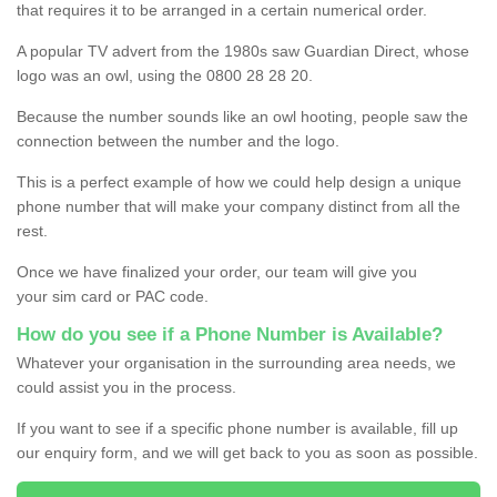
that requires it to be arranged in a certain numerical order.
A popular TV advert from the 1980s saw Guardian Direct, whose
logo was an owl, using the 0800 28 28 20.
Because the number sounds like an owl hooting, people saw the
connection between the number and the logo.
This is a perfect example of how we could help design a unique
phone number that will make your company distinct from all the
rest.
Once we have finalized your order, our team will give you
your sim card or PAC code.
How do you see if a Phone Number is Available?
Whatever your organisation in the surrounding area needs, we
could assist you in the process.
If you want to see if a specific phone number is available, fill up
our enquiry form, and we will get back to you as soon as possible.