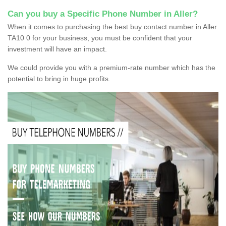
Can you buy a Specific Phone Number in Aller?
When it comes to purchasing the best buy contact number in Aller
TA10 0 for your business, you must be confident that your
investment will have an impact.
We could provide you with a premium-rate number which has the
potential to bring in huge profits.