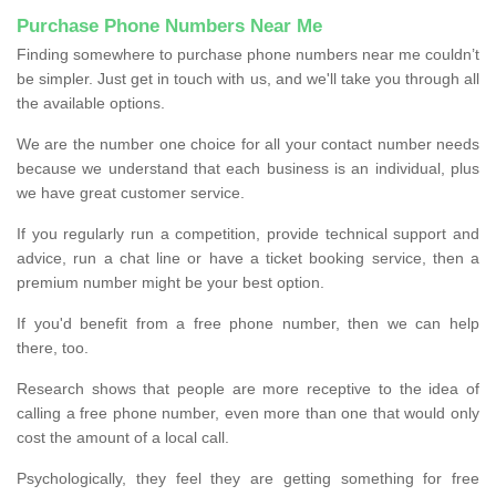
Purchase Phone Numbers Near Me
Finding somewhere to purchase phone numbers near me couldn’t
be simpler. Just get in touch with us, and we'll take you through all
the available options.
We are the number one choice for all your contact number needs
because we understand that each business is an individual, plus
we have great customer service.
If you regularly run a competition, provide technical support and
advice, run a chat line or have a ticket booking service, then a
premium number might be your best option.
If you'd benefit from a free phone number, then we can help
there, too.
Research shows that people are more receptive to the idea of
calling a free phone number, even more than one that would only
cost the amount of a local call.
Psychologically, they feel they are getting something for free