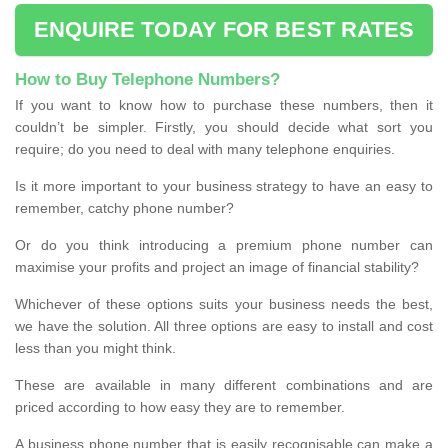
ENQUIRE TODAY FOR BEST RATES
How to Buy Telephone Numbers?
If you want to know how to purchase these numbers, then it
couldn’t be simpler. Firstly, you should decide what sort you
require; do you need to deal with many telephone enquiries.
Is it more important to your business strategy to have an easy to
remember, catchy phone number?
Or do you think introducing a premium phone number can
maximise your profits and project an image of financial stability?
Whichever of these options suits your business needs the best,
we have the solution. All three options are easy to install and cost
less than you might think.
These are available in many different combinations and are
priced according to how easy they are to remember.
A business phone number that is easily recognisable can make a