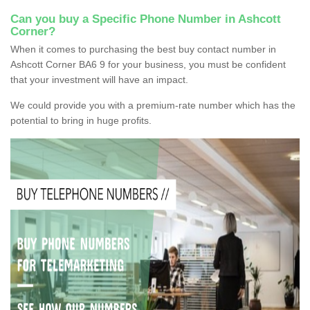
Can you buy a Specific Phone Number in Ashcott
Corner?
When it comes to purchasing the best buy contact number in
Ashcott Corner BA6 9 for your business, you must be confident
that your investment will have an impact.
We could provide you with a premium-rate number which has the
potential to bring in huge profits.