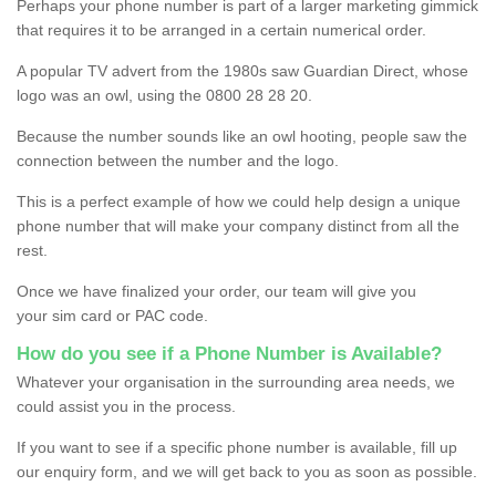
Perhaps your phone number is part of a larger marketing gimmick
that requires it to be arranged in a certain numerical order.
A popular TV advert from the 1980s saw Guardian Direct, whose
logo was an owl, using the 0800 28 28 20.
Because the number sounds like an owl hooting, people saw the
connection between the number and the logo.
This is a perfect example of how we could help design a unique
phone number that will make your company distinct from all the
rest.
Once we have finalized your order, our team will give you
your sim card or PAC code.
How do you see if a Phone Number is Available?
Whatever your organisation in the surrounding area needs, we
could assist you in the process.
If you want to see if a specific phone number is available, fill up
our enquiry form, and we will get back to you as soon as possible.