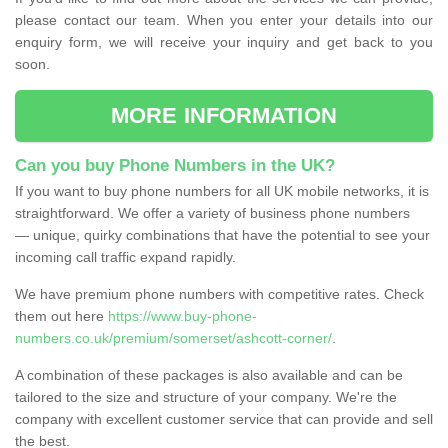
please contact our team. When you enter your details into our
enquiry form, we will receive your inquiry and get back to you
soon.
MORE INFORMATION
Can you buy Phone Numbers in the UK?
If you want to buy phone numbers for all UK mobile networks, it is
straightforward. We offer a variety of business phone numbers
— unique, quirky combinations that have the potential to see your
incoming call traffic expand rapidly.
We have premium phone numbers with competitive rates. Check
them out here
https://www.buy-phone-
numbers.co.uk/premium/somerset/ashcott-corner/
.
A combination of these packages is also available and can be
tailored to the size and structure of your company. We're the
company with excellent customer service that can provide and sell
the best.