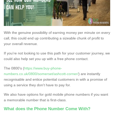
With the genuine possibility of earning money per minute on every
call, this could end up contributing a sizeable chunk of profit to
your overall revenue.
If you're not looking to use this path for your customer journey, we
could also help set you up with a free phone contact.
The 0800's (
https://www.buy-phone-
numbers.co.uk/0800/somerset/ashcott-corner/
) are instantly
recognisable and entice potential customers in with a promise of
using a service they don’t have to pay for.
We also have options for gold mobile phone numbers if you want
a memorable number that is first-class.
What does the Phone Number Come With?