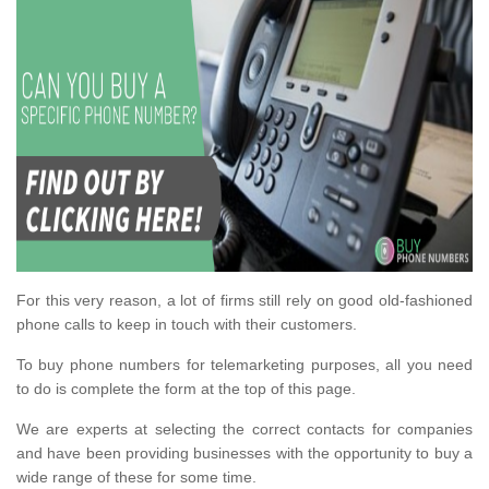
For this very reason, a lot of firms still rely on good old-fashioned
phone calls to keep in touch with their customers.
To buy phone numbers for telemarketing purposes, all you need
to do is complete the form at the top of this page.
We are experts at selecting the correct contacts for companies
and have been providing businesses with the opportunity to buy a
wide range of these for some time.