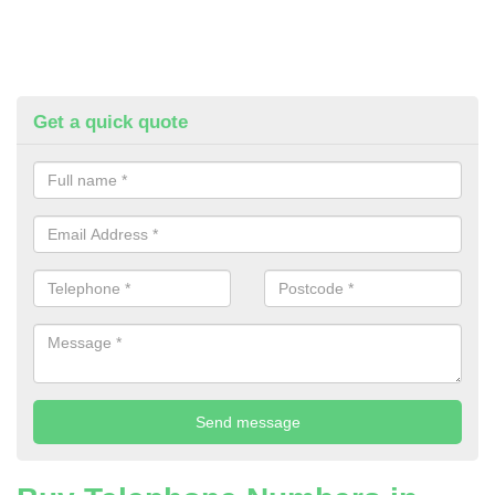
Get a quick quote