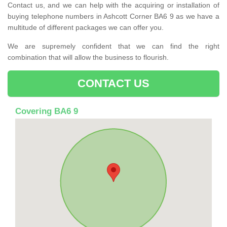
Contact us, and we can help with the acquiring or installation of
buying telephone numbers in Ashcott Corner BA6 9 as we have a
multitude of different packages we can offer you.
We are supremely confident that we can find the right
combination that will allow the business to flourish.
CONTACT US
Covering BA6 9