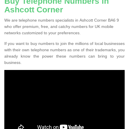
Buy Telephone Numbers in
Ashcott Corner
We are telephone numbers specialists in Ashcott Corner BA6 9
who offer premium, free, and catchy numbers for UK mobile
networks customized to your preferences.
If you want to buy numbers to join the millions of local businesses
with their own telephone numbers as one of their trademarks, you
already know the power these numbers can bring to your
business.