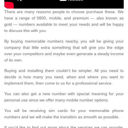
There are many reasons people to choose purchase these. We
have a range of 0800, mobile, and premium — also known as
gold — numbers available to meet your needs and will be happy
to discuss this with you.
By buying memorable numbers nearby, you will be giving your
company that little extra something that will give you the edge
over your competitors and maybe even generate a steady income
of its own.
Buying and installing them couldn’t be simpler. All you need to
decide is how many you need, when and where you want to
implement them, then come to us for a professional service.
You can also get a new number with special meaning for your
personal use since we offer many mobile number options.
You will be receiving sim cards for your memorable phone
numbers and we will make the transition as smooth as possible.
If you'd like to find out more about the services we can provide,