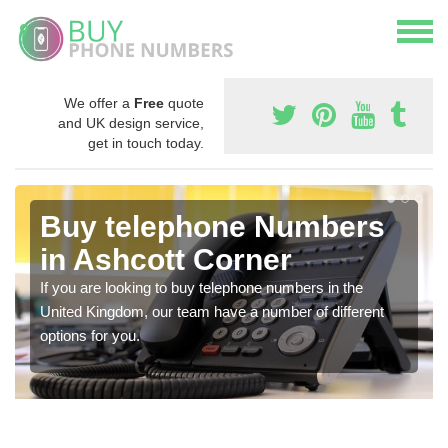
We offer a
Free
quote
and UK design service,
get in touch today.
Buy telephone Numbers
in Ashcott Corner
If you are looking to buy telephone numbers in the
United Kingdom, our team have a number of different
options for you.