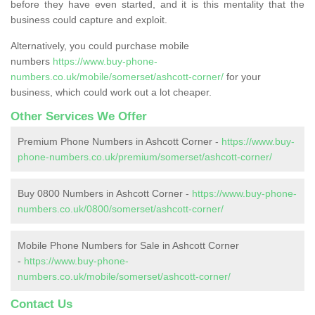
before they have even started, and it is this mentality that the
business could capture and exploit.
Alternatively, you could purchase mobile
numbers
https://www.buy-phone-
numbers.co.uk/mobile/somerset/ashcott-corner/
for your
business, which could work out a lot cheaper.
Other Services We Offer
Premium Phone Numbers in Ashcott Corner -
https://www.buy-
phone-numbers.co.uk/premium/somerset/ashcott-corner/
Buy 0800 Numbers in Ashcott Corner -
https://www.buy-phone-
numbers.co.uk/0800/somerset/ashcott-corner/
Mobile Phone Numbers for Sale in Ashcott Corner
-
https://www.buy-phone-
numbers.co.uk/mobile/somerset/ashcott-corner/
Contact Us