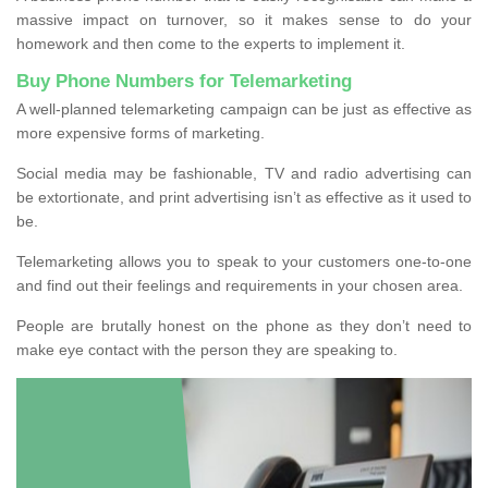
massive impact on turnover, so it makes sense to do your
homework and then come to the experts to implement it.
Buy Phone Numbers for Telemarketing
A well-planned telemarketing campaign can be just as effective as
more expensive forms of marketing.
Social media may be fashionable, TV and radio advertising can
be extortionate, and print advertising isn’t as effective as it used to
be.
Telemarketing allows you to speak to your customers one-to-one
and find out their feelings and requirements in your chosen area.
People are brutally honest on the phone as they don’t need to
make eye contact with the person they are speaking to.