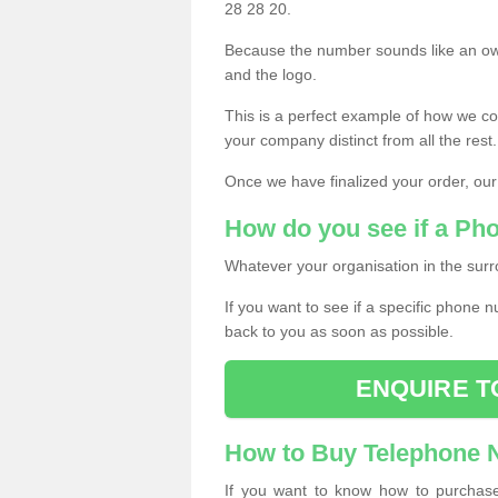
28 28 20.
Because the number sounds like an ow
and the logo.
This is a perfect example of how we c
your company distinct from all the rest.
Once we have finalized your order, our
How do you see if a Ph
Whatever your organisation in the surr
If you want to see if a specific phone n
back to you as soon as possible.
ENQUIRE T
How to Buy Telephone
If you want to know how to purchase 