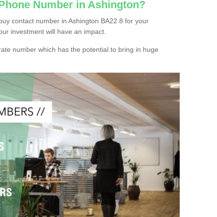
 Phone Number in Ashington?
buy contact number in Ashington BA22 8 for your
our investment will have an impact.
ate number which has the potential to bring in huge