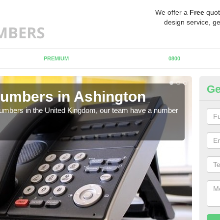
We offer a
Free
quot
design service, ge
PREMIUM
0800
Ge
umbers in Ashington
Bu
A
 numbers in the United Kingdom, our team have a number
A nu
pric