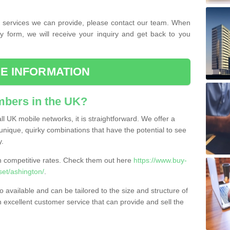
the services we can provide, please contact our team. When
ry form, we will receive your inquiry and get back to you
E INFORMATION
bers in the UK?
l UK mobile networks, it is straightforward. We offer a
nique, quirky combinations that have the potential to see
y.
competitive rates. Check them out here
https://www.buy-
et/ashington/
.
 available and can be tailored to the size and structure of
excellent customer service that can provide and sell the