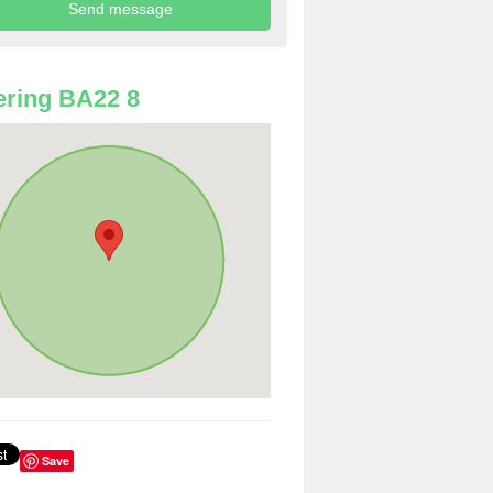
ring BA22 8
Save