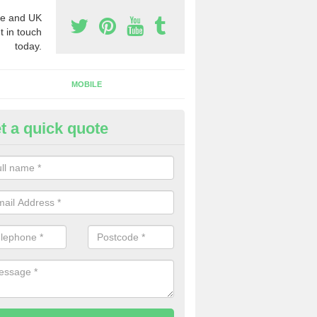
e and UK
t in touch
today.
MOBILE
t a quick quote
y Phone Numbers for Telemarke
shington
mber of people decide to buy phone numbers for telemarketing. We of
es for these numbers, so make sure to get in touch.