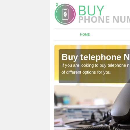
HOME
shington
Buy telephone N
hone numbers, make sure
If you are looking to buy telephone
of different options for you.