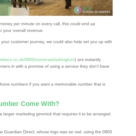
 money per minute on every call, this could end up
to your overall revenue.
or your customer journey, we could also help set you up with
mbers.co.uk/0800/somerset/ashington/
) are instantly
omers in with a promise of using a service they don’t have
 phone numbers if you want a memorable number that is
Number Come With?
 larger marketing gimmick that requires it to be arranged
w Guardian Direct, whose logo was an owl, using the 0800