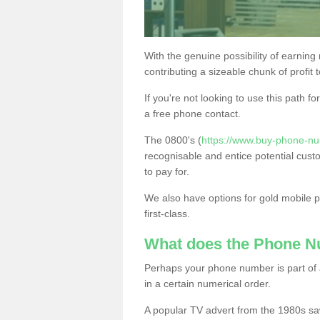
With the genuine possibility of earning
contributing a sizeable chunk of profit 
If you're not looking to use this path f
a free phone contact.
The 0800's (
https://www.buy-phone-nu
recognisable and entice potential cust
to pay for.
We also have options for gold mobile
first-class.
What does the Phone 
Perhaps your phone number is part of a
in a certain numerical order.
A popular TV advert from the 1980s sa