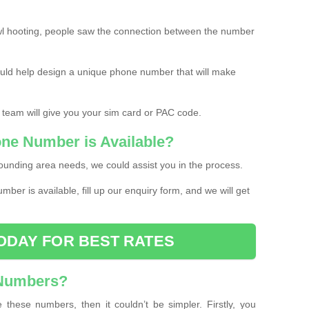
l hooting, people saw the connection between the number
ould help design a unique phone number that will make
 team will give you your sim card or PAC code.
one Number is Available?
ounding area needs, we could assist you in the process.
umber is available, fill up our enquiry form, and we will get
ODAY FOR BEST RATES
 Numbers?
these numbers, then it couldn’t be simpler. Firstly, you