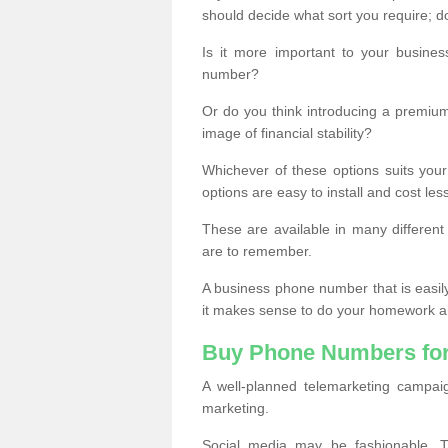
should decide what sort you require; d
Is it more important to your busine
number?
Or do you think introducing a premiu
image of financial stability?
Whichever of these options suits your
options are easy to install and cost les
These are available in many differen
are to remember.
A business phone number that is easil
it makes sense to do your homework an
Buy Phone Numbers for
A well-planned telemarketing campai
marketing.
Social media may be fashionable, TV