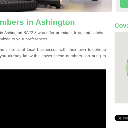
mbers in Ashington
Cove
in Ashington BA22 8 who offer premium, free, and catchy
mized to your preferences.
he millions of local businesses with their own telephone
 you already know the power these numbers can bring to