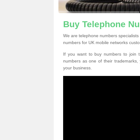
Buy Telephone Nu
We are telephone numbers specialists 
numbers for UK mobile networks custo
If you want to buy numbers to join t
numbers as one of their trademarks,
your business.