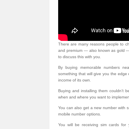
There are many reasons people to ch
and premium — also known as gold — 
to discuss this with you.
By buying memorable numbers nearb
something that will give you the edg
income of its own.
Buying and installing them couldn’t 
when and where you want to implement 
You can also get a new number with s
mobile number options.
You will be receiving sim cards f