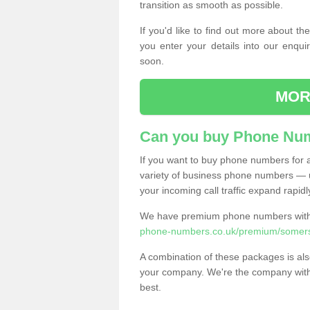
transition as smooth as possible.
If you'd like to find out more about 
you enter your details into our enqui
soon.
MOR
Can you buy Phone Num
If you want to buy phone numbers for al
variety of business phone numbers — u
your incoming call traffic expand rapidl
We have premium phone numbers with 
phone-numbers.co.uk/premium/somers
A combination of these packages is also
your company. We're the company with 
best.