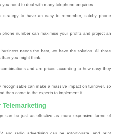
o you need to deal with many telephone enquiries.
ss strategy to have an easy to remember, catchy phone
m phone number can maximise your profits and project an
 business needs the best, we have the solution. All three
s than you might think.
t combinations and are priced according to how easy they
y recognisable can make a massive impact on turnover, so
d then come to the experts to implement it.
 Telemarketing
gn can be just as effective as more expensive forms of
 and radio advertising can be extortionate, and print