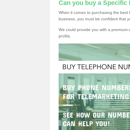
Can you buy a Specific
When it comes to purchasing the best 
business, you must be confident that y
We could provide you with a premium-r
profits.