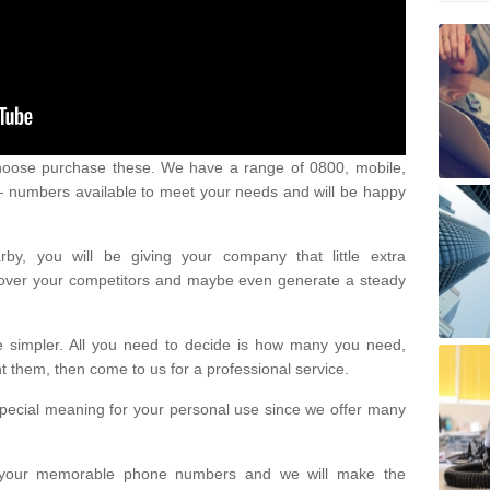
oose purchase these. We have a range of 0800, mobile,
numbers available to meet your needs and will be happy
y, you will be giving your company that little extra
e over your competitors and maybe even generate a steady
be simpler. All you need to decide is how many you need,
them, then come to us for a professional service.
pecial meaning for your personal use since we offer many
or your memorable phone numbers and we will make the