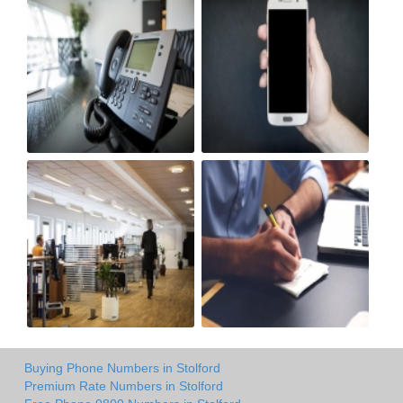
Buying Phone Numbers in Stolford
Premium Rate Numbers in Stolford