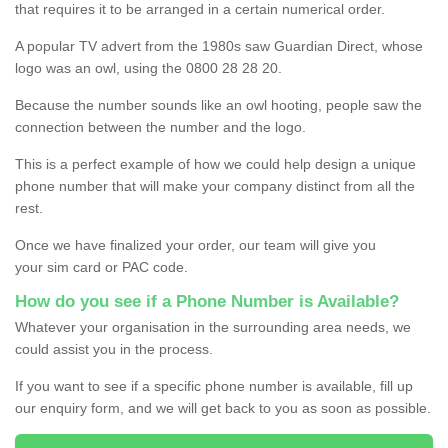
that requires it to be arranged in a certain numerical order.
A popular TV advert from the 1980s saw Guardian Direct, whose
logo was an owl, using the 0800 28 28 20.
Because the number sounds like an owl hooting, people saw the
connection between the number and the logo.
This is a perfect example of how we could help design a unique
phone number that will make your company distinct from all the
rest.
Once we have finalized your order, our team will give you
your sim card or PAC code.
How do you see if a Phone Number is Available?
Whatever your organisation in the surrounding area needs, we
could assist you in the process.
If you want to see if a specific phone number is available, fill up
our enquiry form, and we will get back to you as soon as possible.