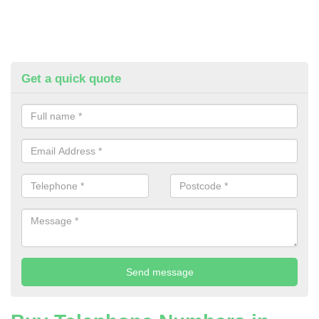
Get a quick quote