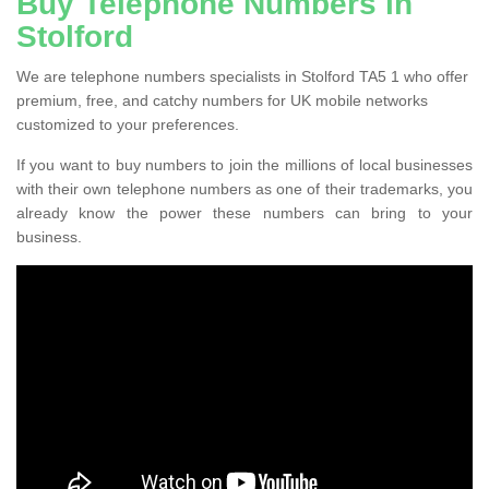
Buy Telephone Numbers in
Stolford
We are telephone numbers specialists in Stolford TA5 1 who offer
premium, free, and catchy numbers for UK mobile networks
customized to your preferences.
If you want to buy numbers to join the millions of local businesses
with their own telephone numbers as one of their trademarks, you
already know the power these numbers can bring to your
business.