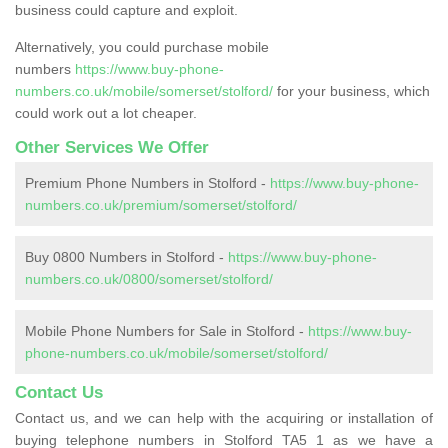
business could capture and exploit.
Alternatively, you could purchase mobile
numbers
https://www.buy-phone-
numbers.co.uk/mobile/somerset/stolford/
for your business, which
could work out a lot cheaper.
Other Services We Offer
Premium Phone Numbers in Stolford -
https://www.buy-phone-
numbers.co.uk/premium/somerset/stolford/
Buy 0800 Numbers in Stolford -
https://www.buy-phone-
numbers.co.uk/0800/somerset/stolford/
Mobile Phone Numbers for Sale in Stolford -
https://www.buy-
phone-numbers.co.uk/mobile/somerset/stolford/
Contact Us
Contact us, and we can help with the acquiring or installation of
buying telephone numbers in Stolford TA5 1 as we have a