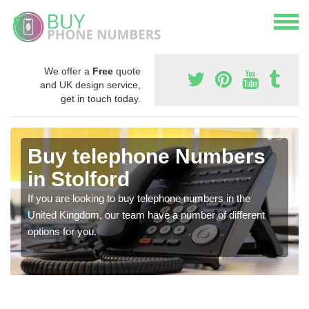
We offer a
Free
quote
and UK design service,
get in touch today.
Buy telephone Numbers
in Stolford
If you are looking to buy telephone numbers in the
United Kingdom, our team have a number of different
options for you.