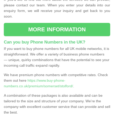
please contact our team. When you enter your details into our
enquiry form, we will receive your inquiry and get back to you
soon.
MORE INFORMATION
Can you buy Phone Numbers in the UK?
If you want to buy phone numbers for all UK mobile networks, it is
straightforward. We offer a variety of business phone numbers
— unique, quirky combinations that have the potential to see your
incoming call traffic expand rapidly.
We have premium phone numbers with competitive rates. Check
them out here
https://www.buy-phone-
numbers.co.uk/premium/somerset/stolford/
.
A combination of these packages is also available and can be
tailored to the size and structure of your company. We're the
company with excellent customer service that can provide and sell
the best.