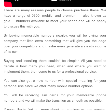
There are many reasons people to choose purchase these. We
have a range of 0800, mobile, and premium — also known as
gold — numbers available to meet your needs and will be happy
to discuss this with you.
By buying memorable numbers nearby, you will be giving your
company that little extra something that will give you the edge
over your competitors and maybe even generate a steady income
of its own.
Buying and installing them couldn’t be simpler. All you need to
decide is how many you need, when and where you want to
implement them, then come to us for a professional service.
You can also get a new number with special meaning for your
personal use since we offer many mobile number options.
You will be receiving sim cards for your memorable phone
numbers and we will make the transition as smooth as possible.
If you'd like to find out more about the services we can provide,