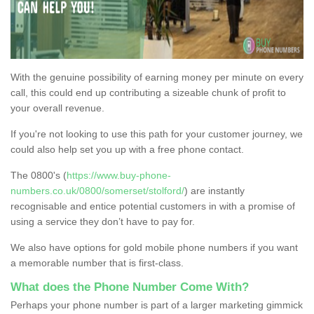
With the genuine possibility of earning money per minute on every
call, this could end up contributing a sizeable chunk of profit to
your overall revenue.
If you're not looking to use this path for your customer journey, we
could also help set you up with a free phone contact.
The 0800's (
https://www.buy-phone-
numbers.co.uk/0800/somerset/stolford/
) are instantly
recognisable and entice potential customers in with a promise of
using a service they don’t have to pay for.
We also have options for gold mobile phone numbers if you want
a memorable number that is first-class.
What does the Phone Number Come With?
Perhaps your phone number is part of a larger marketing gimmick