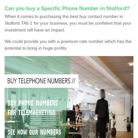
Can you buy a Specific Phone Number in Stolford?
When it comes to purchasing the best buy contact number in
Stolford TA5 1 for your business, you must be confident that your
investment will have an impact.
We could provide you with a premium-rate number which has the
potential to bring in huge profits.