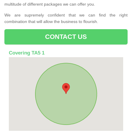
multitude of different packages we can offer you.
We are supremely confident that we can find the right
combination that will allow the business to flourish.
CONTACT US
Covering TA5 1