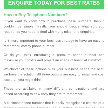
ENQUIRE TODAY FOR BEST RATES
How to Buy Telephone Numbers?
If you want to know how to purchase these numbers, then it
couldn’t be simpler. Firstly, you should decide what sort you
require; do you need to deal with many telephone enquiries.
Is it more important to your business strategy to have an easy to
remember, catchy phone number?
Or do you think introducing a premium phone number can
maximise your profits and project an image of financial stability?
Whichever of these options suits your business needs the best,
we have the solution. All three options are easy to install and cost
less than you might think.
These are available in many different combinations and are
priced according to how easy they are to remember.
A business phone number that is easily recognisable can make a
massive impact on turnover, so it makes sense to do your