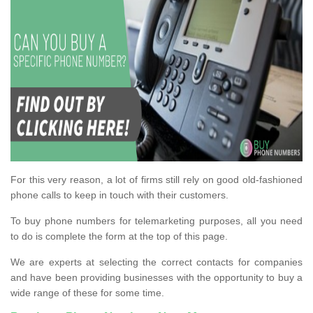
For this very reason, a lot of firms still rely on good old-fashioned
phone calls to keep in touch with their customers.
To buy phone numbers for telemarketing purposes, all you need
to do is complete the form at the top of this page.
We are experts at selecting the correct contacts for companies
and have been providing businesses with the opportunity to buy a
wide range of these for some time.