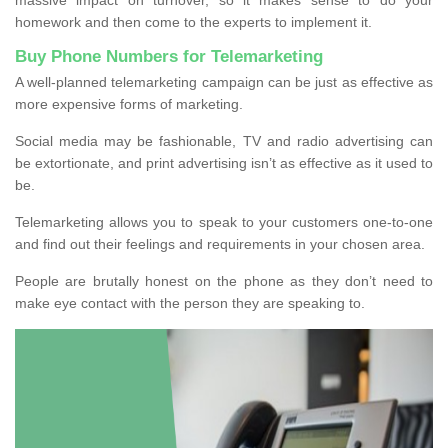
homework and then come to the experts to implement it.
Buy Phone Numbers for Telemarketing
A well-planned telemarketing campaign can be just as effective as
more expensive forms of marketing.
Social media may be fashionable, TV and radio advertising can
be extortionate, and print advertising isn’t as effective as it used to
be.
Telemarketing allows you to speak to your customers one-to-one
and find out their feelings and requirements in your chosen area.
People are brutally honest on the phone as they don’t need to
make eye contact with the person they are speaking to.