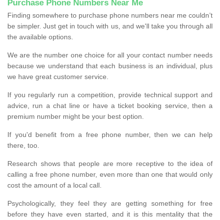
Purchase Phone Numbers Near Me
Finding somewhere to purchase phone numbers near me couldn’t
be simpler. Just get in touch with us, and we'll take you through all
the available options.
We are the number one choice for all your contact number needs
because we understand that each business is an individual, plus
we have great customer service.
If you regularly run a competition, provide technical support and
advice, run a chat line or have a ticket booking service, then a
premium number might be your best option.
If you'd benefit from a free phone number, then we can help
there, too.
Research shows that people are more receptive to the idea of
calling a free phone number, even more than one that would only
cost the amount of a local call.
Psychologically, they feel they are getting something for free
before they have even started, and it is this mentality that the