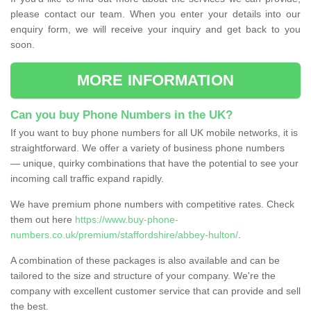
please contact our team. When you enter your details into our
enquiry form, we will receive your inquiry and get back to you
soon.
MORE INFORMATION
Can you buy Phone Numbers in the UK?
If you want to buy phone numbers for all UK mobile networks, it is
straightforward. We offer a variety of business phone numbers
— unique, quirky combinations that have the potential to see your
incoming call traffic expand rapidly.
We have premium phone numbers with competitive rates. Check
them out here
https://www.buy-phone-
numbers.co.uk/premium/staffordshire/abbey-hulton/
.
A combination of these packages is also available and can be
tailored to the size and structure of your company. We're the
company with excellent customer service that can provide and sell
the best.