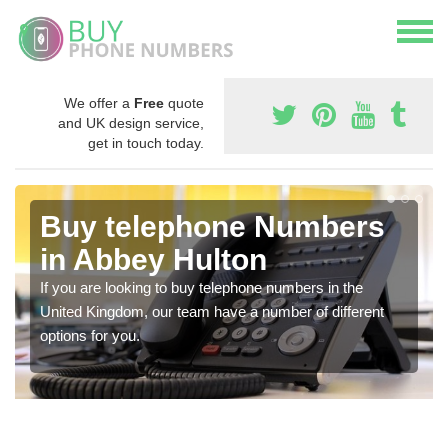
We offer a
Free
quote
and UK design service,
get in touch today.
Buy telephone Numbers
in Abbey Hulton
If you are looking to buy telephone numbers in the
United Kingdom, our team have a number of different
options for you.