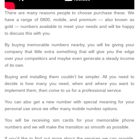
There are many reasons people to choose purchase these. We
have a range of 0800, mobile, and premium — also known as
gold — numbers available to meet your needs and will be happy
to discuss this with you.
By buying memorable numbers nearby, you will be giving your
company that little extra something that will give you the edge
over your competitors and maybe even generate a steady income
of its own.
Buying and installing them couldn’t be simpler. All you need to
decide is how many you need, when and where you want to
implement them, then come to us for a professional service.
You can also get a new number with special meaning for your
personal use since we offer many mobile number options.
You will be receiving sim cards for your memorable phone
numbers and we will make the transition as smooth as possible.
If you'd like to find out more about the services we can provide,