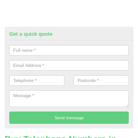
Get a quick quote