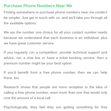
Purchase Phone Numbers Near Me
Finding somewhere to purchase phone numbers near me couldn’t
be simpler. Just get in touch with us, and we'll take you through all
the available options.
We are the number one choice for all your contact number needs
because we understand that each business is an individual, plus
we have great customer service.
If you regularly run a competition, provide technical support and
advice, run a chat line or have a ticket booking service, then a
premium number might be your best option.
If you'd benefit from a free phone number, then we can help
there, too.
Research shows that people are more receptive to the idea of
calling a free phone number, even more than one that would only
cost the amount of a local call.
Psychologically, they feel they are getting something for free