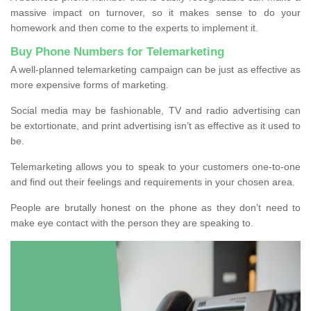
massive impact on turnover, so it makes sense to do your
homework and then come to the experts to implement it.
Buy Phone Numbers for Telemarketing
A well-planned telemarketing campaign can be just as effective as
more expensive forms of marketing.
Social media may be fashionable, TV and radio advertising can
be extortionate, and print advertising isn’t as effective as it used to
be.
Telemarketing allows you to speak to your customers one-to-one
and find out their feelings and requirements in your chosen area.
People are brutally honest on the phone as they don’t need to
make eye contact with the person they are speaking to.