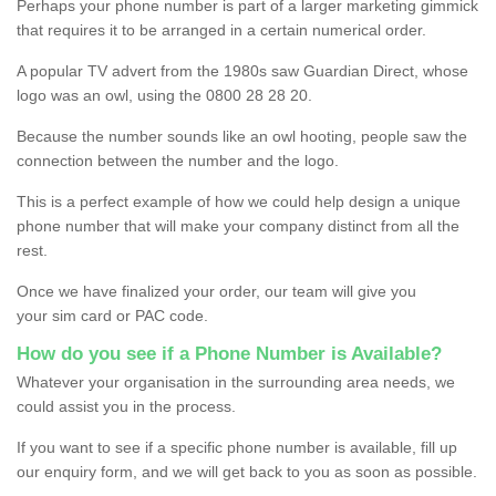
Perhaps your phone number is part of a larger marketing gimmick
that requires it to be arranged in a certain numerical order.
A popular TV advert from the 1980s saw Guardian Direct, whose
logo was an owl, using the 0800 28 28 20.
Because the number sounds like an owl hooting, people saw the
connection between the number and the logo.
This is a perfect example of how we could help design a unique
phone number that will make your company distinct from all the
rest.
Once we have finalized your order, our team will give you
your sim card or PAC code.
How do you see if a Phone Number is Available?
Whatever your organisation in the surrounding area needs, we
could assist you in the process.
If you want to see if a specific phone number is available, fill up
our enquiry form, and we will get back to you as soon as possible.