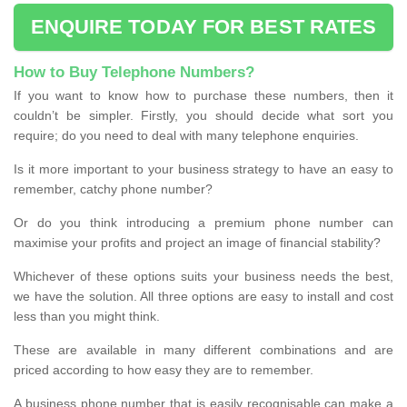
ENQUIRE TODAY FOR BEST RATES
How to Buy Telephone Numbers?
If you want to know how to purchase these numbers, then it
couldn’t be simpler. Firstly, you should decide what sort you
require; do you need to deal with many telephone enquiries.
Is it more important to your business strategy to have an easy to
remember, catchy phone number?
Or do you think introducing a premium phone number can
maximise your profits and project an image of financial stability?
Whichever of these options suits your business needs the best,
we have the solution. All three options are easy to install and cost
less than you might think.
These are available in many different combinations and are
priced according to how easy they are to remember.
A business phone number that is easily recognisable can make a