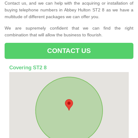
Contact us, and we can help with the acquiring or installation of
buying telephone numbers in Abbey Hulton ST2 8 as we have a
multitude of different packages we can offer you.
We are supremely confident that we can find the right
combination that will allow the business to flourish.
CONTACT US
Covering ST2 8