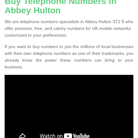
Buy Telephone Numbers in
Abbey Hulton
We are telephone numbers specialists in Abbey Hulton ST2 8 who
offer premium, free, and catchy numbers for UK mobile networks
customized to your preferences.
If you want to buy numbers to join the millions of local businesses
with their own telephone numbers as one of their trademarks, you
already know the power these numbers can bring to your
business.