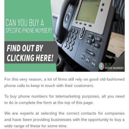
For this very reason, a lot of firms still rely on good old-fashioned
phone calls to keep in touch with their customers.
To buy phone numbers for telemarketing purposes, all you need
to do is complete the form at the top of this page.
We are experts at selecting the correct contacts for companies
and have been providing businesses with the opportunity to buy a
wide range of these for some time.