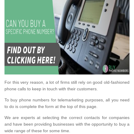
For this very reason, a lot of firms still rely on good old-fashioned
phone calls to keep in touch with their customers.
To buy phone numbers for telemarketing purposes, all you need
to do is complete the form at the top of this page.
We are experts at selecting the correct contacts for companies
and have been providing businesses with the opportunity to buy a
wide range of these for some time.