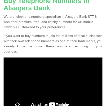
Buy Telephone Numbers in
Alsagers Bank
We are telephone numbers specialists in Alsagers Bank ST7 8
who offer premium, free, and catchy numbers for UK mobile
networks customized to your preferences.
If you want to buy numbers to join the millions of local businesses
with their own telephone numbers as one of their trademarks, you
already know the power these numbers can bring to your
business.