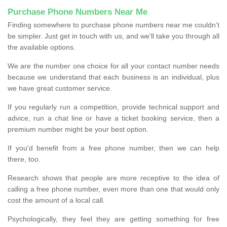
Purchase Phone Numbers Near Me
Finding somewhere to purchase phone numbers near me couldn’t
be simpler. Just get in touch with us, and we'll take you through all
the available options.
We are the number one choice for all your contact number needs
because we understand that each business is an individual, plus
we have great customer service.
If you regularly run a competition, provide technical support and
advice, run a chat line or have a ticket booking service, then a
premium number might be your best option.
If you'd benefit from a free phone number, then we can help
there, too.
Research shows that people are more receptive to the idea of
calling a free phone number, even more than one that would only
cost the amount of a local call.
Psychologically, they feel they are getting something for free