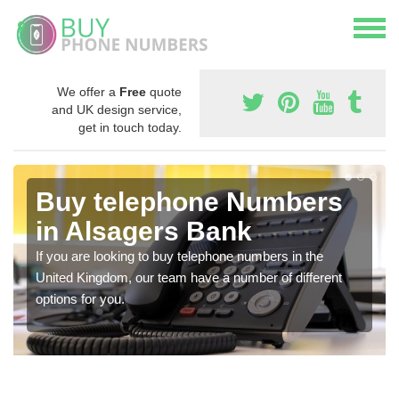
We offer a
Free
quote
and UK design service,
get in touch today.
Buy telephone Numbers
in Alsagers Bank
If you are looking to buy telephone numbers in the
United Kingdom, our team have a number of different
options for you.