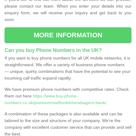
please contact our team. When you enter your details into our
enquiry form, we will receive your inquiry and get back to you
soon.
MORE INFORMATION
Can you buy Phone Numbers in the UK?
If you want to buy phone numbers for all UK mobile networks, it is
straightforward. We offer a variety of business phone numbers
— unique, quirky combinations that have the potential to see your
incoming call traffic expand rapidly.
We have premium phone numbers with competitive rates. Check
them out here
https://www.buy-phone-
numbers.co.uk/premium/staffordshire/alsagers-bank/
.
A combination of these packages is also available and can be
tailored to the size and structure of your company. We're the
company with excellent customer service that can provide and sell
the best.