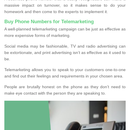
massive impact on turnover, so it makes sense to do your
homework and then come to the experts to implement it.
Buy Phone Numbers for Telemarketing
A well-planned telemarketing campaign can be just as effective as
more expensive forms of marketing.
Social media may be fashionable, TV and radio advertising can
be extortionate, and print advertising isn’t as effective as it used to
be.
Telemarketing allows you to speak to your customers one-to-one
and find out their feelings and requirements in your chosen area.
People are brutally honest on the phone as they don’t need to
make eye contact with the person they are speaking to.