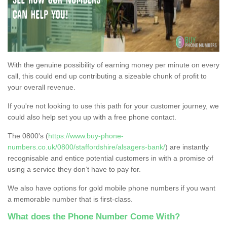
With the genuine possibility of earning money per minute on every
call, this could end up contributing a sizeable chunk of profit to
your overall revenue.
If you're not looking to use this path for your customer journey, we
could also help set you up with a free phone contact.
The 0800's (
https://www.buy-phone-
numbers.co.uk/0800/staffordshire/alsagers-bank/
) are instantly
recognisable and entice potential customers in with a promise of
using a service they don’t have to pay for.
We also have options for gold mobile phone numbers if you want
a memorable number that is first-class.
What does the Phone Number Come With?