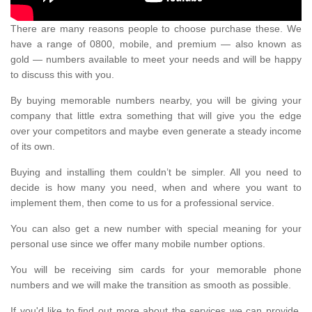
There are many reasons people to choose purchase these. We
have a range of 0800, mobile, and premium — also known as
gold — numbers available to meet your needs and will be happy
to discuss this with you.
By buying memorable numbers nearby, you will be giving your
company that little extra something that will give you the edge
over your competitors and maybe even generate a steady income
of its own.
Buying and installing them couldn’t be simpler. All you need to
decide is how many you need, when and where you want to
implement them, then come to us for a professional service.
You can also get a new number with special meaning for your
personal use since we offer many mobile number options.
You will be receiving sim cards for your memorable phone
numbers and we will make the transition as smooth as possible.
If you'd like to find out more about the services we can provide,