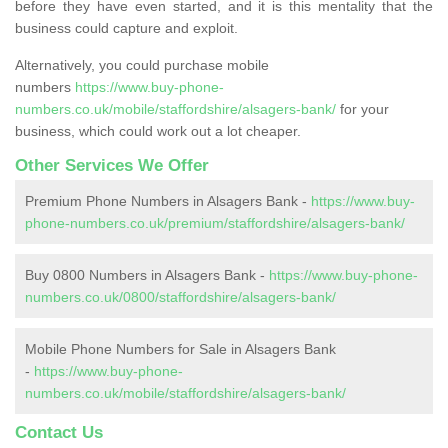
before they have even started, and it is this mentality that the
business could capture and exploit.
Alternatively, you could purchase mobile
numbers
https://www.buy-phone-
numbers.co.uk/mobile/staffordshire/alsagers-bank/
for your
business, which could work out a lot cheaper.
Other Services We Offer
Premium Phone Numbers in Alsagers Bank -
https://www.buy-
phone-numbers.co.uk/premium/staffordshire/alsagers-bank/
Buy 0800 Numbers in Alsagers Bank -
https://www.buy-phone-
numbers.co.uk/0800/staffordshire/alsagers-bank/
Mobile Phone Numbers for Sale in Alsagers Bank
-
https://www.buy-phone-
numbers.co.uk/mobile/staffordshire/alsagers-bank/
Contact Us