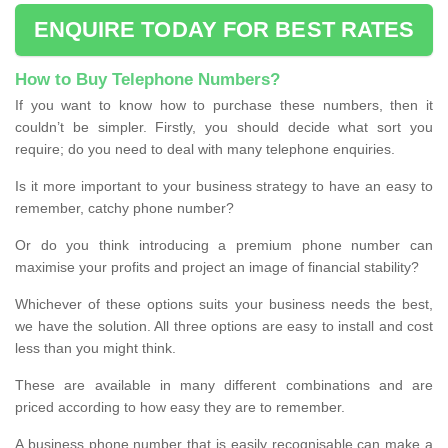
ENQUIRE TODAY FOR BEST RATES
How to Buy Telephone Numbers?
If you want to know how to purchase these numbers, then it
couldn’t be simpler. Firstly, you should decide what sort you
require; do you need to deal with many telephone enquiries.
Is it more important to your business strategy to have an easy to
remember, catchy phone number?
Or do you think introducing a premium phone number can
maximise your profits and project an image of financial stability?
Whichever of these options suits your business needs the best,
we have the solution. All three options are easy to install and cost
less than you might think.
These are available in many different combinations and are
priced according to how easy they are to remember.
A business phone number that is easily recognisable can make a