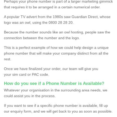
Perhaps your phone number is part of a larger marketing gimmick
that requires it to be arranged in a certain numerical order.
A popular TV advert from the 1980s saw Guardian Direct, whose
logo was an owl, using the 0800 28 28 20.
Because the number sounds like an owl hooting, people saw the
connection between the number and the logo.
This is a perfect example of how we could help design a unique
phone number that will make your company distinct from all the
rest.
Once we have finalized your order, our team will give you
your sim card or PAC code.
How do you see if a Phone Number is Available?
Whatever your organisation in the surrounding area needs, we
could assist you in the process.
If you want to see if a specific phone number is available, fill up
our enquiry form, and we will get back to you as soon as possible.