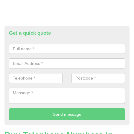
Get a quick quote