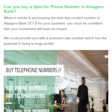
Can you buy a Specific Phone Number in Alsagers
Bank?
When it comes to purchasing the best buy contact number in
Alsagers Bank ST7 8 for your business, you must be confident
that your investment will have an impact.
We could provide you with a premium-rate number which has the
potential to bring in huge profits.