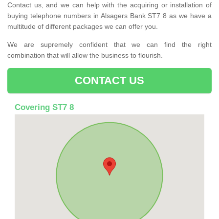
Contact us, and we can help with the acquiring or installation of
buying telephone numbers in Alsagers Bank ST7 8 as we have a
multitude of different packages we can offer you.
We are supremely confident that we can find the right
combination that will allow the business to flourish.
CONTACT US
Covering ST7 8