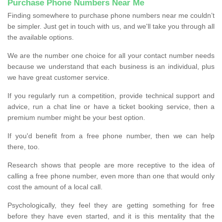
Purchase Phone Numbers Near Me
Finding somewhere to purchase phone numbers near me couldn’t
be simpler. Just get in touch with us, and we'll take you through all
the available options.
We are the number one choice for all your contact number needs
because we understand that each business is an individual, plus
we have great customer service.
If you regularly run a competition, provide technical support and
advice, run a chat line or have a ticket booking service, then a
premium number might be your best option.
If you'd benefit from a free phone number, then we can help
there, too.
Research shows that people are more receptive to the idea of
calling a free phone number, even more than one that would only
cost the amount of a local call.
Psychologically, they feel they are getting something for free
before they have even started, and it is this mentality that the