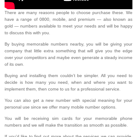
There are many reasons people to choose purchase these. We
have a range of 0800, mobile, and premium — also known as
gold — numbers available to meet your needs and will be happy
to discuss this with you.
By buying memorable numbers nearby, you will be giving your
company that little extra something that will give you the edge
over your competitors and maybe even generate a steady income
of its own.
Buying and installing them couldn’t be simpler. All you need to
decide is how many you need, when and where you want to
implement them, then come to us for a professional service.
You can also get a new number with special meaning for your
personal use since we offer many mobile number options.
You will be receiving sim cards for your memorable phone
numbers and we will make the transition as smooth as possible.
If you'd like to find out more about the services we can provide,