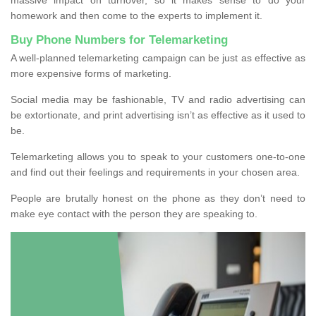
homework and then come to the experts to implement it.
Buy Phone Numbers for Telemarketing
A well-planned telemarketing campaign can be just as effective as
more expensive forms of marketing.
Social media may be fashionable, TV and radio advertising can
be extortionate, and print advertising isn’t as effective as it used to
be.
Telemarketing allows you to speak to your customers one-to-one
and find out their feelings and requirements in your chosen area.
People are brutally honest on the phone as they don’t need to
make eye contact with the person they are speaking to.