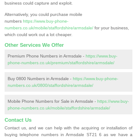
business could capture and exploit.
Alternatively, you could purchase mobile
numbers
https://www.buy-phone-
numbers.co.uk/mobile/staffordshire/armsdale/
for your business,
which could work out a lot cheaper.
Other Services We Offer
Premium Phone Numbers in Armsdale -
https://www.buy-
phone-numbers.co.uk/premium/staffordshire/armsdale/
Buy 0800 Numbers in Armsdale -
https://www.buy-phone-
numbers.co.uk/0800/staffordshire/armsdale/
Mobile Phone Numbers for Sale in Armsdale -
https://www.buy-
phone-numbers.co.uk/mobile/staffordshire/armsdale/
Contact Us
Contact us, and we can help with the acquiring or installation of
buying telephone numbers in Armsdale ST21 6 as we have a