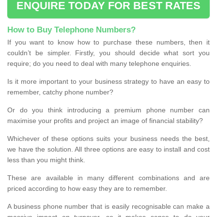
ENQUIRE TODAY FOR BEST RATES
How to Buy Telephone Numbers?
If you want to know how to purchase these numbers, then it
couldn’t be simpler. Firstly, you should decide what sort you
require; do you need to deal with many telephone enquiries.
Is it more important to your business strategy to have an easy to
remember, catchy phone number?
Or do you think introducing a premium phone number can
maximise your profits and project an image of financial stability?
Whichever of these options suits your business needs the best,
we have the solution. All three options are easy to install and cost
less than you might think.
These are available in many different combinations and are
priced according to how easy they are to remember.
A business phone number that is easily recognisable can make a
massive impact on turnover, so it makes sense to do your