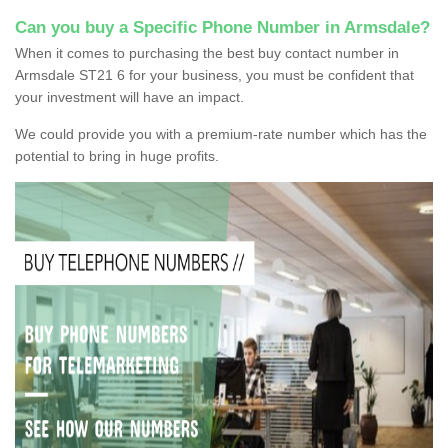
Can you buy a Specific Phone Number in Armsdale?
When it comes to purchasing the best buy contact number in
Armsdale ST21 6 for your business, you must be confident that
your investment will have an impact.
We could provide you with a premium-rate number which has the
potential to bring in huge profits.