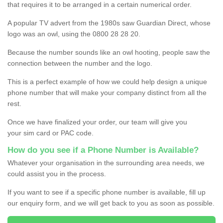
that requires it to be arranged in a certain numerical order.
A popular TV advert from the 1980s saw Guardian Direct, whose
logo was an owl, using the 0800 28 28 20.
Because the number sounds like an owl hooting, people saw the
connection between the number and the logo.
This is a perfect example of how we could help design a unique
phone number that will make your company distinct from all the
rest.
Once we have finalized your order, our team will give you
your sim card or PAC code.
How do you see if a Phone Number is Available?
Whatever your organisation in the surrounding area needs, we
could assist you in the process.
If you want to see if a specific phone number is available, fill up
our enquiry form, and we will get back to you as soon as possible.