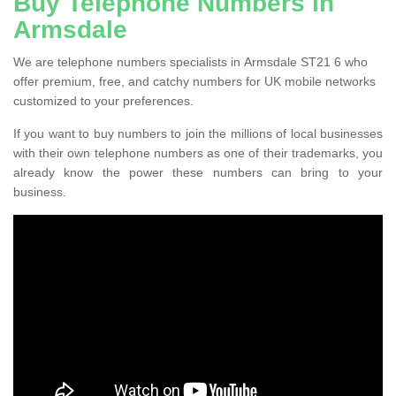
Buy Telephone Numbers in
Armsdale
We are telephone numbers specialists in Armsdale ST21 6 who
offer premium, free, and catchy numbers for UK mobile networks
customized to your preferences.
If you want to buy numbers to join the millions of local businesses
with their own telephone numbers as one of their trademarks, you
already know the power these numbers can bring to your
business.