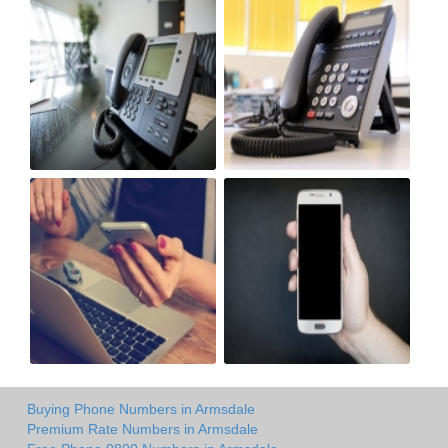
Buying Phone Numbers in Armsdale
Premium Rate Numbers in Armsdale