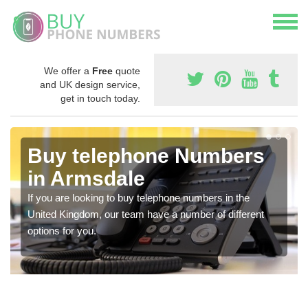
We offer a
Free
quote
and UK design service,
get in touch today.
Buy telephone Numbers
in Armsdale
If you are looking to buy telephone numbers in the
United Kingdom, our team have a number of different
options for you.