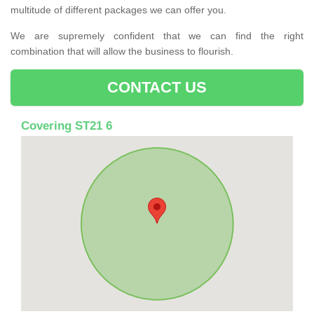
multitude of different packages we can offer you.
We are supremely confident that we can find the right
combination that will allow the business to flourish.
CONTACT US
Covering ST21 6