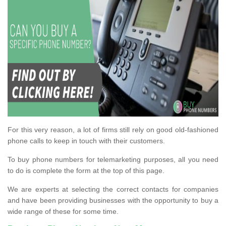
For this very reason, a lot of firms still rely on good old-fashioned
phone calls to keep in touch with their customers.
To buy phone numbers for telemarketing purposes, all you need
to do is complete the form at the top of this page.
We are experts at selecting the correct contacts for companies
and have been providing businesses with the opportunity to buy a
wide range of these for some time.