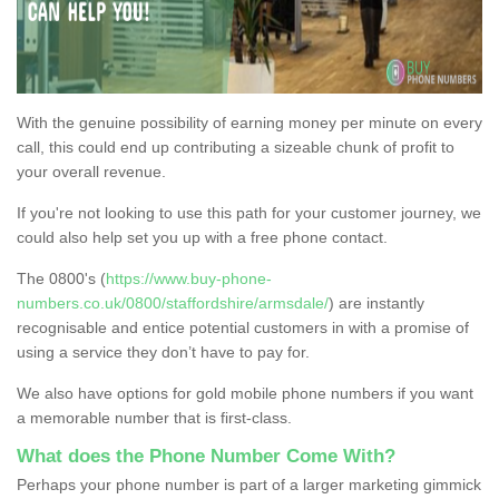
With the genuine possibility of earning money per minute on every
call, this could end up contributing a sizeable chunk of profit to
your overall revenue.
If you're not looking to use this path for your customer journey, we
could also help set you up with a free phone contact.
The 0800's (
https://www.buy-phone-
numbers.co.uk/0800/staffordshire/armsdale/
) are instantly
recognisable and entice potential customers in with a promise of
using a service they don’t have to pay for.
We also have options for gold mobile phone numbers if you want
a memorable number that is first-class.
What does the Phone Number Come With?
Perhaps your phone number is part of a larger marketing gimmick