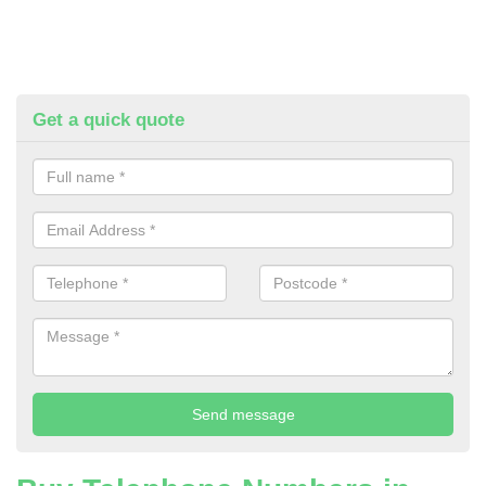
Get a quick quote