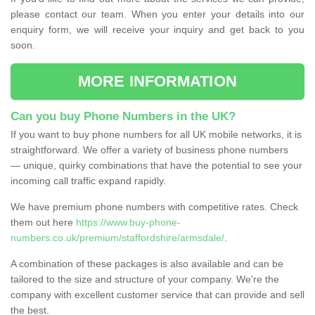
please contact our team. When you enter your details into our
enquiry form, we will receive your inquiry and get back to you
soon.
MORE INFORMATION
Can you buy Phone Numbers in the UK?
If you want to buy phone numbers for all UK mobile networks, it is
straightforward. We offer a variety of business phone numbers
— unique, quirky combinations that have the potential to see your
incoming call traffic expand rapidly.
We have premium phone numbers with competitive rates. Check
them out here
https://www.buy-phone-
numbers.co.uk/premium/staffordshire/armsdale/
.
A combination of these packages is also available and can be
tailored to the size and structure of your company. We're the
company with excellent customer service that can provide and sell
the best.