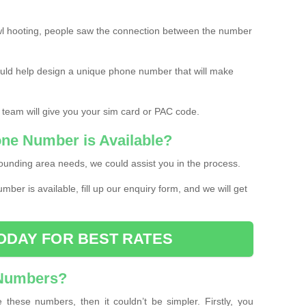
l hooting, people saw the connection between the number
ould help design a unique phone number that will make
 team will give you your sim card or PAC code.
one Number is Available?
ounding area needs, we could assist you in the process.
umber is available, fill up our enquiry form, and we will get
ODAY FOR BEST RATES
 Numbers?
these numbers, then it couldn’t be simpler. Firstly, you