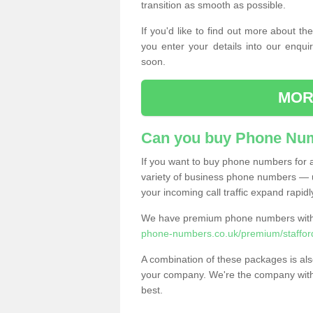
transition as smooth as possible.
If you'd like to find out more about 
you enter your details into our enqui
soon.
MOR
Can you buy Phone Num
If you want to buy phone numbers for al
variety of business phone numbers — u
your incoming call traffic expand rapidl
We have premium phone numbers with 
phone-numbers.co.uk/premium/stafford
A combination of these packages is also
your company. We're the company with 
best.