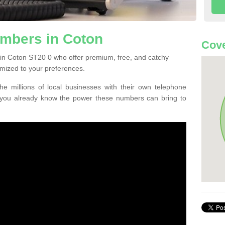
mbers in Coton
Cove
in Coton ST20 0 who offer premium, free, and catchy
mized to your preferences.
he millions of local businesses with their own telephone
 you already know the power these numbers can bring to