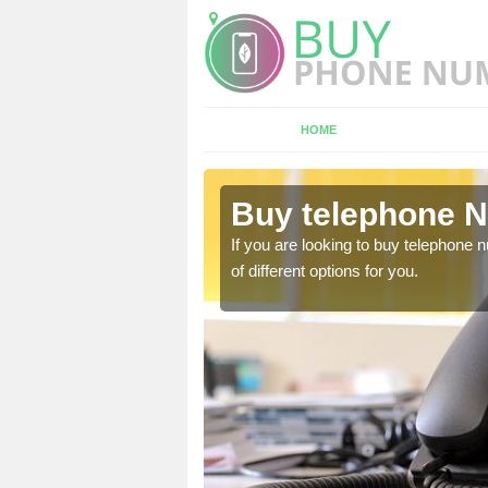
HOME
oton
Buy telephone 
hone numbers, make sure
If you are looking to buy telephone
of different options for you.