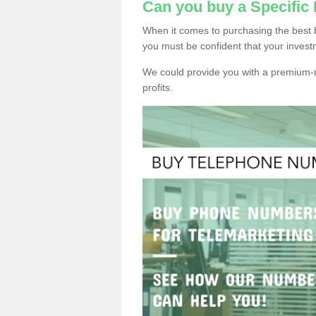
Can you buy a Specific
When it comes to purchasing the best 
you must be confident that your invest
We could provide you with a premium-r
profits.