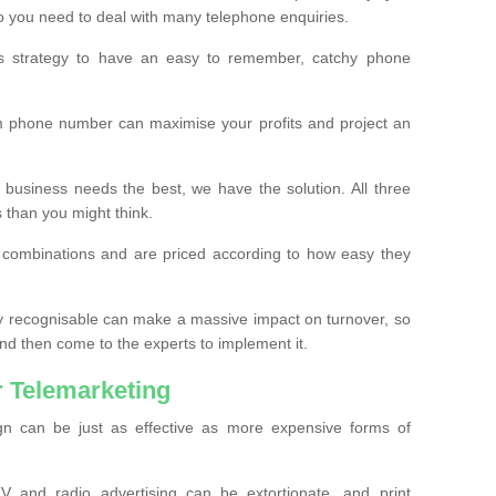
o you need to deal with many telephone enquiries.
ss strategy to have an easy to remember, catchy phone
m phone number can maximise your profits and project an
 business needs the best, we have the solution. All three
s than you might think.
t combinations and are priced according to how easy they
y recognisable can make a massive impact on turnover, so
d then come to the experts to implement it.
 Telemarketing
gn can be just as effective as more expensive forms of
 and radio advertising can be extortionate, and print