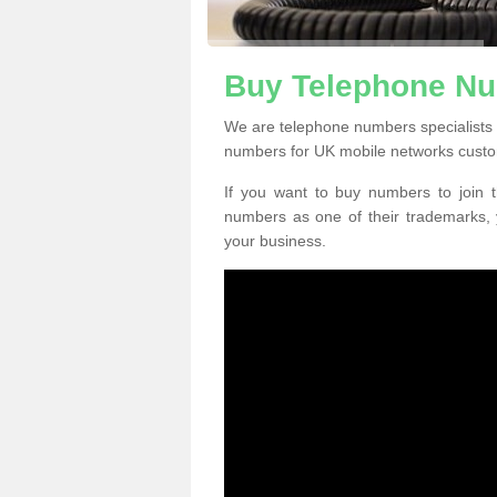
Buy Telephone Nu
We are telephone numbers specialists 
numbers for UK mobile networks custo
If you want to buy numbers to join t
numbers as one of their trademarks,
your business.