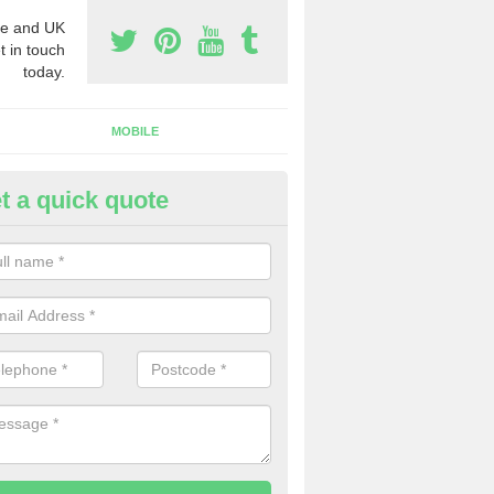
e and UK
t in touch
today.
MOBILE
t a quick quote
y Phone Numbers for Telemarke
oton
mber of people decide to buy phone numbers for telemarketing. We of
es for these numbers, so make sure to get in touch.