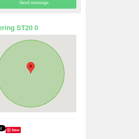
ring ST20 0
Save