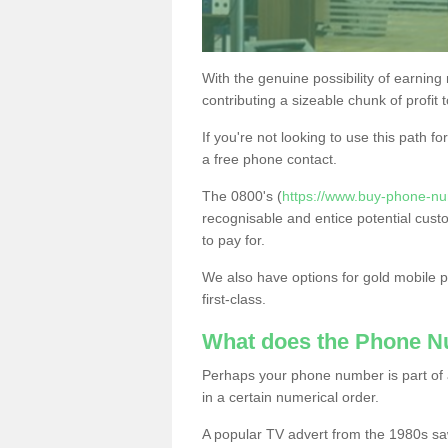
With the genuine possibility of earning
contributing a sizeable chunk of profit 
If you're not looking to use this path f
a free phone contact.
The 0800's (
https://www.buy-phone-num
recognisable and entice potential cust
to pay for.
We also have options for gold mobile
first-class.
What does the Phone 
Perhaps your phone number is part of a
in a certain numerical order.
A popular TV advert from the 1980s sa