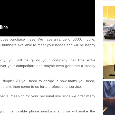
oose purchase these. We have a range of 0800, mobile,
numbers available to meet your needs and will be happy
y, you will be giving your company that little extra
e over your competitors and maybe even generate a steady
be simpler. All you need to decide is how many you need,
them, then come to us for a professional service.
pecial meaning for your personal use since we offer many
or your memorable phone numbers and we will make the