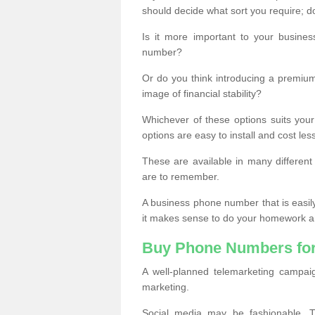
should decide what sort you require; d
Is it more important to your busine
number?
Or do you think introducing a premiu
image of financial stability?
Whichever of these options suits your
options are easy to install and cost les
These are available in many differen
are to remember.
A business phone number that is easil
it makes sense to do your homework an
Buy Phone Numbers for
A well-planned telemarketing campai
marketing.
Social media may be fashionable, TV