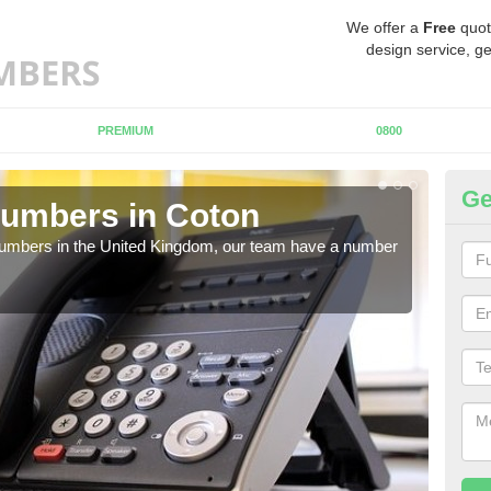
We offer a
Free
quot
design service, ge
PREMIUM
0800
Ge
Numbers in Coton
Bu
C
 numbers in the United Kingdom, our team have a number
A nu
pric