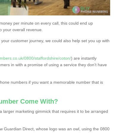
 money per minute on every call, this could end up
to your overall revenue.
or your customer journey, we could also help set you up with
bers.co.uk/0800/staffordshire/coton/
) are instantly
omers in with a promise of using a service they don’t have
 phone numbers if you want a memorable number that is
Number Come With?
 larger marketing gimmick that requires it to be arranged
w Guardian Direct, whose logo was an owl, using the 0800