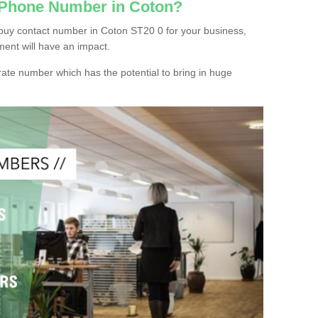
 Phone Number in Coton?
buy contact number in Coton ST20 0 for your business,
ment will have an impact.
ate number which has the potential to bring in huge