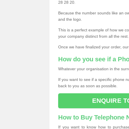
28 28 20.
Because the number sounds like an ow
and the logo.
This is a perfect example of how we c
your company distinct from all the rest.
Once we have finalized your order, our
How do you see if a Ph
Whatever your organisation in the surr
If you want to see if a specific phone n
back to you as soon as possible.
ENQUIRE T
How to Buy Telephone
If you want to know how to purchase 