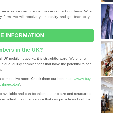
the services we can provide, please contact our team. When
ry form, we will receive your inquiry and get back to you
E INFORMATION
bers in the UK?
l UK mobile networks, it is straightforward. We offer a
nique, quirky combinations that have the potential to see
y.
competitive rates. Check them out here
https://www.buy-
shire/coton/
.
 available and can be tailored to the size and structure of
excellent customer service that can provide and sell the