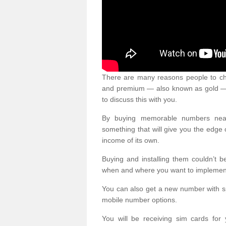
There are many reasons people to ch
and premium — also known as gold — 
to discuss this with you.
By buying memorable numbers nearb
something that will give you the edg
income of its own.
Buying and installing them couldn’t 
when and where you want to implement 
You can also get a new number with s
mobile number options.
You will be receiving sim cards f