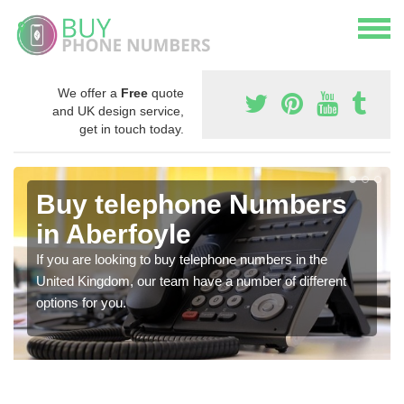
We offer a
Free
quote
and UK design service,
get in touch today.
Buy telephone Numbers
in Aberfoyle
If you are looking to buy telephone numbers in the
United Kingdom, our team have a number of different
options for you.