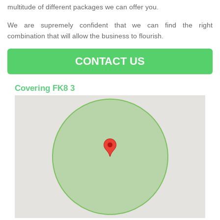
multitude of different packages we can offer you.
We are supremely confident that we can find the right
combination that will allow the business to flourish.
CONTACT US
Covering FK8 3