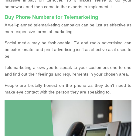
homework and then come to the experts to implement it.
Buy Phone Numbers for Telemarketing
A well-planned telemarketing campaign can be just as effective as
more expensive forms of marketing.
Social media may be fashionable, TV and radio advertising can
be extortionate, and print advertising isn’t as effective as it used to
be.
Telemarketing allows you to speak to your customers one-to-one
and find out their feelings and requirements in your chosen area.
People are brutally honest on the phone as they don’t need to
make eye contact with the person they are speaking to.