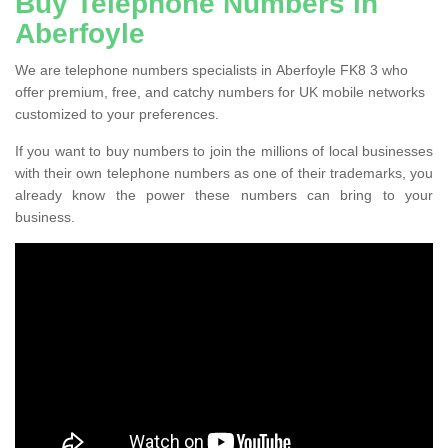
Buy Telephone Numbers in
Aberfoyle
We are telephone numbers specialists in Aberfoyle FK8 3 who
offer premium, free, and catchy numbers for UK mobile networks
customized to your preferences.
If you want to buy numbers to join the millions of local businesses
with their own telephone numbers as one of their trademarks, you
already know the power these numbers can bring to your
business.