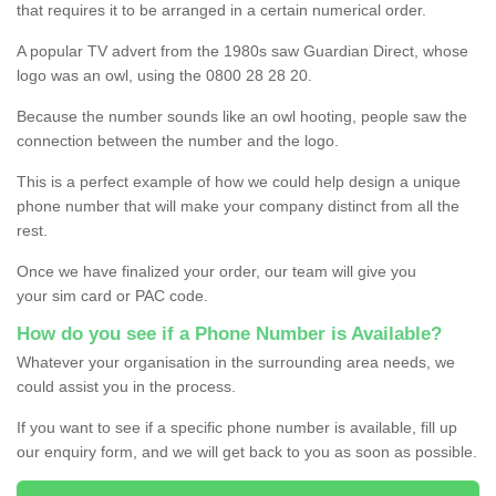
that requires it to be arranged in a certain numerical order.
A popular TV advert from the 1980s saw Guardian Direct, whose
logo was an owl, using the 0800 28 28 20.
Because the number sounds like an owl hooting, people saw the
connection between the number and the logo.
This is a perfect example of how we could help design a unique
phone number that will make your company distinct from all the
rest.
Once we have finalized your order, our team will give you
your sim card or PAC code.
How do you see if a Phone Number is Available?
Whatever your organisation in the surrounding area needs, we
could assist you in the process.
If you want to see if a specific phone number is available, fill up
our enquiry form, and we will get back to you as soon as possible.