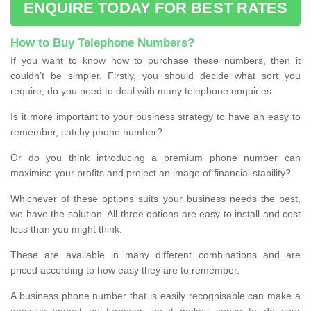
ENQUIRE TODAY FOR BEST RATES
How to Buy Telephone Numbers?
If you want to know how to purchase these numbers, then it
couldn’t be simpler. Firstly, you should decide what sort you
require; do you need to deal with many telephone enquiries.
Is it more important to your business strategy to have an easy to
remember, catchy phone number?
Or do you think introducing a premium phone number can
maximise your profits and project an image of financial stability?
Whichever of these options suits your business needs the best,
we have the solution. All three options are easy to install and cost
less than you might think.
These are available in many different combinations and are
priced according to how easy they are to remember.
A business phone number that is easily recognisable can make a
massive impact on turnover, so it makes sense to do your