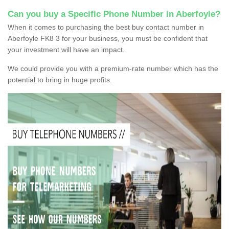
Can you buy a Specific Phone Number in Aberfoyle?
When it comes to purchasing the best buy contact number in
Aberfoyle FK8 3 for your business, you must be confident that
your investment will have an impact.
We could provide you with a premium-rate number which has the
potential to bring in huge profits.