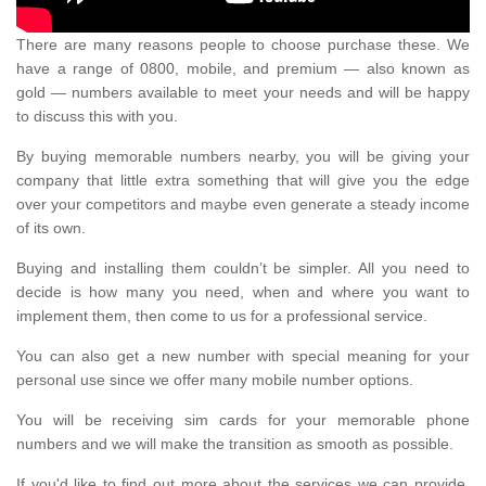
There are many reasons people to choose purchase these. We
have a range of 0800, mobile, and premium — also known as
gold — numbers available to meet your needs and will be happy
to discuss this with you.
By buying memorable numbers nearby, you will be giving your
company that little extra something that will give you the edge
over your competitors and maybe even generate a steady income
of its own.
Buying and installing them couldn’t be simpler. All you need to
decide is how many you need, when and where you want to
implement them, then come to us for a professional service.
You can also get a new number with special meaning for your
personal use since we offer many mobile number options.
You will be receiving sim cards for your memorable phone
numbers and we will make the transition as smooth as possible.
If you'd like to find out more about the services we can provide,