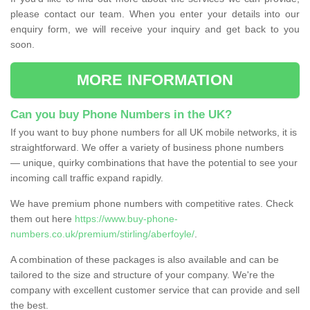
please contact our team. When you enter your details into our
enquiry form, we will receive your inquiry and get back to you
soon.
MORE INFORMATION
Can you buy Phone Numbers in the UK?
If you want to buy phone numbers for all UK mobile networks, it is
straightforward. We offer a variety of business phone numbers
— unique, quirky combinations that have the potential to see your
incoming call traffic expand rapidly.
We have premium phone numbers with competitive rates. Check
them out here
https://www.buy-phone-
numbers.co.uk/premium/stirling/aberfoyle/
.
A combination of these packages is also available and can be
tailored to the size and structure of your company. We're the
company with excellent customer service that can provide and sell
the best.