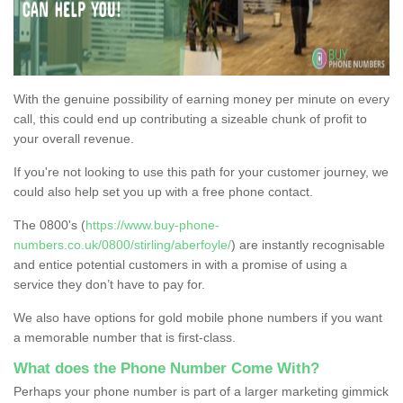
With the genuine possibility of earning money per minute on every
call, this could end up contributing a sizeable chunk of profit to
your overall revenue.
If you're not looking to use this path for your customer journey, we
could also help set you up with a free phone contact.
The 0800's (
https://www.buy-phone-
numbers.co.uk/0800/stirling/aberfoyle/
) are instantly recognisable
and entice potential customers in with a promise of using a
service they don’t have to pay for.
We also have options for gold mobile phone numbers if you want
a memorable number that is first-class.
What does the Phone Number Come With?
Perhaps your phone number is part of a larger marketing gimmick