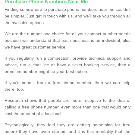
Purchase Phone Numbers Near Me
Finding somewhere to purchase phone numbers near me couldn’t
be simpler. Just get in touch with us, and we'll take you through all
the available options.
We are the number one choice for all your contact number needs
because we understand that each business is an individual, plus
we have great customer service.
If you regularly run a competition, provide technical support and
advice, run a chat line or have a ticket booking service, then a
premium number might be your best option.
If you'd benefit from a free phone number, then we can help
there, too.
Research shows that people are more receptive to the idea of
calling a free phone number, even more than one that would only
cost the amount of a local call.
Psychologically, they feel they are getting something for free
before they have even started, and it is this mentality that the