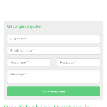
Get a quick quote