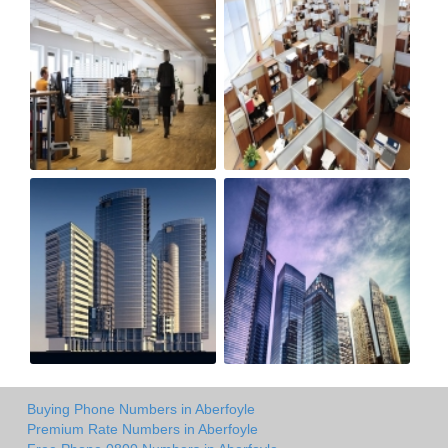
Buying Phone Numbers in Aberfoyle
Premium Rate Numbers in Aberfoyle