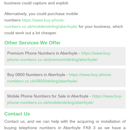
business could capture and exploit.
Alternatively, you could purchase mobile
numbers
https://www.buy-phone-
numbers.co.uk/mobile/stirling/aberfoyle/
for your business, which
could work out a lot cheaper.
Other Services We Offer
Premium Phone Numbers in Aberfoyle -
https://www.buy-
phone-numbers.co.uk/premium/stirling/aberfoyle/
Buy 0800 Numbers in Aberfoyle -
https://www.buy-phone-
numbers.co.uk/0800/stirling/aberfoyle/
Mobile Phone Numbers for Sale in Aberfoyle -
https://www.buy-
phone-numbers.co.uk/mobile/stirling/aberfoyle/
Contact Us
Contact us, and we can help with the acquiring or installation of
buying telephone numbers in Aberfoyle FK8 3 as we have a