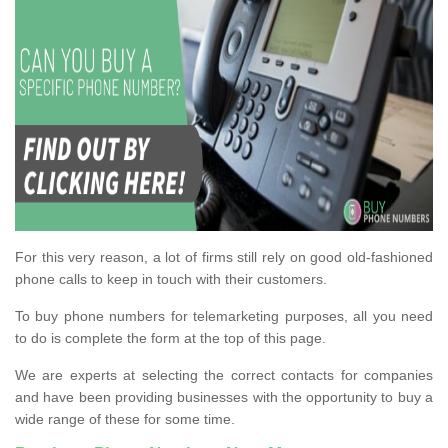
For this very reason, a lot of firms still rely on good old-fashioned
phone calls to keep in touch with their customers.
To buy phone numbers for telemarketing purposes, all you need
to do is complete the form at the top of this page.
We are experts at selecting the correct contacts for companies
and have been providing businesses with the opportunity to buy a
wide range of these for some time.