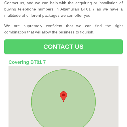
Contact us, and we can help with the acquiring or installation of
buying telephone numbers in Altamullan BT81 7 as we have a
multitude of different packages we can offer you.
We are supremely confident that we can find the right
combination that will allow the business to flourish.
CONTACT US
Covering BT81 7