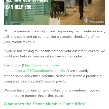
With the genuine possibility of earning money per minute on every
call, this could end up contributing a sizeable chunk of profit to
your overall revenue.
If you're not looking to use this path for your customer journey, we
could also help set you up with a free phone contact.
The 0800's (
https://www.buy-phone-
numbers.co.uk/0800/strabane/altamullan/
) are instantly
recognisable and entice potential customers in with a promise of
using a service they don’t have to pay for.
We also have options for gold mobile phone numbers if you want
a memorable number that is first-class.
What does the Phone Number Come With?