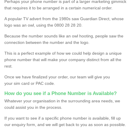
Perhaps your phone number is part of a larger marketing gimmick
that requires it to be arranged in a certain numerical order.
A popular TV advert from the 1980s saw Guardian Direct, whose
logo was an owl, using the 0800 28 28 20.
Because the number sounds like an owl hooting, people saw the
connection between the number and the logo.
This is a perfect example of how we could help design a unique
phone number that will make your company distinct from all the
rest.
Once we have finalized your order, our team will give you
your sim card or PAC code.
How do you see if a Phone Number is Available?
Whatever your organisation in the surrounding area needs, we
could assist you in the process.
If you want to see if a specific phone number is available, fill up
our enquiry form, and we will get back to you as soon as possible.