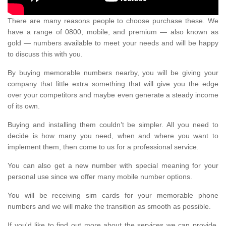
There are many reasons people to choose purchase these. We
have a range of 0800, mobile, and premium — also known as
gold — numbers available to meet your needs and will be happy
to discuss this with you.
By buying memorable numbers nearby, you will be giving your
company that little extra something that will give you the edge
over your competitors and maybe even generate a steady income
of its own.
Buying and installing them couldn’t be simpler. All you need to
decide is how many you need, when and where you want to
implement them, then come to us for a professional service.
You can also get a new number with special meaning for your
personal use since we offer many mobile number options.
You will be receiving sim cards for your memorable phone
numbers and we will make the transition as smooth as possible.
If you'd like to find out more about the services we can provide,