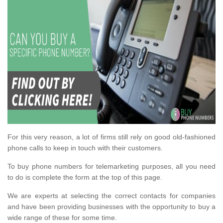
For this very reason, a lot of firms still rely on good old-fashioned
phone calls to keep in touch with their customers.
To buy phone numbers for telemarketing purposes, all you need
to do is complete the form at the top of this page.
We are experts at selecting the correct contacts for companies
and have been providing businesses with the opportunity to buy a
wide range of these for some time.