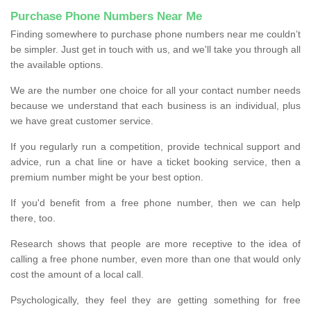
Purchase Phone Numbers Near Me
Finding somewhere to purchase phone numbers near me couldn’t
be simpler. Just get in touch with us, and we'll take you through all
the available options.
We are the number one choice for all your contact number needs
because we understand that each business is an individual, plus
we have great customer service.
If you regularly run a competition, provide technical support and
advice, run a chat line or have a ticket booking service, then a
premium number might be your best option.
If you'd benefit from a free phone number, then we can help
there, too.
Research shows that people are more receptive to the idea of
calling a free phone number, even more than one that would only
cost the amount of a local call.
Psychologically, they feel they are getting something for free