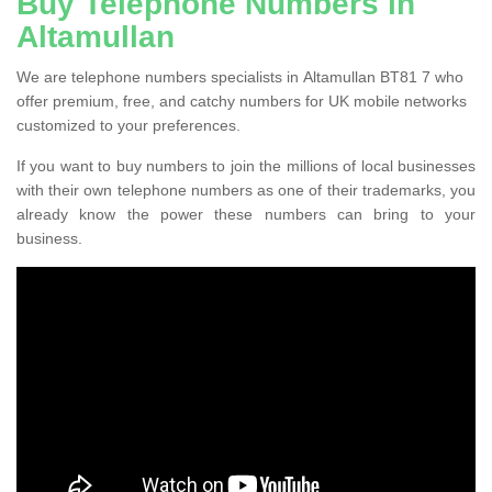
Buy Telephone Numbers in
Altamullan
We are telephone numbers specialists in Altamullan BT81 7 who
offer premium, free, and catchy numbers for UK mobile networks
customized to your preferences.
If you want to buy numbers to join the millions of local businesses
with their own telephone numbers as one of their trademarks, you
already know the power these numbers can bring to your
business.