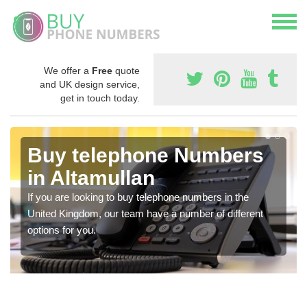
We offer a
Free
quote
and UK design service,
get in touch today.
Buy telephone Numbers
in Altamullan
If you are looking to buy telephone numbers in the
United Kingdom, our team have a number of different
options for you.