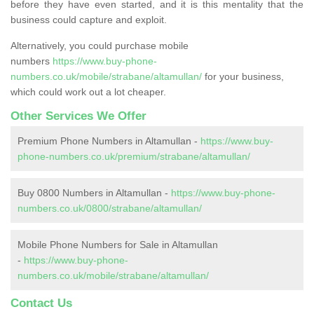
before they have even started, and it is this mentality that the
business could capture and exploit.
Alternatively, you could purchase mobile
numbers
https://www.buy-phone-
numbers.co.uk/mobile/strabane/altamullan/
for your business,
which could work out a lot cheaper.
Other Services We Offer
Premium Phone Numbers in Altamullan -
https://www.buy-
phone-numbers.co.uk/premium/strabane/altamullan/
Buy 0800 Numbers in Altamullan -
https://www.buy-phone-
numbers.co.uk/0800/strabane/altamullan/
Mobile Phone Numbers for Sale in Altamullan
-
https://www.buy-phone-
numbers.co.uk/mobile/strabane/altamullan/
Contact Us