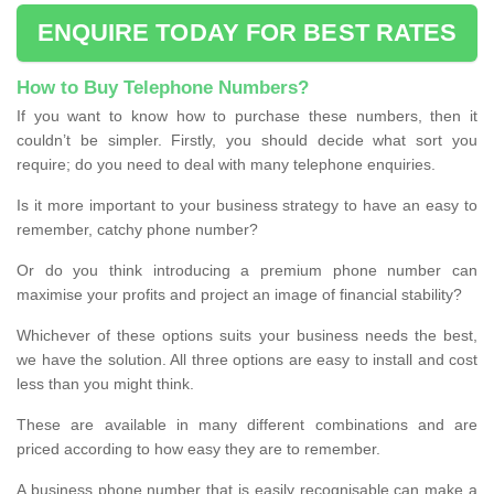
ENQUIRE TODAY FOR BEST RATES
How to Buy Telephone Numbers?
If you want to know how to purchase these numbers, then it
couldn’t be simpler. Firstly, you should decide what sort you
require; do you need to deal with many telephone enquiries.
Is it more important to your business strategy to have an easy to
remember, catchy phone number?
Or do you think introducing a premium phone number can
maximise your profits and project an image of financial stability?
Whichever of these options suits your business needs the best,
we have the solution. All three options are easy to install and cost
less than you might think.
These are available in many different combinations and are
priced according to how easy they are to remember.
A business phone number that is easily recognisable can make a