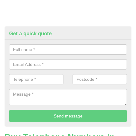
Get a quick quote