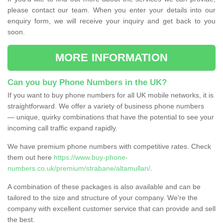
please contact our team. When you enter your details into our
enquiry form, we will receive your inquiry and get back to you
soon.
MORE INFORMATION
Can you buy Phone Numbers in the UK?
If you want to buy phone numbers for all UK mobile networks, it is
straightforward. We offer a variety of business phone numbers
— unique, quirky combinations that have the potential to see your
incoming call traffic expand rapidly.
We have premium phone numbers with competitive rates. Check
them out here
https://www.buy-phone-
numbers.co.uk/premium/strabane/altamullan/
.
A combination of these packages is also available and can be
tailored to the size and structure of your company. We're the
company with excellent customer service that can provide and sell
the best.