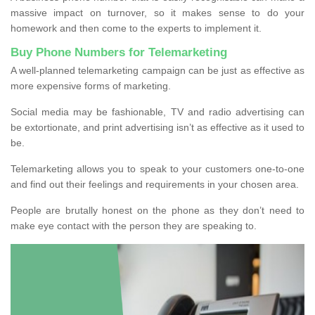
massive impact on turnover, so it makes sense to do your
homework and then come to the experts to implement it.
Buy Phone Numbers for Telemarketing
A well-planned telemarketing campaign can be just as effective as
more expensive forms of marketing.
Social media may be fashionable, TV and radio advertising can
be extortionate, and print advertising isn’t as effective as it used to
be.
Telemarketing allows you to speak to your customers one-to-one
and find out their feelings and requirements in your chosen area.
People are brutally honest on the phone as they don’t need to
make eye contact with the person they are speaking to.