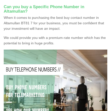
Can you buy a Specific Phone Number in
Altamullan?
When it comes to purchasing the best buy contact number in
Altamullan BT81 7 for your business, you must be confident that
your investment will have an impact.
We could provide you with a premium-rate number which has the
potential to bring in huge profits.