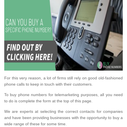
For this very reason, a lot of firms still rely on good old-fashioned
phone calls to keep in touch with their customers.
To buy phone numbers for telemarketing purposes, all you need
to do is complete the form at the top of this page.
We are experts at selecting the correct contacts for companies
and have been providing businesses with the opportunity to buy a
wide range of these for some time.