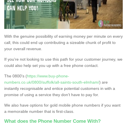
With the genuine possibility of earning money per minute on every
call, this could end up contributing a sizeable chunk of profit to
your overall revenue.
If you're not looking to use this path for your customer journey, we
could also help set you up with a free phone contact.
The 0800's (
https://www.buy-phone-
numbers.co.uk/0800/suffolk/all-saints-south-elmham/
) are
instantly recognisable and entice potential customers in with a
promise of using a service they don’t have to pay for.
We also have options for gold mobile phone numbers if you want
a memorable number that is first-class.
What does the Phone Number Come With?