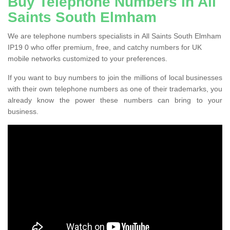
Buy Telephone Numbers in All
Saints South Elmham
We are telephone numbers specialists in All Saints South Elmham
IP19 0 who offer premium, free, and catchy numbers for UK
mobile networks customized to your preferences.
If you want to buy numbers to join the millions of local businesses
with their own telephone numbers as one of their trademarks, you
already know the power these numbers can bring to your
business.