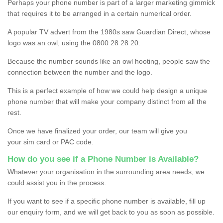
Perhaps your phone number is part of a larger marketing gimmick
that requires it to be arranged in a certain numerical order.
A popular TV advert from the 1980s saw Guardian Direct, whose
logo was an owl, using the 0800 28 28 20.
Because the number sounds like an owl hooting, people saw the
connection between the number and the logo.
This is a perfect example of how we could help design a unique
phone number that will make your company distinct from all the
rest.
Once we have finalized your order, our team will give you
your sim card or PAC code.
How do you see if a Phone Number is Available?
Whatever your organisation in the surrounding area needs, we
could assist you in the process.
If you want to see if a specific phone number is available, fill up
our enquiry form, and we will get back to you as soon as possible.