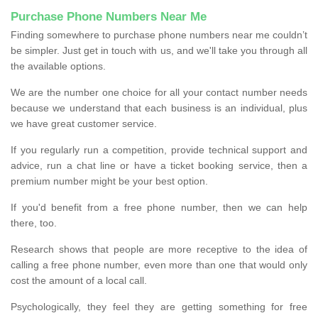
Purchase Phone Numbers Near Me
Finding somewhere to purchase phone numbers near me couldn’t
be simpler. Just get in touch with us, and we'll take you through all
the available options.
We are the number one choice for all your contact number needs
because we understand that each business is an individual, plus
we have great customer service.
If you regularly run a competition, provide technical support and
advice, run a chat line or have a ticket booking service, then a
premium number might be your best option.
If you'd benefit from a free phone number, then we can help
there, too.
Research shows that people are more receptive to the idea of
calling a free phone number, even more than one that would only
cost the amount of a local call.
Psychologically, they feel they are getting something for free