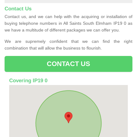
Contact Us
Contact us, and we can help with the acquiring or installation of
buying telephone numbers in All Saints South Elmham IP19 0 as
we have a multitude of different packages we can offer you.
We are supremely confident that we can find the right
combination that will allow the business to flourish.
CONTACT US
Covering IP19 0