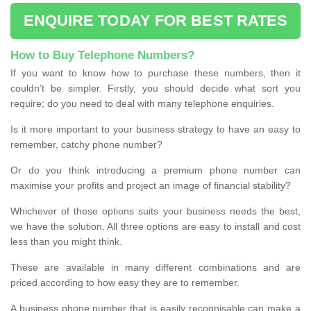
ENQUIRE TODAY FOR BEST RATES
How to Buy Telephone Numbers?
If you want to know how to purchase these numbers, then it
couldn’t be simpler. Firstly, you should decide what sort you
require; do you need to deal with many telephone enquiries.
Is it more important to your business strategy to have an easy to
remember, catchy phone number?
Or do you think introducing a premium phone number can
maximise your profits and project an image of financial stability?
Whichever of these options suits your business needs the best,
we have the solution. All three options are easy to install and cost
less than you might think.
These are available in many different combinations and are
priced according to how easy they are to remember.
A business phone number that is easily recognisable can make a