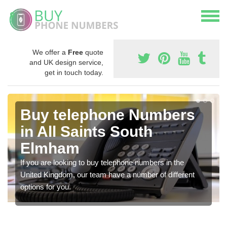
We offer a
Free
quote
and UK design service,
get in touch today.
Buy telephone Numbers
in All Saints South
Elmham
If you are looking to buy telephone numbers in the
United Kingdom, our team have a number of different
options for you.