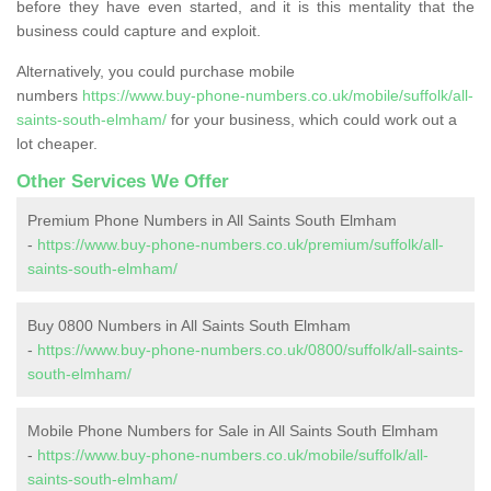
before they have even started, and it is this mentality that the
business could capture and exploit.
Alternatively, you could purchase mobile
numbers
https://www.buy-phone-numbers.co.uk/mobile/suffolk/all-
saints-south-elmham/
for your business, which could work out a
lot cheaper.
Other Services We Offer
Premium Phone Numbers in All Saints South Elmham
-
https://www.buy-phone-numbers.co.uk/premium/suffolk/all-
saints-south-elmham/
Buy 0800 Numbers in All Saints South Elmham
-
https://www.buy-phone-numbers.co.uk/0800/suffolk/all-saints-
south-elmham/
Mobile Phone Numbers for Sale in All Saints South Elmham
-
https://www.buy-phone-numbers.co.uk/mobile/suffolk/all-
saints-south-elmham/