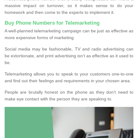
massive impact on turnover, so it makes sense to do your
homework and then come to the experts to implement it.
Buy Phone Numbers for Telemarketing
A well-planned telemarketing campaign can be just as effective as
more expensive forms of marketing.
Social media may be fashionable, TV and radio advertising can
be extortionate, and print advertising isn’t as effective as it used to
be.
Telemarketing allows you to speak to your customers one-to-one
and find out their feelings and requirements in your chosen area.
People are brutally honest on the phone as they don’t need to
make eye contact with the person they are speaking to.