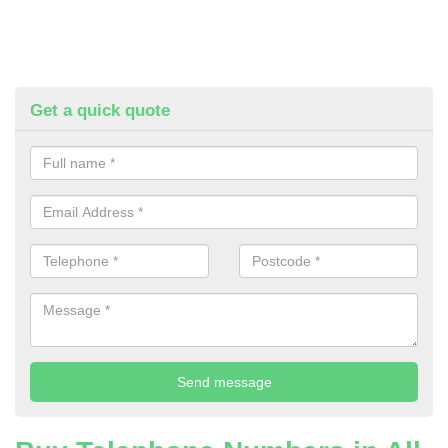
Get a quick quote