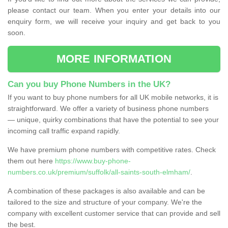
please contact our team. When you enter your details into our
enquiry form, we will receive your inquiry and get back to you
soon.
MORE INFORMATION
Can you buy Phone Numbers in the UK?
If you want to buy phone numbers for all UK mobile networks, it is
straightforward. We offer a variety of business phone numbers
— unique, quirky combinations that have the potential to see your
incoming call traffic expand rapidly.
We have premium phone numbers with competitive rates. Check
them out here
https://www.buy-phone-
numbers.co.uk/premium/suffolk/all-saints-south-elmham/
.
A combination of these packages is also available and can be
tailored to the size and structure of your company. We're the
company with excellent customer service that can provide and sell
the best.