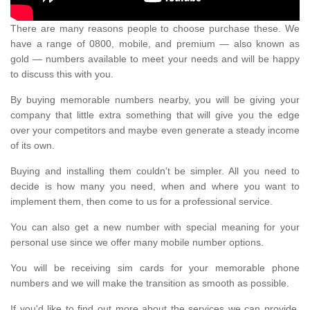
There are many reasons people to choose purchase these. We
have a range of 0800, mobile, and premium — also known as
gold — numbers available to meet your needs and will be happy
to discuss this with you.
By buying memorable numbers nearby, you will be giving your
company that little extra something that will give you the edge
over your competitors and maybe even generate a steady income
of its own.
Buying and installing them couldn’t be simpler. All you need to
decide is how many you need, when and where you want to
implement them, then come to us for a professional service.
You can also get a new number with special meaning for your
personal use since we offer many mobile number options.
You will be receiving sim cards for your memorable phone
numbers and we will make the transition as smooth as possible.
If you'd like to find out more about the services we can provide,