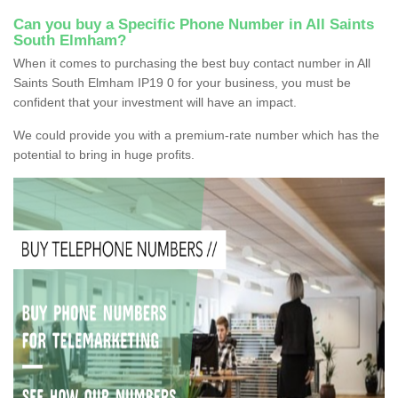
Can you buy a Specific Phone Number in All Saints
South Elmham?
When it comes to purchasing the best buy contact number in All
Saints South Elmham IP19 0 for your business, you must be
confident that your investment will have an impact.
We could provide you with a premium-rate number which has the
potential to bring in huge profits.