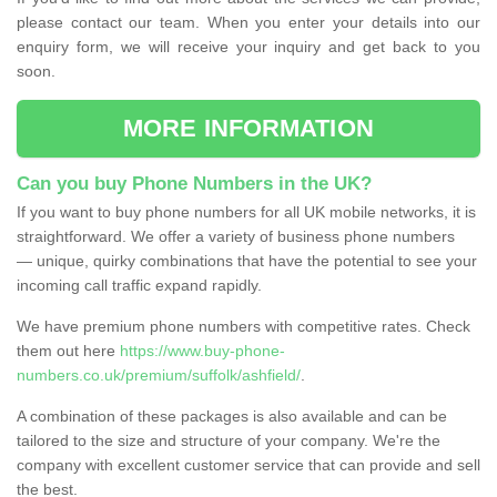
please contact our team. When you enter your details into our
enquiry form, we will receive your inquiry and get back to you
soon.
MORE INFORMATION
Can you buy Phone Numbers in the UK?
If you want to buy phone numbers for all UK mobile networks, it is
straightforward. We offer a variety of business phone numbers
— unique, quirky combinations that have the potential to see your
incoming call traffic expand rapidly.
We have premium phone numbers with competitive rates. Check
them out here
https://www.buy-phone-
numbers.co.uk/premium/suffolk/ashfield/
.
A combination of these packages is also available and can be
tailored to the size and structure of your company. We're the
company with excellent customer service that can provide and sell
the best.