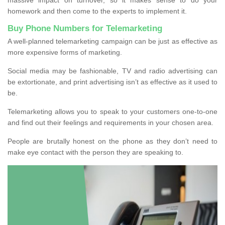
homework and then come to the experts to implement it.
Buy Phone Numbers for Telemarketing
A well-planned telemarketing campaign can be just as effective as
more expensive forms of marketing.
Social media may be fashionable, TV and radio advertising can
be extortionate, and print advertising isn’t as effective as it used to
be.
Telemarketing allows you to speak to your customers one-to-one
and find out their feelings and requirements in your chosen area.
People are brutally honest on the phone as they don’t need to
make eye contact with the person they are speaking to.