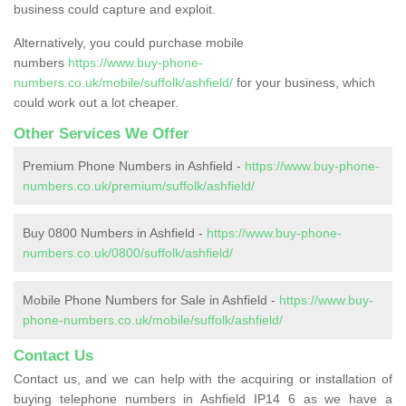
business could capture and exploit.
Alternatively, you could purchase mobile
numbers
https://www.buy-phone-
numbers.co.uk/mobile/suffolk/ashfield/
for your business, which
could work out a lot cheaper.
Other Services We Offer
Premium Phone Numbers in Ashfield -
https://www.buy-phone-
numbers.co.uk/premium/suffolk/ashfield/
Buy 0800 Numbers in Ashfield -
https://www.buy-phone-
numbers.co.uk/0800/suffolk/ashfield/
Mobile Phone Numbers for Sale in Ashfield -
https://www.buy-
phone-numbers.co.uk/mobile/suffolk/ashfield/
Contact Us
Contact us, and we can help with the acquiring or installation of
buying telephone numbers in Ashfield IP14 6 as we have a