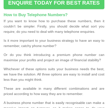
ENQUIRE TODAY FOR BEST RATES
How to Buy Telephone Numbers?
If you want to know how to purchase these numbers, then it
couldn’t be simpler. Firstly, you should decide what sort you
require; do you need to deal with many telephone enquiries.
Is it more important to your business strategy to have an easy to
remember, catchy phone number?
Or do you think introducing a premium phone number can
maximise your profits and project an image of financial stability?
Whichever of these options suits your business needs the best,
we have the solution. All three options are easy to install and cost
less than you might think.
These are available in many different combinations and are
priced according to how easy they are to remember.
A business phone number that is easily recognisable can make a
massive impact on turnover, so it makes sense to do your