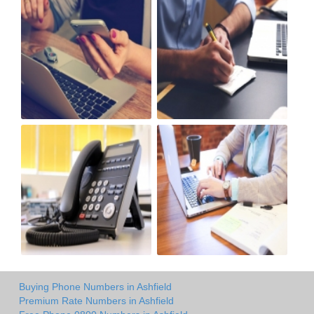
Buying Phone Numbers in Ashfield
Premium Rate Numbers in Ashfield