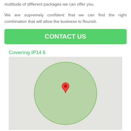
multitude of different packages we can offer you.
We are supremely confident that we can find the right
combination that will allow the business to flourish.
CONTACT US
Covering IP14 6