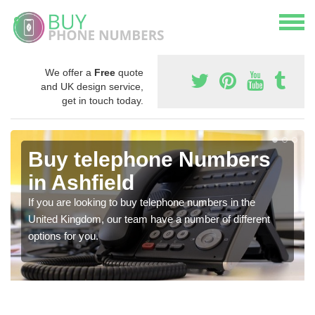
We offer a
Free
quote
and UK design service,
get in touch today.
Buy telephone Numbers
in Ashfield
If you are looking to buy telephone numbers in the
United Kingdom, our team have a number of different
options for you.