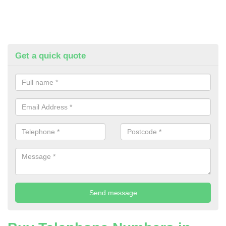
Get a quick quote