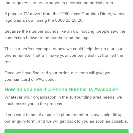
that requires it to be arranged in a certain numerical order.
A popular TV advert from the 1980s saw Guardian Direct, whose
logo was an owl, using the 0800 28 28 20.
Because the number sounds like an owl hooting, people saw the
connection between the number and the logo.
This is a perfect example of how we could help design a unique
phone number that will make your company distinct from all the
rest.
Once we have finalized your order, our team will give you
your sim card or PAC code.
How do you see if a Phone Number is Available?
Whatever your organisation in the surrounding area needs, we
could assist you in the process.
If you want to see if a specific phone number is available, fill up
our enquiry form, and we will get back to you as soon as possible.