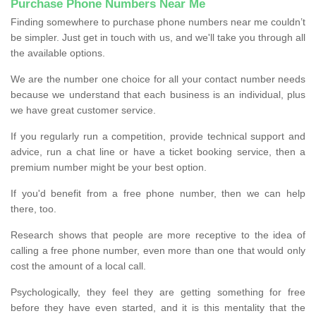
Purchase Phone Numbers Near Me
Finding somewhere to purchase phone numbers near me couldn’t
be simpler. Just get in touch with us, and we'll take you through all
the available options.
We are the number one choice for all your contact number needs
because we understand that each business is an individual, plus
we have great customer service.
If you regularly run a competition, provide technical support and
advice, run a chat line or have a ticket booking service, then a
premium number might be your best option.
If you'd benefit from a free phone number, then we can help
there, too.
Research shows that people are more receptive to the idea of
calling a free phone number, even more than one that would only
cost the amount of a local call.
Psychologically, they feel they are getting something for free
before they have even started, and it is this mentality that the