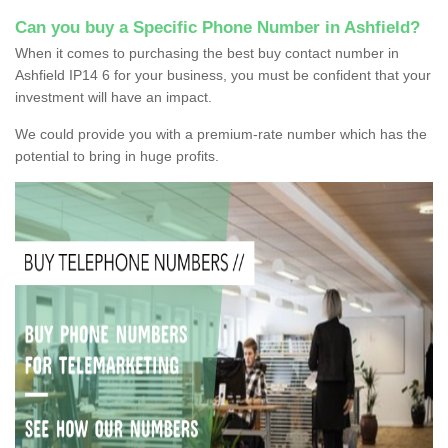
Can you buy a Specific Phone Number in Ashfield?
When it comes to purchasing the best buy contact number in
Ashfield IP14 6 for your business, you must be confident that your
investment will have an impact.
We could provide you with a premium-rate number which has the
potential to bring in huge profits.