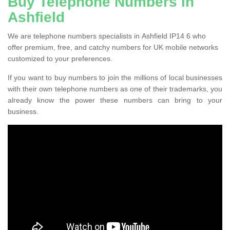
Buy Telephone Numbers in
Ashfield
We are telephone numbers specialists in Ashfield IP14 6 who
offer premium, free, and catchy numbers for UK mobile networks
customized to your preferences.
If you want to buy numbers to join the millions of local businesses
with their own telephone numbers as one of their trademarks, you
already know the power these numbers can bring to your
business.