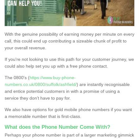
With the genuine possibility of earning money per minute on every
call, this could end up contributing a sizeable chunk of profit to
your overall revenue.
If you're not looking to use this path for your customer journey, we
could also help set you up with a free phone contact.
The 0800's (
https://www.buy-phone-
numbers.co.uk/0800/suffolk/ashfield/
) are instantly recognisable
and entice potential customers in with a promise of using a
service they don’t have to pay for.
We also have options for gold mobile phone numbers if you want
a memorable number that is first-class.
What does the Phone Number Come With?
Perhaps your phone number is part of a larger marketing gimmick