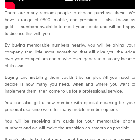
There are many reasons people to choose purchase these. We
have a range of 0800, mobile, and premium — also known as
gold — numbers available to meet your needs and will be happy
to discuss this with you.
By buying memorable numbers nearby, you will be giving your
company that little extra something that will give you the edge
over your competitors and maybe even generate a steady income
of its own.
Buying and installing them couldn’t be simpler. All you need to
decide is how many you need, when and where you want to
implement them, then come to us for a professional service.
You can also get a new number with special meaning for your
personal use since we offer many mobile number options.
You will be receiving sim cards for your memorable phone
numbers and we will make the transition as smooth as possible.
If you'd like to find out more about the services we can provide,