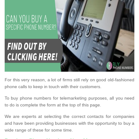
For this very reason, a lot of firms still rely on good old-fashioned
phone calls to keep in touch with their customers.
To buy phone numbers for telemarketing purposes, all you need
to do is complete the form at the top of this page.
We are experts at selecting the correct contacts for companies
and have been providing businesses with the opportunity to buy a
wide range of these for some time.